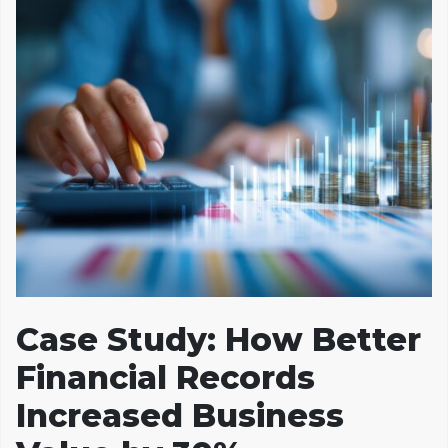
Case Study: How Better
Financial Records
Increased Business