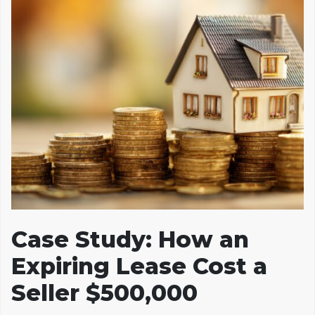
Case Study: How an
Expiring Lease Cost a
Seller $500,000