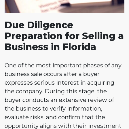
Due Diligence
Preparation for Selling a
Business in Florida
One of the most important phases of any
business sale occurs after a buyer
expresses serious interest in acquiring
the company. During this stage, the
buyer conducts an extensive review of
the business to verify information,
evaluate risks, and confirm that the
opportunity aligns with their investment