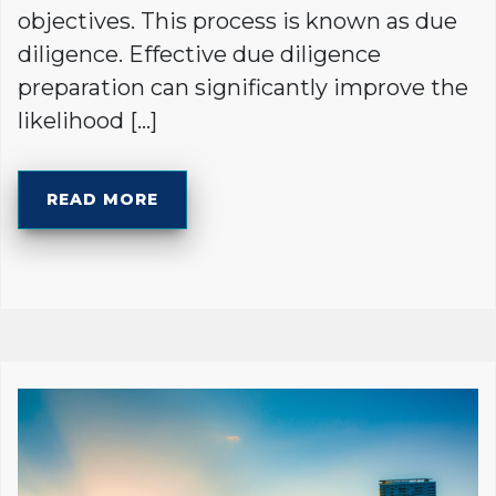
objectives. This process is known as due
diligence. Effective due diligence
preparation can significantly improve the
likelihood […]
READ MORE