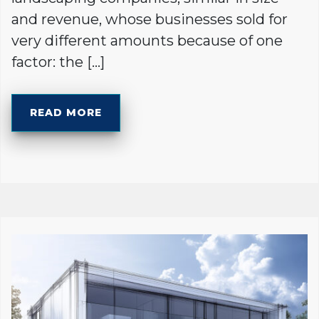
and revenue, whose businesses sold for
very different amounts because of one
factor: the […]
READ MORE