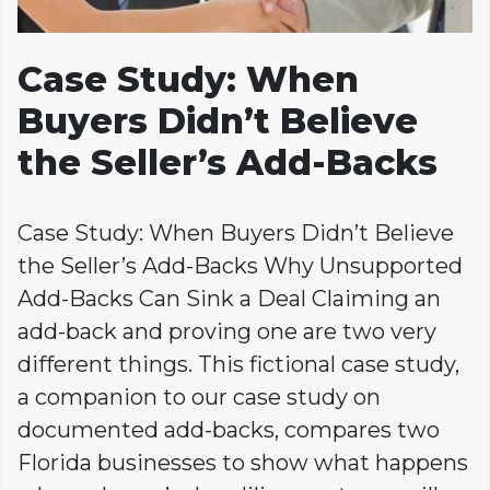
Case Study: When
Buyers Didn’t Believe
the Seller’s Add-Backs
Case Study: When Buyers Didn’t Believe
the Seller’s Add-Backs Why Unsupported
Add-Backs Can Sink a Deal Claiming an
add-back and proving one are two very
different things. This fictional case study,
a companion to our case study on
documented add-backs, compares two
Florida businesses to show what happens