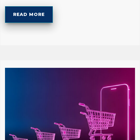
READ MORE