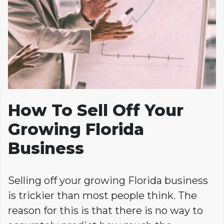
How To Sell Off Your
Growing Florida
Business
Selling off your growing Florida business
is trickier than most people think. The
reason for this is that there is no way to