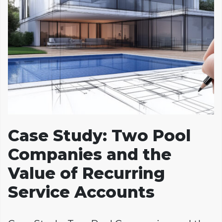
Case Study: Two Pool
Companies and the
Value of Recurring
Service Accounts