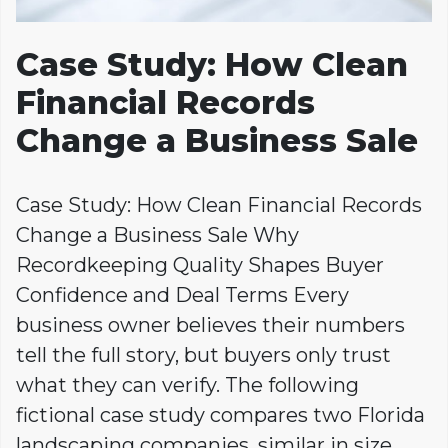
Case Study: How Clean
Financial Records
Change a Business Sale
Case Study: How Clean Financial Records
Change a Business Sale Why
Recordkeeping Quality Shapes Buyer
Confidence and Deal Terms Every
business owner believes their numbers
tell the full story, but buyers only trust
what they can verify. The following
fictional case study compares two Florida
landscaping companies, similar in size