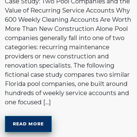
Case Study: Two Pool Companies and the
Value of Recurring Service Accounts Why
600 Weekly Cleaning Accounts Are Worth
More Than New Construction Alone Pool
companies generally fall into one of two
categories: recurring maintenance
providers or new construction and
renovation specialists. The following
fictional case study compares two similar
Florida pool companies, one built around
hundreds of weekly service accounts and
one focused […]
READ MORE