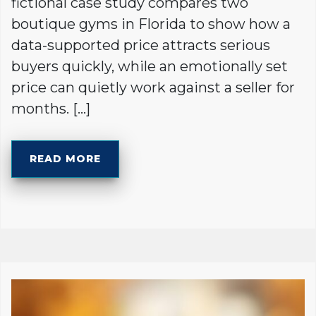
fictional case study compares two
boutique gyms in Florida to show how a
data-supported price attracts serious
buyers quickly, while an emotionally set
price can quietly work against a seller for
months. […]
READ MORE