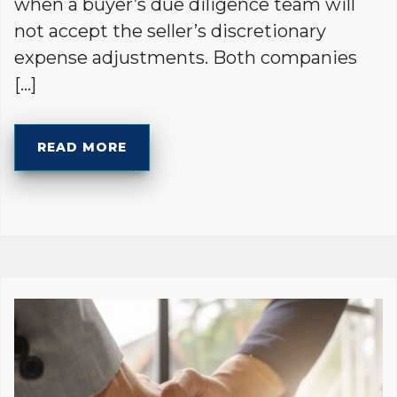
when a buyer’s due diligence team will
not accept the seller’s discretionary
expense adjustments. Both companies
[…]
READ MORE