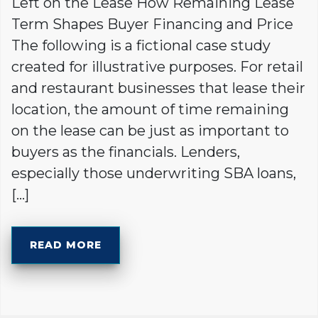
Left on the Lease How Remaining Lease
Term Shapes Buyer Financing and Price
The following is a fictional case study
created for illustrative purposes. For retail
and restaurant businesses that lease their
location, the amount of time remaining
on the lease can be just as important to
buyers as the financials. Lenders,
especially those underwriting SBA loans,
[…]
READ MORE