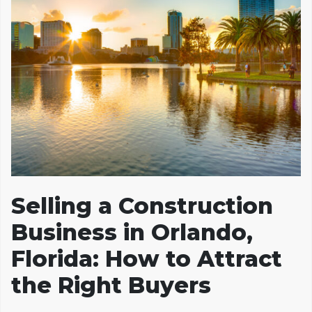
Selling a Construction
Business in Orlando,
Florida: How to Attract
the Right Buyers