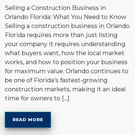
Selling a Construction Business in
Orlando Florida: What You Need to Know
Selling a construction business in Orlando
Florida requires more than just listing
your company it requires understanding
what buyers want, how the local market
works, and how to position your business
for maximum value. Orlando continues to
be one of Florida’s fastest-growing
construction markets, making it an ideal
time for owners to […]
READ MORE