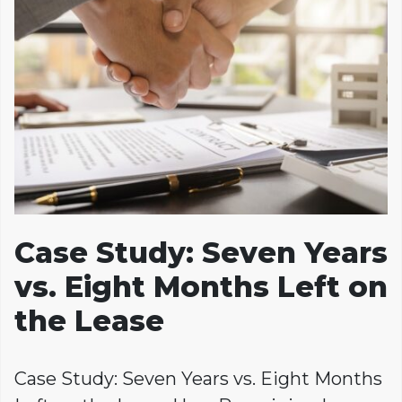
Case Study: Seven Years
vs. Eight Months Left on
the Lease
Case Study: Seven Years vs. Eight Months