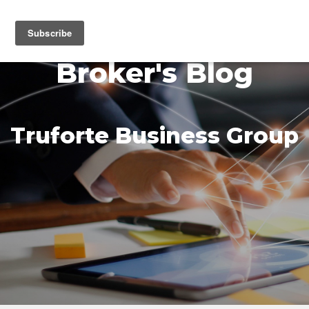
MENU
Broker's Blog
Truforte Business Group