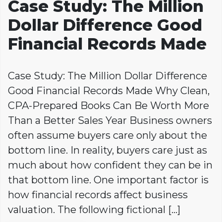
Case Study: The Million
Dollar Difference Good
Financial Records Made
Case Study: The Million Dollar Difference
Good Financial Records Made Why Clean,
CPA-Prepared Books Can Be Worth More
Than a Better Sales Year Business owners
often assume buyers care only about the
bottom line. In reality, buyers care just as
much about how confident they can be in
that bottom line. One important factor is
how financial records affect business
valuation. The following fictional […]