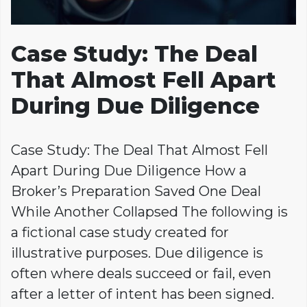
Case Study: The Deal
That Almost Fell Apart
During Due Diligence
Case Study: The Deal That Almost Fell
Apart During Due Diligence How a
Broker’s Preparation Saved One Deal
While Another Collapsed The following is
a fictional case study created for
illustrative purposes. Due diligence is
often where deals succeed or fail, even
after a letter of intent has been signed.