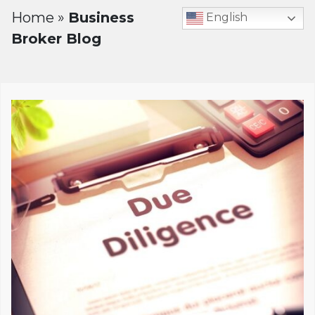
Home
»
Business
English
Broker Blog