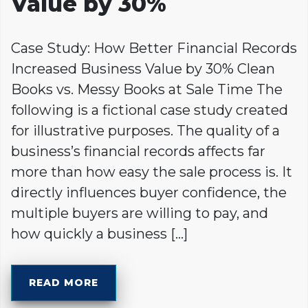
Value by 30%
Case Study: How Better Financial Records
Increased Business Value by 30% Clean
Books vs. Messy Books at Sale Time The
following is a fictional case study created
for illustrative purposes. The quality of a
business’s financial records affects far
more than how easy the sale process is. It
directly influences buyer confidence, the
multiple buyers are willing to pay, and
how quickly a business […]
READ MORE