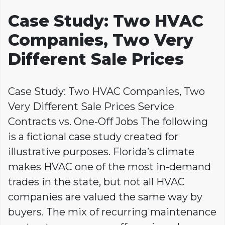
Case Study: Two HVAC
Companies, Two Very
Different Sale Prices
Case Study: Two HVAC Companies, Two
Very Different Sale Prices Service
Contracts vs. One-Off Jobs The following
is a fictional case study created for
illustrative purposes. Florida’s climate
makes HVAC one of the most in-demand
trades in the state, but not all HVAC
companies are valued the same way by
buyers. The mix of recurring maintenance