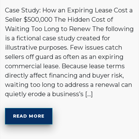
Case Study: How an Expiring Lease Cost a
Seller $500,000 The Hidden Cost of
Waiting Too Long to Renew The following
is a fictional case study created for
illustrative purposes. Few issues catch
sellers off guard as often as an expiring
commercial lease. Because lease terms
directly affect financing and buyer risk,
waiting too long to address a renewal can
quietly erode a business’s […]
READ MORE