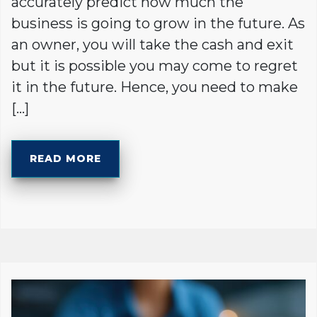
accurately predict how much the
business is going to grow in the future. As
an owner, you will take the cash and exit
but it is possible you may come to regret
it in the future. Hence, you need to make
[…]
READ MORE