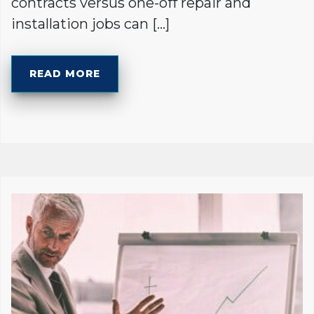
contracts versus one-off repair and
installation jobs can […]
READ MORE