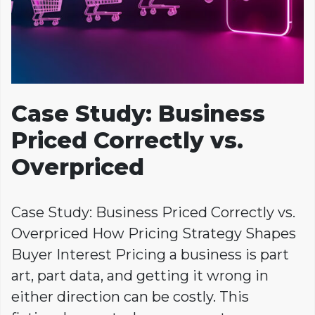
Case Study: Business
Priced Correctly vs.
Overpriced
Case Study: Business Priced Correctly vs.
Overpriced How Pricing Strategy Shapes
Buyer Interest Pricing a business is part
art, part data, and getting it wrong in
either direction can be costly. This