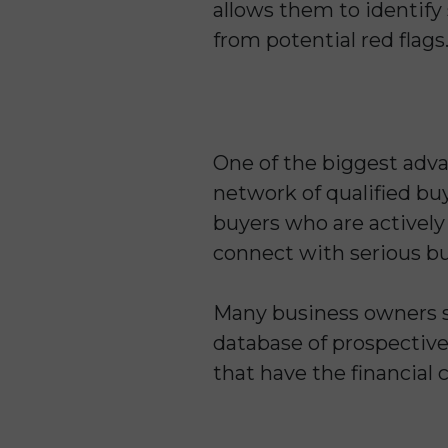
allows them to identify
from potential red flags
One of the biggest adva
network of qualified buy
buyers who are actively 
connect with serious buy
Many business owners st
database of prospective
that have the financial c