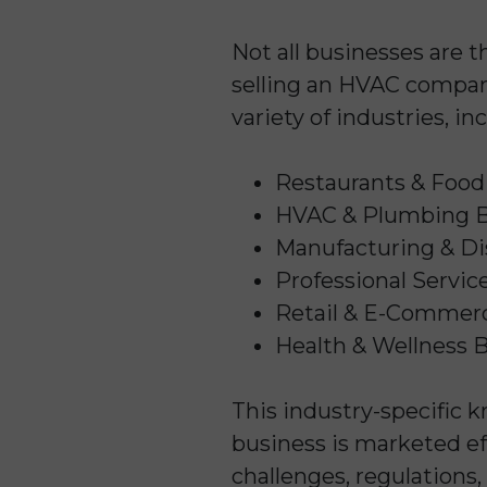
Not all businesses are t
selling an HVAC company
variety of industries, in
Restaurants & Food
HVAC & Plumbing B
Manufacturing & Di
Professional Servic
Retail & E-Commer
Health & Wellness 
This industry-specific 
business is marketed ef
challenges, regulations,