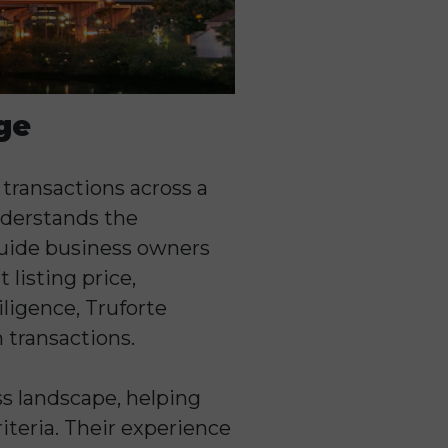
ge
 transactions across a
nderstands the
 guide business owners
listing price,
ligence, Truforte
 transactions.
ss landscape, helping
iteria. Their experience