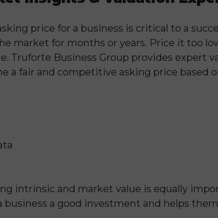
ing price for a business is critical to a succes
 the market for months or years. Price it too 
e. Truforte Business Group provides expert va
ne a fair and competitive asking price based o
ata
ng intrinsic and market value is equally impo
a business a good investment and helps the