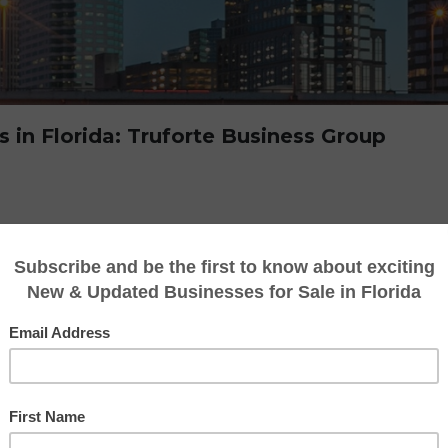
s in Florida: Truforte Business Group
g or buying a business in Florida, the proces
ith potential pitfalls. That’s why working wit
 Truforte Business Group can make all the dif
t a stellar reputation by helping business o
e buying and selling process with expertise, 
he Florida market. Tat is why Truforte Busin