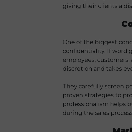
giving their clients a d
Co
One of the biggest conc
confidentiality. If word 
employees, customers, 
discretion and takes ev
They carefully screen p
proven strategies to pro
professionalism helps 
during the sales process
Mark