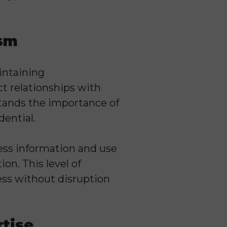
ism
intaining
act relationships with
tands the importance of
dential.
ness information and use
on. This level of
ess without disruption
rtise