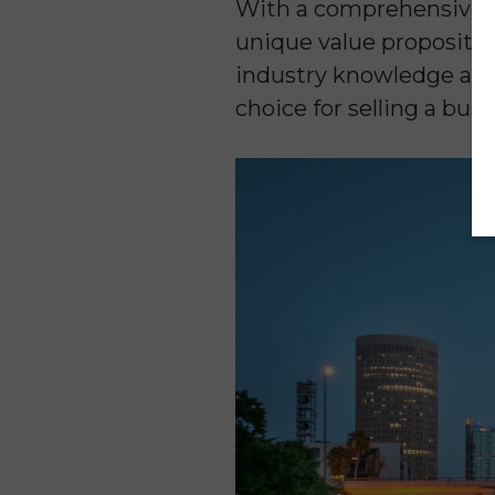
With a comprehensive a
unique value propositio
industry knowledge and 
choice for selling a busi