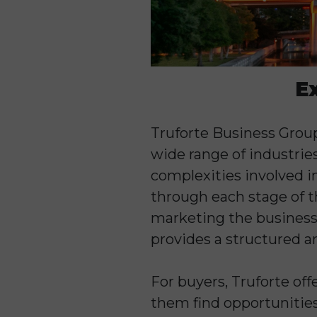
E
Truforte Business Group 
wide range of industrie
complexities involved i
through each stage of th
marketing the business,
provides a structured a
For buyers, Truforte off
them find opportunities