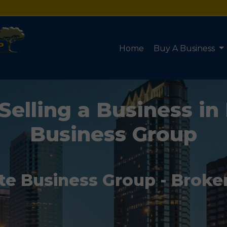
Home
Buy A Business
Selling a Business in 
Business Group
te Business Group - Broke