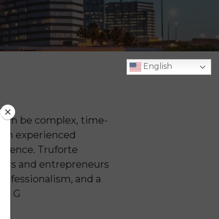
English
s can be complex, time-
h an experienced
ference. Truforte
wners and entrepreneurs
professionalism, and a
ess G