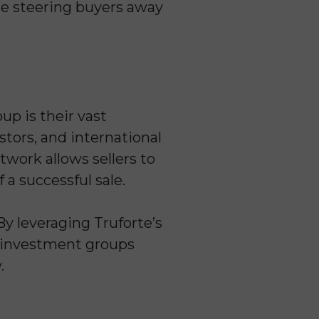
le steering buyers away
p is their vast
stors, and international
twork allows sellers to
 a successful sale.
By leveraging Truforte’s
nd investment groups
.