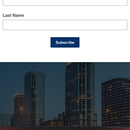
pproach to business brokerage, Truforte Busi
n that sets them apart. From an extensive ne
a commitment to confidentiality, here’s why 
ness in Florida.