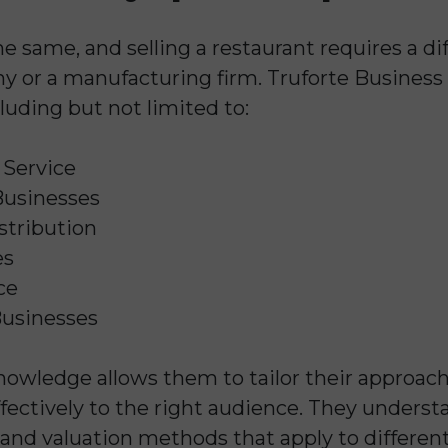
he same, and selling a restaurant requires a d
 or a manufacturing firm. Truforte Business 
cluding but not limited to:
 Service
usinesses
stribution
es
ce
Businesses
knowledge allows them to tailor their approac
fectively to the right audience. They unders
 and valuation methods that apply to different