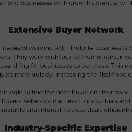
 strong businesses with growth potential whi
.
Extensive Buyer Network
ntages of working with Truforte Business Grou
ers. They work with local entrepreneurs, inve
searching for businesses to purchase. This ne
ers more quickly, increasing the likelihood of
ruggle to find the right buyer on their own. 
 buyers, sellers gain access to individuals a
apability and interest to close deals efficiently
Industry-Specific Expertise