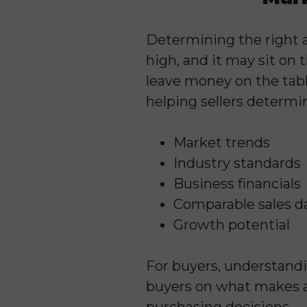
Determining the right ask
high, and it may sit on
leave money on the tabl
helping sellers determi
Market trends
Industry standards
Business financials
Comparable sales d
Growth potential
For buyers, understandi
buyers on what makes 