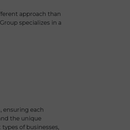
ifferent approach than
Group specializes in a
h, ensuring each
tand the unique
 types of businesses,