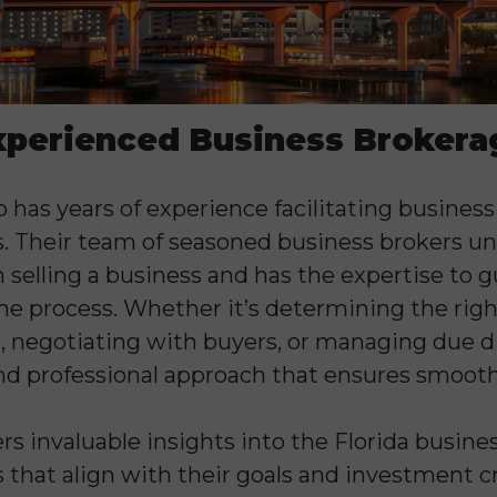
xperienced Business Brokera
has years of experience facilitating business
s. Their team of seasoned business brokers u
n selling a business and has the expertise to
e process. Whether it’s determining the right 
 negotiating with buyers, or managing due di
nd professional approach that ensures smooth
ers invaluable insights into the Florida busine
 that align with their goals and investment cr