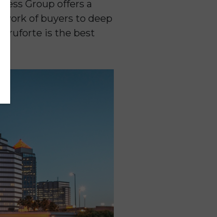
ness Group offers a
twork of buyers to deep
Truforte is the best