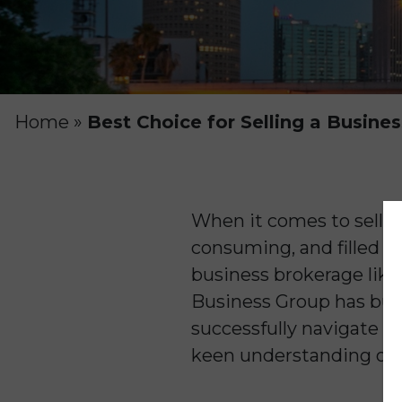
Home
»
Best Choice for Selling a Busines
When it comes to sellin
consuming, and filled w
business brokerage like
Business Group has buil
successfully navigate th
keen understanding of t