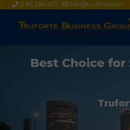
(239) 284-1317
info@truforte.com
Best Choice for 
Trufor