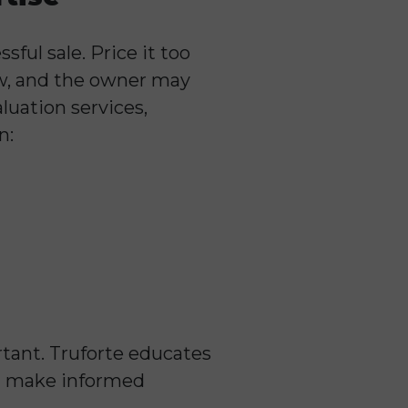
sful sale. Price it too
low, and the owner may
luation services,
n:
rtant. Truforte educates
m make informed