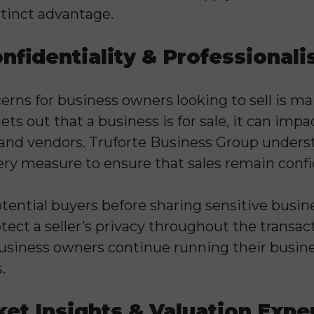
istinct advantage.
nfidentiality & Professional
erns for business owners looking to sell is ma
gets out that a business is for sale, it can imp
and vendors. Truforte Business Group unders
ery measure to ensure that sales remain confi
otential buyers before sharing sensitive busi
tect a seller’s privacy throughout the transacti
business owners continue running their busin
.
et Insights & Valuation Expe