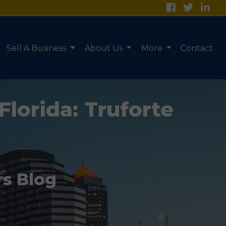
Sell A Business
About Us
More
Contact
Florida: Truforte
rs Blog