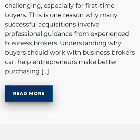
challenging, especially for first-time
buyers. This is one reason why many
successful acquisitions involve
professional guidance from experienced
business brokers. Understanding why
buyers should work with business brokers
can help entrepreneurs make better
purchasing […]
READ MORE