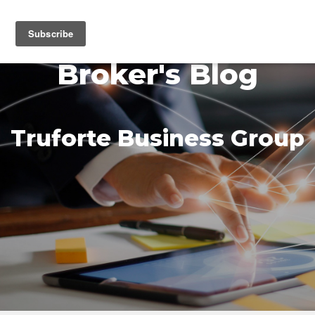
MENU
Broker's Blog
Truforte Business Group