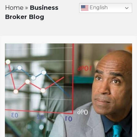
Home
»
Business
English
Broker Blog