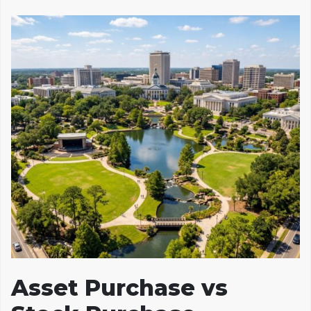
Asset Purchase vs