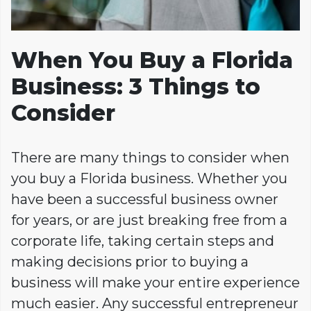
When You Buy a Florida
Business: 3 Things to
Consider
There are many things to consider when
you buy a Florida business. Whether you
have been a successful business owner
for years, or are just breaking free from a
corporate life, taking certain steps and
making decisions prior to buying a
business will make your entire experience
much easier. Any successful entrepreneur