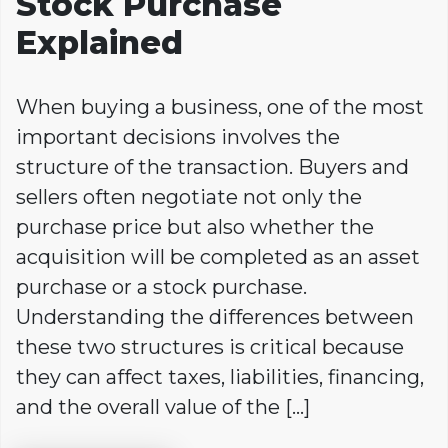
Stock Purchase
Explained
When buying a business, one of the most
important decisions involves the
structure of the transaction. Buyers and
sellers often negotiate not only the
purchase price but also whether the
acquisition will be completed as an asset
purchase or a stock purchase.
Understanding the differences between
these two structures is critical because
they can affect taxes, liabilities, financing,
and the overall value of the […]