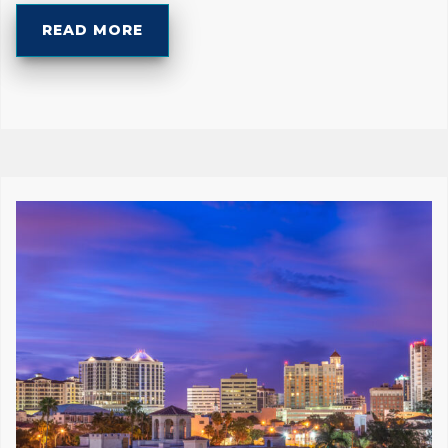
READ MORE