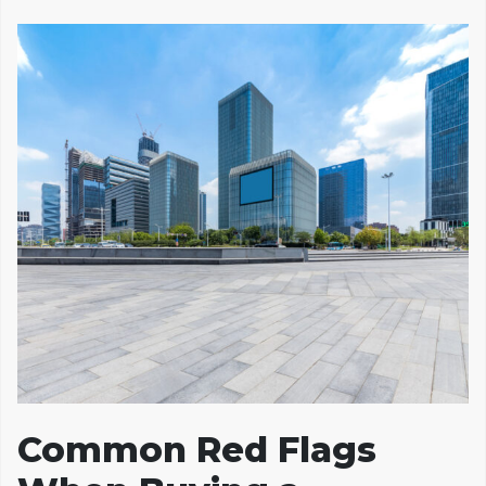
Common Red Flags