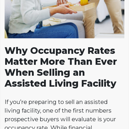
Why Occupancy Rates
Matter More Than Ever
When Selling an
Assisted Living Facility
If you’re preparing to sell an assisted
living facility, one of the first numbers
prospective buyers will evaluate is your
occupancy rate. While financial