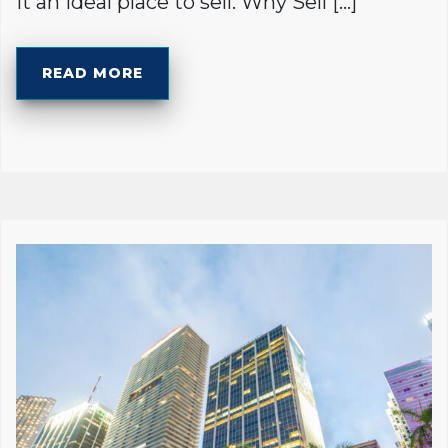
it an ideal place to sell. Why Sell […]
READ MORE