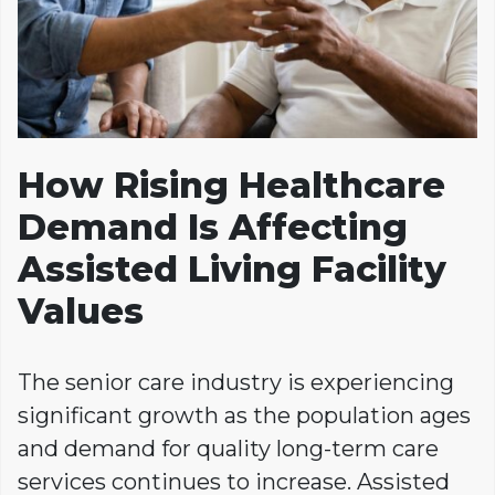
How Rising Healthcare
Demand Is Affecting
Assisted Living Facility
Values
The senior care industry is experiencing
significant growth as the population ages
and demand for quality long-term care
services continues to increase. Assisted