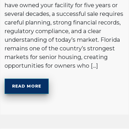
have owned your facility for five years or
several decades, a successful sale requires
careful planning, strong financial records,
regulatory compliance, and a clear
understanding of today’s market. Florida
remains one of the country’s strongest
markets for senior housing, creating
opportunities for owners who […]
READ MORE