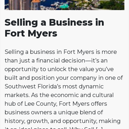
Selling a Business in
Fort Myers
Selling a business in Fort Myers is more
than just a financial decision—it’s an
opportunity to unlock the value you’ve
built and position your company in one of
Southwest Florida’s most dynamic
markets. As the economic and cultural
hub of Lee County, Fort Myers offers
business owners a unique blend of
history, growth, and opportunity, making