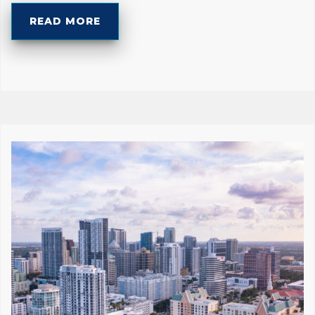
READ MORE