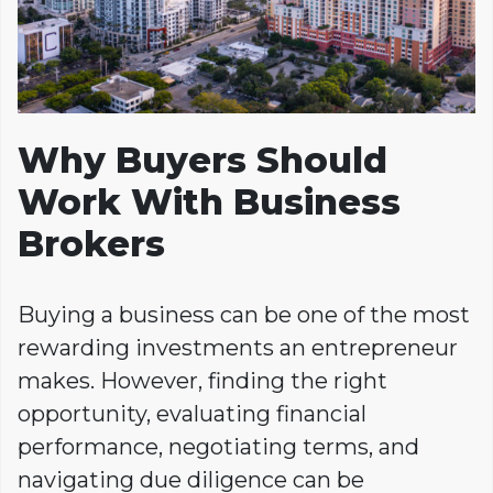
Why Buyers Should
Work With Business
Brokers
Buying a business can be one of the most
rewarding investments an entrepreneur
makes. However, finding the right
opportunity, evaluating financial
performance, negotiating terms, and
navigating due diligence can be