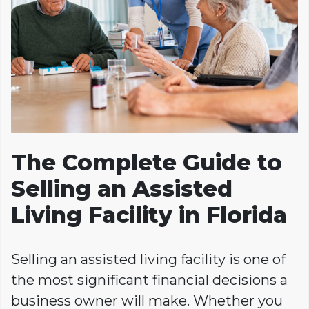
The Complete Guide to
Selling an Assisted
Living Facility in Florida
Selling an assisted living facility is one of
the most significant financial decisions a
business owner will make. Whether you