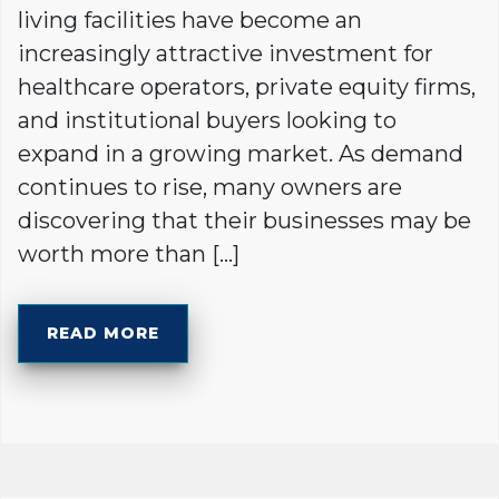
living facilities have become an
increasingly attractive investment for
healthcare operators, private equity firms,
and institutional buyers looking to
expand in a growing market. As demand
continues to rise, many owners are
discovering that their businesses may be
worth more than […]
READ MORE