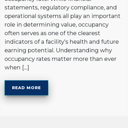
statements, regulatory compliance, and
operational systems all play an important
role in determining value, occupancy
often serves as one of the clearest
indicators of a facility’s health and future
earning potential. Understanding why
occupancy rates matter more than ever
when […]
READ MORE