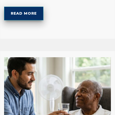
READ MORE