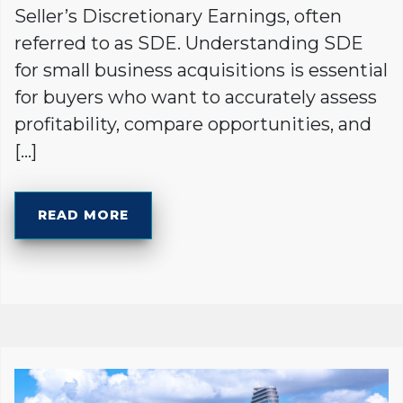
Seller’s Discretionary Earnings, often
referred to as SDE. Understanding SDE
for small business acquisitions is essential
for buyers who want to accurately assess
profitability, compare opportunities, and
[…]
READ MORE