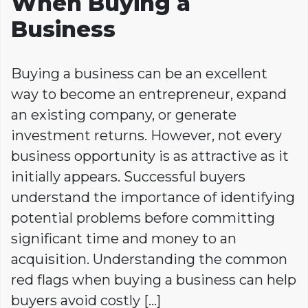
When Buying a
Business
Buying a business can be an excellent
way to become an entrepreneur, expand
an existing company, or generate
investment returns. However, not every
business opportunity is as attractive as it
initially appears. Successful buyers
understand the importance of identifying
potential problems before committing
significant time and money to an
acquisition. Understanding the common
red flags when buying a business can help
buyers avoid costly […]