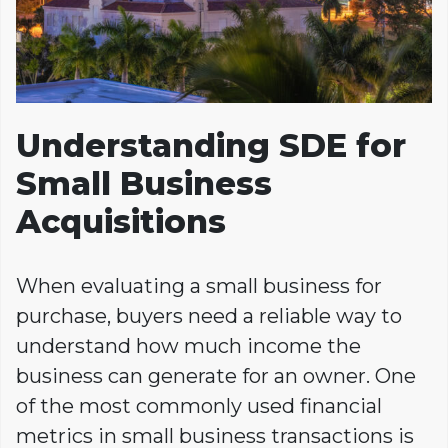
Understanding SDE for
Small Business
Acquisitions
When evaluating a small business for
purchase, buyers need a reliable way to
understand how much income the
business can generate for an owner. One
of the most commonly used financial
metrics in small business transactions is