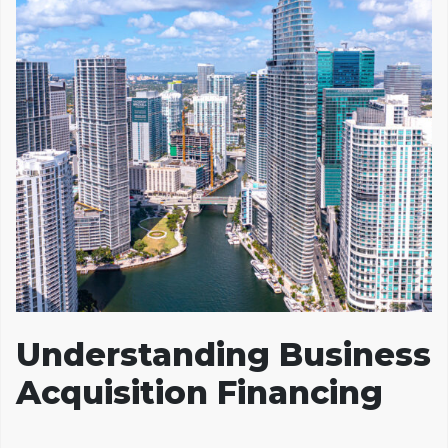
Understanding Business
Acquisition Financing