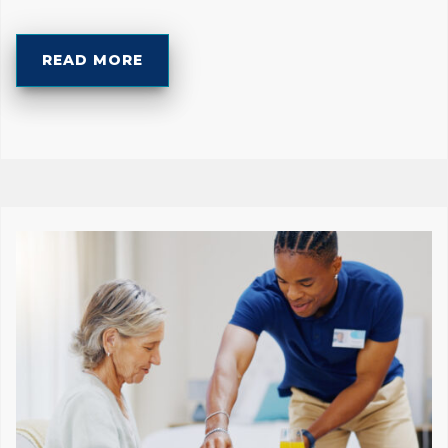
READ MORE