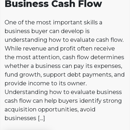
Business Cash Flow
One of the most important skills a
business buyer can develop is
understanding how to evaluate cash flow.
While revenue and profit often receive
the most attention, cash flow determines
whether a business can pay its expenses,
fund growth, support debt payments, and
provide income to its owner.
Understanding how to evaluate business
cash flow can help buyers identify strong
acquisition opportunities, avoid
businesses […]