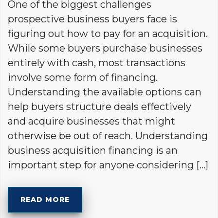
One of the biggest challenges
prospective business buyers face is
figuring out how to pay for an acquisition.
While some buyers purchase businesses
entirely with cash, most transactions
involve some form of financing.
Understanding the available options can
help buyers structure deals effectively
and acquire businesses that might
otherwise be out of reach. Understanding
business acquisition financing is an
important step for anyone considering […]
READ MORE