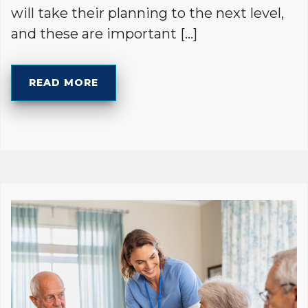
will take their planning to the next level,
and these are important […]
READ MORE