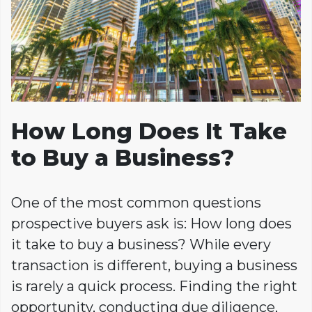
How Long Does It Take
to Buy a Business?
One of the most common questions
prospective buyers ask is: How long does
it take to buy a business? While every
transaction is different, buying a business
is rarely a quick process. Finding the right
opportunity, conducting due diligence,