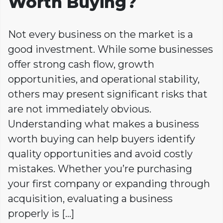
Worth Buying?
Not every business on the market is a
good investment. While some businesses
offer strong cash flow, growth
opportunities, and operational stability,
others may present significant risks that
are not immediately obvious.
Understanding what makes a business
worth buying can help buyers identify
quality opportunities and avoid costly
mistakes. Whether you’re purchasing
your first company or expanding through
acquisition, evaluating a business
properly is […]