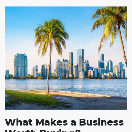
What Makes a Business