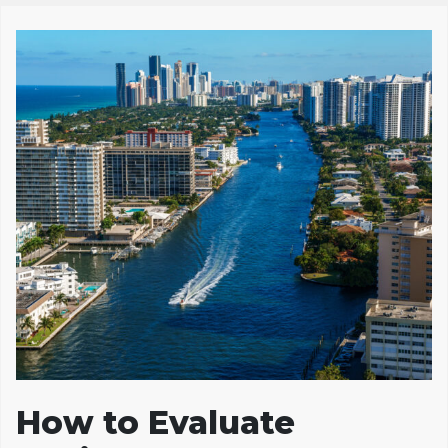
How to Evaluate