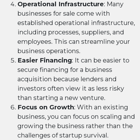
Operational Infrastructure
: Many
businesses for sale come with
established operational infrastructure,
including processes, suppliers, and
employees. This can streamline your
business operations.
Easier Financing
: It can be easier to
secure financing for a business
acquisition because lenders and
investors often view it as less risky
than starting a new venture.
Focus on Growth
: With an existing
business, you can focus on scaling and
growing the business rather than the
challenges of startup survival.