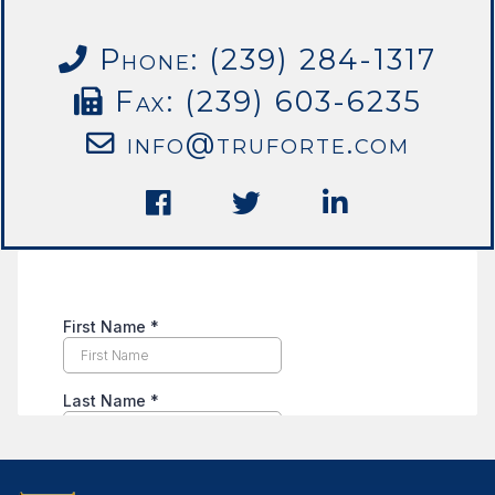
Phone: (239) 284-1317
Fax: (239) 603-6235
info@truforte.com