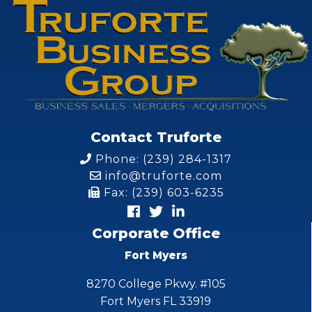
Contact Truforte
Phone: (239) 284-1317
info@truforte.com
Fax: (239) 603-6235
Corporate Office
Fort Myers
8270 College Pkwy. #105
Fort Myers FL 33919