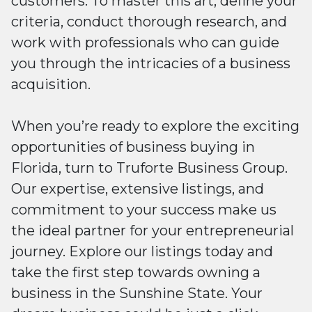
customers. To master this art, define your
criteria, conduct thorough research, and
work with professionals who can guide
you through the intricacies of a business
acquisition.
When you’re ready to explore the exciting
opportunities of business buying in
Florida, turn to Truforte Business Group.
Our expertise, extensive listings, and
commitment to your success make us
the ideal partner for your entrepreneurial
journey. Explore our listings today and
take the first step towards owning a
business in the Sunshine State. Your