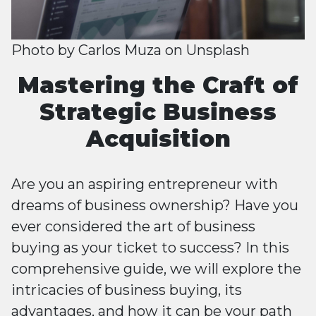
Photo by
Carlos Muza
on
Unsplash
Mastering the Craft of
Strategic Business
Acquisition
Are you an aspiring entrepreneur with
dreams of business ownership? Have you
ever considered the art of business
buying as your ticket to success? In this
comprehensive guide, we will explore the
intricacies of business buying, its
advantages, and how it can be your path