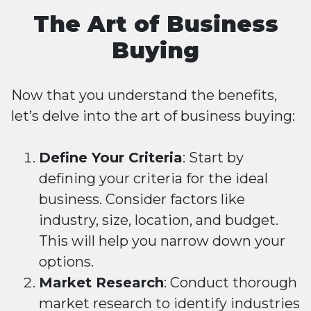
The Art of Business
Buying
Now that you understand the benefits,
let’s delve into the art of business buying:
Define Your Criteria
: Start by
defining your criteria for the ideal
business. Consider factors like
industry, size, location, and budget.
This will help you narrow down your
options.
Market Research
: Conduct thorough
market research to identify industries