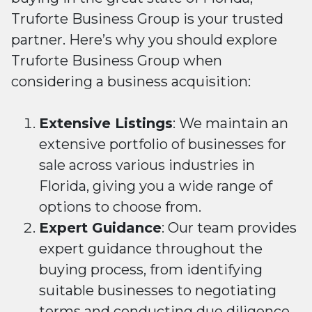
Truforte Business Group is your trusted
partner. Here’s why you should explore
Truforte Business Group when
considering a business acquisition:
Extensive Listings
: We maintain an
extensive portfolio of businesses for
sale across various industries in
Florida, giving you a wide range of
options to choose from.
Expert Guidance
: Our team provides
expert guidance throughout the
buying process, from identifying
suitable businesses to negotiating
terms and conducting due diligence.