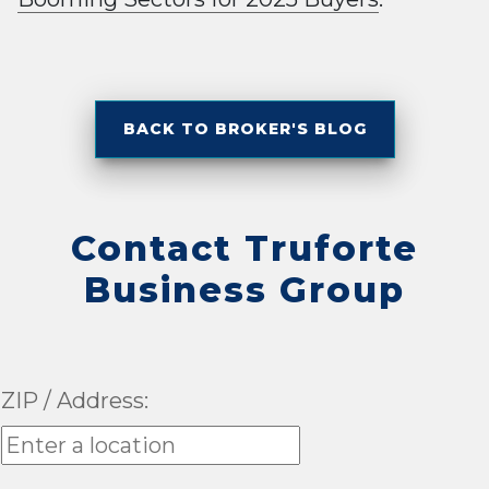
BACK TO BROKER'S BLOG
Contact Truforte
Business Group
ZIP / Address: