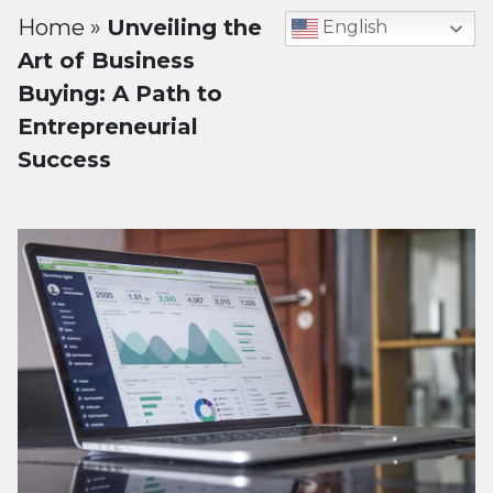
Home
»
Unveiling the
English
Art of Business
Buying: A Path to
Entrepreneurial
Success