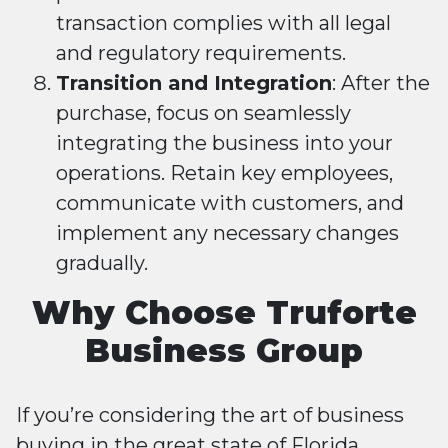
transaction complies with all legal
and regulatory requirements.
Transition and Integration
: After the
purchase, focus on seamlessly
integrating the business into your
operations. Retain key employees,
communicate with customers, and
implement any necessary changes
gradually.
Why Choose Truforte
Business Group
If you’re considering the art of business
buying in the great state of Florida,