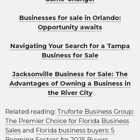
Businesses for sale in Orlando:
Opportunity awaits
Navigating Your Search for a Tampa
Business for Sale
Jacksonville Business for Sale: The
Advantages of Owning a Business in
the River City
Related reading:
Truforte Business Group:
The Premier Choice for Florida Business
Sales
and
Florida business buyers: 5
Booming Sectors for 2025 Buyers
.