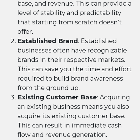
base, and revenue. This can provide a
level of stability and predictability
that starting from scratch doesn’t
offer.
Established Brand
: Established
businesses often have recognizable
brands in their respective markets.
This can save you the time and effort
required to build brand awareness
from the ground up.
Existing Customer Base
: Acquiring
an existing business means you also
acquire its existing customer base.
This can result in immediate cash
flow and revenue generation.