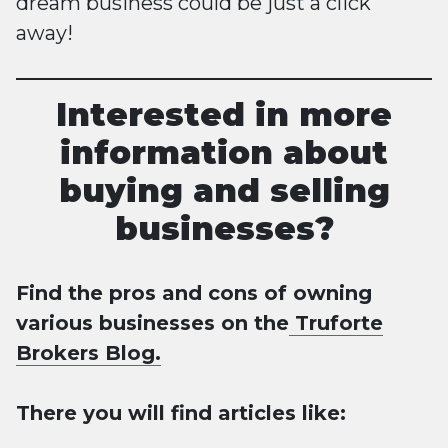
dream business could be just a click
away!
Interested in more
information about
buying and selling
businesses?
Find the pros and cons of owning
various businesses on the
Truforte
Brokers Blog.
There you will find articles like: