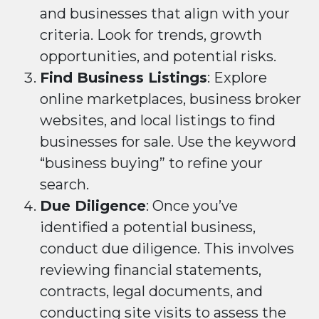
and businesses that align with your
criteria. Look for trends, growth
opportunities, and potential risks.
Find Business Listings
: Explore
online marketplaces, business broker
websites, and local listings to find
businesses for sale. Use the keyword
“business buying” to refine your
search.
Due Diligence
: Once you’ve
identified a potential business,
conduct due diligence. This involves
reviewing financial statements,
contracts, legal documents, and
conducting site visits to assess the