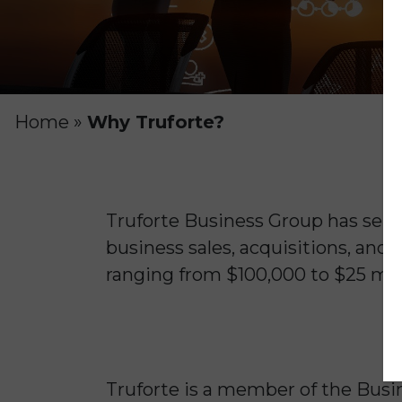
Home
»
Why Truforte?
Truforte Business Group has serv
business sales, acquisitions, and 
ranging from $100,000 to $25 mill
Truforte is a member of the Busin