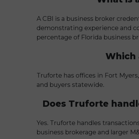
A CBI is a business broker creden
demonstrating experience and com
percentage of Florida business br
Which a
Truforte has offices in Fort Myers
and buyers statewide.
Does Truforte handl
Yes. Truforte handles transaction
business brokerage and larger M&