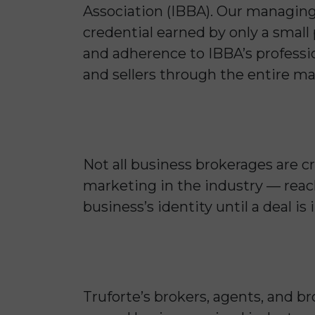
Association (IBBA). Our managing
credential earned by only a small
and adherence to IBBA’s professio
and sellers through the entire ma
Not all business brokerages are c
marketing in the industry — reach
business’s identity until a deal i
Truforte’s brokers, agents, and b