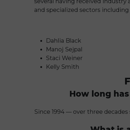
several having received industry 
and specialized sectors including 
Dahlia Black
Manoj Sejpal
Staci Weiner
Kelly Smith
F
How long has 
Since 1994 — over three decades 
What is a