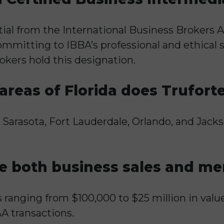
tial from the International Business Brokers A
mitting to IBBA’s professional and ethical s
okers hold this designation.
reas of Florida does Trufort
, Sarasota, Fort Lauderdale, Orlando, and Jack
e both business sales and mer
s ranging from $100,000 to $25 million in valu
A transactions.