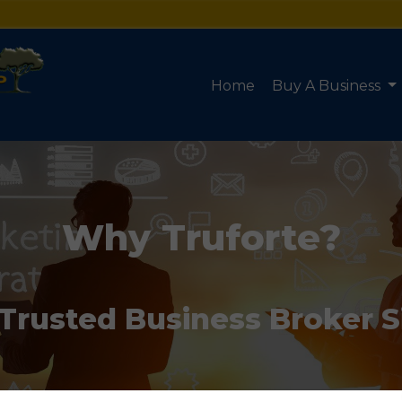
Home
Buy A Business
Why Truforte?
 Trusted Business Broker 