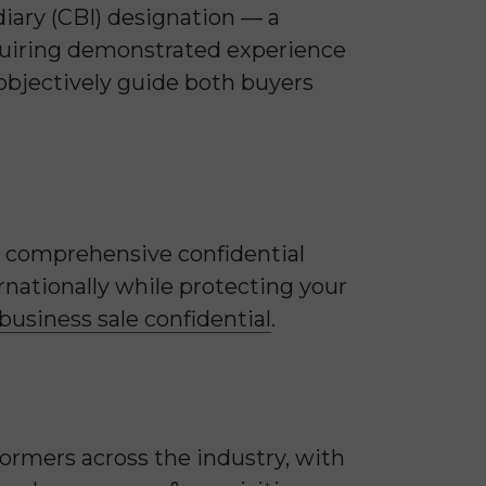
iary (CBI) designation — a
equiring demonstrated experience
 objectively guide both buyers
st comprehensive confidential
rnationally while protecting your
usiness sale confidential
.
formers across the industry, with