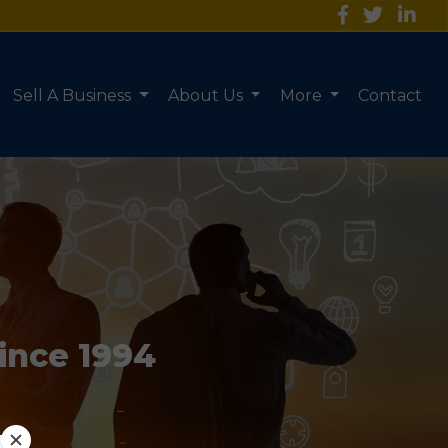
Sell A Business
About Us
More
Contact
Since 1994