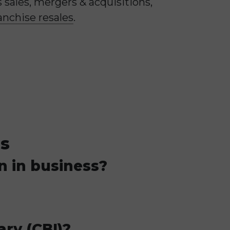
sales, mergers & acquisitions,
anchise resales
.
ns
n in business?
ary (CBI)?