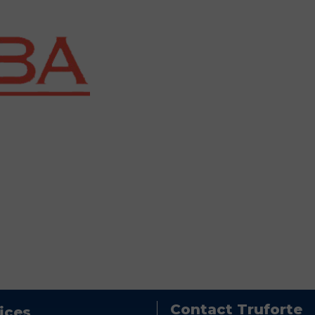
Contact Truforte
ices