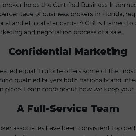
 broker holds the Certified Business Intermed
 percentage of business brokers in Florida, r
nal and ethical standards. A CBI is trained to
rketing and negotiation process of a sale.
Confidential Marketing
reated equal. Truforte offers some of the mo
ing qualified buyers both nationally and inte
s in place. Learn more about
how we keep your b
A Full-Service Team
roker associates have been consistent top per