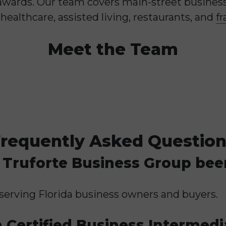
awards. Our team covers main-street business 
healthcare, assisted living, restaurants, and
fr
Meet the Team
requently Asked Questio
Truforte Business Group bee
serving Florida business owners and buyers.
 Certified Business Intermedi