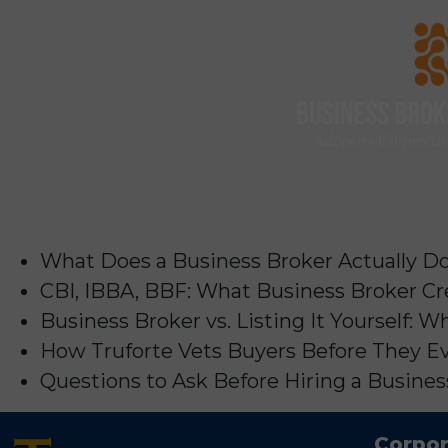
What Does a Business Broker Actually Do?
CBI, IBBA, BBF: What Business Broker Cr
Business Broker vs. Listing It Yourself:
How Truforte Vets Buyers Before They Ev
Questions to Ask Before Hiring a Business
Corpor