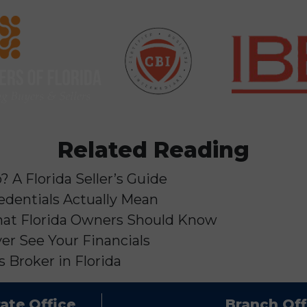
Related Reading
 A Florida Seller’s Guide
edentials Actually Mean
 What Florida Owners Should Know
er See Your Financials
 Broker in Florida
ate Office
Branch Off