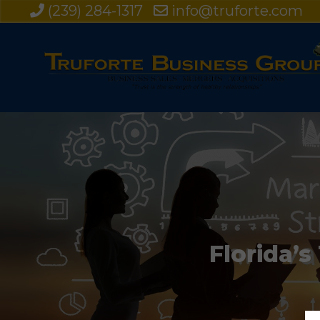
(239) 284-1317
info@truforte.com
Florida’s