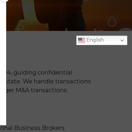
English
994, guiding confidential
he state. We handle transactions
larger M&A transactions.
ional Business Brokers