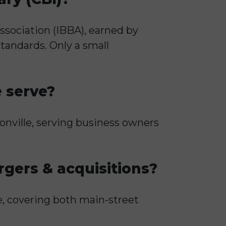
ssociation (IBBA), earned by
tandards. Only a small
e serve?
sonville, serving business owners
gers & acquisitions?
e, covering both main-street