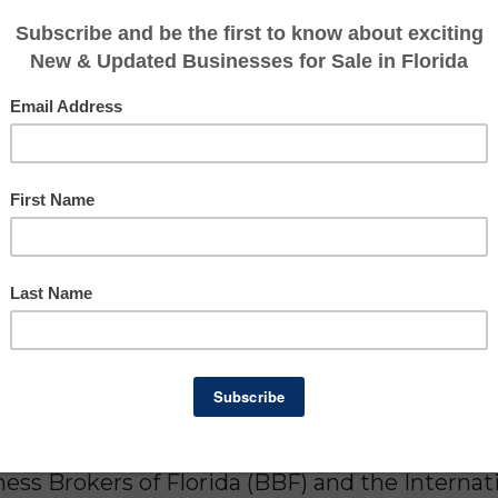
ed Florida business owners and buyers since 1
exit planning across every major industry in t
ion in value, from main-street businesses to 
Credentialed Expertise
ess Brokers of Florida (BBF) and the Internat