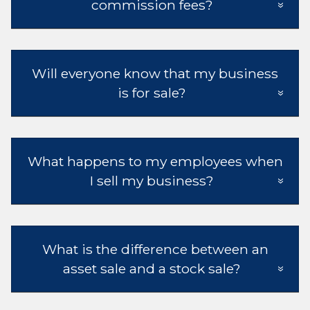
commission fees?
Will everyone know that my business
is for sale?
What happens to my employees when
I sell my business?
What is the difference between an
asset sale and a stock sale?