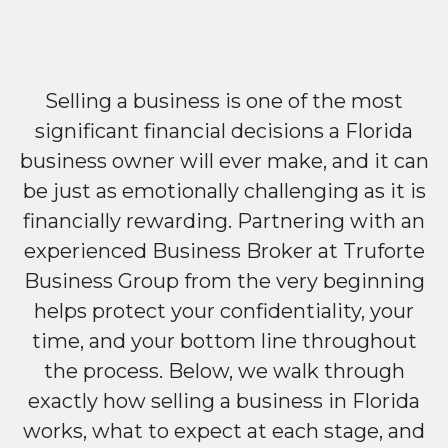
Selling a business is one of the most
significant financial decisions a Florida
business owner will ever make, and it can
be just as emotionally challenging as it is
financially rewarding. Partnering with an
experienced Business Broker at Truforte
Business Group from the very beginning
helps protect your confidentiality, your
time, and your bottom line throughout
the process. Below, we walk through
exactly how selling a business in Florida
works, what to expect at each stage, and