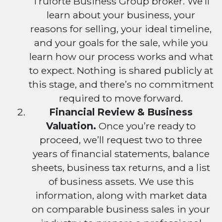
Truforte Business Group broker. We’ll
learn about your business, your
reasons for selling, your ideal timeline,
and your goals for the sale, while you
learn how our process works and what
to expect. Nothing is shared publicly at
this stage, and there’s no commitment
required to move forward.
Financial Review & Business
Valuation.
Once you’re ready to
proceed, we’ll request two to three
years of financial statements, balance
sheets, business tax returns, and a list
of business assets. We use this
information, along with market data
on comparable business sales in your