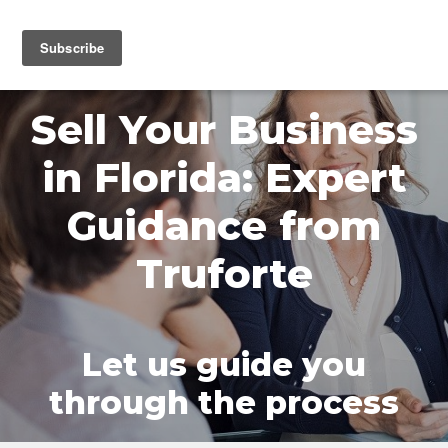
MENU
Sell Your Business
in Florida: Expert
Guidance from
Truforte
Let us guide you
through the process