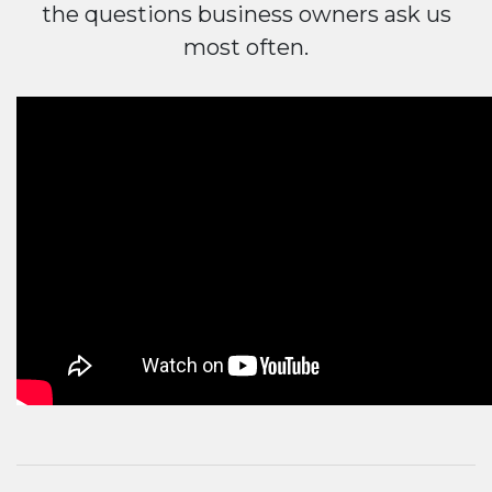
the questions business owners ask us
most often.