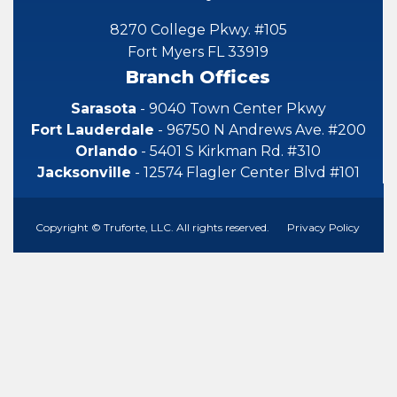
8270 College Pkwy. #105
Fort Myers FL 33919
Branch Offices
Sarasota
- 9040 Town Center Pkwy
Fort Lauderdale
- 96750 N Andrews Ave. #200
Orlando
- 5401 S Kirkman Rd. #310
Jacksonville
- 12574 Flagler Center Blvd #101
Copyright © Truforte, LLC. All rights reserved.
Privacy Policy