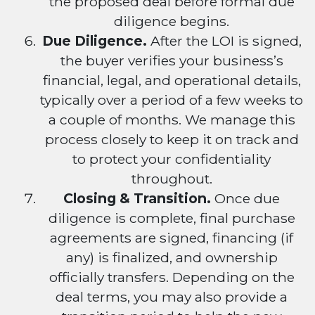
the proposed deal before formal due
diligence begins.
Due Diligence.
After the LOI is signed,
the buyer verifies your business’s
financial, legal, and operational details,
typically over a period of a few weeks to
a couple of months. We manage this
process closely to keep it on track and
to protect your confidentiality
throughout.
Closing & Transition.
Once due
diligence is complete, final purchase
agreements are signed, financing (if
any) is finalized, and ownership
officially transfers. Depending on the
deal terms, you may also provide a