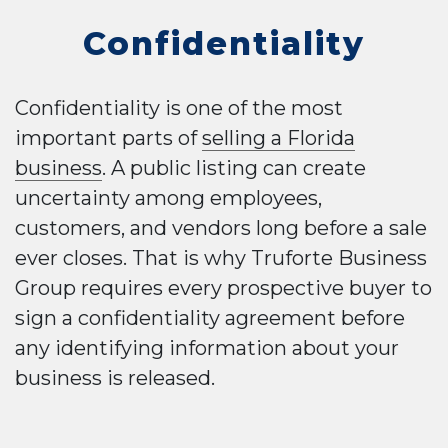
Confidentiality
Confidentiality is one of the most
important parts of
selling a Florida
business
. A public listing can create
uncertainty among employees,
customers, and vendors long before a sale
ever closes. That is why Truforte Business
Group requires every prospective buyer to
sign a confidentiality agreement before
any identifying information about your
business is released.