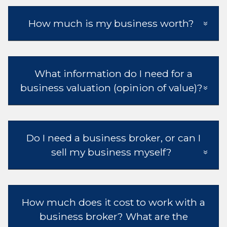
How much is my business worth?
What information do I need for a
business valuation (opinion of value)?
Do I need a business broker, or can I
sell my business myself?
How much does it cost to work with a
business broker? What are the