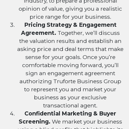
industry, to prepare a professional
opinion of value, giving you a realistic
price range for your business.
Pricing Strategy & Engagement
Agreement.
Together, we’ll discuss
the valuation results and establish an
asking price and deal terms that make
sense for your goals. Once you’re
comfortable moving forward, you’ll
sign an engagement agreement
authorizing Truforte Business Group
to represent you and market your
business as your exclusive
transactional agent.
Confidential Marketing & Buyer
Screening.
We market your business