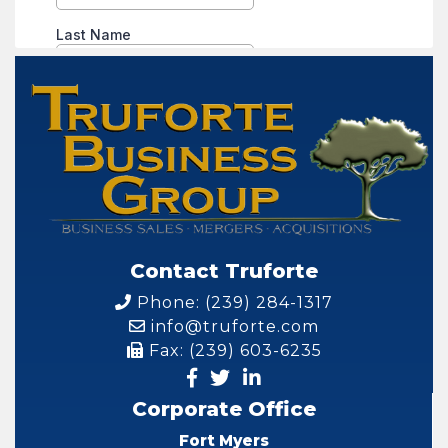
Contact Truforte
Phone: (239) 284-1317
info@truforte.com
Fax: (239) 603-6235
Corporate Office
Fort Myers