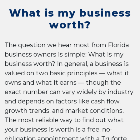
What is my business
worth?
The question we hear most from Florida
business owners is simple: What is my
business worth? In general, a business is
valued on two basic principles — what it
owns and what it earns — though the
exact number can vary widely by industry
and depends on factors like cash flow,
growth trends, and market conditions.
The most reliable way to find out what
your business is worth is a free, no-
obligation appointment with a Truforte