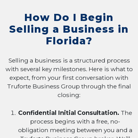
How Do I Begin
Selling a Business in
Florida?
Selling a business is a structured process
with several key milestones. Here is what to
expect, from your first conversation with
Truforte Business Group through the final
closing:
Confidential Initial Consultation.
The
process begins with a free, no-
obligation meeting between you and a