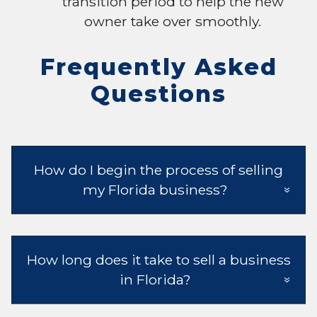
transition period to help the new
owner take over smoothly.
Frequently Asked
Questions
How do I begin the process of selling
my Florida business?
How long does it take to sell a business
in Florida?