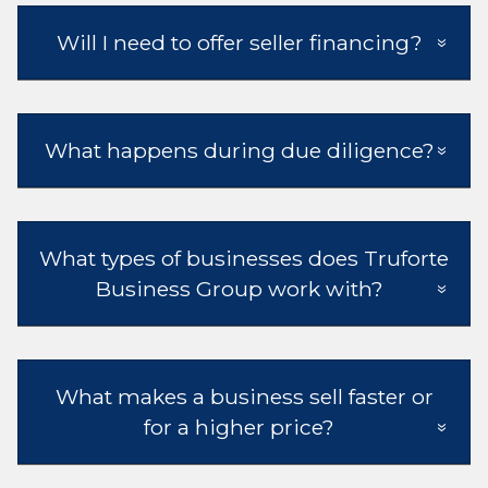
Will I need to offer seller financing?
What happens during due diligence?
What types of businesses does Truforte
Business Group work with?
What makes a business sell faster or
for a higher price?