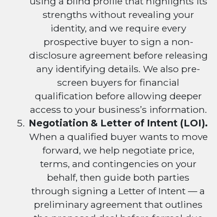
using a blind profile that highlights its
strengths without revealing your
identity, and we require every
prospective buyer to sign a non-
disclosure agreement before releasing
any identifying details. We also pre-
screen buyers for financial
qualification before allowing deeper
access to your business’s information.
Negotiation & Letter of Intent (LOI).
When a qualified buyer wants to move
forward, we help negotiate price,
terms, and contingencies on your
behalf, then guide both parties
through signing a Letter of Intent — a
preliminary agreement that outlines