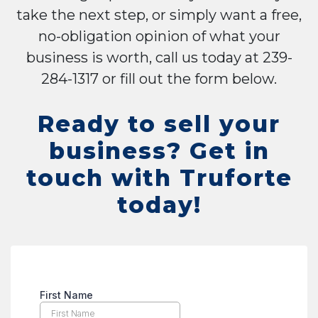
take the next step, or simply want a free,
no-obligation opinion of what your
business is worth, call us today at 239-
284-1317 or fill out the form below.
Ready to sell your
business? Get in
touch with Truforte
today!