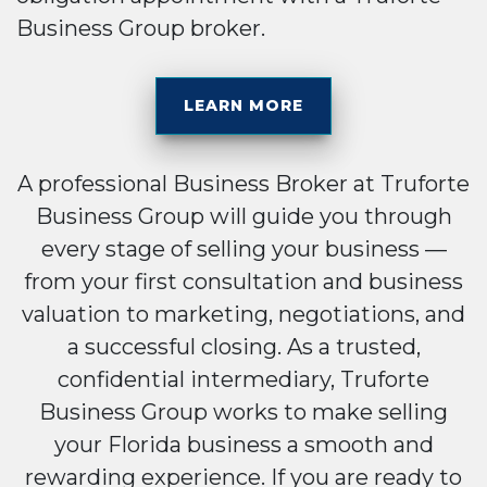
Business Group broker.
LEARN MORE
A professional Business Broker at Truforte
Business Group will guide you through
every stage of selling your business —
from your first consultation and business
valuation to marketing, negotiations, and
a successful closing. As a trusted,
confidential intermediary, Truforte
Business Group works to make selling
your Florida business a smooth and
rewarding experience. If you are ready to