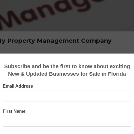
l My Property Management Company
ement firm is a big choice that frequently ref
le process might be difficult to manage on 
exit or to move on to new endeavors. This is
ding priceless knowledge and direction to gu
e explore the reasons why using a business bro
management business
in this post.