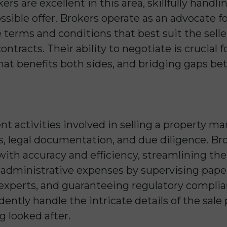
kers are excellent in this area, skillfully handl
ssible offer. Brokers operate as an advocate for
terms and conditions that best suit the seller
ntracts. Their ability to negotiate is crucial f
that benefits both sides, and bridging gaps b
rent activities involved in selling a propert
is, legal documentation, and due diligence. B
 with accuracy and efficiency, streamlining th
 administrative expenses by supervising pape
l experts, and guaranteeing regulatory complia
idently handle the intricate details of the sal
ng looked after.