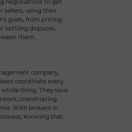
ing negotiations to get
 sellers, using their
’s goals, from pricing
or settling disputes,
etween them.
y management company,
rokers coordinate every
e whole thing. They save
rwork, coordinating
nce. With brokers in
e process, knowing that