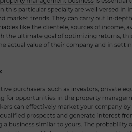
property management business
is essential 
in this particular specialty are well-versed in 
nd market trends. They can carry out in-depth 
ables like the clientele, sources of income, a
h the ultimate goal of optimizing returns, th
the actual value of their company and in setti
k
ive purchasers, such as investors, private equ
ing for opportunities in the property managem
okers can effectively market your company by u
 qualified prospects and generate interest fro
 a business similar to yours. The probability o