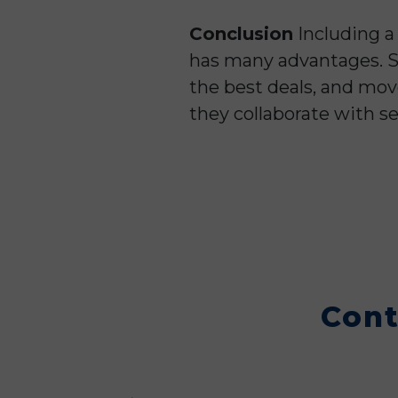
Conclusion
Including a
has many advantages. Se
the best deals, and mov
they collaborate with se
Cont