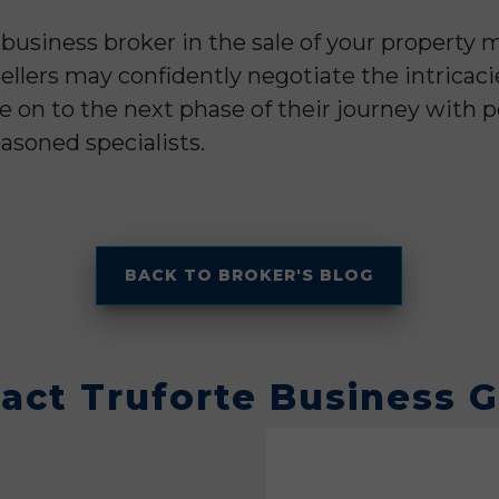
 business broker in the sale of your propert
llers may confidently negotiate the intricaci
e on to the next phase of their journey with
asoned specialists.
BACK TO BROKER'S BLOG
act Truforte Business 