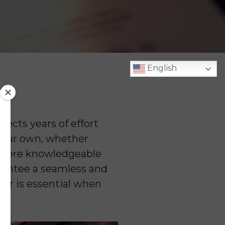
English
lects years of effort
your own, whether
 where knowledgeable
arantee a seamless and
ker is essential when