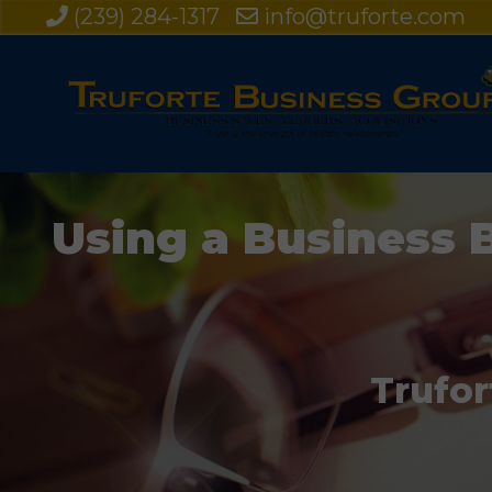
(239) 284-1317
info@truforte.com
Using a Business 
Trufor