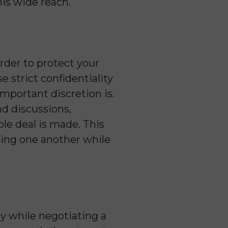
his wide reach.
order to protect your
 strict confidentiality
mportant discretion is.
nd discussions,
le deal is made. This
ting one another while
y while negotiating a