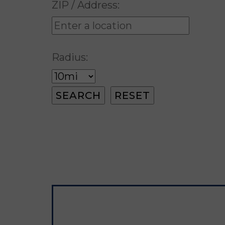
ZIP / Address:
Radius: