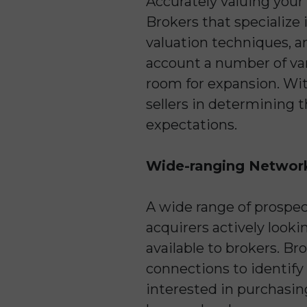
Accurately valuing your
Brokers that specialize 
valuation techniques, a
account a number of vari
room for expansion. Wit
sellers in determining 
expectations.
Wide-ranging Networ
A wide range of prospect
acquirers actively look
available to brokers. Br
connections to identify
interested in purchasing