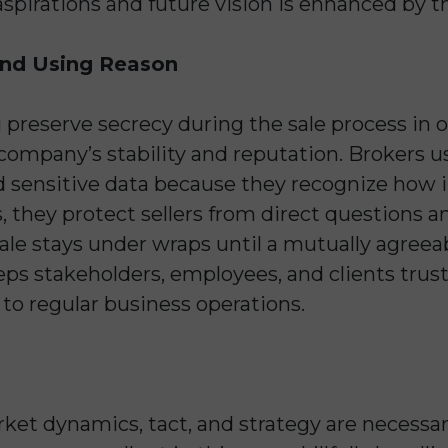
spirations and future vision is enhanced by t
and Using Reason
u preserve secrecy during the sale process in 
pany’s stability and reputation. Brokers use
 sensitive data because they recognize how i
 they protect sellers from direct questions a
ale stays under wraps until a mutually agreeab
ps stakeholders, employees, and clients trus
to regular business operations.
ket dynamics, tact, and strategy are necessar