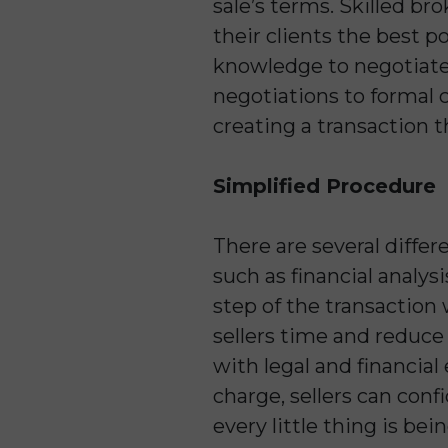
sale’s terms. Skilled bro
their clients the best po
knowledge to negotiate 
negotiations to formal co
creating a transaction 
Simplified Procedure
There are several diffe
such as financial analys
step of the transaction
sellers time and reduce
with legal and financia
charge, sellers can conf
every little thing is bei