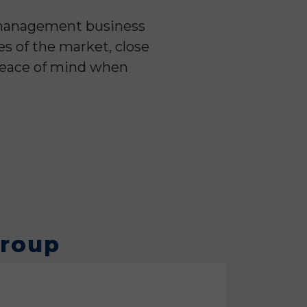
y management business
es of the market, close
 peace of mind when
Group