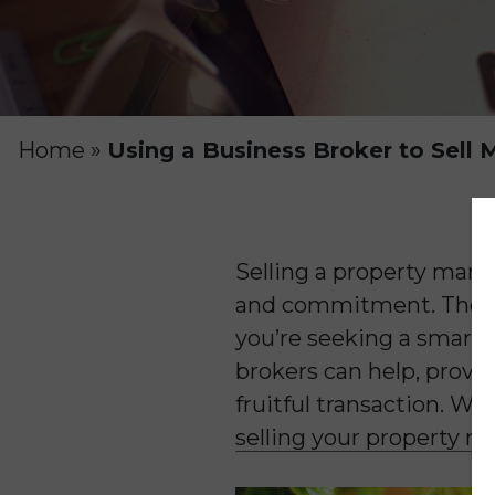
Home
»
Using a Business Broker to Sel
Selling a property manag
and commitment. The sa
you’re seeking a smart 
brokers can help, provi
fruitful transaction. W
selling your property 