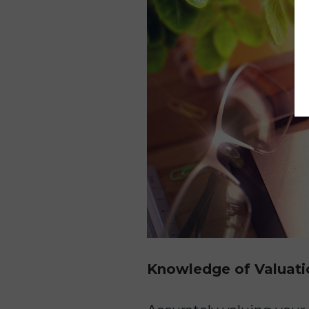
Knowledge of Valuati