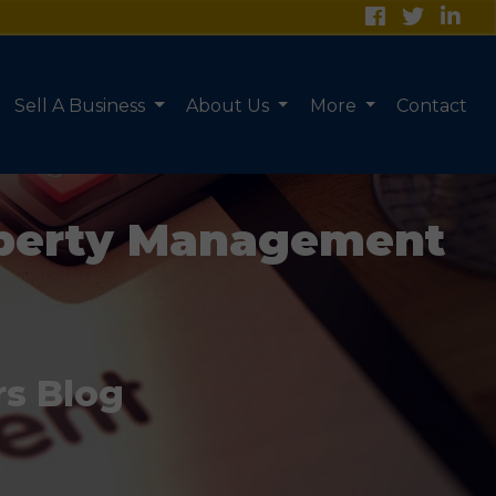
Sell A Business
About Us
More
Contact
roperty Management
rs Blog