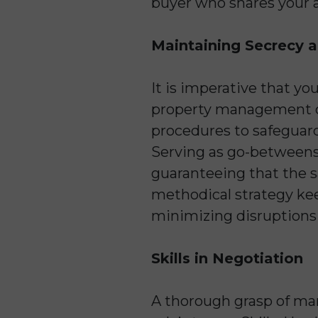
buyer who shares your a
Maintaining Secrecy 
It is imperative that yo
property management com
procedures to safeguard
Serving as go-betweens,
guaranteeing that the s
methodical strategy kee
minimizing disruptions 
Skills in Negotiation
A thorough grasp of mar