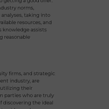
to getting a good offer.
industry norms,
analyses, taking into
vailable resources, and
is knowledge assists
ng reasonable
ity firms, and strategic
ent industry, are
tilizing their
m parties who are truly
f discovering the ideal