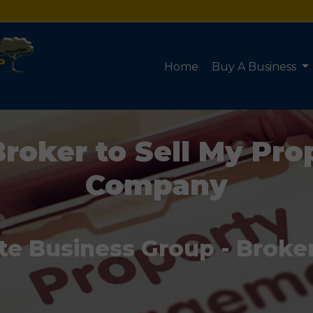
Home
Buy A Business
Broker to Sell My P
Company
te Business Group - Broke