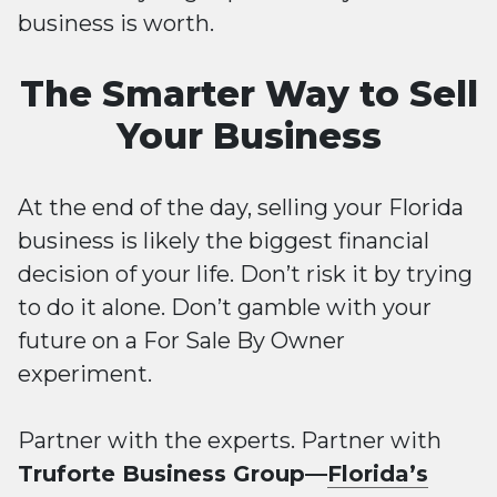
business is worth.
The Smarter Way to Sell
Your Business
At the end of the day, selling your Florida
business is likely the biggest financial
decision of your life. Don’t risk it by trying
to do it alone. Don’t gamble with your
future on a For Sale By Owner
experiment.
Partner with the experts. Partner with
Truforte Business Group—
Florida’s