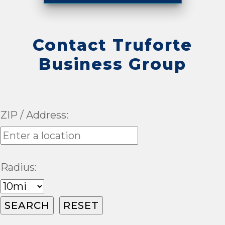
Contact Truforte
Business Group
ZIP / Address:
Radius: