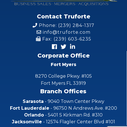
Contact Truforte
Phone: (239) 284-1317
info@truforte.com
Fax: (239) 603-6235
Corporate Office
Fort Myers
8270 College Pkwy. #105
Fort Myers FL 33919
Branch Offices
Sarasota
- 9040 Town Center Pkwy
Fort Lauderdale
- 96750 N Andrews Ave. #200
Orlando
- 5401 S Kirkman Rd. #310
Jacksonville
- 12574 Flagler Center Blvd #101