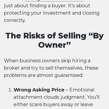
just about finding a buyer. It’s about
protecting your investment and closing
correctly.
The Risks of Selling “By
Owner”
When business owners skip hiring a
broker and try to sell themselves, these
problems are almost guaranteed:
Wrong Asking Price
– Emotional
attachment clouds judgment. You’ll
either scare buyers away or leave