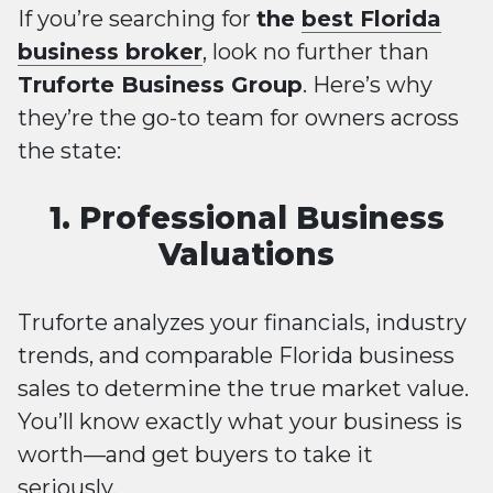
If you’re searching for
the
best Florida
business broker
, look no further than
Truforte Business Group
. Here’s why
they’re the go-to team for owners across
the state:
1. Professional Business
Valuations
Truforte analyzes your financials, industry
trends, and comparable Florida business
sales to determine the true market value.
You’ll know exactly what your business is
worth—and get buyers to take it
seriously.