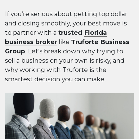
If you’re serious about getting top dollar
and closing smoothly, your best move is
to partner with a
trusted
Florida
business broker
like
Truforte Business
Group
. Let’s break down why trying to
sell a business on your own is risky, and
why working with Truforte is the
smartest decision you can make.