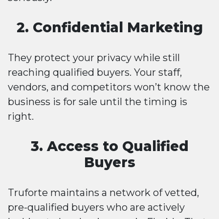
2. Confidential Marketing
They protect your privacy while still
reaching qualified buyers. Your staff,
vendors, and competitors won’t know the
business is for sale until the timing is
right.
3. Access to Qualified
Buyers
Truforte maintains a network of vetted,
pre-qualified buyers who are actively