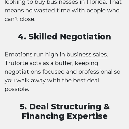
looking to buy businesses in Florida. That
means no wasted time with people who
can’t close.
4. Skilled Negotiation
Emotions run high in
business sales
.
Truforte acts as a buffer, keeping
negotiations focused and professional so
you walk away with the best deal
possible.
5. Deal Structuring &
Financing Expertise