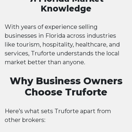
Knowledge
With years of experience selling
businesses in Florida across industries
like tourism, hospitality, healthcare, and
services, Truforte understands the local
market better than anyone.
Why Business Owners
Choose Truforte
Here’s what sets Truforte apart from
other brokers: