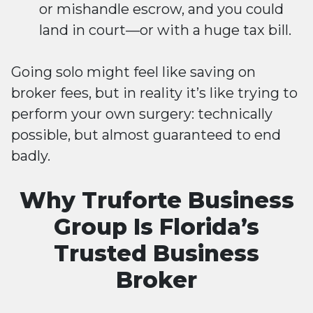
or mishandle escrow, and you could
land in court—or with a huge tax bill.
Going solo might feel like saving on
broker fees, but in reality it’s like trying to
perform your own surgery: technically
possible, but almost guaranteed to end
badly.
Why Truforte Business
Group Is Florida’s
Trusted Business
Broker