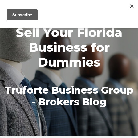
MENU
Sell Your Florida
Business for
Dummies
Truforte Business Group
- Brokers Blog