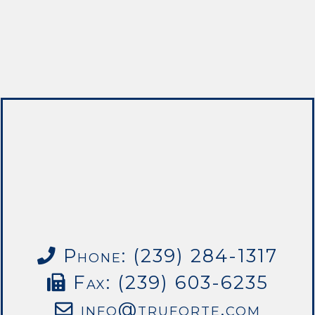
Phone: (239) 284-1317
Fax: (239) 603-6235
info@truforte.com