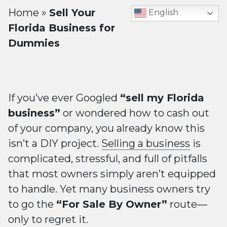
Home
»
Sell Your
English
Florida Business for
Dummies
If you’ve ever Googled
“sell my Florida
business”
or wondered how to cash out
of your company, you already know this
isn’t a DIY project.
Selling a business
is
complicated, stressful, and full of pitfalls
that most owners simply aren’t equipped
to handle. Yet many business owners try
to go the
“For Sale By Owner”
route—
only to regret it.