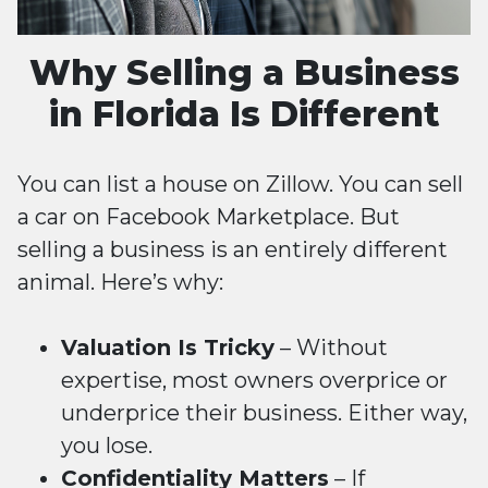
Why Selling a Business
in Florida Is Different
You can list a house on Zillow. You can sell
a car on Facebook Marketplace. But
selling a business is an entirely different
animal. Here’s why:
Valuation Is Tricky
– Without
expertise, most owners overprice or
underprice their business. Either way,
you lose.
Confidentiality Matters
– If