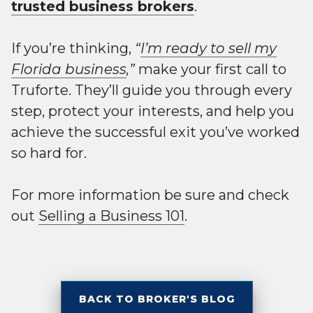
trusted business brokers
.
If you’re thinking,
“
I’m ready to sell my
Florida business
,”
make your first call to
Truforte. They’ll guide you through every
step, protect your interests, and help you
achieve the successful exit you’ve worked
so hard for.
For more information be sure and check
out
Selling a Business 101
.
BACK TO BROKER'S BLOG