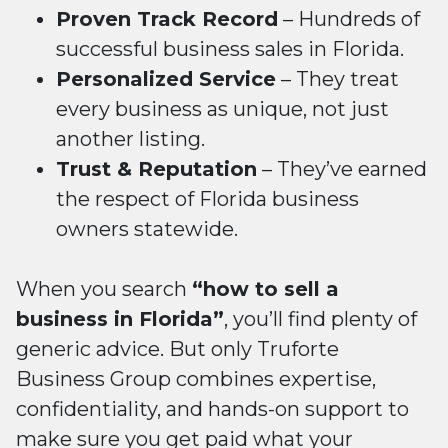
Proven Track Record
– Hundreds of
successful business sales in Florida.
Personalized Service
– They treat
every business as unique, not just
another listing.
Trust & Reputation
– They’ve earned
the respect of Florida business
owners statewide.
When you search
“how to sell a
business in Florida”
, you’ll find plenty of
generic advice. But only Truforte
Business Group combines expertise,
confidentiality, and hands-on support to
make sure you get paid what your