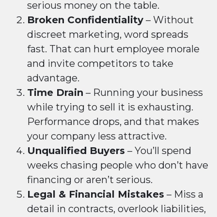
serious money on the table.
Broken Confidentiality
– Without
discreet marketing, word spreads
fast. That can hurt employee morale
and invite competitors to take
advantage.
Time Drain
– Running your business
while trying to sell it is exhausting.
Performance drops, and that makes
your company less attractive.
Unqualified Buyers
– You’ll spend
weeks chasing people who don’t have
financing or aren’t serious.
Legal & Financial Mistakes
– Miss a
detail in contracts, overlook liabilities,