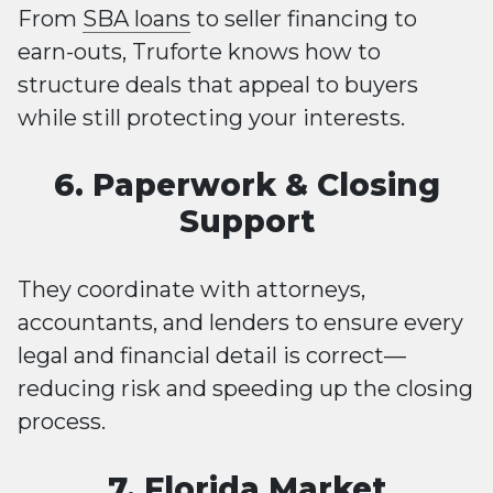
From
SBA loans
to seller financing to
earn-outs, Truforte knows how to
structure deals that appeal to buyers
while still protecting your interests.
6. Paperwork & Closing
Support
They coordinate with attorneys,
accountants, and lenders to ensure every
legal and financial detail is correct—
reducing risk and speeding up the closing
process.
7. Florida Market