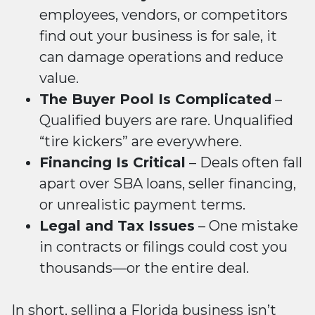
employees, vendors, or competitors
find out your business is for sale, it
can damage operations and reduce
value.
The Buyer Pool Is Complicated
–
Qualified buyers are rare. Unqualified
“tire kickers” are everywhere.
Financing Is Critical
– Deals often fall
apart over SBA loans, seller financing,
or unrealistic payment terms.
Legal and Tax Issues
– One mistake
in contracts or filings could cost you
thousands—or the entire deal.
In short,
selling a Florida business
isn’t