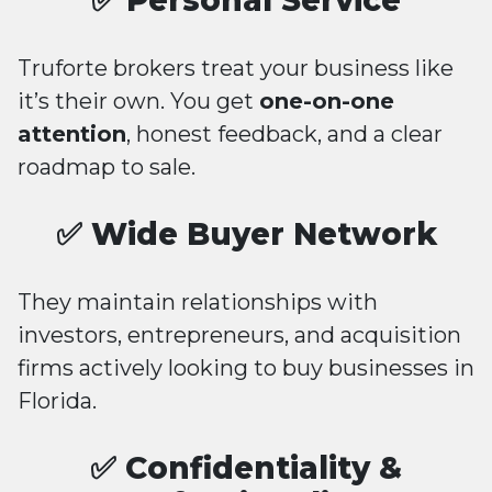
✅ Personal Service
Truforte brokers treat your business like
it’s their own. You get
one-on-one
attention
, honest feedback, and a clear
roadmap to sale.
✅ Wide Buyer Network
They maintain relationships with
investors, entrepreneurs, and acquisition
firms actively looking to buy businesses in
Florida.
✅ Confidentiality &