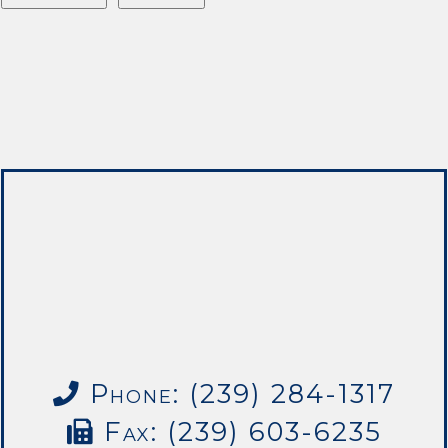
Phone: (239) 284-1317
Fax: (239) 603-6235