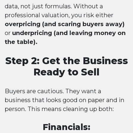
data, not just formulas. Without a
professional valuation, you risk either
overpricing (and scaring buyers away)
or
underpricing (and leaving money on
the table).
Step 2: Get the Business
Ready to Sell
Buyers are cautious. They want a
business that looks good on paper and in
person. This means cleaning up both:
Financials: