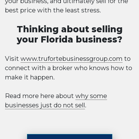
your business, and ultimately sell for the
best price with the least stress.
Thinking about selling
your Florida business?
Visit
www.trufortebusinessgroup.com
to
connect with a broker who knows how to
make it happen.
Read more here about
why some
businesses just do not sell
.