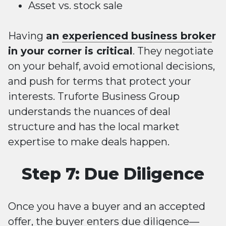
Asset vs. stock sale
Having
an
experienced business broke
r
in your corner is critical
. They negotiate
on your behalf, avoid emotional decisions,
and push for terms that protect your
interests. Truforte Business Group
understands the nuances of deal
structure and has the local market
expertise to make deals happen.
Step 7: Due Diligence
Once you have a buyer and an accepted
offer, the buyer enters due diligence—