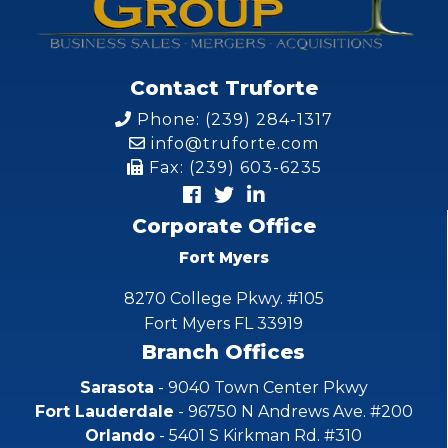
Contact Truforte
Phone: (239) 284-1317
info@truforte.com
Fax: (239) 603-6235
Corporate Office
Fort Myers
8270 College Pkwy. #105
Fort Myers FL 33919
Branch Offices
Sarasota
- 9040 Town Center Pkwy
Fort Lauderdale
- 96750 N Andrews Ave. #200
Orlando
- 5401 S Kirkman Rd. #310