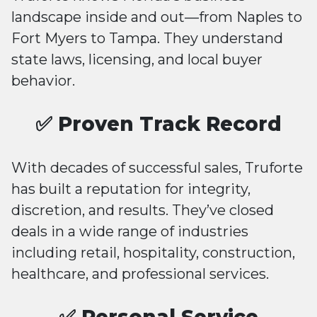
landscape inside and out—from Naples to
Fort Myers to Tampa. They understand
state laws, licensing, and local buyer
behavior.
✅ Proven Track Record
With decades of successful sales, Truforte
has built a reputation for integrity,
discretion, and results. They’ve closed
deals in a wide range of industries
including retail, hospitality, construction,
healthcare, and professional services.