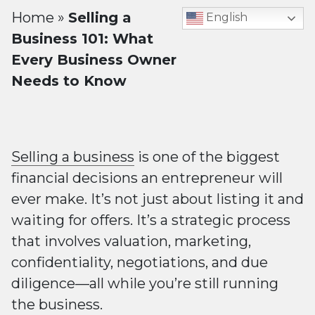
Home
»
Selling a
English
Business 101: What
Every Business Owner
Needs to Know
Selling a business
is one of the biggest
financial decisions an entrepreneur will
ever make. It’s not just about listing it and
waiting for offers. It’s a strategic process
that involves valuation, marketing,
confidentiality, negotiations, and due
diligence—all while you’re still running
the business.