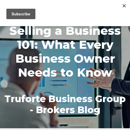
MENU
Selling a Business
101: What Every
Business Owner
Needs to Know
Truforte Business Group
- Brokers Blog