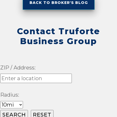
BACK TO BROKER'S BLOG
Contact Truforte
Business Group
ZIP / Address:
Radius: