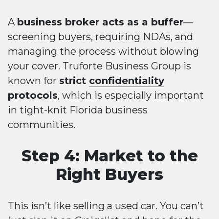
A
business broker acts as a buffer
—
screening buyers, requiring NDAs, and
managing the process without blowing
your cover. Truforte Business Group is
known for
strict
confidentiality
protocols
, which is especially important
in tight-knit Florida business
communities.
Step 4: Market to the
Right Buyers
This isn’t like selling a used car. You can’t