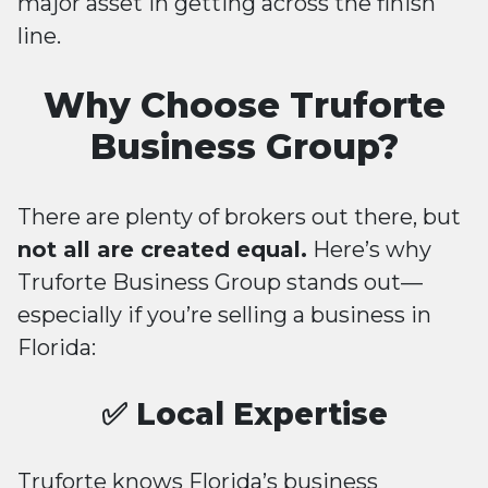
major asset in getting across the finish
line.
Why Choose Truforte
Business Group?
There are plenty of brokers out there, but
not all are created equal.
Here’s why
Truforte Business Group stands out—
especially if you’re selling a business in
Florida:
✅ Local Expertise
Truforte knows Florida’s business