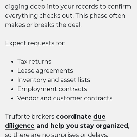
digging deep into your records to confirm
everything checks out. This phase often
makes or breaks the deal.
Expect requests for:
Tax returns
Lease agreements
Inventory and asset lists
Employment contracts
Vendor and customer contracts
Truforte brokers
coordinate
due
diligence
and help you stay organized
,
so there are no surprises or delays.