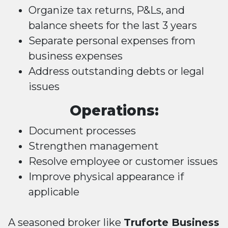
Organize tax returns, P&Ls, and
balance sheets for the last 3 years
Separate personal expenses from
business expenses
Address outstanding debts or legal
issues
Operations:
Document processes
Strengthen management
Resolve employee or customer issues
Improve physical appearance if
applicable
A seasoned broker like
Truforte Business