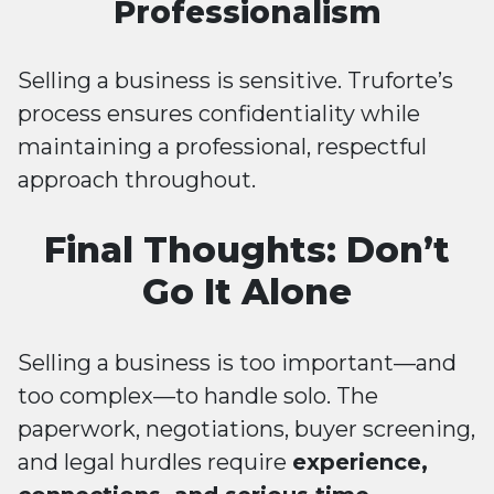
Professionalism
Selling a business is sensitive. Truforte’s
process ensures confidentiality while
maintaining a professional, respectful
approach throughout.
Final Thoughts: Don’t
Go It Alone
Selling a business is too important—and
too complex—to handle solo. The
paperwork, negotiations, buyer screening,
and legal hurdles require
experience,