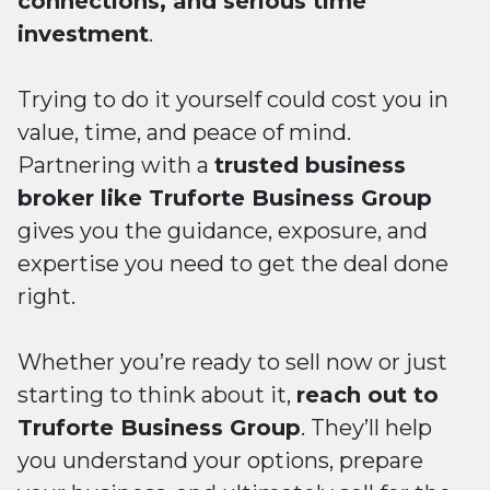
connections, and serious time
investment
.
Trying to do it yourself could cost you in
value, time, and peace of mind.
Partnering with a
trusted business
broker like Truforte Business Group
gives you the guidance, exposure, and
expertise you need to get the deal done
right.
Whether you’re ready to sell now or just
starting to think about it,
reach out to
Truforte Business Group
. They’ll help
you understand your options, prepare