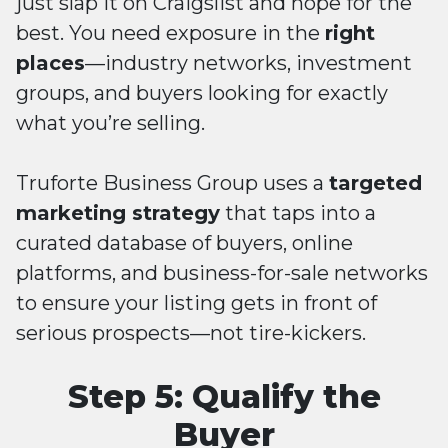
just slap it on Craigslist and hope for the
best. You need exposure in the
right
places
—industry networks, investment
groups, and buyers looking for exactly
what you’re selling.
Truforte Business Group uses a
targeted
marketing strategy
that taps into a
curated database of buyers, online
platforms, and business-for-sale networks
to ensure your listing gets in front of
serious prospects—not tire-kickers.
Step 5: Qualify the
Buyer