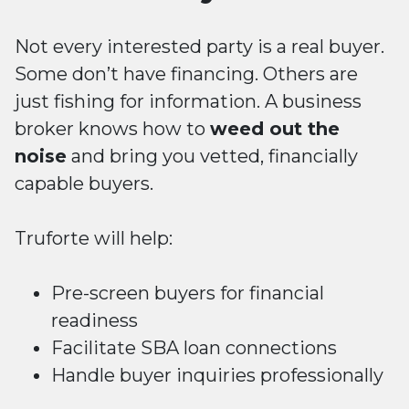
Not every interested party is a real buyer.
Some don’t have financing. Others are
just fishing for information. A business
broker knows how to
weed out the
noise
and bring you vetted, financially
capable buyers.
Truforte will help:
Pre-screen buyers for financial
readiness
Facilitate SBA loan connections
Handle buyer inquiries professionally