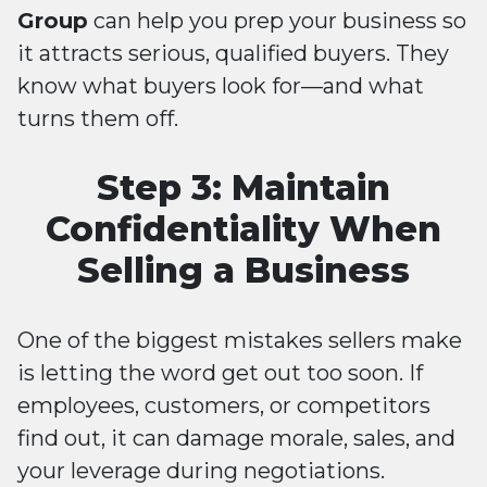
Group
can help you prep your business so
it attracts serious, qualified buyers. They
know what buyers look for—and what
turns them off.
Step 3: Maintain
Confidentiality When
Selling a Business
One of the biggest mistakes sellers make
is letting the word get out too soon. If
employees, customers, or competitors
find out, it can damage morale, sales, and
your leverage during negotiations.