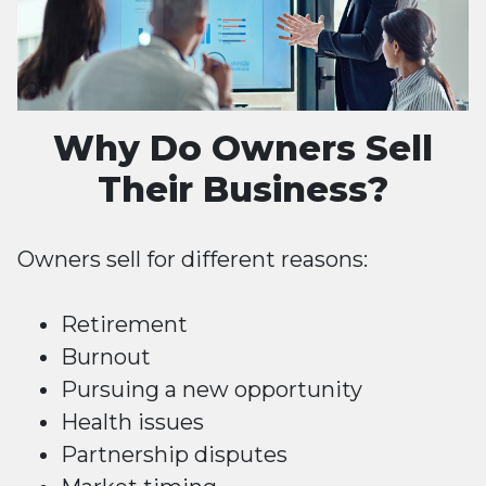
Why Do Owners Sell
Their Business?
Owners sell for different reasons:
Retirement
Burnout
Pursuing a new opportunity
Health issues
Partnership disputes