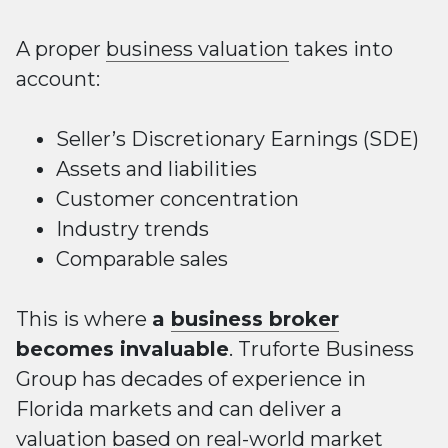
A proper
business valuation
takes into
account:
Seller’s Discretionary Earnings (SDE)
Assets and liabilities
Customer concentration
Industry trends
Comparable sales
This is where
a
business broker
becomes invaluable
. Truforte Business
Group has decades of experience in
Florida markets and can deliver a
valuation based on real-world market