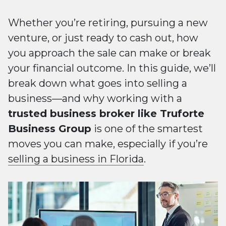
Whether you’re retiring, pursuing a new
venture, or just ready to cash out, how
you approach the sale can make or break
your financial outcome. In this guide, we’ll
break down what goes into selling a
business—and why working with a
trusted business broker like Truforte
Business Group
is one of the smartest
moves you can make, especially if you’re
selling a business in Florida
.