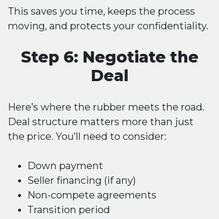
This saves you time, keeps the process
moving, and protects your confidentiality.
Step 6: Negotiate the
Deal
Here’s where the rubber meets the road.
Deal structure matters more than just
the price. You’ll need to consider:
Down payment
Seller financing (if any)
Non-compete agreements
Transition period