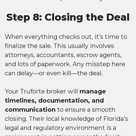
Step 8: Closing the Deal
When everything checks out, it’s time to
finalize the sale. This usually involves
attorneys, accountants, escrow agents,
and lots of paperwork. Any misstep here
can delay—or even kill—the deal.
Your Truforte broker will
manage
timelines, documentation, and
communication
to ensure a smooth
closing. Their local knowledge of Florida’s
legal and regulatory environment is a