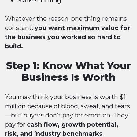
Market timing
Whatever the reason, one thing remains
constant:
you want maximum value for
the business you worked so hard to
build.
Step 1: Know What Your
Business Is Worth
You may think your business is worth $1
million because of blood, sweat, and tears
—but buyers don’t pay for emotion. They
pay for
cash flow, growth potential,
risk, and industry benchmarks
.