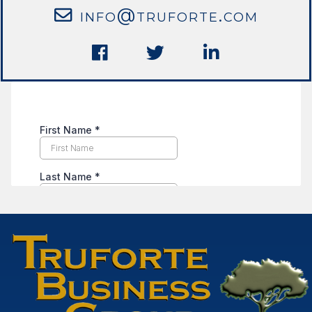
info@truforte.com