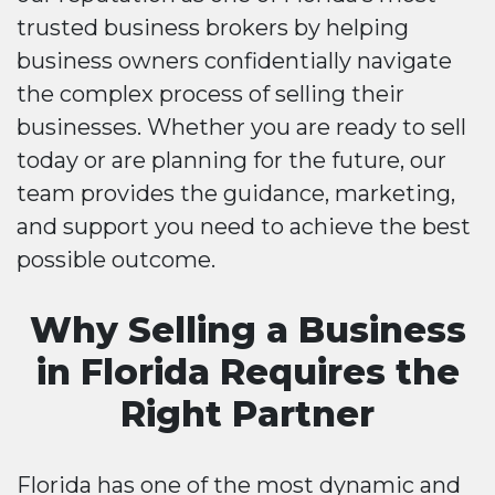
trusted business brokers by helping
business owners confidentially navigate
the complex process of selling their
businesses. Whether you are ready to sell
today or are planning for the future, our
team provides the guidance, marketing,
and support you need to achieve the best
possible outcome.
Why Selling a Business
in Florida Requires the
Right Partner
Florida has one of the most dynamic and