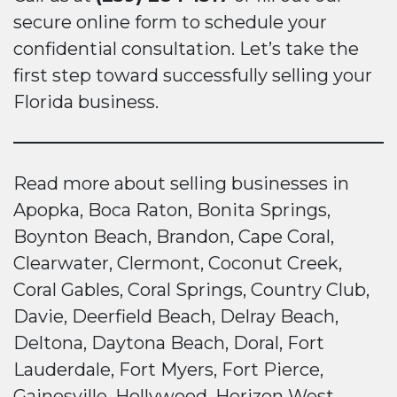
secure online form to schedule your
confidential consultation. Let’s take the
first step toward successfully selling your
Florida business.
Read more about selling businesses in
Apopka, Boca Raton, Bonita Springs,
Boynton Beach, Brandon, Cape Coral,
Clearwater, Clermont, Coconut Creek,
Coral Gables, Coral Springs, Country Club,
Davie, Deerfield Beach, Delray Beach,
Deltona, Daytona Beach, Doral, Fort
Lauderdale, Fort Myers, Fort Pierce,
Gainesville, Hollywood, Horizon West,