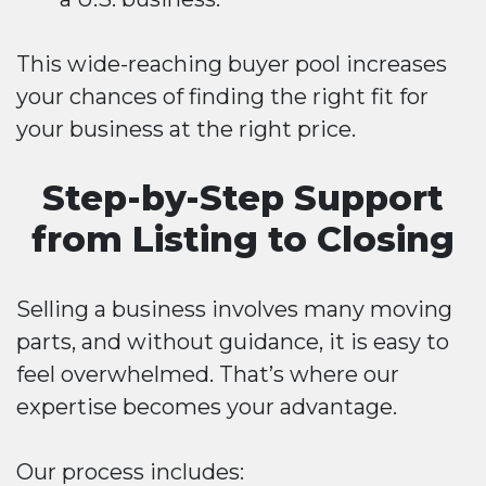
This wide-reaching buyer pool increases
your chances of finding the right fit for
your business at the right price.
Step-by-Step Support
from Listing to Closing
Selling a business involves many moving
parts, and without guidance, it is easy to
feel overwhelmed. That’s where our
expertise becomes your advantage.
Our process includes: