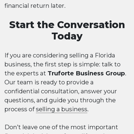
financial return later.
Start the Conversation
Today
If you are considering selling a Florida
business, the first step is simple: talk to
the experts at
Truforte Business Group
.
Our team is ready to provide a
confidential consultation, answer your
questions, and guide you through the
process of
selling a business
.
Don’t leave one of the most important