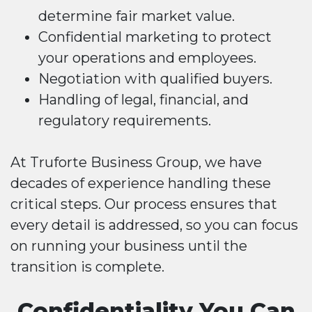
determine fair market value.
Confidential marketing to protect
your operations and employees.
Negotiation with qualified buyers.
Handling of legal, financial, and
regulatory requirements.
At Truforte Business Group, we have
decades of experience handling these
critical steps. Our process ensures that
every detail is addressed, so you can focus
on running your business until the
transition is complete.
Confidentiality You Can