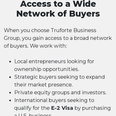
Access to a Wide
Network of Buyers
When you choose Truforte Business
Group, you gain access to a broad network
of buyers. We work with:
Local entrepreneurs looking for
ownership opportunities.
Strategic buyers seeking to expand
their market presence.
Private equity groups and investors.
International buyers seeking to
qualify for the
E-2 Visa
by purchasing
a U.S. business.