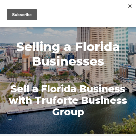
MENU
Selling a Florida
Businesses
Sell a Florida Business
with Truforte Business
Group