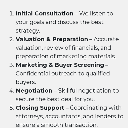
Initial Consultation
– We listen to
your goals and discuss the best
strategy.
Valuation & Preparation
– Accurate
valuation, review of financials, and
preparation of marketing materials.
Marketing & Buyer Screening
–
Confidential outreach to qualified
buyers.
Negotiation
– Skillful negotiation to
secure the best deal for you.
Closing Support
– Coordinating with
attorneys, accountants, and lenders to
ensure a smooth transaction.