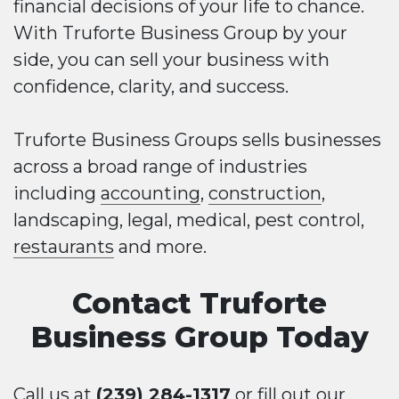
financial decisions of your life to chance.
With Truforte Business Group by your
side, you can sell your business with
confidence, clarity, and success.
Truforte Business Groups sells businesses
across a broad range of industries
including
accounting
,
construction
,
landscaping, legal, medical, pest control,
restaurants
and more.
Contact Truforte
Business Group Today
Call us at
(239) 284-1317
or fill out our