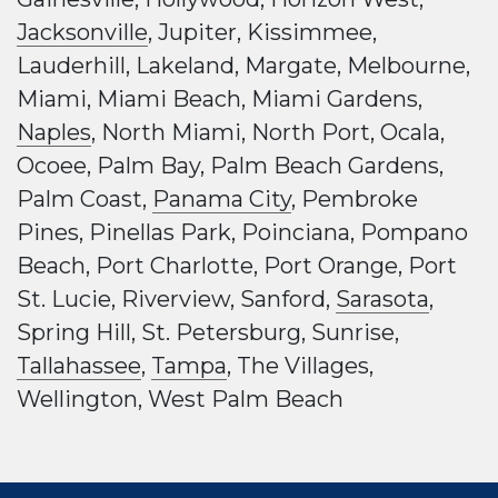
Jacksonville
, Jupiter, Kissimmee,
Lauderhill, Lakeland, Margate, Melbourne,
Miami, Miami Beach, Miami Gardens,
Naples
, North Miami, North Port, Ocala,
Ocoee, Palm Bay, Palm Beach Gardens,
Palm Coast,
Panama City
, Pembroke
Pines, Pinellas Park, Poinciana, Pompano
Beach, Port Charlotte, Port Orange, Port
St. Lucie, Riverview, Sanford,
Sarasota
,
Spring Hill, St. Petersburg, Sunrise,
Tallahassee
,
Tampa
, The Villages,
Wellington, West Palm Beach