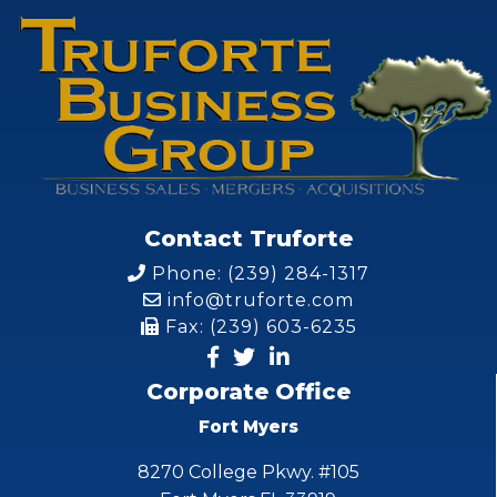
Contact Truforte
Phone: (239) 284-1317
info@truforte.com
Fax: (239) 603-6235
Corporate Office
Fort Myers
8270 College Pkwy. #105