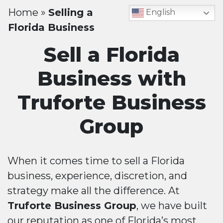
Home
»
Selling a
English
Florida Business
Sell a Florida
Business with
Truforte Business
Group
When it comes time to sell a Florida
business, experience, discretion, and
strategy make all the difference. At
Truforte Business Group
, we have built
our reputation as one of Florida’s most