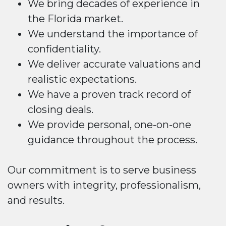
We bring decades of experience in
the Florida market.
We understand the importance of
confidentiality.
We deliver accurate valuations and
realistic expectations.
We have a proven track record of
closing deals.
We provide personal, one-on-one
guidance throughout the process.
Our commitment is to serve business
owners with integrity, professionalism,
and results.