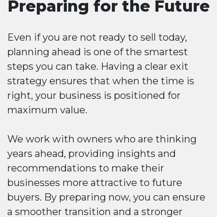
Preparing for the Future
Even if you are not ready to sell today,
planning ahead is one of the smartest
steps you can take. Having a clear exit
strategy ensures that when the time is
right, your business is positioned for
maximum value.
We work with owners who are thinking
years ahead, providing insights and
recommendations to make their
businesses more attractive to future
buyers. By preparing now, you can ensure
a smoother transition and a stronger