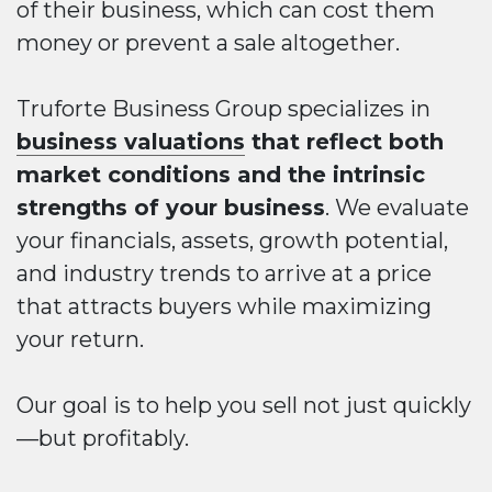
of their business, which can cost them
money or prevent a sale altogether.
Truforte Business Group specializes in
business valuations
that reflect both
market conditions and the intrinsic
strengths of your business
. We evaluate
your financials, assets, growth potential,
and industry trends to arrive at a price
that attracts buyers while maximizing
your return.
Our goal is to help you sell not just quickly
—but profitably.