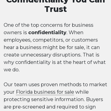
Trust
One of the top concerns for business
owners is
confidentiality
. When
employees, competitors, or customers
hear a business might be for sale, it can
create unnecessary disruptions. That is
why confidentiality is at the heart of what
we do.
Our team uses proven methods to market
your
Florida business for sale
while
protecting sensitive information. Buyers
are pre-screened and required to sign