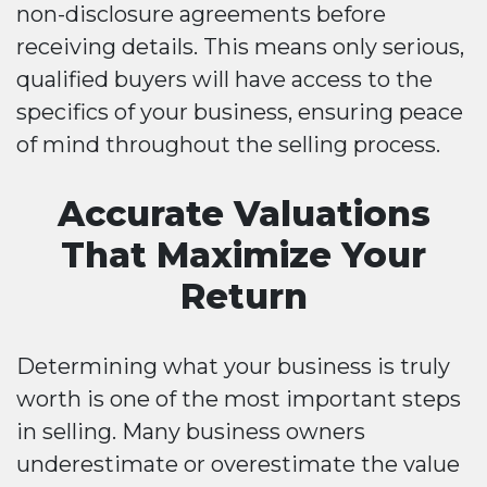
non-disclosure agreements before
receiving details. This means only serious,
qualified buyers will have access to the
specifics of your business, ensuring peace
of mind throughout the selling process.
Accurate Valuations
That Maximize Your
Return
Determining what your business is truly
worth is one of the most important steps
in selling. Many business owners
underestimate or overestimate the value