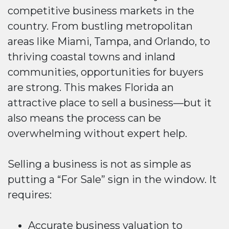
competitive business markets in the
country. From bustling metropolitan
areas like Miami, Tampa, and Orlando, to
thriving coastal towns and inland
communities, opportunities for buyers
are strong. This makes Florida an
attractive place to sell a business—but it
also means the process can be
overwhelming without expert help.
Selling a business is not as simple as
putting a “For Sale” sign in the window. It
requires:
Accurate business valuation to