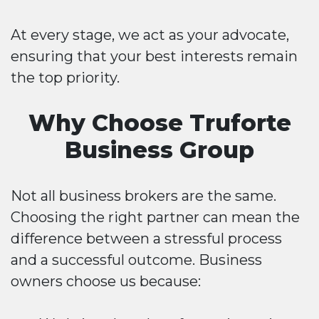
At every stage, we act as your advocate,
ensuring that your best interests remain
the top priority.
Why Choose Truforte
Business Group
Not all business brokers are the same.
Choosing the right partner can mean the
difference between a stressful process
and a successful outcome. Business
owners choose us because: