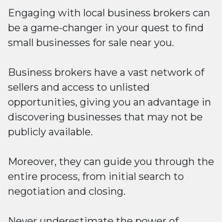
Engaging with local business brokers can
be a game-changer in your quest to find
small businesses for sale near you.
Business brokers have a vast network of
sellers and access to unlisted
opportunities, giving you an advantage in
discovering businesses that may not be
publicly available.
Moreover, they can guide you through the
entire process, from initial search to
negotiation and closing.
Never underestimate the power of