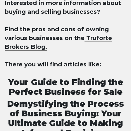
Interested in more information about
buying and selling businesses?
Find the pros and cons of owning
various businesses on the
Truforte
Brokers Blog.
There you will find articles like:
Your Guide to Finding the
Perfect Business for Sale
Demystifying the Process
of Business Buying: Your
Ultimate Guide to Making