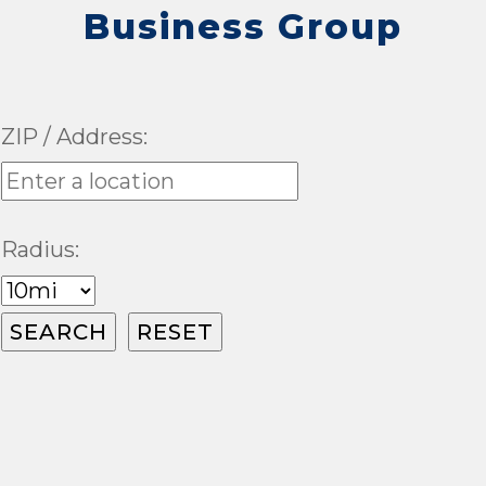
Business Group
ZIP / Address:
Radius: