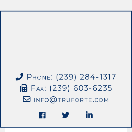
Phone: (239) 284-1317
Fax: (239) 603-6235
info@truforte.com