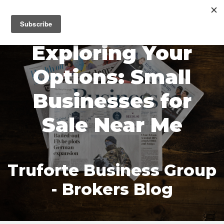
MENU
Exploring Your
Options: Small
Businesses for
Sale Near Me
Truforte Business Group
- Brokers Blog