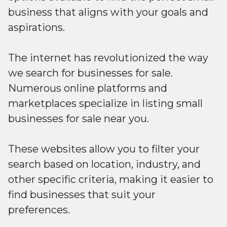
business that aligns with your goals and
aspirations.
The internet has revolutionized the way
we search for businesses for sale.
Numerous online platforms and
marketplaces specialize in listing small
businesses for sale near you.
These websites allow you to filter your
search based on location, industry, and
other specific criteria, making it easier to
find businesses that suit your
preferences.