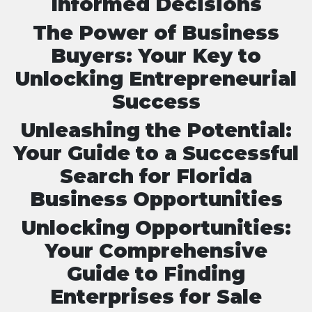
Informed Decisions
The Power of Business
Buyers: Your Key to
Unlocking Entrepreneurial
Success
Unleashing the Potential:
Your Guide to a Successful
Search for Florida
Business Opportunities
Unlocking Opportunities:
Your Comprehensive
Guide to Finding
Enterprises for Sale