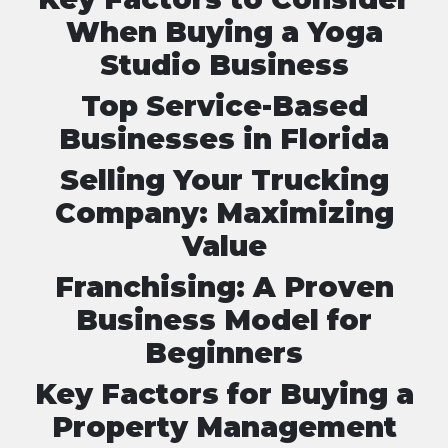
When Buying a Yoga
Studio Business
Top Service-Based
Businesses in Florida
Selling Your Trucking
Company: Maximizing
Value
Franchising: A Proven
Business Model for
Beginners
Key Factors for Buying a
Property Management