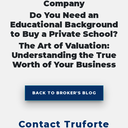
Company
Do You Need an
Educational Background
to Buy a Private School?
The Art of Valuation:
Understanding the True
Worth of Your Business
BACK TO BROKER'S BLOG
Contact Truforte