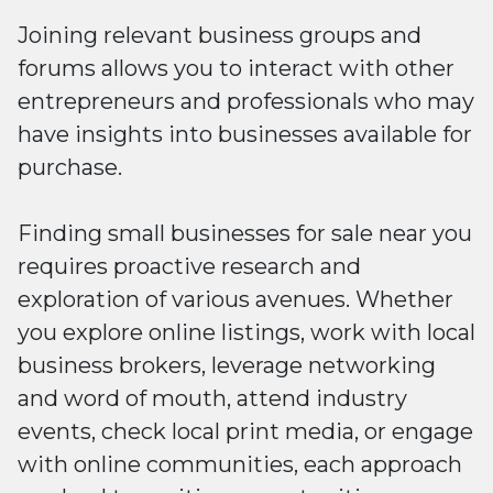
Joining relevant business groups and
forums allows you to interact with other
entrepreneurs and professionals who may
have insights into businesses available for
purchase.
Finding small businesses for sale near you
requires proactive research and
exploration of various avenues. Whether
you explore online listings, work with local
business brokers, leverage networking
and word of mouth, attend industry
events, check local print media, or engage
with online communities, each approach