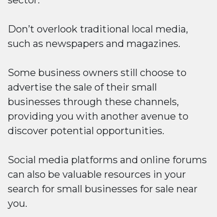
sector.
Don’t overlook traditional local media,
such as newspapers and magazines.
Some business owners still choose to
advertise the sale of their small
businesses through these channels,
providing you with another avenue to
discover potential opportunities.
Social media platforms and online forums
can also be valuable resources in your
search for small businesses for sale near
you.