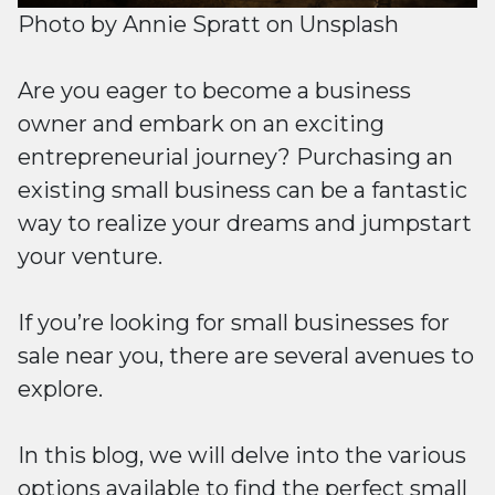
Photo by
Annie Spratt
on
Unsplash
Are you eager to become a business
owner and embark on an exciting
entrepreneurial journey? Purchasing an
existing small business can be a fantastic
way to realize your dreams and jumpstart
your venture.
If you’re looking for small businesses for
sale near you, there are several avenues to
explore.
In this blog, we will delve into the various
options available to find the perfect small