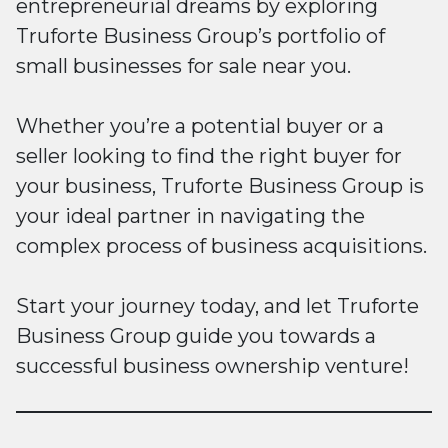
entrepreneurial dreams by exploring
Truforte Business Group’s portfolio of
small businesses for sale near you.
Whether you’re a potential buyer or a
seller looking to find the right buyer for
your business, Truforte Business Group is
your ideal partner in navigating the
complex process of business acquisitions.
Start your journey today, and let Truforte
Business Group guide you towards a
successful business ownership venture!