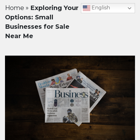
Home
»
Exploring Your
English
Options: Small
Businesses for Sale
Near Me