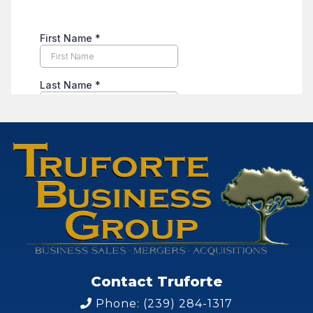
Contact Truforte
Phone: (239) 284-1317