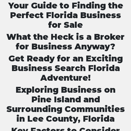
Your Guide to Finding the
Perfect Florida Business
for Sale
What the Heck is a Broker
for Business Anyway?
Get Ready for an Exciting
Business Search Florida
Adventure!
Exploring Business on
Pine Island and
Surrounding Communities
in Lee County, Florida
Key Factors to Consider