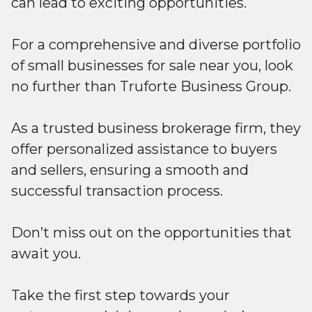
can lead to exciting opportunities.
For a comprehensive and diverse portfolio
of small businesses for sale near you, look
no further than Truforte Business Group.
As a trusted business brokerage firm, they
offer personalized assistance to buyers
and sellers, ensuring a smooth and
successful transaction process.
Don’t miss out on the opportunities that
await you.
Take the first step towards your