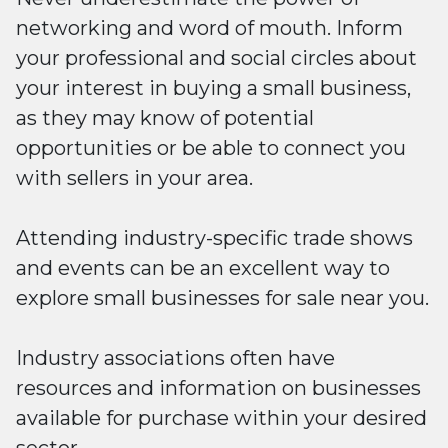
networking and word of mouth. Inform
your professional and social circles about
your interest in buying a small business,
as they may know of potential
opportunities or be able to connect you
with sellers in your area.
Attending industry-specific trade shows
and events can be an excellent way to
explore small businesses for sale near you.
Industry associations often have
resources and information on businesses
available for purchase within your desired