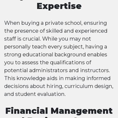
Expertise
When buying a private school, ensuring
the presence of skilled and experienced
staff is crucial. While you may not
personally teach every subject, having a
strong educational background enables
you to assess the qualifications of
potential administrators and instructors.
This knowledge aids in making informed
decisions about hiring, curriculum design,
and student evaluation.
Financial Management