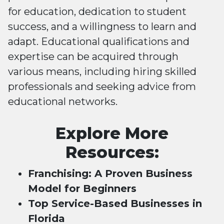
for education, dedication to student
success, and a willingness to learn and
adapt. Educational qualifications and
expertise can be acquired through
various means, including hiring skilled
professionals and seeking advice from
educational networks.
Explore More
Resources:
Franchising: A Proven Business
Model for Beginners
Top Service-Based Businesses in
Florida