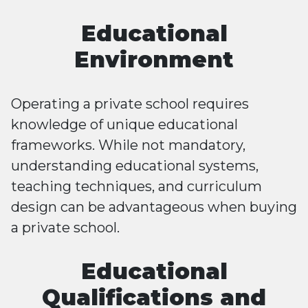
Educational
Environment
Operating a private school requires
knowledge of unique educational
frameworks. While not mandatory,
understanding educational systems,
teaching techniques, and curriculum
design can be advantageous when buying
a private school.
Educational
Qualifications and