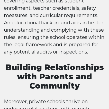
covering aspects such as student
enrollment, teacher credentials, safety
measures, and curricular requirements.
An educational background aids in better
understanding and complying with these
rules, ensuring the school operates within
the legal framework and is prepared for
any potential audits or inspections.
Building Relationships
with Parents and
Community
Moreover, private schools thrive on
enduring relationships with parents,