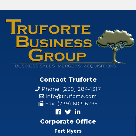
Contact Truforte
Phone: (239) 284-1317
info@truforte.com
Fax: (239) 603-6235
Corporate Office
Fort Myers