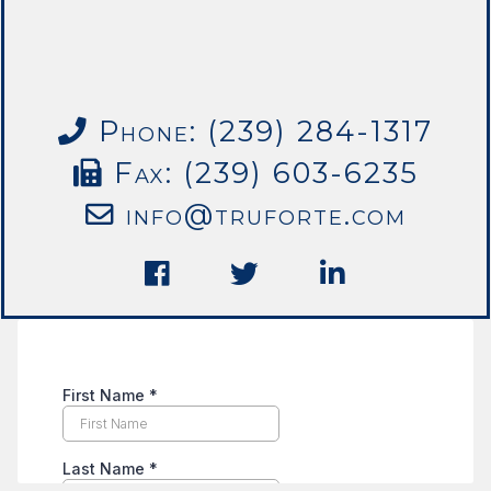
Phone: (239) 284-1317
Fax: (239) 603-6235
info@truforte.com