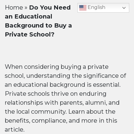
Home
»
Do You Need
English
an Educational
Background to Buy a
Private School?
When considering buying a private
school, understanding the significance of
an educational background is essential.
Private schools thrive on enduring
relationships with parents, alumni, and
the local community. Learn about the
benefits, compliance, and more in this
article.