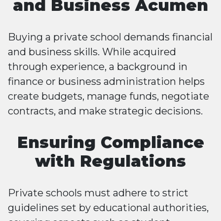
and Business Acumen
Buying a private school demands financial
and business skills. While acquired
through experience, a background in
finance or business administration helps
create budgets, manage funds, negotiate
contracts, and make strategic decisions.
Ensuring Compliance
with Regulations
Private schools must adhere to strict
guidelines set by educational authorities,