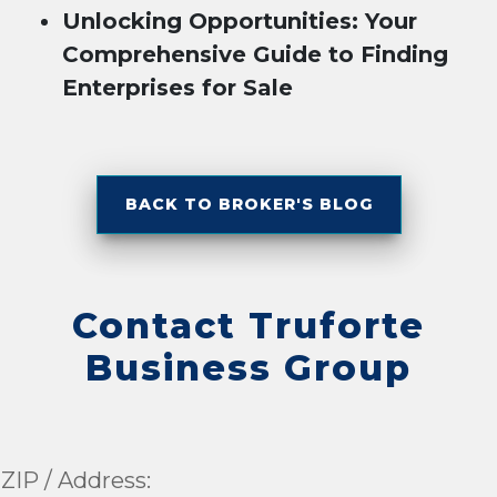
Unlocking Opportunities: Your
Comprehensive Guide to Finding
Enterprises for Sale
BACK TO BROKER'S BLOG
Contact Truforte
Business Group
ZIP / Address: