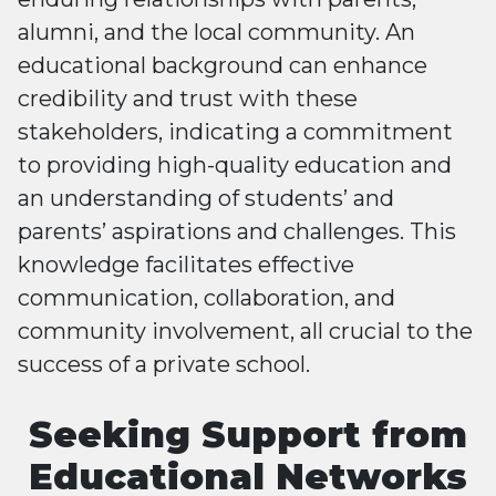
alumni, and the local community. An
educational background can enhance
credibility and trust with these
stakeholders, indicating a commitment
to providing high-quality education and
an understanding of students’ and
parents’ aspirations and challenges. This
knowledge facilitates effective
communication, collaboration, and
community involvement, all crucial to the
success of a private school.
Seeking Support from
Educational Networks