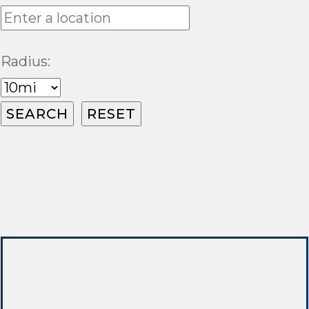
Radius: