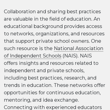
Collaboration and sharing best practices
are valuable in the field of education. An
educational background provides access
to networks, organizations, and resources
that support private school owners. One
such resource is the
National Association
of Independent Schools
(NAIS). NAIS
offers insights and resources related to
independent and private schools,
including best practices, research, and
trends in education. These networks offer
opportunities for continuous education,
mentoring, and idea exchange.
Connecting with experienced educators