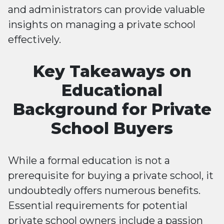
and administrators can provide valuable
insights on managing a private school
effectively.
Key Takeaways on
Educational
Background for Private
School Buyers
While a formal education is not a
prerequisite for buying a private school, it
undoubtedly offers numerous benefits.
Essential requirements for potential
private school owners include a passion