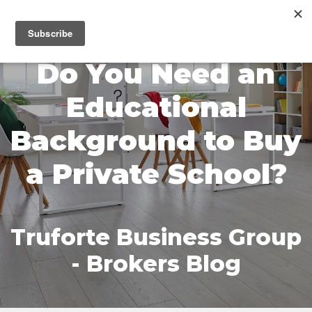
MENU
Do You Need an
Educational
Background to Buy
a Private School?
Truforte Business Group
- Brokers Blog