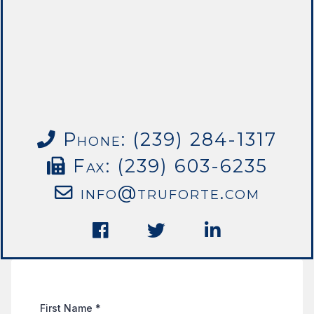
Phone: (239) 284-1317
Fax: (239) 603-6235
info@truforte.com