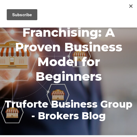
MENU
Franchising: A
Proven Business
Model for
Beginners
Truforte Business Group
- Brokers Blog