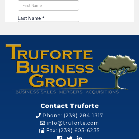
Contact Truforte
Phone: (239) 284-1317
info@truforte.com
Fax: (239) 603-6235