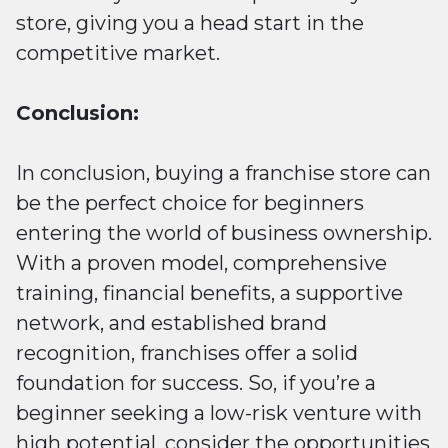
store, giving you a head start in the
competitive market.
Conclusion:
In conclusion, buying a franchise store can
be the perfect choice for beginners
entering the world of business ownership.
With a proven model, comprehensive
training, financial benefits, a supportive
network, and established brand
recognition, franchises offer a solid
foundation for success. So, if you’re a
beginner seeking a low-risk venture with
high potential, consider the opportunities