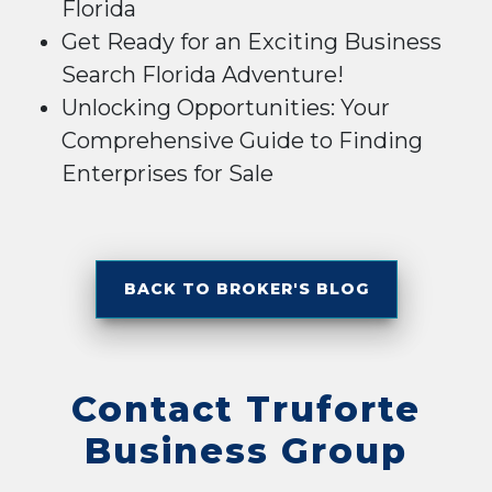
Florida
Get Ready for an Exciting Business
Search Florida Adventure!
Unlocking Opportunities: Your
Comprehensive Guide to Finding
Enterprises for Sale
BACK TO BROKER'S BLOG
Contact Truforte
Business Group