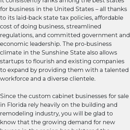
It consistently ranks among the best states
for business in the United States – all thanks
to its laid-back state tax policies, affordable
cost of doing business, streamlined
regulations, and committed government and
economic leadership. The pro-business
climate in the Sunshine State also allows
startups to flourish and existing companies
to expand by providing them with a talented
workforce and a diverse clientele.
Since the custom cabinet businesses for sale
in Florida rely heavily on the building and
remodeling industry, you will be glad to
know that the growing demand for new