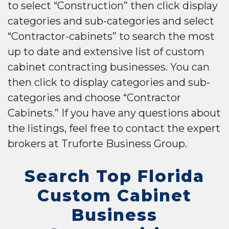
to select “Construction” then click display
categories and sub-categories and select
“Contractor-cabinets” to search the most
up to date and extensive list of custom
cabinet contracting businesses. You can
then click to display categories and sub-
categories and choose “Contractor
Cabinets.” If you have any questions about
the listings, feel free to contact the expert
brokers at Truforte Business Group.
Search Top Florida
Custom Cabinet
Business