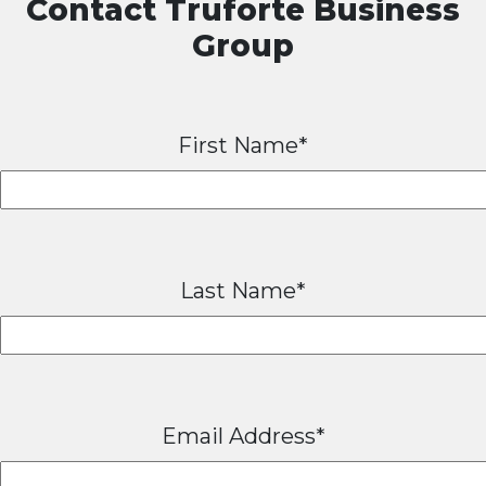
Contact Truforte Business
Group
First Name*
Last Name*
Email Address*