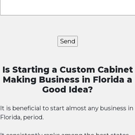
Is Starting a Custom Cabinet
Making Business in Florida a
Good Idea?
It is beneficial to start almost any business in
Florida, period.