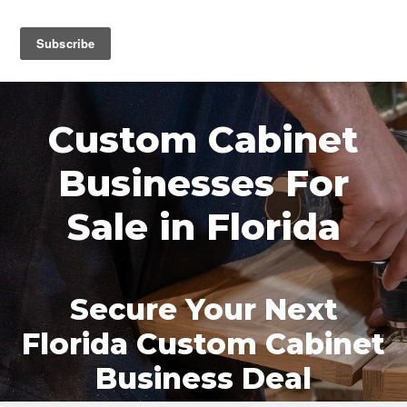
MENU
Custom Cabinet
Businesses For
Sale in Florida
Secure Your Next
Florida Custom Cabinet
Business Deal