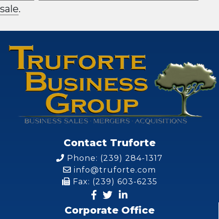
sale
.
Contact Truforte
Phone: (239) 284-1317
info@truforte.com
Fax: (239) 603-6235
Corporate Office