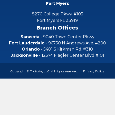
Fort Myers
8270 College Pkwy. #105
Fort Myers FL 33919
Branch Offices
Sarasota
- 9040 Town Center Pkwy
Fort Lauderdale
- 96750 N Andrews Ave. #200
Orlando
- 5401 S Kirkman Rd. #310
Jacksonville
- 12574 Flagler Center Blvd #101
Copyright © Truforte, LLC. All rights reserved.
Privacy Policy