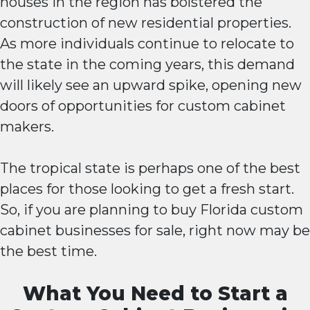
houses in the region has bolstered the
construction of new residential properties.
As more individuals continue to relocate to
the state in the coming years, this demand
will likely see an upward spike, opening new
doors of opportunities for custom cabinet
makers.
The tropical state is perhaps one of the best
places for those looking to get a fresh start.
So, if you are planning to buy Florida custom
cabinet businesses for sale, right now may be
the best time.
What You Need to Start a