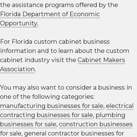
the assistance programs offered by the
Florida Department of Economic
Opportunity.
For Florida custom cabinet business
information and to learn about the custom
cabinet industry visit the
Cabinet Makers
Association
.
You may also want to consider a business in
one of the following categories:
manufacturing businesses for sale
,
electrical
contracting businesses for sale
,
plumbing
businesses for sale
,
construction businesses
for sale
,
general contractor businesses for