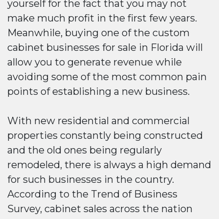
yourself for the fact that you may not
make much profit in the first few years.
Meanwhile, buying one of the custom
cabinet businesses for sale in Florida will
allow you to generate revenue while
avoiding some of the most common pain
points of establishing a new business.
With new residential and commercial
properties constantly being constructed
and the old ones being regularly
remodeled, there is always a high demand
for such businesses in the country.
According to the Trend of Business
Survey, cabinet sales across the nation