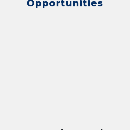
Opportunities