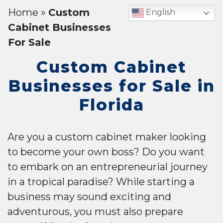
Home
»
Custom
English
Cabinet Businesses
For Sale
Custom Cabinet
Businesses for Sale in
Florida
Are you a custom cabinet maker looking
to become your own boss? Do you want
to embark on an entrepreneurial journey
in a tropical paradise? While starting a
business may sound exciting and
adventurous, you must also prepare