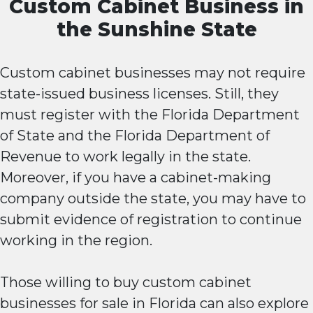
Custom Cabinet Business in
the Sunshine State
Custom cabinet businesses may not require
state-issued business licenses. Still, they
must register with the Florida Department
of State and the Florida Department of
Revenue to work legally in the state.
Moreover, if you have a cabinet-making
company outside the state, you may have to
submit evidence of registration to continue
working in the region.
Those willing to buy custom cabinet
businesses for sale in Florida can also explore