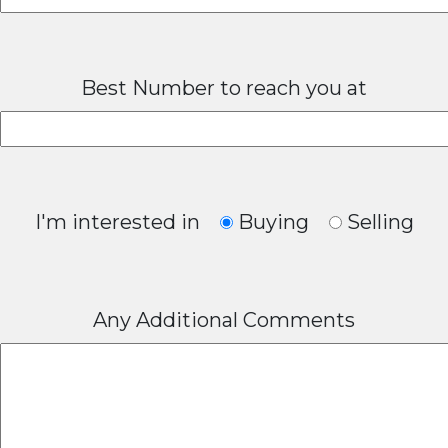
Best Number to reach you at
I'm interested in
Buying
Selling
Any Additional Comments