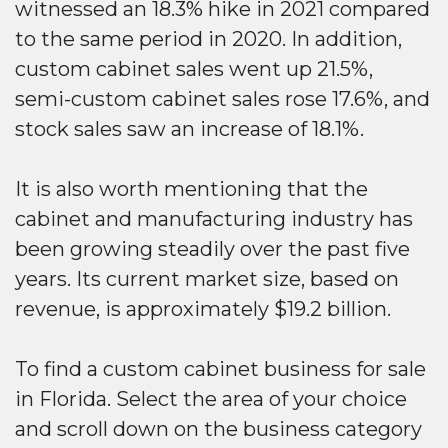
witnessed an 18.3% hike in 2021 compared
to the same period in 2020. In addition,
custom cabinet sales went up 21.5%,
semi-custom cabinet sales rose 17.6%, and
stock sales saw an increase of 18.1%.
It is also worth mentioning that the
cabinet and manufacturing industry has
been growing steadily over the past five
years. Its current market size, based on
revenue, is approximately $19.2 billion.
To find a custom cabinet business for sale
in Florida. Select the area of your choice
and scroll down on the business category