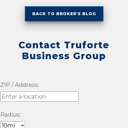
BACK TO BROKER'S BLOG
Contact Truforte
Business Group
ZIP / Address:
Radius: