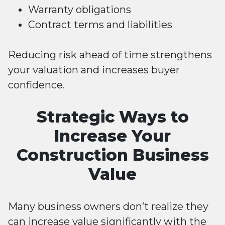
Warranty obligations
Contract terms and liabilities
Reducing risk ahead of time strengthens
your valuation and increases buyer
confidence.
Strategic Ways to
Increase Your
Construction Business
Value
Many business owners don’t realize they
can increase value significantly with the