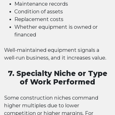
Maintenance records
Condition of assets
Replacement costs
Whether equipment is owned or
financed
Well-maintained equipment signals a
well-run business, and it increases value.
7. Specialty Niche or Type
of Work Performed
Some construction niches command
higher multiples due to lower
competition or higher margins. For