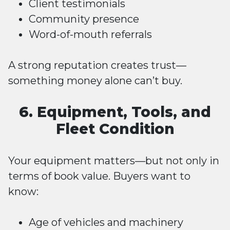
Client testimonials
Community presence
Word-of-mouth referrals
A strong reputation creates trust—
something money alone can’t buy.
6. Equipment, Tools, and
Fleet Condition
Your equipment matters—but not only in
terms of book value. Buyers want to
know:
Age of vehicles and machinery