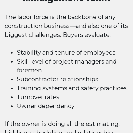
The labor force is the backbone of any
construction business—and also one of its
biggest challenges. Buyers evaluate:
Stability and tenure of employees
Skill level of project managers and
foremen
Subcontractor relationships
Training systems and safety practices
Turnover rates
Owner dependency
If the owner is doing all the estimating,
bidding, scheduling, and relationship