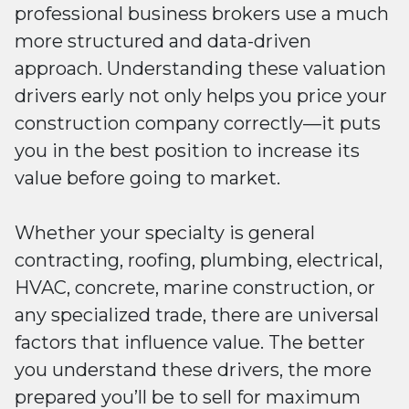
professional business brokers use a much
more structured and data-driven
approach. Understanding these valuation
drivers early not only helps you price your
construction company correctly—it puts
you in the best position to increase its
value before going to market.
Whether your specialty is general
contracting, roofing, plumbing, electrical,
HVAC, concrete, marine construction, or
any specialized trade, there are universal
factors that influence value. The better
you understand these drivers, the more
prepared you’ll be to sell for maximum