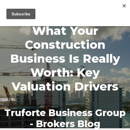
MENU
What Your
Construction
Business Is Really
Worth: Key
Valuation Drivers
Truforte Business Group
- Brokers Blog