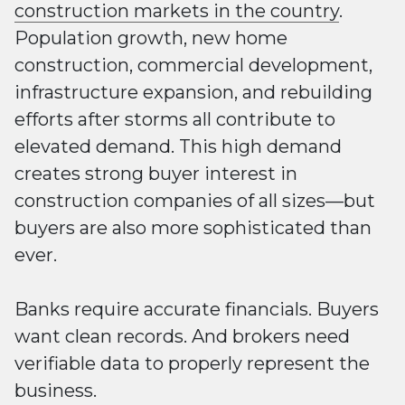
construction markets in the country
.
Population growth, new home
construction, commercial development,
infrastructure expansion, and rebuilding
efforts after storms all contribute to
elevated demand. This high demand
creates strong buyer interest in
construction companies of all sizes—but
buyers are also more sophisticated than
ever.
Banks require accurate financials. Buyers
want clean records. And brokers need
verifiable data to properly represent the
business.