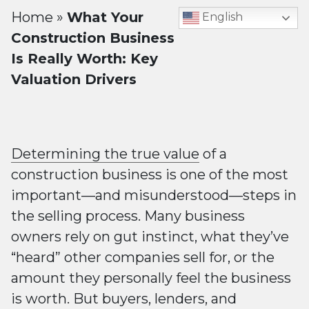
Home
»
What Your
English
Construction Business
Is Really Worth: Key
Valuation Drivers
Determining the true value
of a
construction business is one of the most
important—and misunderstood—steps in
the selling process. Many business
owners rely on gut instinct, what they’ve
“heard” other companies sell for, or the
amount they personally feel the business
is worth. But buyers, lenders, and