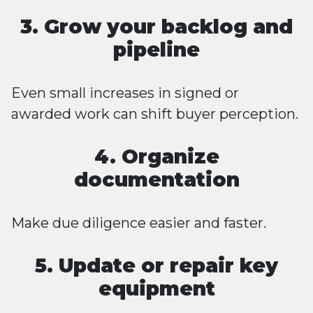
3. Grow your backlog and
pipeline
Even small increases in signed or
awarded work can shift buyer perception.
4. Organize
documentation
Make due diligence easier and faster.
5. Update or repair key
equipment