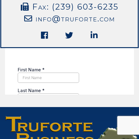
Fax: (239) 603-6235
info@truforte.com