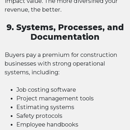
impact value. The more diversified your
revenue, the better.
9. Systems, Processes, and
Documentation
Buyers pay a premium for construction
businesses with strong operational
systems, including:
Job costing software
Project management tools
Estimating systems
Safety protocols
Employee handbooks