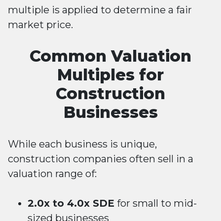
multiple is applied to determine a fair
market price.
Common Valuation
Multiples for
Construction
Businesses
While each business is unique,
construction companies often sell in a
valuation range of:
2.0x to 4.0x SDE
for small to mid-
sized businesses