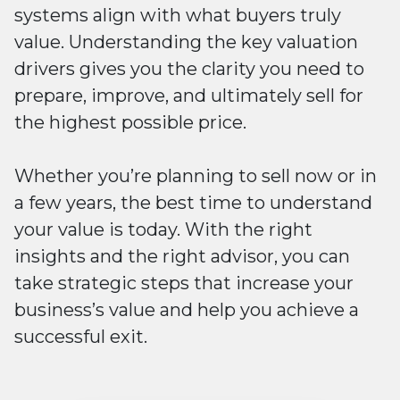
systems align with what buyers truly
value. Understanding the key valuation
drivers gives you the clarity you need to
prepare, improve, and ultimately sell for
the highest possible price.
Whether you’re planning to sell now or in
a few years, the best time to understand
your value is today. With the right
insights and the right advisor, you can
take strategic steps that increase your
business’s value and help you achieve a
successful exit.