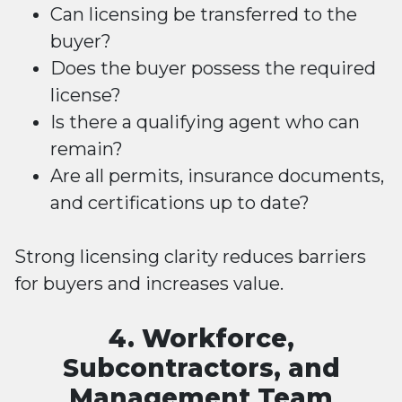
Can licensing be transferred to the
buyer?
Does the buyer possess the required
license?
Is there a qualifying agent who can
remain?
Are all permits, insurance documents,
and certifications up to date?
Strong licensing clarity reduces barriers
for buyers and increases value.
4. Workforce,
Subcontractors, and
Management Team