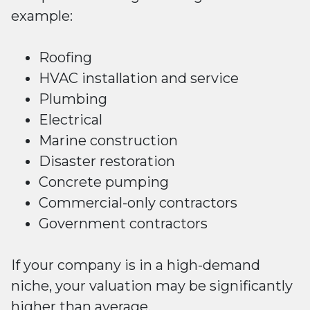
example:
Roofing
HVAC installation and service
Plumbing
Electrical
Marine construction
Disaster restoration
Concrete pumping
Commercial-only contractors
Government contractors
If your company is in a high-demand
niche, your valuation may be significantly
higher than average.