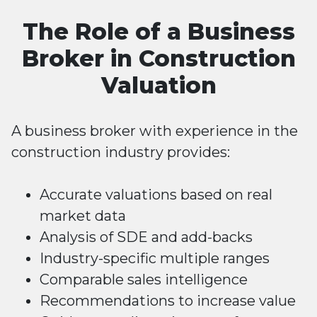
The Role of a Business
Broker in Construction
Valuation
A business broker with experience in the
construction industry provides:
Accurate valuations based on real
market data
Analysis of SDE and add-backs
Industry-specific multiple ranges
Comparable sales intelligence
Recommendations to increase value