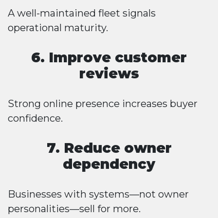
A well-maintained fleet signals
operational maturity.
6. Improve customer
reviews
Strong online presence increases buyer
confidence.
7. Reduce owner
dependency
Businesses with systems—not owner
personalities—sell for more.