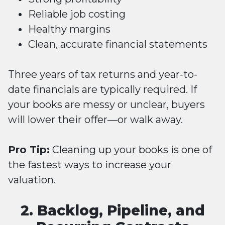
Reliable job costing
Healthy margins
Clean, accurate financial statements
Three years of tax returns and year-to-
date financials are typically required. If
your books are messy or unclear, buyers
will lower their offer—or walk away.
Pro Tip:
Cleaning up your books is one of
the fastest ways to increase your
valuation.
2. Backlog, Pipeline, and