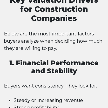
for Construction
Companies
Below are the most important factors
buyers analyze when deciding how much
they are willing to pay.
1. Financial Performance
and Stability
Buyers want consistency. They look for:
Steady or increasing revenue
Strong profitability