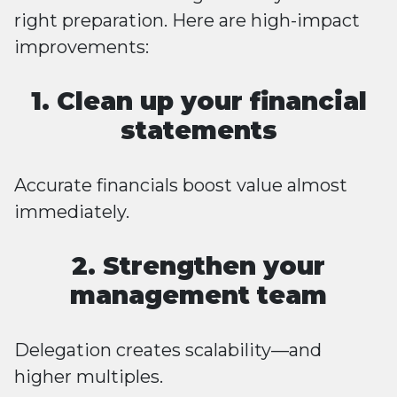
right preparation. Here are high-impact
improvements:
1. Clean up your financial
statements
Accurate financials boost value almost
immediately.
2. Strengthen your
management team
Delegation creates scalability—and
higher multiples.