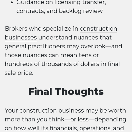
Guidance on licensing transfer,
contracts, and backlog review
Brokers who specialize in
construction
businesses
understand nuances that
general practitioners may overlook—and
those nuances can mean tens or
hundreds of thousands of dollars in final
sale price.
Final Thoughts
Your construction business may be worth
more than you think—or less—depending
on how well its financials, operations, and