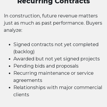
Recurring Contracts
In construction, future revenue matters
just as much as past performance. Buyers
analyze:
Signed contracts not yet completed
(backlog)
Awarded but not yet signed projects
Pending bids and proposals
Recurring maintenance or service
agreements
Relationships with major commercial
clients