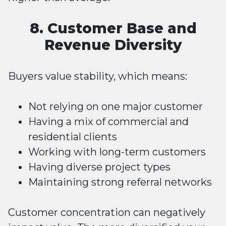
8. Customer Base and
Revenue Diversity
Buyers value stability, which means:
Not relying on one major customer
Having a mix of commercial and
residential clients
Working with long-term customers
Having diverse project types
Maintaining strong referral networks
Customer concentration can negatively