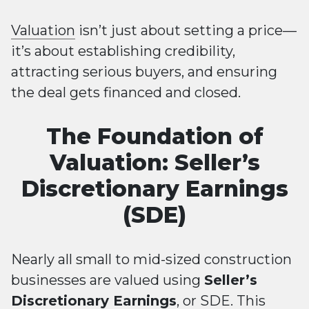
Valuation
isn’t just about setting a price—
it’s about establishing credibility,
attracting serious buyers, and ensuring
the deal gets financed and closed.
The Foundation of
Valuation: Seller’s
Discretionary Earnings
(SDE)
Nearly all small to mid-sized construction
businesses are valued using
Seller’s
Discretionary Earnings
, or SDE. This