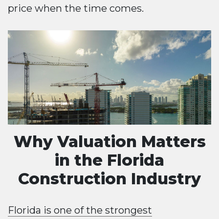
price when the time comes.
Why Valuation Matters
in the Florida
Construction Industry
Florida is one of the strongest