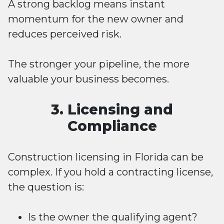
A strong backlog means instant
momentum for the new owner and
reduces perceived risk.
The stronger your pipeline, the more
valuable your business becomes.
3. Licensing and
Compliance
Construction licensing in Florida can be
complex. If you hold a contracting license,
the question is:
Is the owner the qualifying agent?