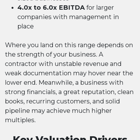
4.0x to 6.0x EBITDA
for larger
companies with management in
place
Where you land on this range depends on
the strength of your business. A
contractor with unstable revenue and
weak documentation may hover near the
lower end. Meanwhile, a business with
strong financials, a great reputation, clean
books, recurring customers, and solid
pipeline may achieve much higher
multiples.
Key Valuation Drivers