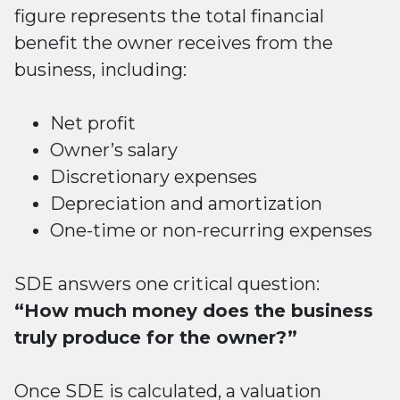
figure represents the total financial
benefit the owner receives from the
business, including:
Net profit
Owner’s salary
Discretionary expenses
Depreciation and amortization
One-time or non-recurring expenses
SDE answers one critical question:
“How much money does the business
truly produce for the owner?”
Once SDE is calculated, a valuation