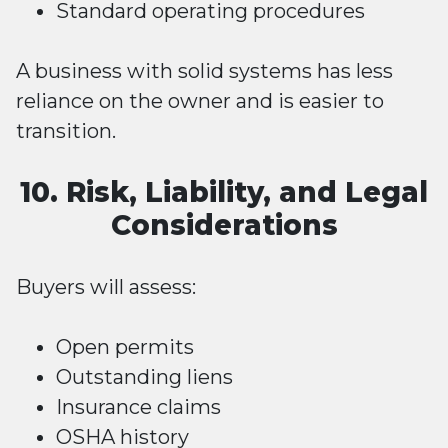
Standard operating procedures
A business with solid systems has less
reliance on the owner and is easier to
transition.
10. Risk, Liability, and Legal
Considerations
Buyers will assess:
Open permits
Outstanding liens
Insurance claims
OSHA history