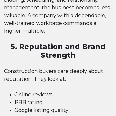
management, the business becomes less
valuable. A company with a dependable,
well-trained workforce commands a
higher multiple.
5. Reputation and Brand
Strength
Construction buyers care deeply about
reputation. They look at:
Online reviews
BBB rating
Google listing quality