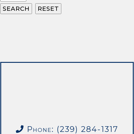
Phone: (239) 284-1317