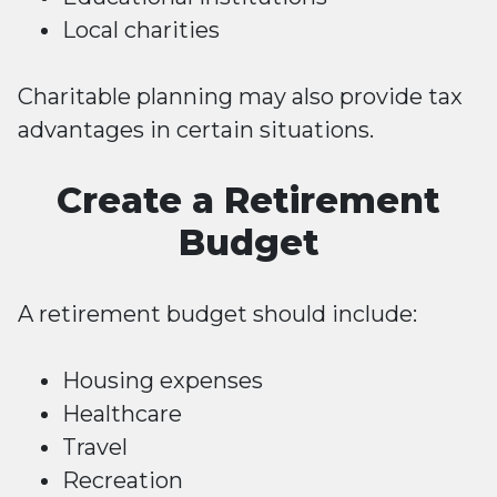
Local charities
Charitable planning may also provide tax
advantages in certain situations.
Create a Retirement
Budget
A retirement budget should include:
Housing expenses
Healthcare
Travel
Recreation