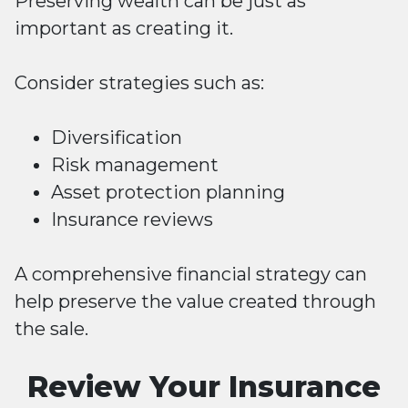
Preserving wealth can be just as
important as creating it.
Consider strategies such as:
Diversification
Risk management
Asset protection planning
Insurance reviews
A comprehensive financial strategy can
help preserve the value created through
the sale.
Review Your Insurance