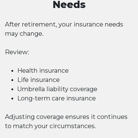
Needs
After retirement, your insurance needs
may change.
Review:
Health insurance
Life insurance
Umbrella liability coverage
Long-term care insurance
Adjusting coverage ensures it continues
to match your circumstances.