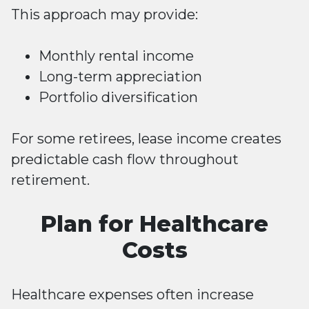
This approach may provide:
Monthly rental income
Long-term appreciation
Portfolio diversification
For some retirees, lease income creates
predictable cash flow throughout
retirement.
Plan for Healthcare
Costs
Healthcare expenses often increase