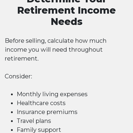
Retirement Income
Needs
Before selling, calculate how much
income you will need throughout
retirement.
Consider:
Monthly living expenses
Healthcare costs
Insurance premiums
Travel plans
Family support