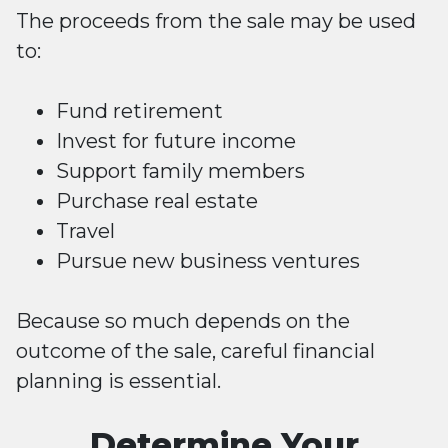
The proceeds from the sale may be used
to:
Fund retirement
Invest for future income
Support family members
Purchase real estate
Travel
Pursue new business ventures
Because so much depends on the
outcome of the sale, careful financial
planning is essential.
Determine Your