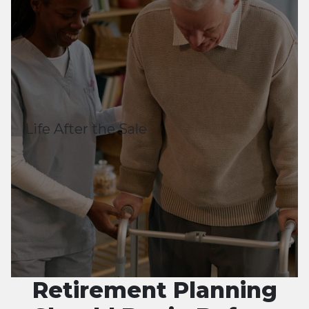
Life After the Sale
Retirement Planning