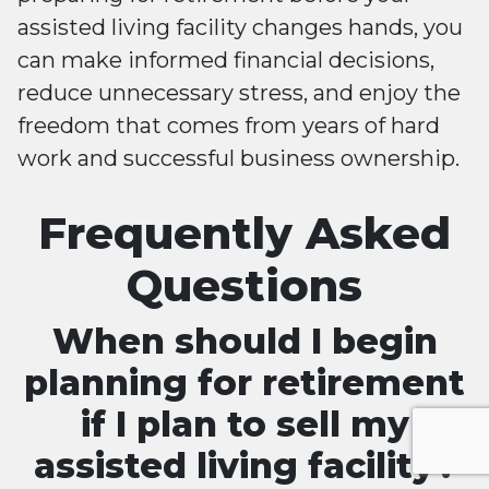
assisted living facility changes hands, you
can make informed financial decisions,
reduce unnecessary stress, and enjoy the
freedom that comes from years of hard
work and successful business ownership.
Frequently Asked
Questions
When should I begin
planning for retirement
if I plan to sell my
assisted living facility?