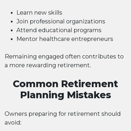
Learn new skills
Join professional organizations
Attend educational programs
Mentor healthcare entrepreneurs
Remaining engaged often contributes to
a more rewarding retirement.
Common Retirement
Planning Mistakes
Owners preparing for retirement should
avoid: