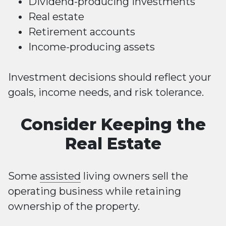
Dividend-producing investments
Real estate
Retirement accounts
Income-producing assets
Investment decisions should reflect your
goals, income needs, and risk tolerance.
Consider Keeping the
Real Estate
Some
assisted
living owners sell the
operating business while retaining
ownership of the property.