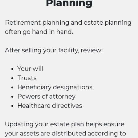
Planning
Retirement planning and estate planning
often go hand in hand.
After
selling
your
facility
, review:
Your will
Trusts
Beneficiary designations
Powers of attorney
Healthcare directives
Updating your estate plan helps ensure
your assets are distributed according to