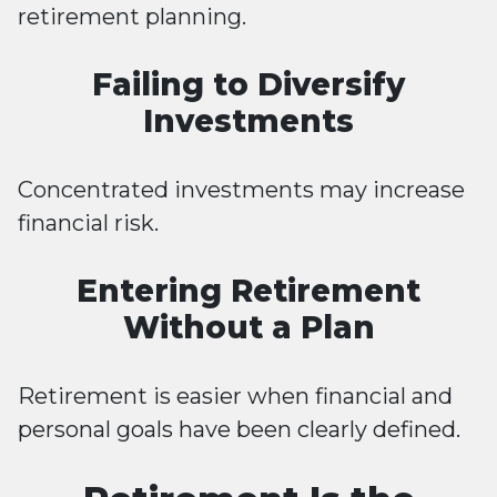
retirement planning.
Failing to Diversify
Investments
Concentrated investments may increase
financial risk.
Entering Retirement
Without a Plan
Retirement is easier when financial and
personal goals have been clearly defined.