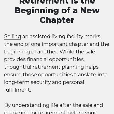
Retirement Is the
Beginning of a New
Chapter
Selling
an assisted living facility marks
the end of one important chapter and the
beginning of another. While the sale
provides financial opportunities,
thoughtful retirement planning helps
ensure those opportunities translate into
long-term security and personal
fulfillment.
By understanding life after the sale and
preparing for retirement before your