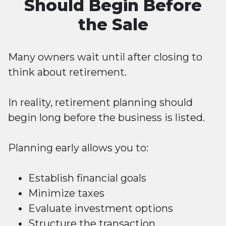
Should Begin Before
the Sale
Many owners wait until after closing to
think about retirement.
In reality, retirement planning should
begin long before the business is listed.
Planning early allows you to:
Establish financial goals
Minimize taxes
Evaluate investment options
Structure the transaction