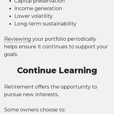
Capital preservation
Income generation
Lower volatility
Long-term sustainability
Reviewing
your portfolio periodically
helps ensure it continues to support your
goals.
Continue Learning
Retirement offers the opportunity to
pursue new interests.
Some owners choose to: