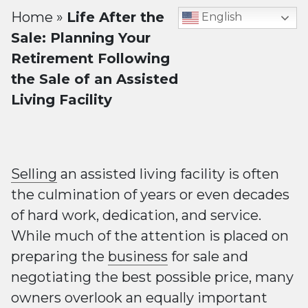
Home
»
Life After the
English
Sale: Planning Your
Retirement Following
the Sale of an Assisted
Living Facility
Selling
an assisted living facility is often
the culmination of years or even decades
of hard work, dedication, and service.
While much of the attention is placed on
preparing the
business
for sale and
negotiating the best possible price, many
owners overlook an equally important