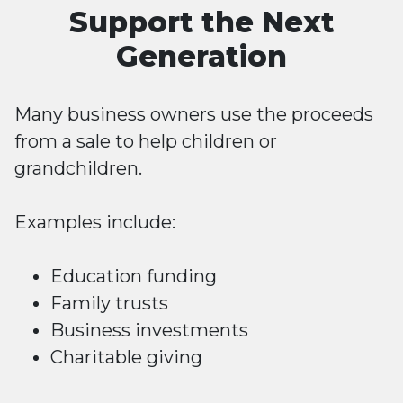
Support the Next
Generation
Many business owners use the proceeds
from a sale to help children or
grandchildren.
Examples include:
Education funding
Family trusts
Business investments
Charitable giving