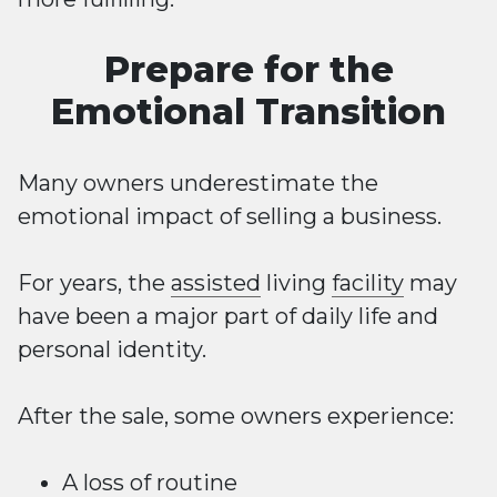
Prepare for the
Emotional Transition
Many owners underestimate the
emotional impact of selling a business.
For years, the
assisted
living
facility
may
have been a major part of daily life and
personal identity.
After the sale, some owners experience:
A loss of routine