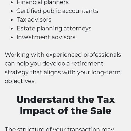
Financial planners
Certified public accountants
Tax advisors
Estate planning attorneys
Investment advisors
Working with experienced professionals
can help you develop a retirement
strategy that aligns with your long-term
objectives.
Understand the Tax
Impact of the Sale
The structure of your transaction may