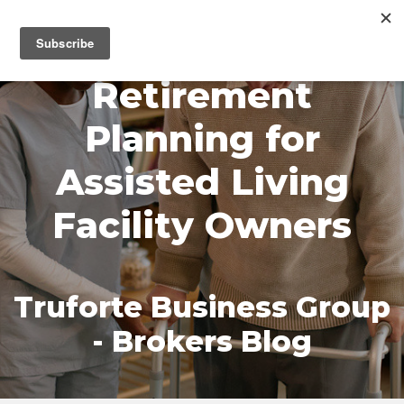
MENU
Retirement
Planning for
Assisted Living
Facility Owners
Truforte Business Group
- Brokers Blog