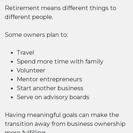
Retirement means different things to
different people.
Some owners plan to:
Travel
Spend more time with family
Volunteer
Mentor entrepreneurs
Start another business
Serve on advisory boards
Having meaningful goals can make the
transition away from business ownership
more fulfilling.