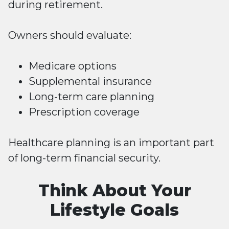
during retirement.
Owners should evaluate:
Medicare options
Supplemental insurance
Long-term care planning
Prescription coverage
Healthcare planning is an important part
of long-term financial security.
Think About Your
Lifestyle Goals