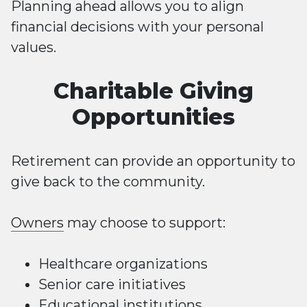
Planning ahead allows you to align
financial decisions with your personal
values.
Charitable Giving
Opportunities
Retirement can provide an opportunity to
give back to the community.
Owners
may choose to support:
Healthcare organizations
Senior care initiatives
Educational institutions