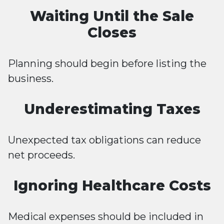
Waiting Until the Sale
Closes
Planning should begin before listing the
business.
Underestimating Taxes
Unexpected tax obligations can reduce
net proceeds.
Ignoring Healthcare Costs
Medical expenses should be included in