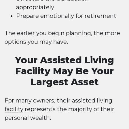
appropriately
Prepare emotionally for retirement
The earlier you begin planning, the more
options you may have.
Your Assisted Living
Facility May Be Your
Largest Asset
For many owners, their
assisted
living
facility
represents the majority of their
personal wealth.