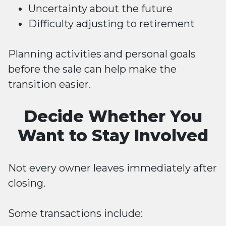
Uncertainty about the future
Difficulty adjusting to retirement
Planning activities and personal goals
before the sale can help make the
transition easier.
Decide Whether You
Want to Stay Involved
Not every owner leaves immediately after
closing.
Some transactions include: