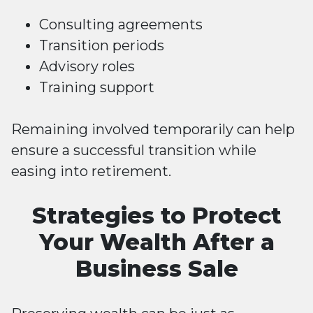
Consulting agreements
Transition periods
Advisory roles
Training support
Remaining involved temporarily can help
ensure a successful transition while
easing into retirement.
Strategies to Protect
Your Wealth After a
Business Sale