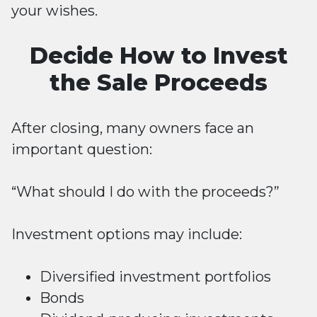
your wishes.
Decide How to Invest
the Sale Proceeds
After closing, many owners face an
important question:
“What should I do with the proceeds?”
Investment options may include:
Diversified investment portfolios
Bonds