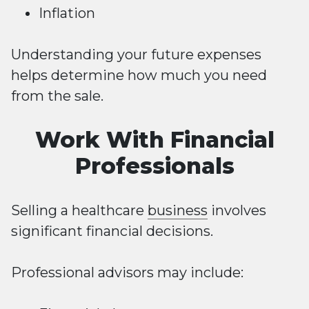
Inflation
Understanding your future expenses
helps determine how much you need
from the sale.
Work With Financial
Professionals
Selling a healthcare
business
involves
significant financial decisions.
Professional advisors may include: