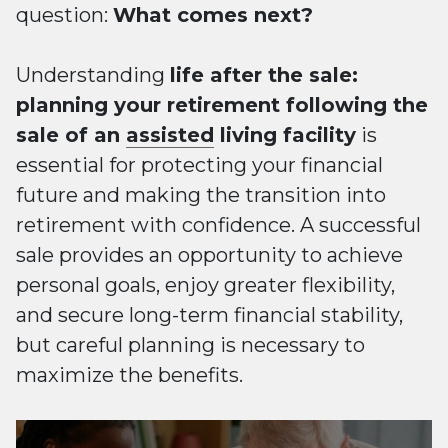
question:
What comes next?
Understanding
life after the sale:
planning your retirement following the
sale of an
assisted
living facility
is
essential for protecting your financial
future and making the transition into
retirement with confidence. A successful
sale provides an opportunity to achieve
personal goals, enjoy greater flexibility,
and secure long-term financial stability,
but careful planning is necessary to
maximize the benefits.