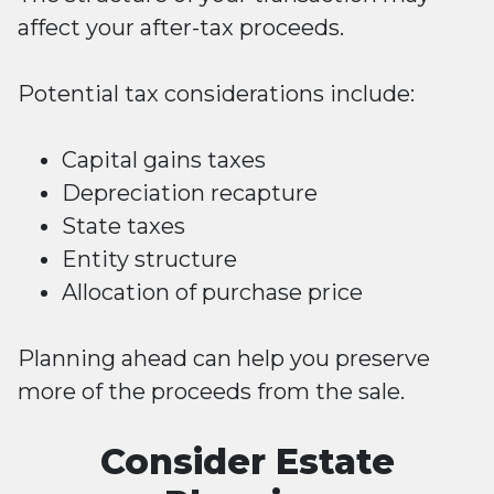
affect your after-tax proceeds.
Potential tax considerations include:
Capital gains taxes
Depreciation recapture
State taxes
Entity structure
Allocation of purchase price
Planning ahead can help you preserve
more of the proceeds from the sale.
Consider Estate