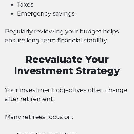
Taxes
Emergency savings
Regularly reviewing your budget helps
ensure long term financial stability.
Reevaluate Your
Investment Strategy
Your investment objectives often change
after retirement.
Many retirees focus on: