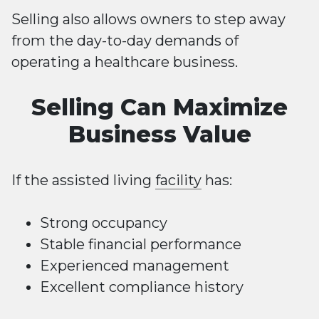
Selling also allows owners to step away
from the day-to-day demands of
operating a healthcare business.
Selling Can Maximize
Business Value
If the assisted living
facility
has:
Strong occupancy
Stable financial performance
Experienced management
Excellent compliance history