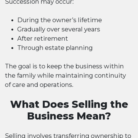
Succession may occur:
During the owner’s lifetime
Gradually over several years
After retirement
Through estate planning
The goal is to keep the business within
the family while maintaining continuity
of care and operations.
What Does Selling the
Business Mean?
Selling
involves transferring ownership to