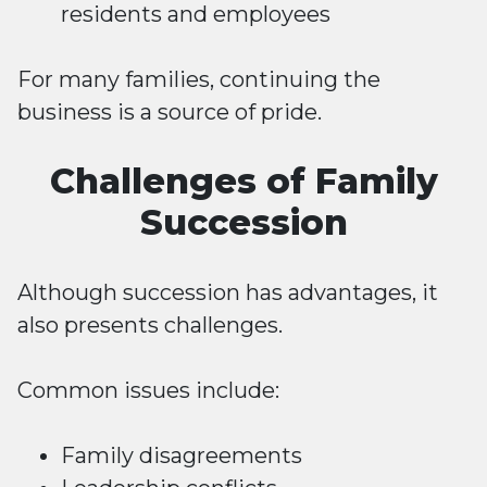
residents and employees
For many families, continuing the
business is a source of pride.
Challenges of Family
Succession
Although succession has advantages, it
also presents challenges.
Common issues include:
Family disagreements