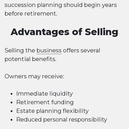
succession planning should begin years
before retirement.
Advantages of Selling
Selling the
business
offers several
potential benefits.
Owners may receive:
Immediate liquidity
Retirement funding
Estate planning flexibility
Reduced personal responsibility