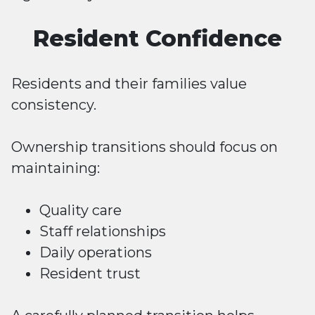
Resident Confidence
Residents and their families value
consistency.
Ownership transitions should focus on
maintaining:
Quality care
Staff relationships
Daily operations
Resident trust