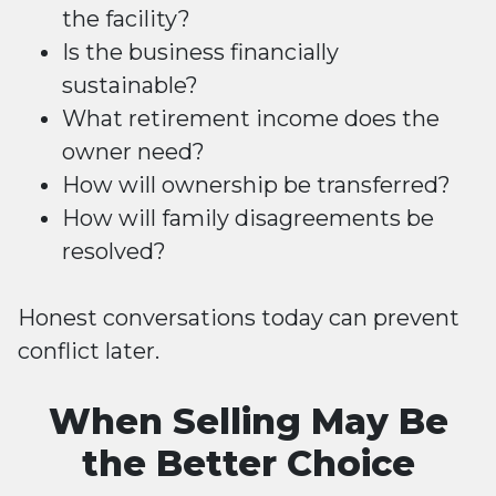
the facility?
Is the business financially
sustainable?
What retirement income does the
owner need?
How will ownership be transferred?
How will family disagreements be
resolved?
Honest conversations today can prevent
conflict later.
When Selling May Be
the Better Choice