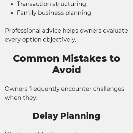
Transaction structuring
Family business planning
Professional advice helps owners evaluate
every option objectively.
Common Mistakes to
Avoid
Owners frequently encounter challenges
when they:
Delay Planning