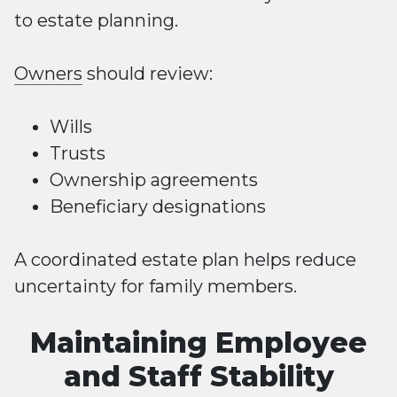
to estate planning.
Owners
should review:
Wills
Trusts
Ownership agreements
Beneficiary designations
A coordinated estate plan helps reduce
uncertainty for family members.
Maintaining Employee
and Staff Stability