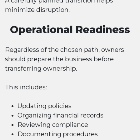
A carefully planned transition helps
minimize disruption.
Operational Readiness
Regardless of the chosen path, owners
should prepare the business before
transferring ownership.
This includes:
Updating policies
Organizing financial records
Reviewing compliance
Documenting procedures