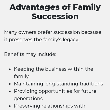
Advantages of Family
Succession
Many owners prefer succession because
it preserves the family’s legacy.
Benefits may include:
Keeping the business within the
family
Maintaining long-standing traditions
Providing opportunities for future
generations
Preserving relationships with