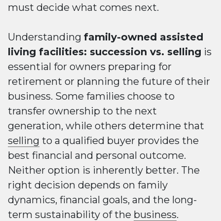
must decide what comes next.
Understanding
family-owned assisted
living facilities: succession vs. selling
is
essential for owners preparing for
retirement or planning the future of their
business. Some families choose to
transfer ownership to the next
generation, while others determine that
selling
to a qualified buyer provides the
best financial and personal outcome.
Neither option is inherently better. The
right decision depends on family
dynamics, financial goals, and the long-
term sustainability of the
business
.