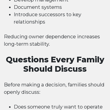
Document systems
Introduce successors to key
relationships
Reducing owner dependence increases
long-term stability.
Questions Every Family
Should Discuss
Before making a decision, families should
openly discuss:
Does someone truly want to operate