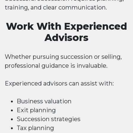
training, and clear communication.
Work With Experienced
Advisors
Whether pursuing succession or selling,
professional guidance is invaluable.
Experienced advisors can assist with:
Business valuation
Exit planning
Succession strategies
Tax planning