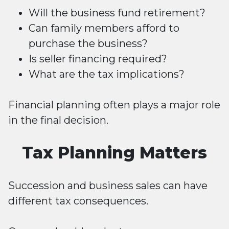
Will the business fund retirement?
Can family members afford to
purchase the business?
Is seller financing required?
What are the tax implications?
Financial planning often plays a major role
in the final decision.
Tax Planning Matters
Succession and business sales can have
different tax consequences.