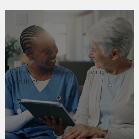
Family Owned Assisted Living
Facilities