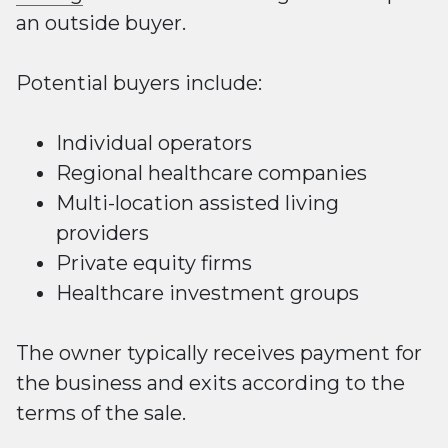
an outside buyer.
Potential buyers include:
Individual operators
Regional healthcare companies
Multi-location
assisted
living
providers
Private equity firms
Healthcare investment groups
The owner typically receives payment for
the business and exits according to the
terms of the sale.