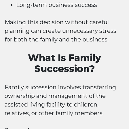
Long-term business success
Making this decision without careful
planning can create unnecessary stress
for both the family and the business.
What Is Family
Succession?
Family succession involves transferring
ownership and management of the
assisted living
facility
to children,
relatives, or other family members.