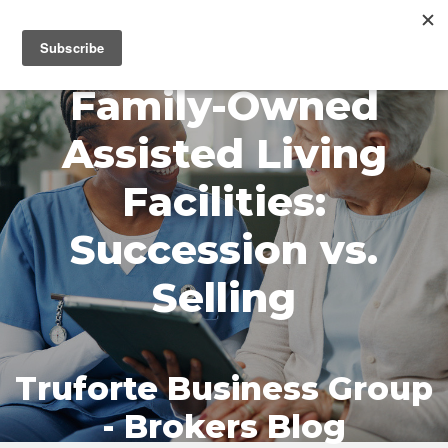
MENU
Family-Owned
Assisted Living
Facilities:
Succession vs.
Selling
Truforte Business Group
- Brokers Blog