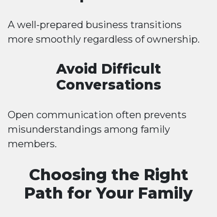
A well-prepared business transitions
more smoothly regardless of ownership.
Avoid Difficult
Conversations
Open communication often prevents
misunderstandings among family
members.
Choosing the Right
Path for Your Family