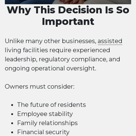
Why This Decision Is So
Important
Unlike many other businesses,
assisted
living facilities require experienced
leadership, regulatory compliance, and
ongoing operational oversight.
Owners must consider:
The future of residents
Employee stability
Family relationships
Financial security