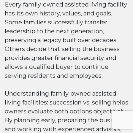
Every family-owned assisted living
facility
has its own history, values, and goals.
Some families successfully transfer
leadership to the next generation,
preserving a legacy built over decades.
Others decide that selling the business
provides greater financial security and
allows a qualified buyer to continue
serving residents and employees.
Understanding family-owned assisted
living facilities: succession vs. selling helps
owners evaluate both options objectively.
By planning early, preparing the business,
and working with experienced advisors,