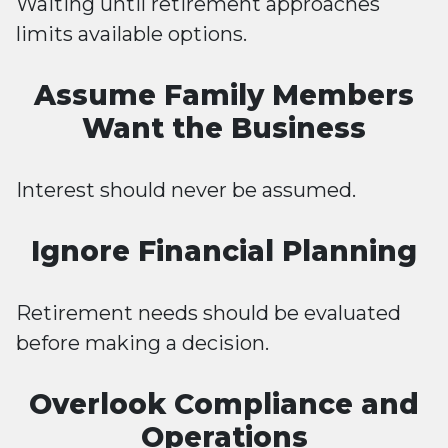
Waiting until retirement approaches
limits available options.
Assume Family Members
Want the Business
Interest should never be assumed.
Ignore Financial Planning
Retirement needs should be evaluated
before making a decision.
Overlook Compliance and
Operations