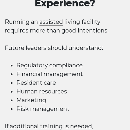
Experience?
Running an
assisted
living facility
requires more than good intentions.
Future leaders should understand:
Regulatory compliance
Financial management
Resident care
Human resources
Marketing
Risk management
If additional training is needed,