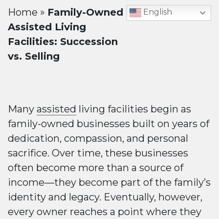
Home
»
Family-Owned
English
Assisted Living
Facilities: Succession
vs. Selling
Many
assisted
living facilities begin as
family-owned businesses built on years of
dedication, compassion, and personal
sacrifice. Over time, these businesses
often become more than a source of
income—they become part of the family’s
identity and legacy. Eventually, however,
every owner reaches a point where they