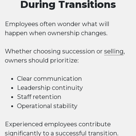
During Transitions
Employees often wonder what will
happen when ownership changes.
Whether choosing succession or
selling
,
owners should prioritize:
Clear communication
Leadership continuity
Staff retention
Operational stability
Experienced employees contribute
significantly to a successful transition.