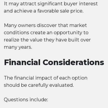
It may attract significant buyer interest
and achieve a favorable sale price.
Many owners discover that market
conditions create an opportunity to
realize the value they have built over
many years.
Financial Considerations
The financial impact of each option
should be carefully evaluated.
Questions include: