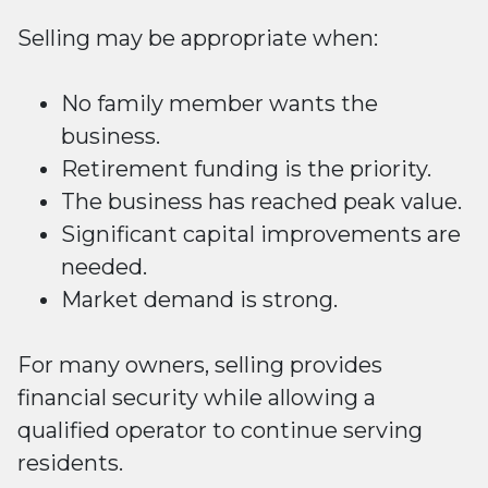
Selling may be appropriate when:
No family member wants the
business.
Retirement funding is the priority.
The business has reached peak value.
Significant capital improvements are
needed.
Market demand is strong.
For many owners, selling provides
financial security while allowing a
qualified operator to continue serving
residents.