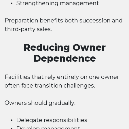
Strengthening management
Preparation benefits both succession and
third-party sales.
Reducing Owner
Dependence
Facilities that rely entirely on one owner
often face transition challenges.
Owners should gradually:
Delegate responsibilities
Develop management