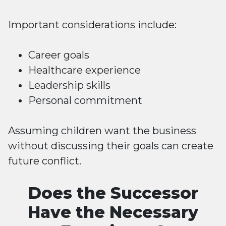
Important considerations include:
Career goals
Healthcare experience
Leadership skills
Personal commitment
Assuming children want the business
without discussing their goals can create
future conflict.
Does the Successor
Have the Necessary