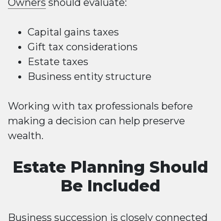
Owners
should evaluate:
Capital gains taxes
Gift tax considerations
Estate taxes
Business entity structure
Working with tax professionals before
making a decision can help preserve
wealth.
Estate Planning Should
Be Included
Business succession is closely connected