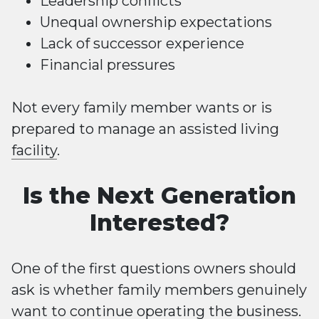
Leadership conflicts
Unequal ownership expectations
Lack of successor experience
Financial pressures
Not every family member wants or is
prepared to manage an assisted living
facility
.
Is the Next Generation
Interested?
One of the first questions owners should
ask is whether family members genuinely
want to continue operating the business.