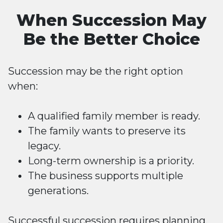
When Succession May
Be the Better Choice
Succession may be the right option
when:
A qualified family member is ready.
The family wants to preserve its
legacy.
Long-term ownership is a priority.
The business supports multiple
generations.
Successful succession requires planning,