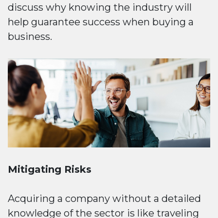
discuss why knowing the industry will
help guarantee success when buying a
business.
Mitigating Risks
Acquiring a company without a detailed
knowledge of the sector is like traveling