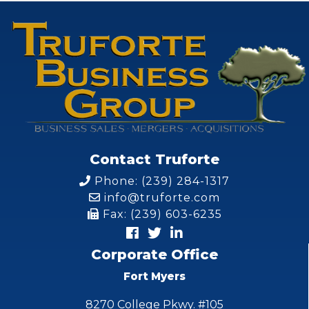
Contact Truforte
Phone: (239) 284-1317
info@truforte.com
Fax: (239) 603-6235
Corporate Office
Fort Myers
8270 College Pkwy. #105