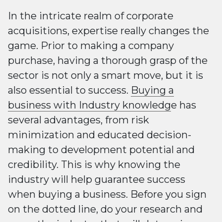
In the intricate realm of corporate
acquisitions, expertise really changes the
game. Prior to making a company
purchase, having a thorough grasp of the
sector is not only a smart move, but it is
also essential to success.
Buying a
business with Industry knowledg
e has
several advantages, from risk
minimization and educated decision-
making to development potential and
credibility. This is why knowing the
industry will help guarantee success
when buying a business. Before you sign
on the dotted line, do your research and