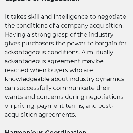
It takes skill and intelligence to negotiate
the conditions of a company acquisition.
Having a strong grasp of the industry
gives purchasers the power to bargain for
advantageous conditions. A mutually
advantageous agreement may be
reached when buyers who are
knowledgeable about industry dynamics
can successfully communicate their
wants and concerns during negotiations
on pricing, payment terms, and post-
acquisition agreements.
Harmonious Coordination