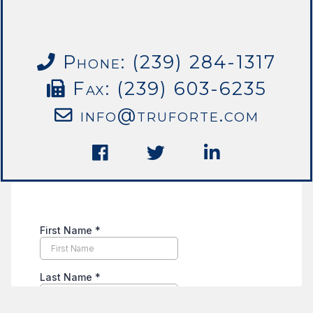
Phone: (239) 284-1317
Fax: (239) 603-6235
info@truforte.com