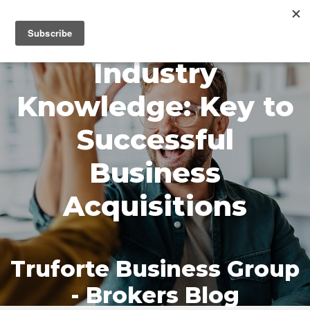
MENU
Industry
Knowledge: Key to
Successful
Business
Acquisitions
Truforte Business Group
- Brokers Blog