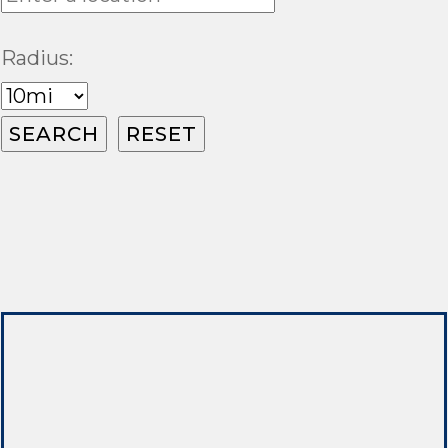
Radius: