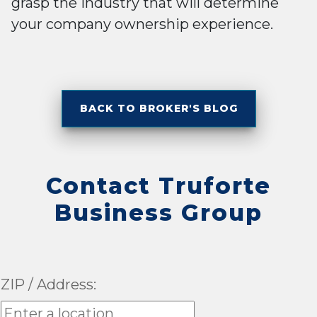
grasp the industry that will determine
your company ownership experience.
BACK TO BROKER'S BLOG
Contact Truforte
Business Group
ZIP / Address: