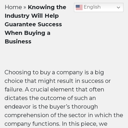
Home
»
Knowing the
English
Industry Will Help
Guarantee Success
When Buying a
Business
Choosing to buy a company is a big
choice that might result in success or
failure. A crucial element that often
dictates the outcome of such an
endeavor is the buyer’s thorough
comprehension of the sector in which the
company functions. In this piece, we