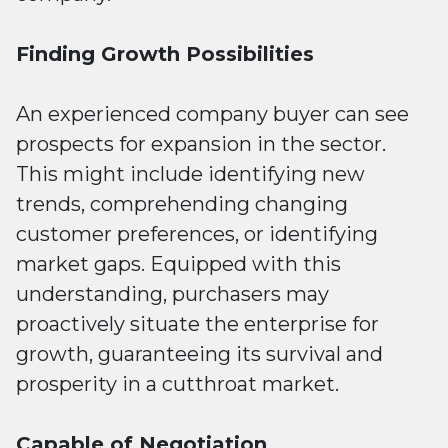
Finding Growth Possibilities
An experienced company buyer can see
prospects for expansion in the sector.
This might include identifying new
trends, comprehending changing
customer preferences, or identifying
market gaps. Equipped with this
understanding, purchasers may
proactively situate the enterprise for
growth, guaranteeing its survival and
prosperity in a cutthroat market.
Capable of Negotiation