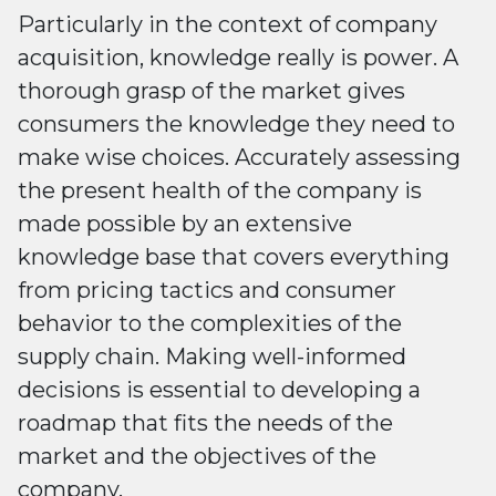
Particularly in the context of company
acquisition, knowledge really is power. A
thorough grasp of the market gives
consumers the knowledge they need to
make wise choices. Accurately assessing
the present health of the company is
made possible by an extensive
knowledge base that covers everything
from pricing tactics and consumer
behavior to the complexities of the
supply chain. Making well-informed
decisions is essential to developing a
roadmap that fits the needs of the
market and the objectives of the
company.