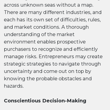
across unknown seas without a map.
There are many different industries, and
each has its own set of difficulties, rules,
and market conditions. A thorough
understanding of the market
environment enables prospective
purchasers to recognize and efficiently
manage risks. Entrepreneurs may create
strategic strategies to navigate through
uncertainty and come out on top by
knowing the probable obstacles and
hazards.
Conscientious Decision-Making