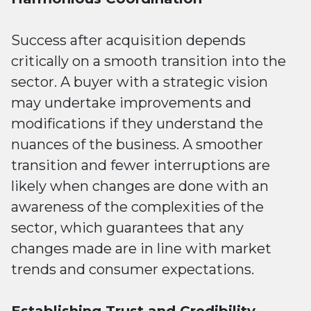
Success after acquisition depends
critically on a smooth transition into the
sector. A buyer with a strategic vision
may undertake improvements and
modifications if they understand the
nuances of the business. A smoother
transition and fewer interruptions are
likely when changes are done with an
awareness of the complexities of the
sector, which guarantees that any
changes made are in line with market
trends and consumer expectations.
Establishing Trust and Credibility