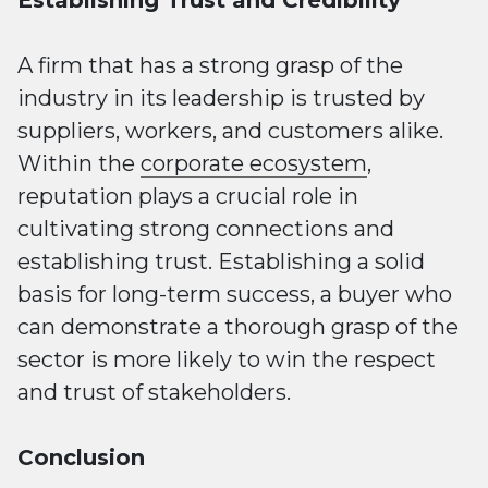
A firm that has a strong grasp of the
industry in its leadership is trusted by
suppliers, workers, and customers alike.
Within the
corporate ecosystem
,
reputation plays a crucial role in
cultivating strong connections and
establishing trust. Establishing a solid
basis for long-term success, a buyer who
can demonstrate a thorough grasp of the
sector is more likely to win the respect
and trust of stakeholders.
Conclusion