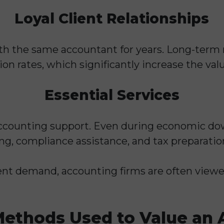
Loyal Client Relationships
th the same accountant for years. Long-term 
n rates, which significantly increase the valu
Essential Services
ccounting support. Even during economic dow
ing, compliance assistance, and tax preparatio
ent demand, accounting firms are often viewe
thods Used to Value an 