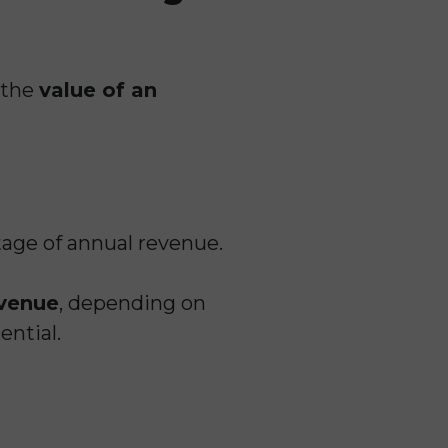
 the
value of an
tage of annual revenue.
evenue
, depending on
ential.