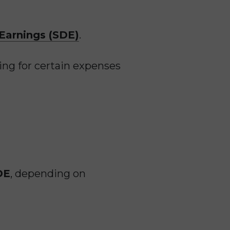
 Earnings (SDE)
.
ing for certain expenses
DE
, depending on