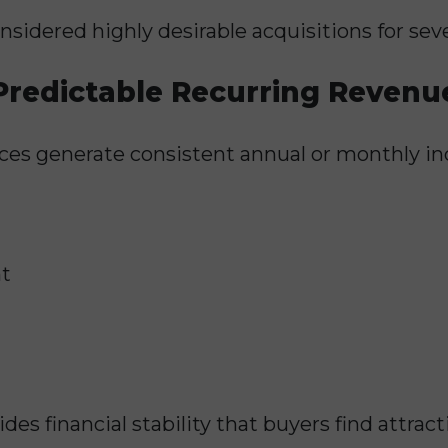
sidered highly desirable acquisitions for seve
Predictable Recurring Revenu
ces generate consistent annual or monthly i
t
es financial stability that buyers find attract