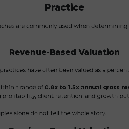
Practice
roaches are commonly used when determining
Revenue-Based Valuation
g practices have often been valued as a percen
ithin a range of
0.8x to 1.5x annual gross r
 profitability, client retention, and growth pot
les alone do not tell the whole story.