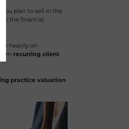
you plan to sell in the
ow the financial
ly heavily on
 from
recurring client
ng practice valuation