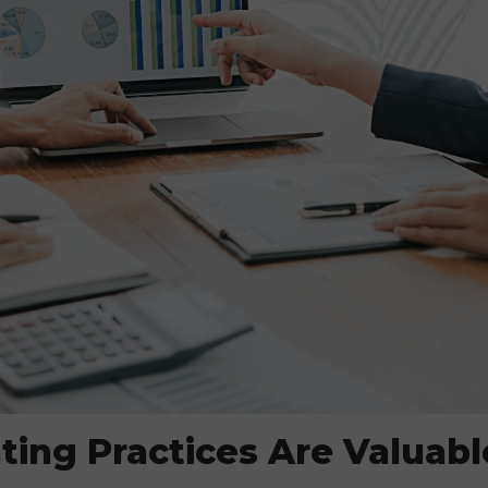
ing Practices Are Valuabl