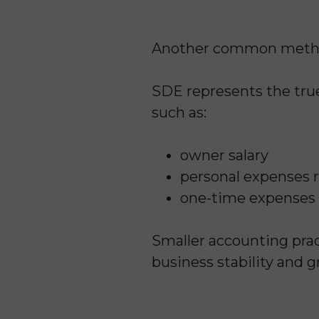
Another common metho
SDE represents the true
such as:
owner salary
personal expenses 
one-time expenses
Smaller accounting pra
business stability and 