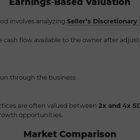
Earnings-Based Valuation
d involves analyzing
Seller’s Discretionary
 cash flow available to the owner after adjust
run through the business
ctices are often valued between
2x and 4x S
growth opportunities.
Market Comparison