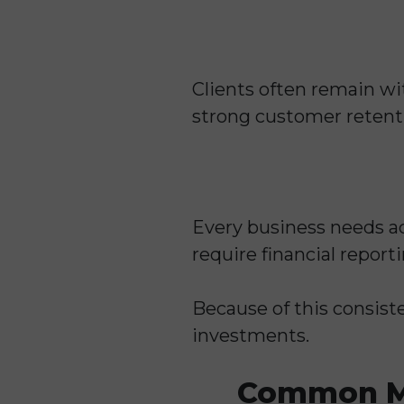
Clients often remain wi
strong customer retentio
Every business needs a
require financial report
Because of this consist
investments.
Common Me