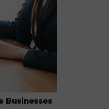
e Businesses