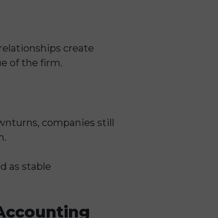
relationships create
e of the firm.
nturns, companies still
n.
d as stable
Accounting