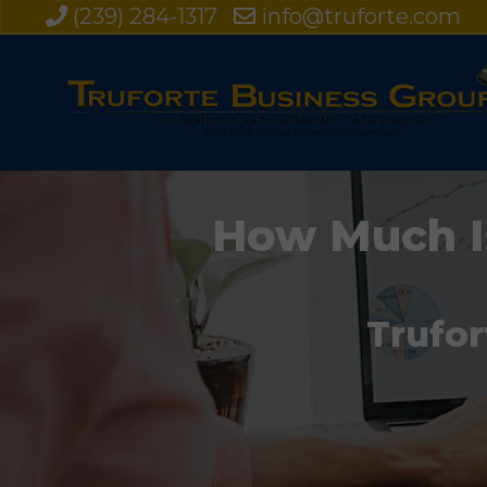
(239) 284-1317
info@truforte.com
How Much I
Trufor