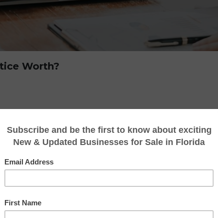
tice Worth?
heir practice represents decades of dedicatio
ships. Whether you operate a CPA firm, bookkee
our practice can become a valuable asset over
siness owner faces an important question:
nting practice worth?