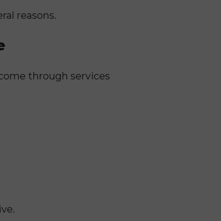
ral reasons.
e
ncome through services
ive.