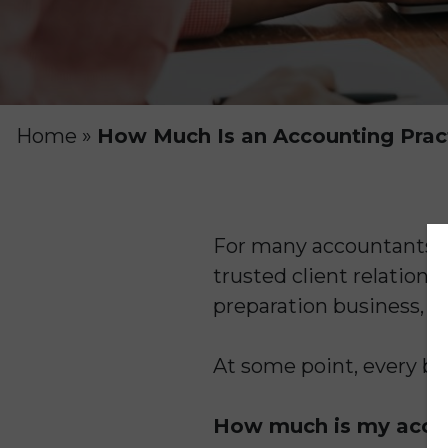
Home
»
How Much Is an Accounting Prac
For many accountants, t
trusted client relation
preparation business, y
At some point, every bu
How much is my accou