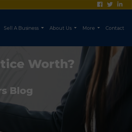
Sell A Business
About Us
More
Contact
tice Worth?
rs Blog