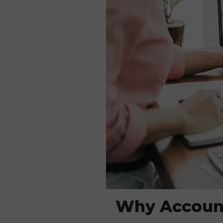
Why Account