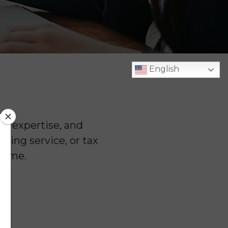
English
n, expertise, and
ping service, or tax
 time.