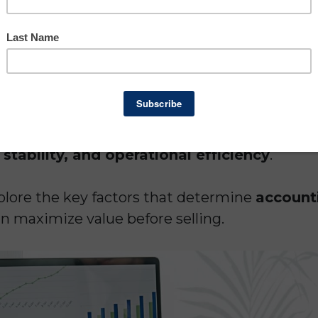
of your accounting firm is essential whether 
the business to a partner, or simply want to kn
ny.
e unique businesses. Unlike companies that re
 accounting firms derive most of their value
 stability, and operational efficiency
.
xplore the key factors that determine
accounti
 maximize value before selling.