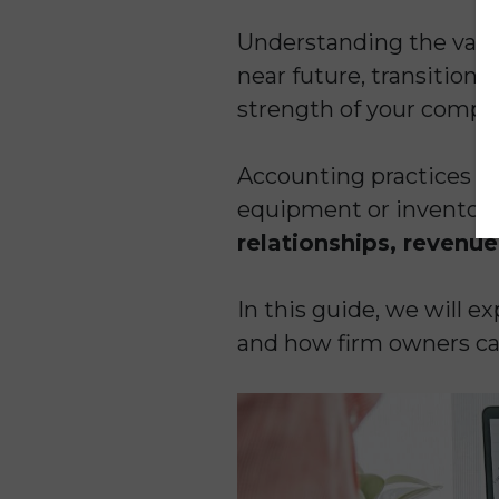
Understanding the value 
near future, transition 
strength of your compa
Accounting practices ar
equipment or inventory,
relationships, revenue
In this guide, we will e
and how firm owners can