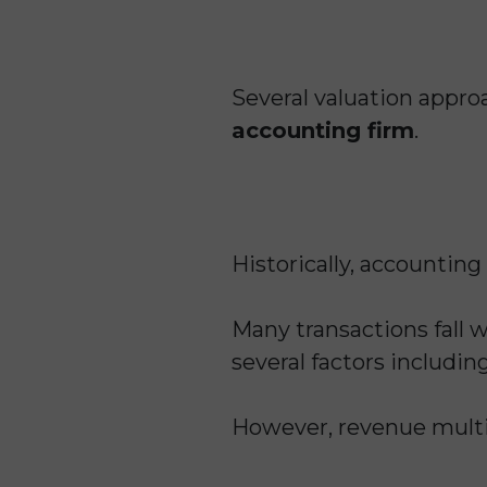
Several valuation app
accounting firm
.
Historically, accountin
Many transactions fall w
several factors including
However, revenue multip