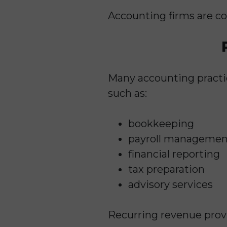
Accounting firms are con
Many accounting practi
such as:
bookkeeping
payroll managemen
financial reporting
tax preparation
advisory services
Recurring revenue provid