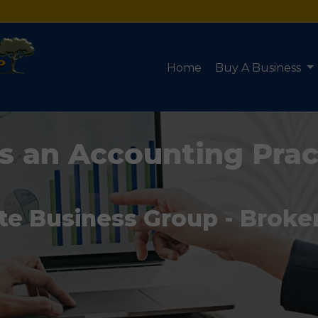
Home
Buy A Business
s an Accounting Prac
te Business Group - Broke