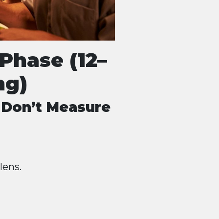
Phase (12–
ng)
 Don’t Measure
lens.