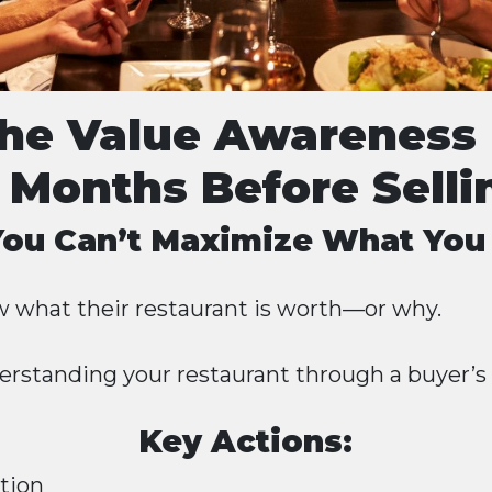
The Value Awareness 
 Months Before Selli
 You Can’t Maximize What You
 what their restaurant is worth—or why.
erstanding your restaurant through a buyer’s 
Key Actions:
ation