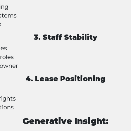
ing
ystems
s
3. Staff Stability
ees
roles
 owner
4. Lease Positioning
rights
tions
Generative Insight: