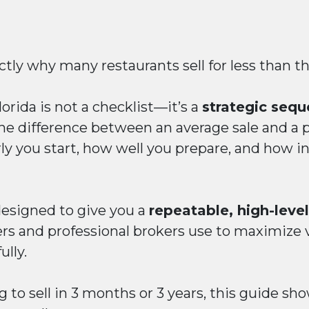
tly why many restaurants sell for less than t
lorida is not a checklist—it’s a
strategic sequ
e difference between an average sale and a 
 you start, how well you prepare, and how int
 designed to give you a
repeatable, high-lev
rs and professional brokers use to maximize v
ully.
 to sell in 3 months or 3 years, this guide sh