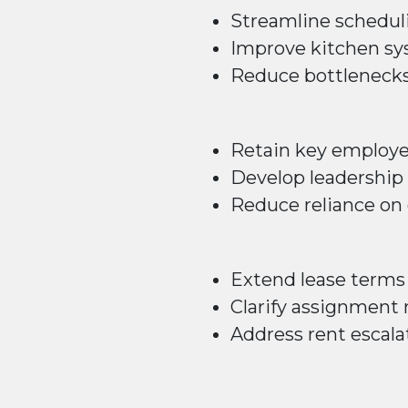
Streamline schedul
Improve kitchen s
Reduce bottleneck
Retain key employ
Develop leadership 
Reduce reliance on
Extend lease terms
Clarify assignment 
Address rent escala