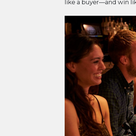
like a buyer—and win like