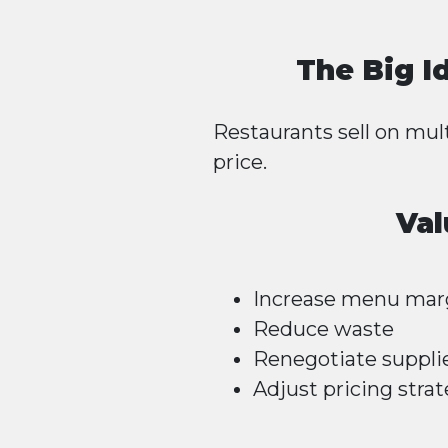
The Big I
Restaurants sell on mult
price.
Val
Increase menu mar
Reduce waste
Renegotiate suppli
Adjust pricing strat