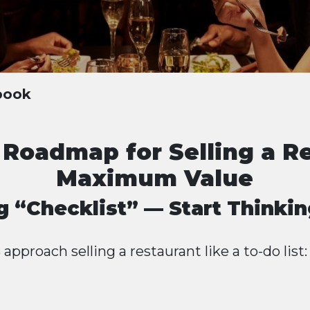
ybook
 Roadmap for Selling a R
Maximum Value
g “Checklist” — Start Thinki
pproach selling a restaurant like a to-do list: