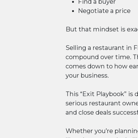
Find a buyer
Negotiate a price
But that mindset is exac
Selling a restaurant in F
compound over time. Th
comes down to how early
your business.
This “Exit Playbook” is
serious restaurant owne
and close deals successf
Whether you’re planning