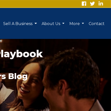
Sell A Business
About Us
More
Contact
Playbook
rs Blog