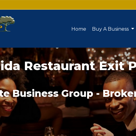
Home
Buy A Business
rida Restaurant Exit 
te Business Group - Broke