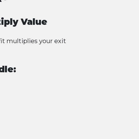
iply Value
it multiplies your exit
dle: