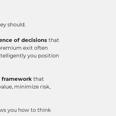
hey should.
ence of decisions
that
premium exit often
elligently you position
el framework
that
alue, minimize risk,
ows you how to think