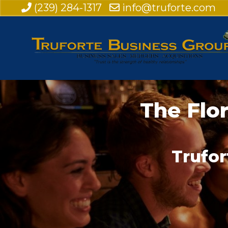
(239) 284-1317
info@truforte.com
The Flo
Trufor