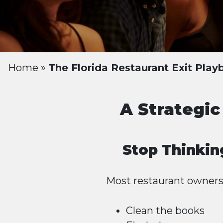
Home
»
The Florida Restaurant Exit Pla
A Strategic
Stop Thinkin
Most restaurant owners a
Clean the books