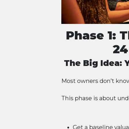
Phase 1: 
24
The Big Idea:
Most owners don’t know
This phase is about und
Get a baseline valu