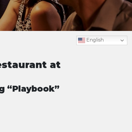
English
estaurant at
ng “Playbook”