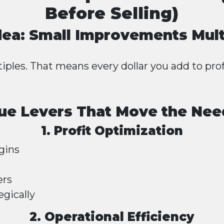
Before Selling)
dea: Small Improvements Mult
iples. That means every dollar you add to prof
ue Levers That Move the Nee
1. Profit Optimization
gins
ers
egically
2. Operational Efficiency