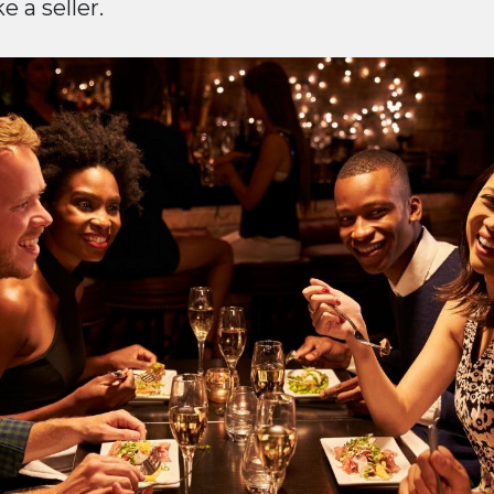
 a seller.