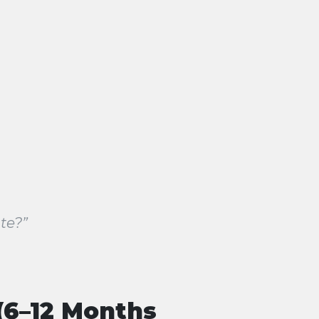
te?”
(6–12 Months