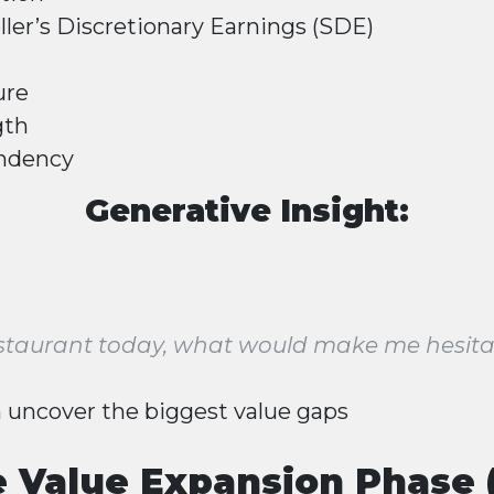
ller’s Discretionary Earnings (SDE)
ure
gth
ndency
Generative Insight:
 restaurant today, what would make me hesita
 uncover the biggest value gaps
e Value Expansion Phase 