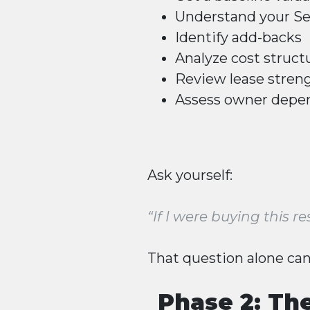
Understand your
Se
Identify add-backs
Analyze cost struct
Review lease stren
Assess owner depe
Ask yourself:
“If I were buying this
That question alone can
Phase 2: Th