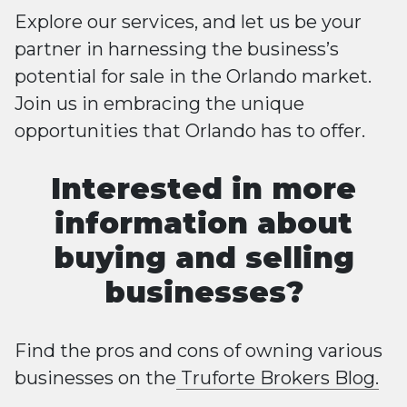
Explore our services, and let us be your
partner in harnessing the business’s
potential for sale in the Orlando market.
Join us in embracing the unique
opportunities that Orlando has to offer.
Interested in more
information about
buying and selling
businesses?
Find the pros and cons of owning various
businesses on the
Truforte Brokers Blog.