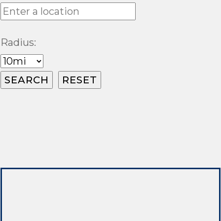
Radius: