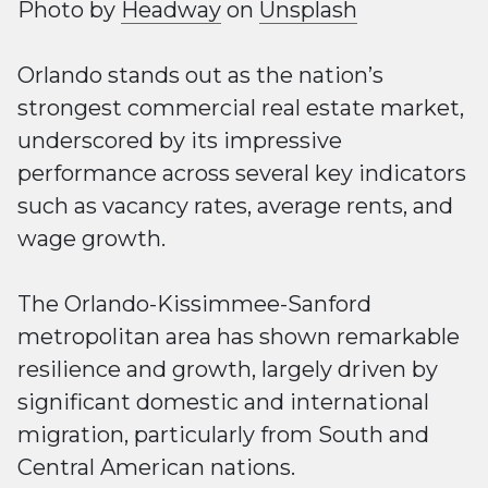
Photo by
Headway
on
Unsplash
Orlando stands out as the nation’s
strongest commercial real estate market,
underscored by its impressive
performance across several key indicators
such as vacancy rates, average rents, and
wage growth.
The Orlando-Kissimmee-Sanford
metropolitan area has shown remarkable
resilience and growth, largely driven by
significant domestic and international
migration, particularly from South and
Central American nations.