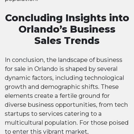
Concluding Insights into
Orlando’s Business
Sales Trends
In conclusion, the landscape of business
for sale in Orlando is shaped by several
dynamic factors, including technological
growth and demographic shifts. These
elements create a fertile ground for
diverse business opportunities, from tech
startups to services catering to a
multicultural population. For those poised
to enter this vibrant market,