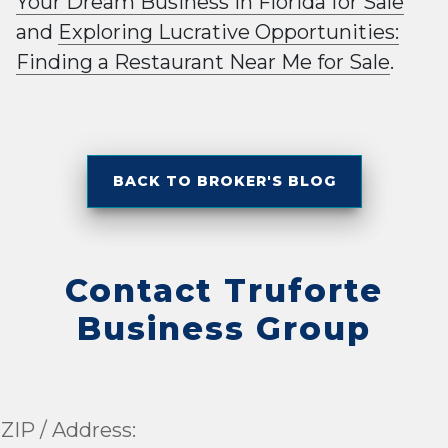
Your Dream Business in Florida for Sale
and
Exploring Lucrative Opportunities:
Finding a Restaurant Near Me for Sale
.
BACK TO BROKER'S BLOG
Contact Truforte
Business Group
ZIP / Address: