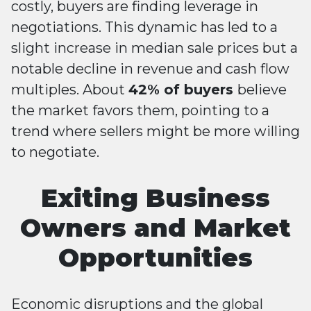
costly, buyers are finding leverage in
negotiations. This dynamic has led to a
slight increase in median sale prices but a
notable decline in revenue and cash flow
multiples. About
42% of buyers
believe
the market favors them, pointing to a
trend where sellers might be more willing
to negotiate​​.
Exiting Business
Owners and Market
Opportunities
Economic disruptions and the global