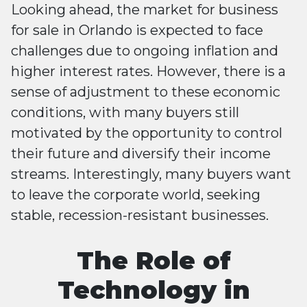
Looking ahead, the market for business
for sale in Orlando is expected to face
challenges due to ongoing inflation and
higher interest rates. However, there is a
sense of adjustment to these economic
conditions, with many buyers still
motivated by the opportunity to control
their future and diversify their income
streams. Interestingly, many buyers want
to leave the corporate world, seeking
stable, recession-resistant businesses​​.
The Role of
Technology in