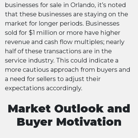
businesses for sale in Orlando, it’s noted
that these businesses are staying on the
market for longer periods. Businesses
sold for $1 million or more have higher
revenue and cash flow multiples; nearly
half of these transactions are in the
service industry. This could indicate a
more cautious approach from buyers and
a need for sellers to adjust their
expectations accordingly​​.
Market Outlook and
Buyer Motivation