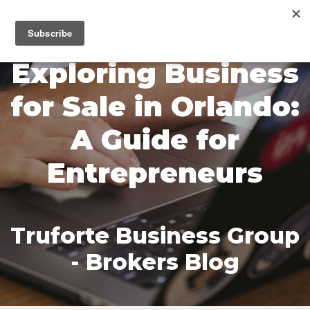
MENU
Exploring Business
for Sale in Orlando:
A Guide for
Entrepreneurs
Truforte Business Group
- Brokers Blog