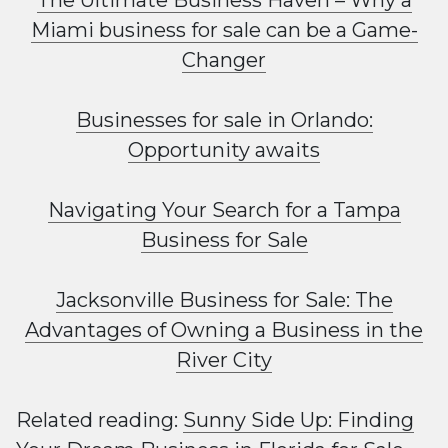
The Ultimate Business Haven – Why a
Miami business for sale can be a Game-
Changer
Businesses for sale in Orlando:
Opportunity awaits
Navigating Your Search for a Tampa
Business for Sale
Jacksonville Business for Sale: The
Advantages of Owning a Business in the
River City
Related reading:
Sunny Side Up: Finding