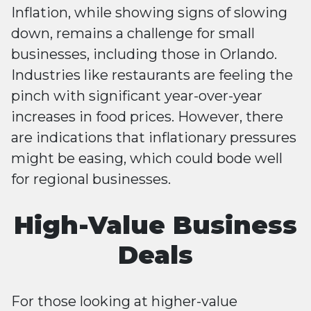
Inflation, while showing signs of slowing
down, remains a challenge for small
businesses, including those in Orlando.
Industries like restaurants are feeling the
pinch with significant year-over-year
increases in food prices. However, there
are indications that inflationary pressures
might be easing, which could bode well
for regional businesses​​.
High-Value Business
Deals
For those looking at higher-value