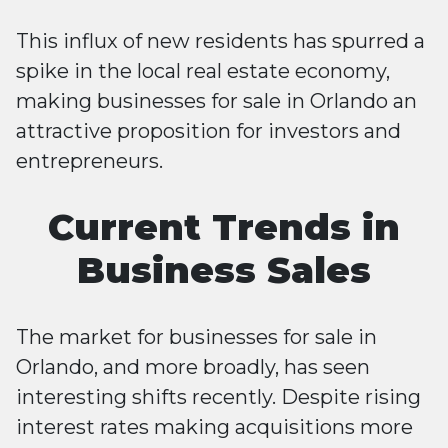
This influx of new residents has spurred a
spike in the local real estate economy,
making businesses for sale in Orlando an
attractive proposition for investors and
entrepreneurs​​.
Current Trends in
Business Sales
The market for businesses for sale in
Orlando, and more broadly, has seen
interesting shifts recently. Despite rising
interest rates making acquisitions more