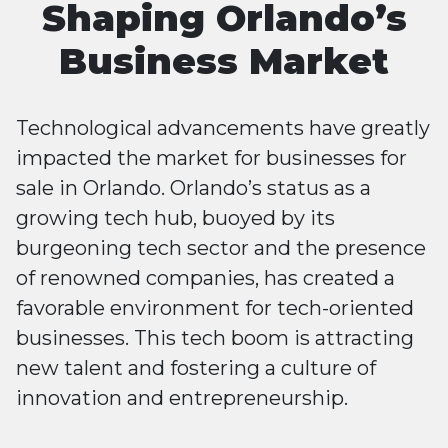
Shaping Orlando’s
Business Market
Technological advancements have greatly
impacted the market for businesses for
sale in Orlando. Orlando’s status as a
growing tech hub, buoyed by its
burgeoning tech sector and the presence
of renowned companies, has created a
favorable environment for tech-oriented
businesses. This tech boom is attracting
new talent and fostering a culture of
innovation and entrepreneurship.