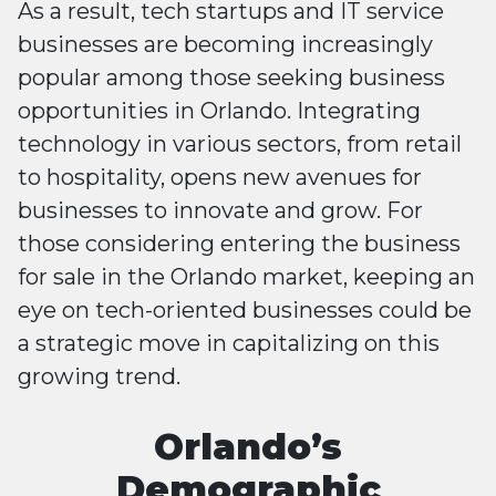
As a result, tech startups and IT service
businesses are becoming increasingly
popular among those seeking business
opportunities in Orlando. Integrating
technology in various sectors, from retail
to hospitality, opens new avenues for
businesses to innovate and grow. For
those considering entering the business
for sale in the Orlando market, keeping an
eye on tech-oriented businesses could be
a strategic move in capitalizing on this
growing trend.
Orlando’s
Demographic