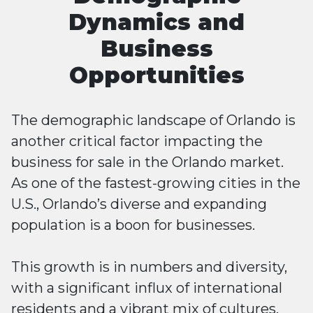
Dynamics and
Business
Opportunities
The demographic landscape of Orlando is
another critical factor impacting the
business for sale in the Orlando market.
As one of the fastest-growing cities in the
U.S., Orlando’s diverse and expanding
population is a boon for businesses.
This growth is in numbers and diversity,
with a significant influx of international
residents and a vibrant mix of cultures.