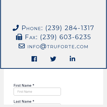
Phone: (239) 284-1317
Fax: (239) 603-6235
info@truforte.com