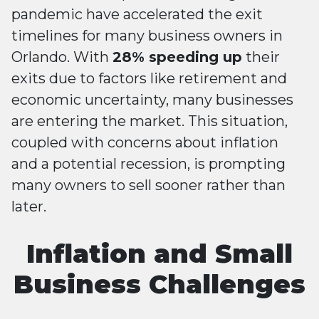
pandemic have accelerated the exit
timelines for many business owners in
Orlando. With
28% speeding up
their
exits due to factors like retirement and
economic uncertainty, many businesses
are entering the market. This situation,
coupled with concerns about inflation
and a potential recession, is prompting
many owners to sell sooner rather than
later​​.
Inflation and Small
Business Challenges