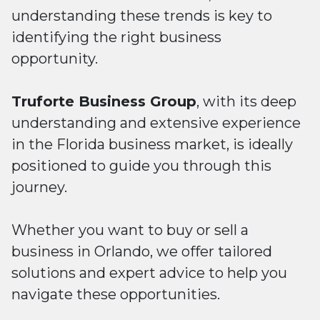
understanding these trends is key to
identifying the right business
opportunity.
Truforte Business Group
, with its deep
understanding and extensive experience
in the Florida business market, is ideally
positioned to guide you through this
journey.
Whether you want to buy or sell a
business in Orlando, we offer tailored
solutions and expert advice to help you
navigate these opportunities.