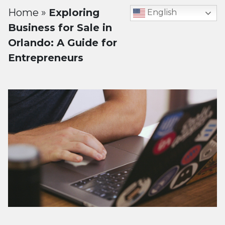
Home
»
Exploring
English
Business for Sale in
Orlando: A Guide for
Entrepreneurs