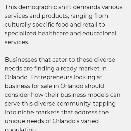
This demographic shift demands various
services and products, ranging from
culturally specific food and retail to
specialized healthcare and educational
services.
Businesses that cater to these diverse
needs are finding a ready market in
Orlando. Entrepreneurs looking at
business for sale in Orlando should
consider how their business models can
serve this diverse community, tapping
into niche markets that address the
unique needs of Orlando’s varied
population.