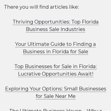
There you will find articles like:
Thriving Opportunities: Top Florida
Business Sale Industries
Your Ultimate Guide to Finding a
Business in Florida for Sale
Top Businesses for Sale in Florida:
Lucrative Opportunities Await!
Exploring Your Options: Small Businesses
for Sale Near Me