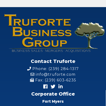
Contact Truforte
Phone: (239) 284-1317
info@truforte.com
Fax: (239) 603-6235
Corporate Office
Fort Myers