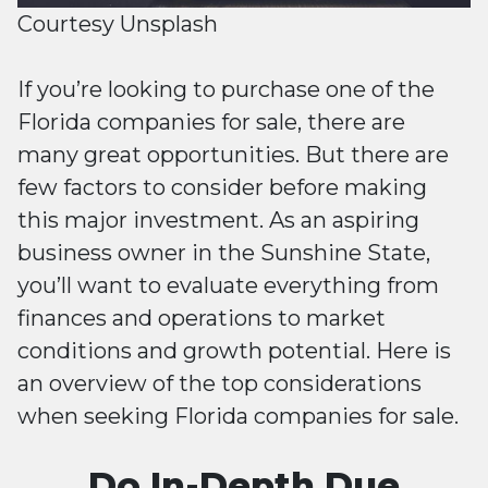
Courtesy Unsplash
If you’re looking to purchase one of the
Florida companies for sale, there are
many great opportunities. But there are
few factors to consider before making
this major investment. As an aspiring
business owner in the Sunshine State,
you’ll want to evaluate everything from
finances and operations to market
conditions and growth potential. Here is
an overview of the top considerations
when seeking Florida companies for sale.
Do In-Depth Due