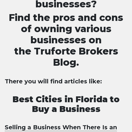
businesses?
Find the pros and cons
of owning various
businesses on
the
Truforte Brokers
Blog.
There you will find articles like:
Best Cities in Florida to
Buy a Business
Selling a Business When There Is an