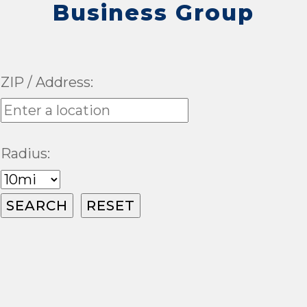
Business Group
ZIP / Address:
Radius: