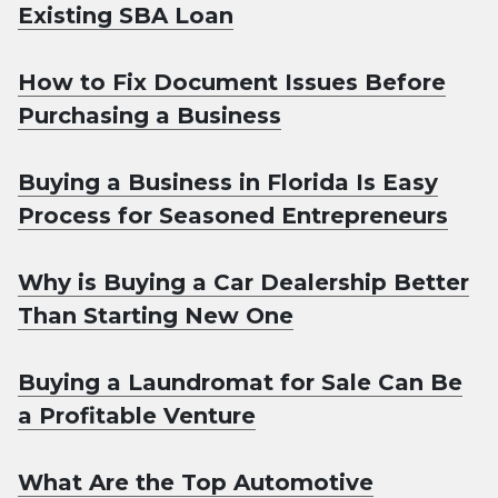
Existing SBA Loan
How to Fix Document Issues Before
Purchasing a Business
Buying a Business in Florida Is Easy
Process for Seasoned Entrepreneurs
Why is Buying a Car Dealership Better
Than Starting New One
Buying a Laundromat for Sale Can Be
a Profitable Venture
What Are the Top Automotive