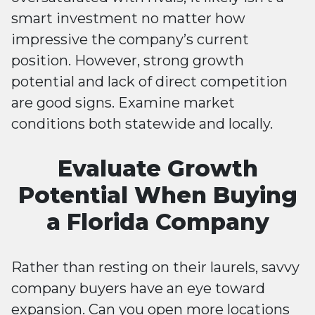
smart investment no matter how
impressive the company’s current
position. However, strong growth
potential and lack of direct competition
are good signs. Examine market
conditions both statewide and locally.
Evaluate Growth
Potential When Buying
a Florida Company
Rather than resting on their laurels, savvy
company buyers have an eye toward
expansion. Can you open more locations