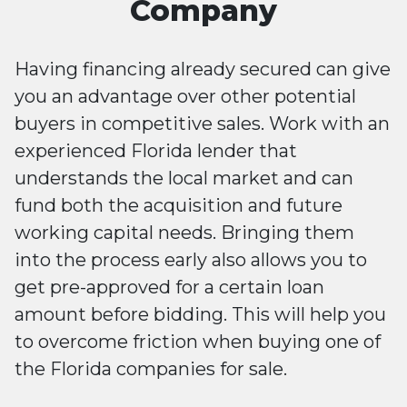
Company
Having financing already secured can give
you an advantage over other potential
buyers in competitive sales. Work with an
experienced Florida lender that
understands the local market and can
fund both the acquisition and future
working capital needs. Bringing them
into the process early also allows you to
get pre-approved for a certain loan
amount before bidding. This will help you
to overcome friction when buying one of
the Florida companies for sale.