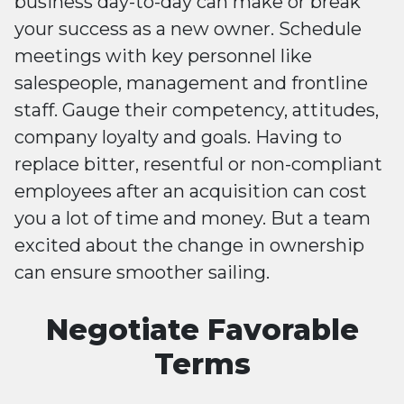
business day-to-day can make or break
your success as a new owner. Schedule
meetings with key personnel like
salespeople, management and frontline
staff. Gauge their competency, attitudes,
company loyalty and goals. Having to
replace bitter, resentful or non-compliant
employees after an acquisition can cost
you a lot of time and money. But a team
excited about the change in ownership
can ensure smoother sailing.
Negotiate Favorable
Terms