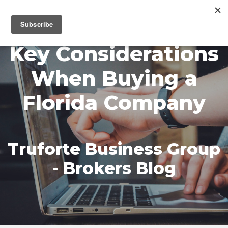
MENU
Key Considerations
When Buying a
Florida Company
Truforte Business Group
- Brokers Blog