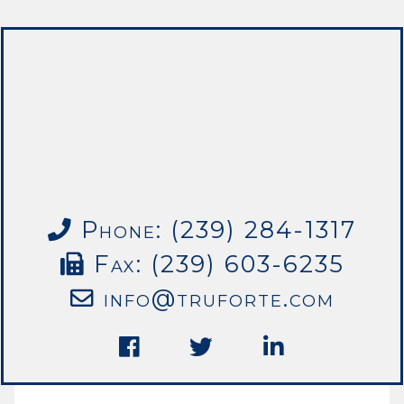
Phone: (239) 284-1317
Fax: (239) 603-6235
info@truforte.com