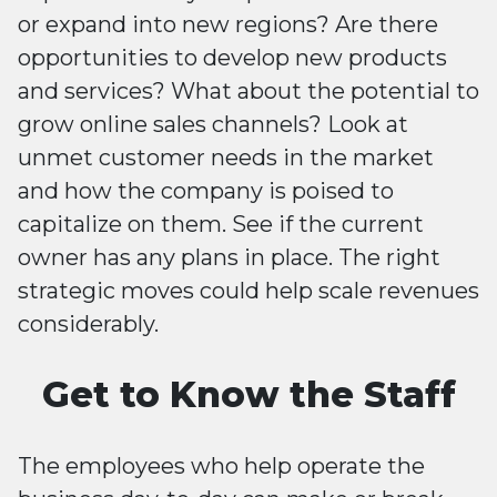
or expand into new regions? Are there
opportunities to develop new products
and services? What about the potential to
grow online sales channels? Look at
unmet customer needs in the market
and how the company is poised to
capitalize on them. See if the current
owner has any plans in place. The right
strategic moves could help scale revenues
considerably.
Get to Know the Staff
The employees who help operate the