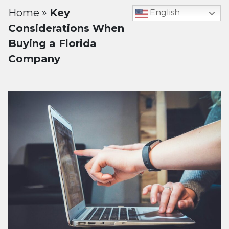
Home
»
Key
English
Considerations When
Buying a Florida
Company