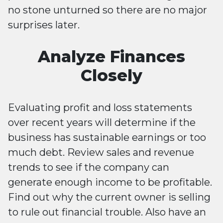
no stone unturned so there are no major
surprises later.
Analyze Finances
Closely
Evaluating profit and loss statements
over recent years will determine if the
business has sustainable earnings or too
much debt. Review sales and revenue
trends to see if the company can
generate enough income to be profitable.
Find out why the current owner is selling
to rule out financial trouble. Also have an