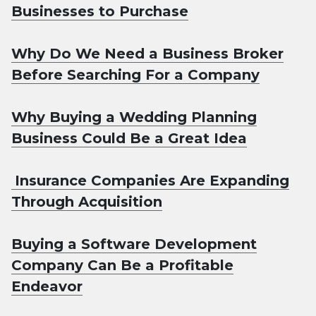
Businesses to Purchase
Why Do We Need a Business Broker
Before Searching For a Company
Why Buying a Wedding Planning
Business Could Be a Great Idea
Insurance Companies Are Expanding
Through Acquisition
Buying a Software Development
Company Can Be a Profitable
Endeavor