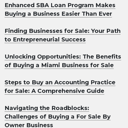
Enhanced SBA Loan Program Makes
Buying a Business Easier Than Ever
Finding Businesses for Sale: Your Path
to Entrepreneurial Success
Unlocking Opportunities: The Benefits
of Buying a Miami Business for Sale
Steps to Buy an Accounting Practice
for Sale: A Comprehensive Guide
Navigating the Roadblocks:
Challenges of Buying a For Sale By
Owner Business