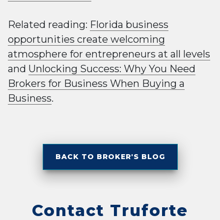
Related reading:
Florida business
opportunities create welcoming
atmosphere for entrepreneurs at all levels
and
Unlocking Success: Why You Need
Brokers for Business When Buying a
Business
.
BACK TO BROKER'S BLOG
Contact Truforte