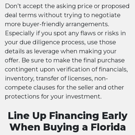
Don’t accept the asking price or proposed
deal terms without trying to negotiate
more buyer-friendly arrangements.
Especially if you spot any flaws or risks in
your due diligence process, use those
details as leverage when making your
offer. Be sure to make the final purchase
contingent upon verification of financials,
inventory, transfer of licenses, non-
compete clauses for the seller and other
protections for your investment.
Line Up Financing Early
When Buying a Florida