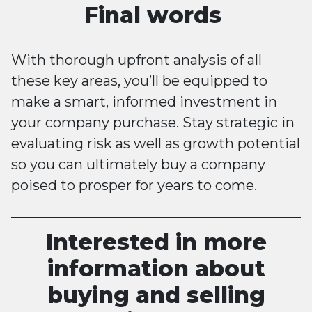
Final words
With thorough upfront analysis of all
these key areas, you’ll be equipped to
make a smart, informed investment in
your company purchase. Stay strategic in
evaluating risk as well as growth potential
so you can ultimately buy a company
poised to prosper for years to come.
Interested in more
information about
buying and selling