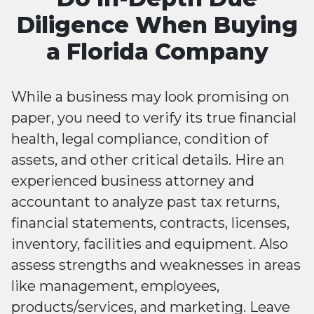
Diligence When Buying
a Florida Company
While a business may look promising on
paper, you need to verify its true financial
health, legal compliance, condition of
assets, and other critical details. Hire an
experienced business attorney and
accountant to analyze past tax returns,
financial statements, contracts, licenses,
inventory, facilities and equipment. Also
assess strengths and weaknesses in areas
like management, employees,
products/services, and marketing. Leave