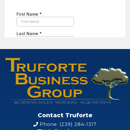
Contact Truforte
Phone: (239) 284-1317