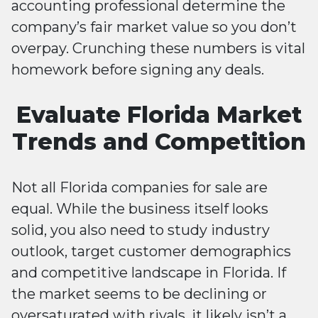
accounting professional determine the
company’s fair market value so you don’t
overpay. Crunching these numbers is vital
homework before signing any deals.
Evaluate Florida Market
Trends and Competition
Not all Florida companies for sale are
equal. While the business itself looks
solid, you also need to study industry
outlook, target customer demographics
and competitive landscape in Florida. If
the market seems to be declining or
oversaturated with rivals, it likely isn’t a