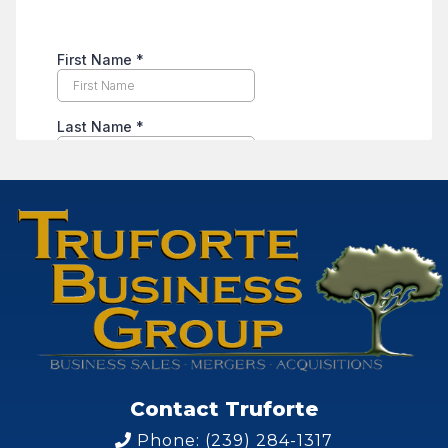
Contact Truforte
Phone: (239) 284-1317