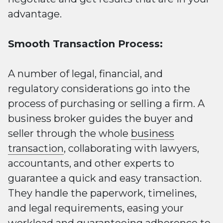
advantage.
Smooth Transaction Process:
A number of legal, financial, and
regulatory considerations go into the
process of purchasing or selling a firm. A
business broker guides the buyer and
seller through the whole
business
transaction
, collaborating with lawyers,
accountants, and other experts to
guarantee a quick and easy transaction.
They handle the paperwork, timelines,
and legal requirements, easing your
workload and guaranteeing adherence to