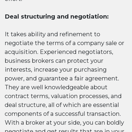
Deal structuring and negotiation:
It takes ability and refinement to
negotiate the terms of a company sale or
acquisition. Experienced negotiators,
business brokers can protect your
interests, increase your purchasing
power, and guarantee a fair agreement.
They are well knowledgeable about
contract terms, valuation processes, and
deal structure, all of which are essential
components of a successful transaction.
With a broker at your side, you can boldly
negotiate and get results that are in your