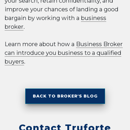
your search, retain confidentiality, and
improve your chances of landing a good
bargain by working with a
business
broker
.
Learn more about how a
Business Broker
can introduce you business to a qualified
buyers
.
BACK TO BROKER'S BLOG
Contact Truforte