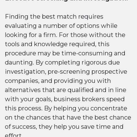
Finding the best match requires
evaluating a number of options while
looking for a firm. For those without the
tools and knowledge required, this
procedure may be time-consuming and
daunting. By completing rigorous due
investigation, pre-screening prospective
companies, and providing you with
alternatives that are qualified and in line
with your goals, business brokers speed
this process. By helping you concentrate
on the chances that have the best chance
of success, they help you save time and
effort.