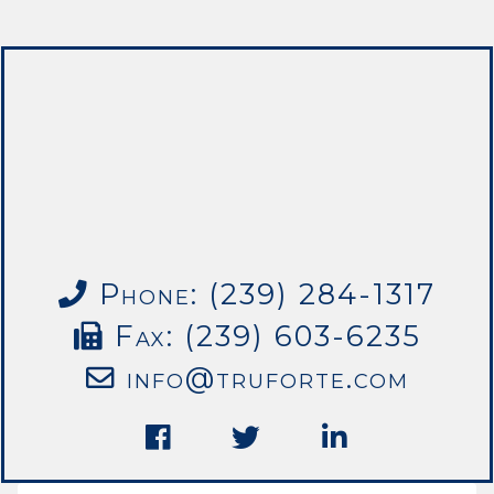
Phone: (239) 284-1317
Fax: (239) 603-6235
info@truforte.com