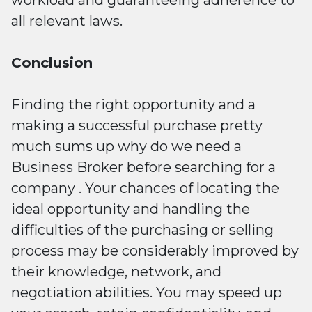
all relevant laws.
Conclusion
Finding the right opportunity and a
making a successful purchase pretty
much sums up why do we need a
Business Broker before searching for a
company . Your chances of locating the
ideal opportunity and handling the
difficulties of the purchasing or selling
process may be considerably improved by
their knowledge, network, and
negotiation abilities. You may speed up