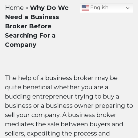
Home
»
Why Do We
English
Need a Business
Broker Before
Searching For a
Company
The help of a business broker may be
quite beneficial whether you are a
budding entrepreneur trying to buy a
business or a business owner preparing to
sell your company. A business broker
mediates the sale between buyers and
sellers, expediting the process and