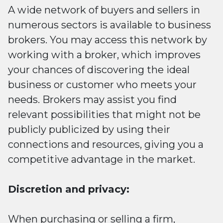
A wide network of buyers and sellers in
numerous sectors is available to business
brokers. You may access this network by
working with a broker, which improves
your chances of discovering the ideal
business or customer who meets your
needs. Brokers may assist you find
relevant possibilities that might not be
publicly publicized by using their
connections and resources, giving you a
competitive advantage in the market.
Discretion and privacy:
When purchasing or selling a firm,