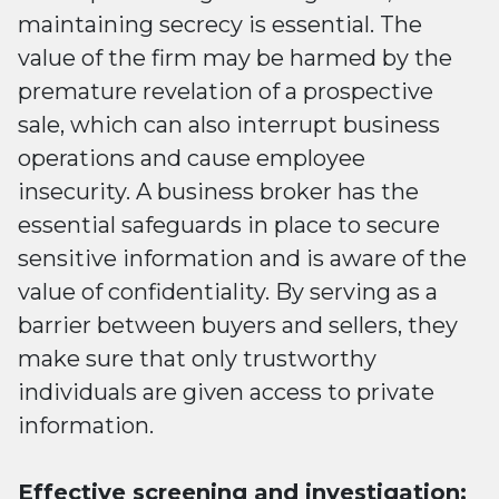
maintaining secrecy is essential. The
value of the firm may be harmed by the
premature revelation of a prospective
sale, which can also interrupt business
operations and cause employee
insecurity. A business broker has the
essential safeguards in place to secure
sensitive information and is aware of the
value of confidentiality. By serving as a
barrier between buyers and sellers, they
make sure that only trustworthy
individuals are given access to private
information.
Effective screening and investigation: