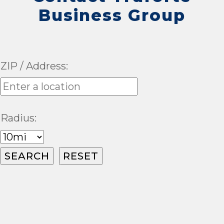
Business Group
ZIP / Address:
Radius: