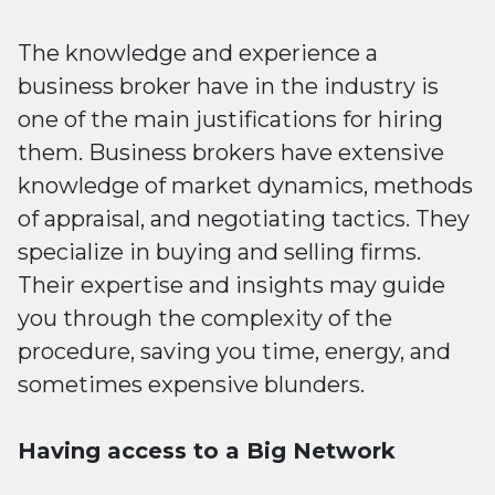
The knowledge and experience a
business broker have in the industry is
one of the main justifications for hiring
them. Business brokers have extensive
knowledge of market dynamics, methods
of appraisal, and negotiating tactics. They
specialize in buying and selling firms.
Their expertise and insights may guide
you through the complexity of the
procedure, saving you time, energy, and
sometimes expensive blunders.
Having access to a Big Network