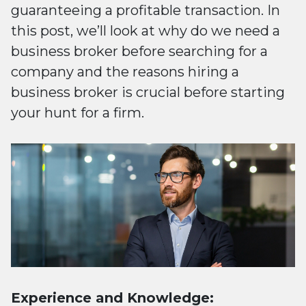
guaranteeing a profitable transaction. In
this post, we’ll look at why do we need a
business broker before searching for a
company and the reasons hiring a
business broker is crucial before starting
your hunt for a firm.
Experience and Knowledge: