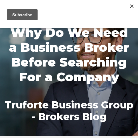
MENU
Why Do We Need
a Business Broker
Before Searching
For a Company
Truforte Business Group
- Brokers Blog