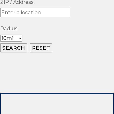
ZIP / Address:
Radius: