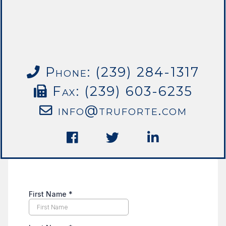
Phone: (239) 284-1317
Fax: (239) 603-6235
info@truforte.com