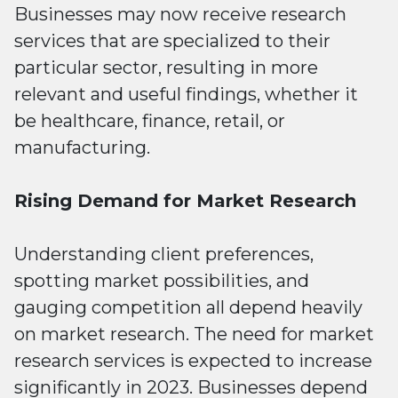
Businesses may now receive research
services that are specialized to their
particular sector, resulting in more
relevant and useful findings, whether it
be healthcare, finance, retail, or
manufacturing.
Rising Demand for Market Research
Understanding client preferences,
spotting market possibilities, and
gauging competition all depend heavily
on market research. The need for market
research services is expected to increase
significantly in 2023. Businesses depend