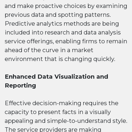
and make proactive choices by examining
previous data and spotting patterns.
Predictive analytics methods are being
included into research and data analysis
service offerings, enabling firms to remain
ahead of the curve in a market
environment that is changing quickly.
Enhanced Data Visualization and
Reporting
Effective decision-making requires the
capacity to present facts in a visually
appealing and simple-to-understand style.
The service providers are making