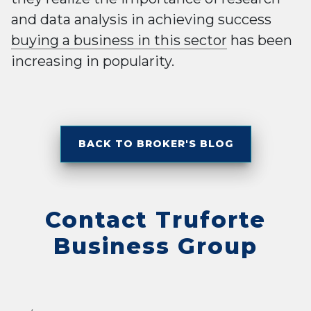
and data analysis in achieving success
buying a business in this sector
has been
increasing in popularity.
BACK TO BROKER'S BLOG
Contact Truforte
Business Group