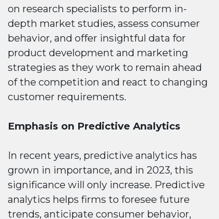
on research specialists to perform in-
depth market studies, assess consumer
behavior, and offer insightful data for
product development and marketing
strategies as they work to remain ahead
of the competition and react to changing
customer requirements.
Emphasis on Predictive Analytics
In recent years, predictive analytics has
grown in importance, and in 2023, this
significance will only increase. Predictive
analytics helps firms to foresee future
trends, anticipate consumer behavior,