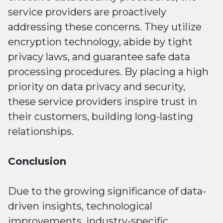
service providers are proactively
addressing these concerns. They utilize
encryption technology, abide by tight
privacy laws, and guarantee safe data
processing procedures. By placing a high
priority on data privacy and security,
these service providers inspire trust in
their customers, building long-lasting
relationships.
Conclusion
Due to the growing significance of data-
driven insights, technological
improvements, industry-specific