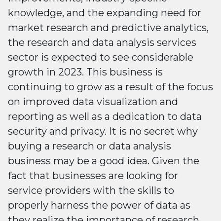
knowledge, and the expanding need for
market research and predictive analytics,
the research and data analysis services
sector is expected to see considerable
growth in 2023. This business is
continuing to grow as a result of the focus
on improved data visualization and
reporting as well as a dedication to data
security and privacy. It is no secret why
buying a research or data analysis
business may be a good idea. Given the
fact that businesses are looking for
service providers with the skills to
properly harness the power of data as
they realize the importance of research