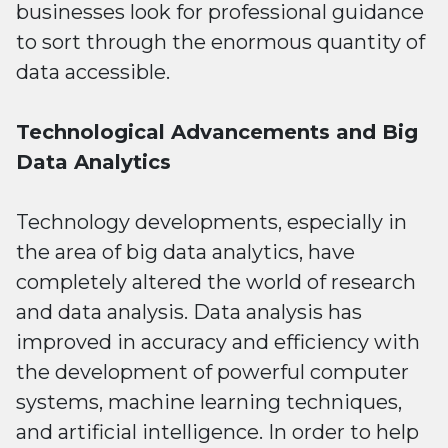
businesses look for professional guidance
to sort through the enormous quantity of
data accessible.
Technological Advancements and Big
Data Analytics
Technology developments, especially in
the area of big data analytics, have
completely altered the world of research
and data analysis. Data analysis has
improved in accuracy and efficiency with
the development of powerful computer
systems, machine learning techniques,
and artificial intelligence. In order to help