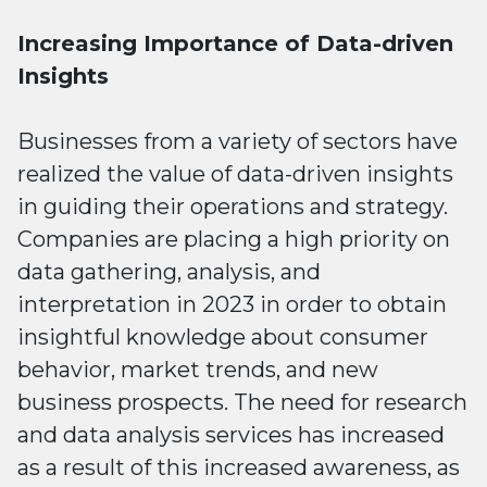
Increasing Importance of Data-driven
Insights
Businesses from a variety of sectors have
realized the value of data-driven insights
in guiding their operations and strategy.
Companies are placing a high priority on
data gathering, analysis, and
interpretation in 2023 in order to obtain
insightful knowledge about consumer
behavior, market trends, and new
business prospects. The need for research
and data analysis services has increased
as a result of this increased awareness, as