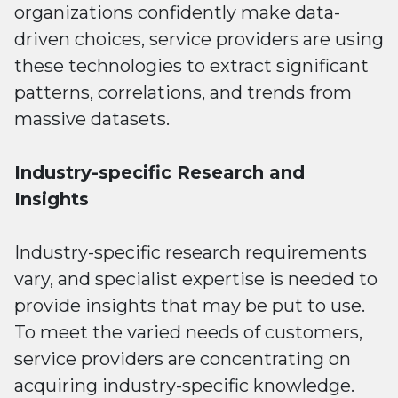
organizations confidently make data-
driven choices, service providers are using
these technologies to extract significant
patterns, correlations, and trends from
massive datasets.
Industry-specific Research and
Insights
Industry-specific research requirements
vary, and specialist expertise is needed to
provide insights that may be put to use.
To meet the varied needs of customers,
service providers are concentrating on
acquiring industry-specific knowledge.