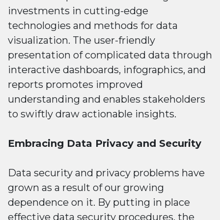
investments in cutting-edge
technologies and methods for data
visualization. The user-friendly
presentation of complicated data through
interactive dashboards, infographics, and
reports promotes improved
understanding and enables stakeholders
to swiftly draw actionable insights.
Embracing Data Privacy and Security
Data security and privacy problems have
grown as a result of our growing
dependence on it. By putting in place
effective data security procedures, the