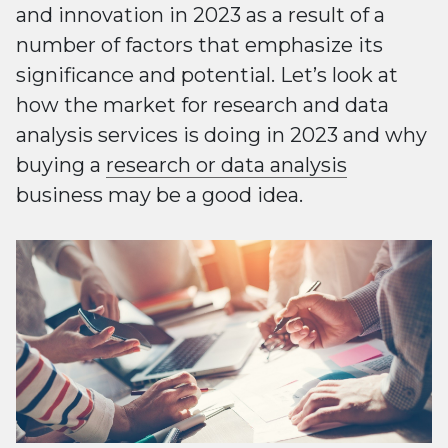
and innovation in 2023 as a result of a
number of factors that emphasize its
significance and potential. Let’s look at
how the market for research and data
analysis services is doing in 2023 and why
buying a
research or data analysis
business may be a good idea.