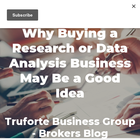
MENU
Why Buying a
Research or Data
Analysis Business
May Be a Good
Idea
Truforte Business Group
- Brokers Blog