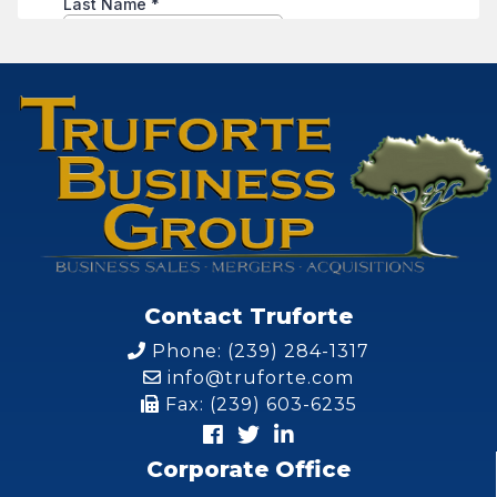
Contact Truforte
Phone: (239) 284-1317
info@truforte.com
Fax: (239) 603-6235
Corporate Office