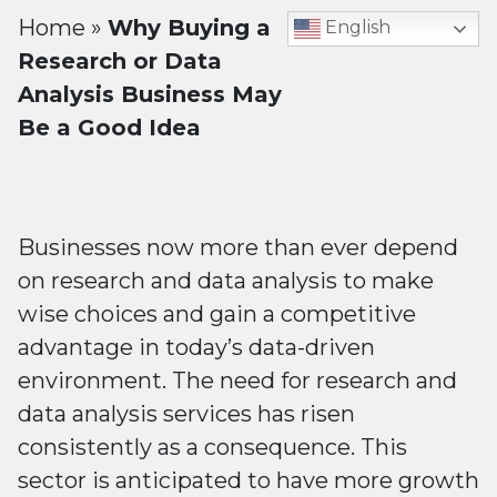
Home
»
Why Buying a
English
Research or Data
Analysis Business May
Be a Good Idea
Businesses now more than ever depend
on research and data analysis to make
wise choices and gain a competitive
advantage in today’s data-driven
environment. The need for research and
data analysis services has risen
consistently as a consequence. This
sector is anticipated to have more growth