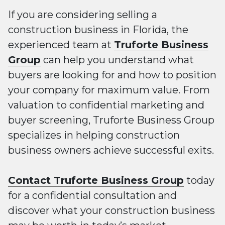
If you are considering selling a
construction business in Florida, the
experienced team at
Truforte Business
Group
can help you understand what
buyers are looking for and how to position
your company for maximum value. From
valuation to confidential marketing and
buyer screening, Truforte Business Group
specializes in helping construction
business owners achieve successful exits.
Contact Truforte Business Group
today
for a confidential consultation and
discover what your construction business