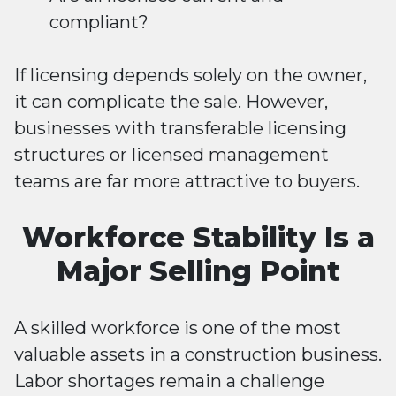
compliant?
If licensing depends solely on the owner,
it can complicate the sale. However,
businesses with transferable licensing
structures or licensed management
teams are far more attractive to buyers.
Workforce Stability Is a
Major Selling Point
A skilled workforce is one of the most
valuable assets in a construction business.
Labor shortages remain a challenge