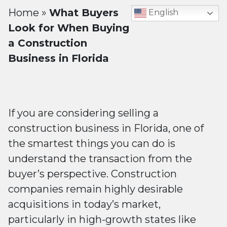
Home
»
What Buyers
English
Look for When Buying
a Construction
Business in Florida
If you are considering selling a
construction business in Florida, one of
the smartest things you can do is
understand the transaction from the
buyer’s perspective. Construction
companies remain highly desirable
acquisitions in today’s market,
particularly in high-growth states like