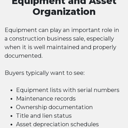
Equipment and Asset
Organization
Equipment can play an important role in
a construction business sale, especially
when it is well maintained and properly
documented.
Buyers typically want to see:
Equipment lists with serial numbers
Maintenance records
Ownership documentation
Title and lien status
Asset depreciation schedules