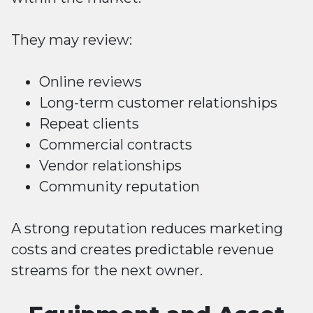
They may review:
Online reviews
Long-term customer relationships
Repeat clients
Commercial contracts
Vendor relationships
Community reputation
A strong reputation reduces marketing
costs and creates predictable revenue
streams for the next owner.