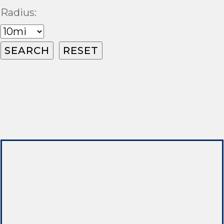
Radius: