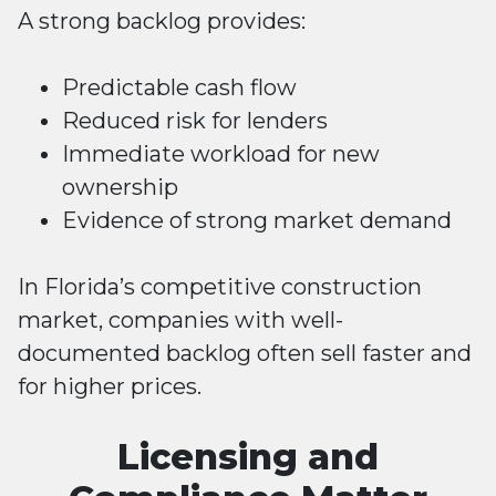
A strong backlog provides:
Predictable cash flow
Reduced risk for lenders
Immediate workload for new
ownership
Evidence of strong market demand
In Florida’s competitive construction
market, companies with well-
documented backlog often sell faster and
for higher prices.
Licensing and