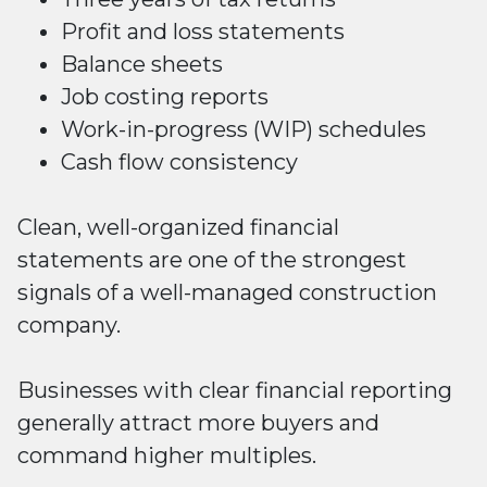
Profit and loss statements
Balance sheets
Job costing reports
Work-in-progress (WIP) schedules
Cash flow consistency
Clean, well-organized financial
statements are one of the strongest
signals of a well-managed construction
company.
Businesses with clear financial reporting
generally attract more buyers and
command higher multiples.