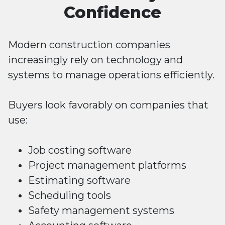
Confidence
Modern construction companies
increasingly rely on technology and
systems to manage operations efficiently.
Buyers look favorably on companies that
use:
Job costing software
Project management platforms
Estimating software
Scheduling tools
Safety management systems