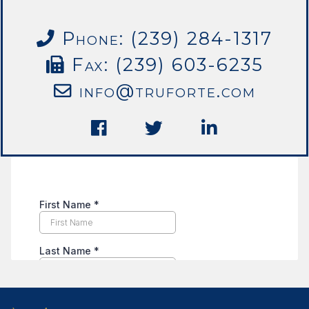
Phone: (239) 284-1317
Fax: (239) 603-6235
info@truforte.com