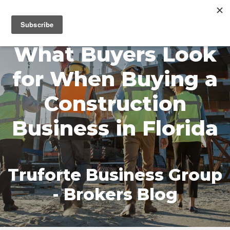
MENU
What Buyers Look
for When Buying a
Construction
Business in Florida
Truforte Business Group
- Brokers Blog