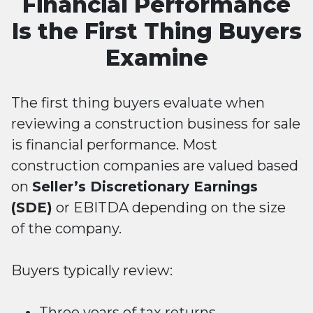
Financial Performance
Is the First Thing Buyers
Examine
The first thing buyers evaluate when
reviewing a construction business for sale
is financial performance. Most
construction companies are valued based
on
Seller’s Discretionary Earnings
(SDE)
or EBITDA depending on the size
of the company.
Buyers typically review:
Three years of tax returns