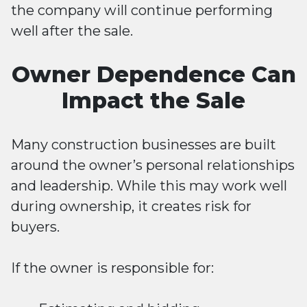
the company will continue performing
well after the sale.
Owner Dependence Can
Impact the Sale
Many construction businesses are built
around the owner’s personal relationships
and leadership. While this may work well
during ownership, it creates risk for
buyers.
If the owner is responsible for: