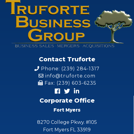
Contact Truforte
Phone: (239) 284-1317
info@truforte.com
Fax: (239) 603-6235
Corporate Office
Fort Myers
8270 College Pkwy. #105
Fort Myers FL 33919