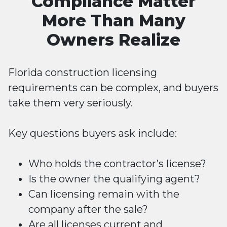
Compliance Matter
More Than Many
Owners Realize
Florida construction licensing
requirements can be complex, and buyers
take them very seriously.
Key questions buyers ask include:
Who holds the contractor’s license?
Is the owner the qualifying agent?
Can licensing remain with the
company after the sale?
Are all licenses current and