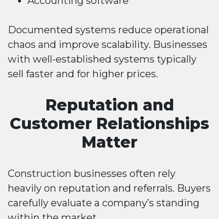
Accounting software
Documented systems reduce operational
chaos and improve scalability. Businesses
with well-established systems typically
sell faster and for higher prices.
Reputation and
Customer Relationships
Matter
Construction businesses often rely
heavily on reputation and referrals. Buyers
carefully evaluate a company’s standing
within the market.