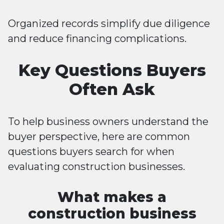
Organized records simplify due diligence
and reduce financing complications.
Key Questions Buyers
Often Ask
To help business owners understand the
buyer perspective, here are common
questions buyers search for when
evaluating construction businesses.
What makes a
construction business