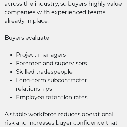
across the industry, so buyers highly value
companies with experienced teams
already in place.
Buyers evaluate:
Project managers
Foremen and supervisors
Skilled tradespeople
Long-term subcontractor
relationships
Employee retention rates
A stable workforce reduces operational
risk and increases buyer confidence that