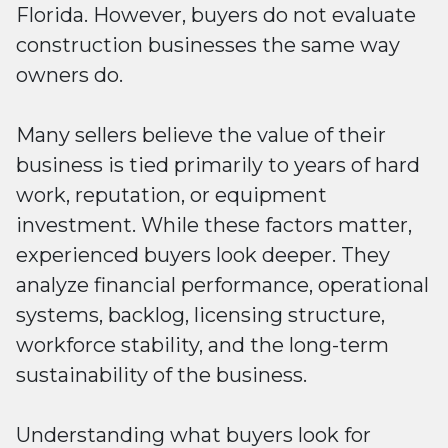
Florida. However, buyers do not evaluate
construction businesses the same way
owners do.
Many sellers believe the value of their
business is tied primarily to years of hard
work, reputation, or equipment
investment. While these factors matter,
experienced buyers look deeper. They
analyze financial performance, operational
systems, backlog, licensing structure,
workforce stability, and the long-term
sustainability of the business.
Understanding what buyers look for