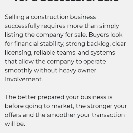
Selling a construction business
successfully requires more than simply
listing the company for sale. Buyers look
for financial stability, strong backlog, clear
licensing, reliable teams, and systems
that allow the company to operate
smoothly without heavy owner
involvement.
The better prepared your business is
before going to market, the stronger your
offers and the smoother your transaction
will be.