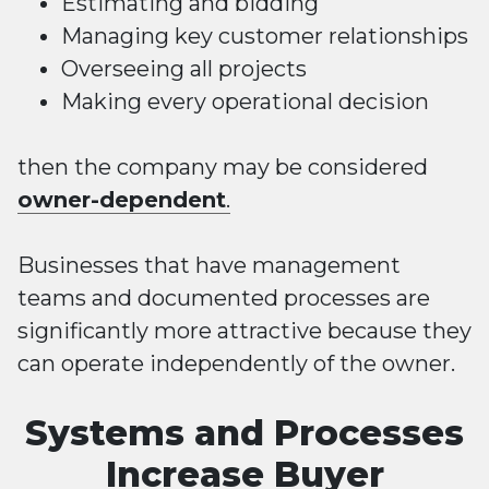
Estimating and bidding
Managing key customer relationships
Overseeing all projects
Making every operational decision
then the company may be considered
owner-dependent
.
Businesses that have management
teams and documented processes are
significantly more attractive because they
can operate independently of the owner.
Systems and Processes
Increase Buyer