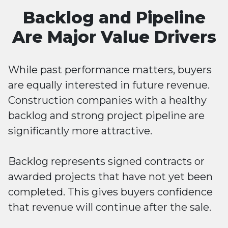
Backlog and Pipeline
Are Major Value Drivers
While past performance matters, buyers
are equally interested in future revenue.
Construction companies with a healthy
backlog and strong project pipeline are
significantly more attractive.
Backlog represents signed contracts or
awarded projects that have not yet been
completed. This gives buyers confidence
that revenue will continue after the sale.