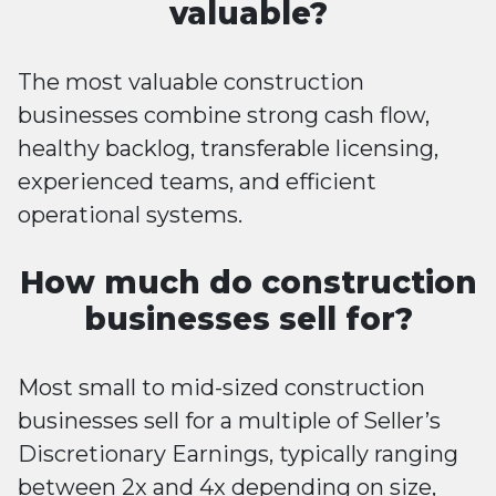
valuable?
The most valuable construction
businesses combine strong cash flow,
healthy backlog, transferable licensing,
experienced teams, and efficient
operational systems.
How much do construction
businesses sell for?
Most small to mid-sized construction
businesses sell for a multiple of Seller’s
Discretionary Earnings, typically ranging
between 2x and 4x depending on size,