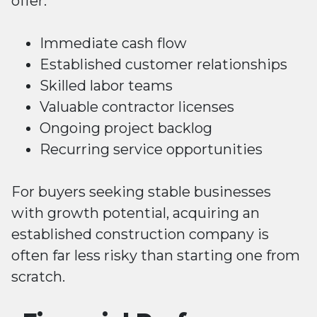
offer:
Immediate cash flow
Established customer relationships
Skilled labor teams
Valuable contractor licenses
Ongoing project backlog
Recurring service opportunities
For buyers seeking stable businesses
with growth potential, acquiring an
established construction company is
often far less risky than starting one from
scratch.