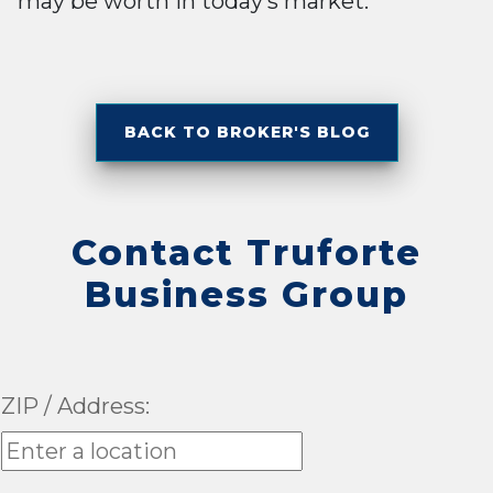
may be worth in today’s market.
BACK TO BROKER'S BLOG
Contact Truforte
Business Group
ZIP / Address: