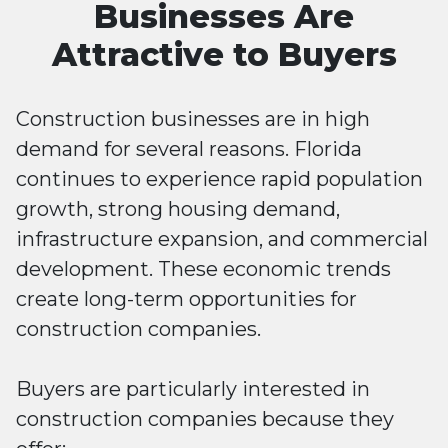
Businesses Are
Attractive to Buyers
Construction businesses are in high
demand for several reasons. Florida
continues to experience rapid population
growth, strong housing demand,
infrastructure expansion, and commercial
development. These economic trends
create long-term opportunities for
construction companies.
Buyers are particularly interested in
construction companies because they