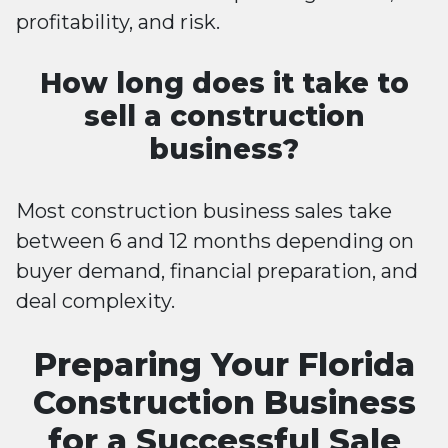
profitability, and risk.
How long does it take to
sell a construction
business?
Most construction business sales take
between 6 and 12 months depending on
buyer demand, financial preparation, and
deal complexity.
Preparing Your Florida
Construction Business
for a Successful Sale