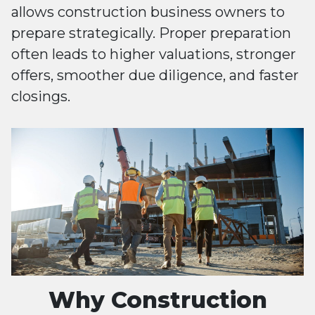
allows construction business owners to
prepare strategically. Proper preparation
often leads to higher valuations, stronger
offers, smoother due diligence, and faster
closings.
Why Construction