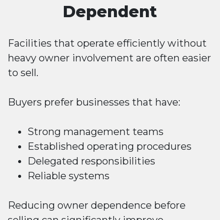
Dependent
Facilities that operate efficiently without
heavy owner involvement are often easier
to sell.
Buyers prefer businesses that have:
Strong management teams
Established operating procedures
Delegated responsibilities
Reliable systems
Reducing owner dependence before