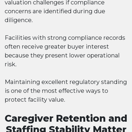
valuation challenges if compliance
concerns are identified during due
diligence.
Facilities with strong compliance records
often receive greater buyer interest
because they present lower operational
risk.
Maintaining excellent regulatory standing
is one of the most effective ways to
protect facility value.
Caregiver Retention and
Staffing Stability Matter