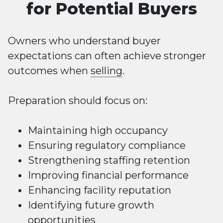
for Potential Buyers
Owners who understand buyer
expectations can often achieve stronger
outcomes when
selling
.
Preparation should focus on:
Maintaining high occupancy
Ensuring regulatory compliance
Strengthening staffing retention
Improving financial performance
Enhancing facility reputation
Identifying future growth
opportunities