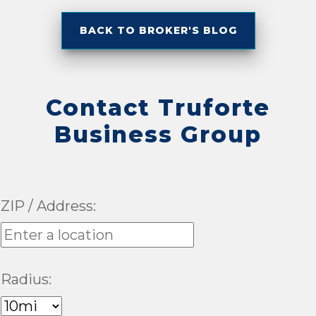
BACK TO BROKER'S BLOG
Contact Truforte
Business Group
ZIP / Address:
Radius: