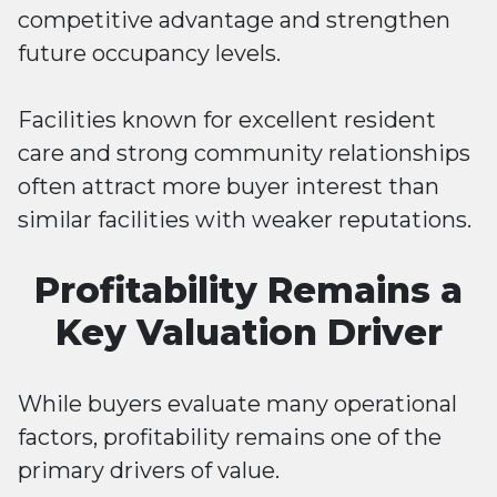
competitive advantage and strengthen
future occupancy levels.
Facilities known for excellent resident
care and strong community relationships
often attract more buyer interest than
similar facilities with weaker reputations.
Profitability Remains a
Key Valuation Driver
While buyers evaluate many operational
factors, profitability remains one of the
primary drivers of value.