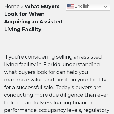
Home
»
What Buyers
English
Look for When
Acquiring an Assisted
Living Facility
If you’re considering
selling
an assisted
living facility in Florida, understanding
what buyers look for can help you
maximize value and position your facility
for a successful sale. Today’s buyers are
conducting more due diligence than ever
before, carefully evaluating financial
performance, occupancy levels, regulatory