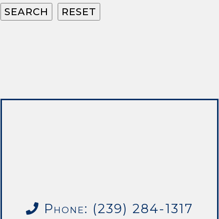
Phone: (239) 284-1317