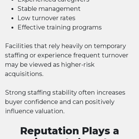
Stable management
Low turnover rates
Effective training programs
Facilities that rely heavily on temporary
staffing or experience frequent turnover
may be viewed as higher-risk
acquisitions.
Strong staffing stability often increases
buyer confidence and can positively
influence valuation.
Reputation Plays a