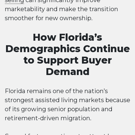
selling
can significantly improve
marketability and make the transition
smoother for new ownership.
How Florida’s
Demographics Continue
to Support Buyer
Demand
Florida remains one of the nation’s
strongest assisted living markets because
of its growing senior population and
retirement-driven migration.