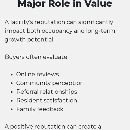
Major Role in Value
A facility’s reputation can significantly
impact both occupancy and long-term
growth potential.
Buyers often evaluate:
Online reviews
Community perception
Referral relationships
Resident satisfaction
Family feedback
A positive reputation can create a