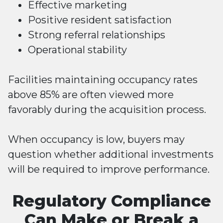
Effective marketing
Positive resident satisfaction
Strong referral relationships
Operational stability
Facilities maintaining occupancy rates
above 85% are often viewed more
favorably during the acquisition process.
When occupancy is low, buyers may
question whether additional investments
will be required to improve performance.
Regulatory Compliance
Can Make or Break a