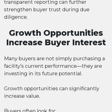
transparent reporting can further
strengthen buyer trust during due
diligence.
Growth Opportunities
Increase Buyer Interest
Many buyers are not simply purchasing a
facility’s current performance—they are
investing in its future potential.
Growth opportunities can significantly
increase value.
Buyers often look for: