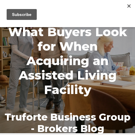
MENU
What Buyers Look
for When
Acquiring an
Assisted Living
Facility
Truforte Business Group
- Brokers Blog