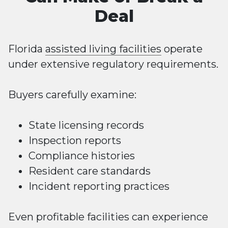
Deal
Florida
assisted living facilities
operate
under extensive regulatory requirements.
Buyers carefully examine:
State licensing records
Inspection reports
Compliance histories
Resident care standards
Incident reporting practices
Even profitable facilities can experience