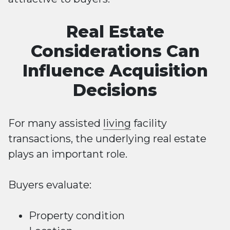
Real Estate
Considerations Can
Influence Acquisition
Decisions
For many assisted
living
facility
transactions, the underlying real estate
plays an important role.
Buyers evaluate:
Property condition