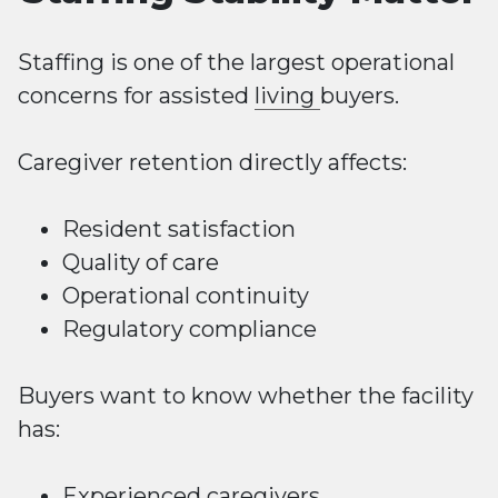
Staffing is one of the largest operational
concerns for assisted
living
buyers.
Caregiver retention directly affects:
Resident satisfaction
Quality of care
Operational continuity
Regulatory compliance
Buyers want to know whether the facility
has:
Experienced caregivers