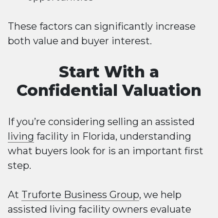
These factors can significantly increase
both value and buyer interest.
Start With a
Confidential Valuation
If you’re considering selling an assisted
living
facility in Florida, understanding
what buyers look for is an important first
step.
At
Truforte Business Group
, we help
assisted living facility owners evaluate