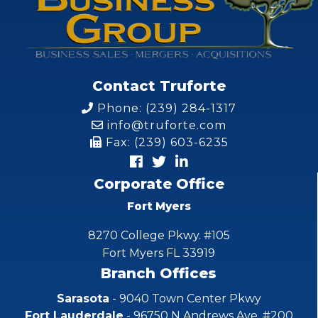
Contact Truforte
Phone: (239) 284-1317
info@truforte.com
Fax: (239) 603-6235
Corporate Office
Fort Myers
8270 College Pkwy. #105
Fort Myers FL 33919
Branch Offices
Sarasota
- 9040 Town Center Pkwy
Fort Lauderdale
- 96750 N Andrews Ave. #200