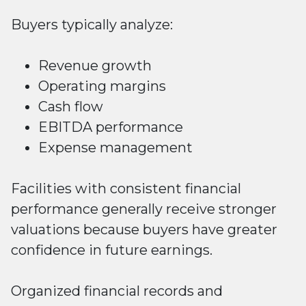
Buyers typically analyze:
Revenue growth
Operating margins
Cash flow
EBITDA performance
Expense management
Facilities with consistent financial
performance generally receive stronger
valuations because buyers have greater
confidence in future earnings.
Organized financial records and