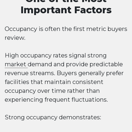
Important Factors
Occupancy is often the first metric buyers
review.
High occupancy rates signal strong
market
demand and provide predictable
revenue streams. Buyers generally prefer
facilities that maintain consistent
occupancy over time rather than
experiencing frequent fluctuations.
Strong occupancy demonstrates: