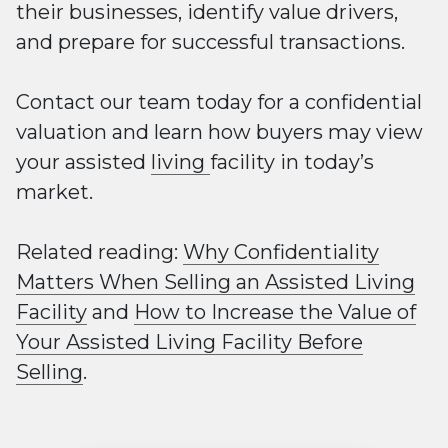
their businesses, identify value drivers,
and prepare for successful transactions.
Contact our team today for a confidential
valuation and learn how buyers may view
your assisted
living
facility in today’s
market.
Related reading:
Why Confidentiality
Matters When Selling an Assisted Living
Facility
and
How to Increase the Value of
Your Assisted Living Facility Before
Selling
.