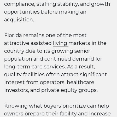
compliance, staffing stability, and growth
opportunities before making an
acquisition.
Florida remains one of the most
attractive assisted
living
markets in the
country due to its growing senior
population and continued demand for
long-term care services. As a result,
quality facilities often attract significant
interest from operators, healthcare
investors, and private equity groups.
Knowing what buyers prioritize can help
owners prepare their facility and increase