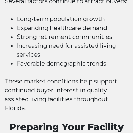
Several factors continue to attract buyers:
Long-term population growth
Expanding healthcare demand
Strong retirement communities
Increasing need for assisted living
services
Favorable demographic trends
These
market
conditions help support
continued buyer interest in quality
assisted living facilities
throughout
Florida.
Preparing Your Facility