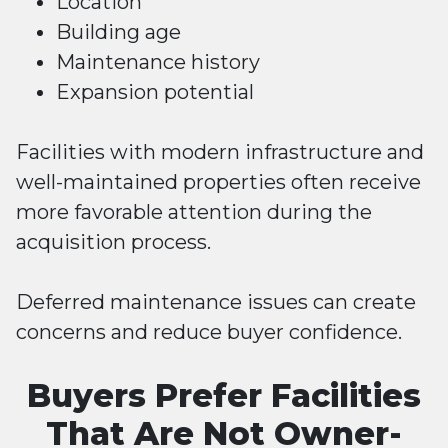
Location
Building age
Maintenance history
Expansion potential
Facilities with modern infrastructure and
well-maintained properties often receive
more favorable attention during the
acquisition process.
Deferred maintenance issues can create
concerns and reduce buyer confidence.
Buyers Prefer Facilities
That Are Not Owner-