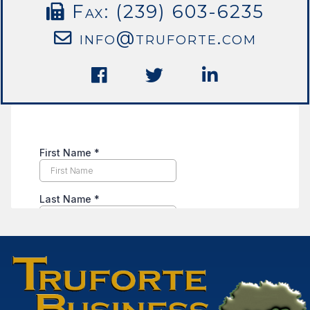
Fax: (239) 603-6235
info@truforte.com