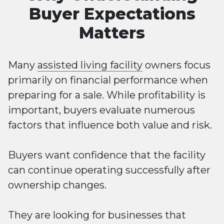
Buyer Expectations
Matters
Many
assisted living facility
owners focus
primarily on financial performance when
preparing for a sale. While profitability is
important, buyers evaluate numerous
factors that influence both value and risk.
Buyers want confidence that the facility
can continue operating successfully after
ownership changes.
They are looking for businesses that