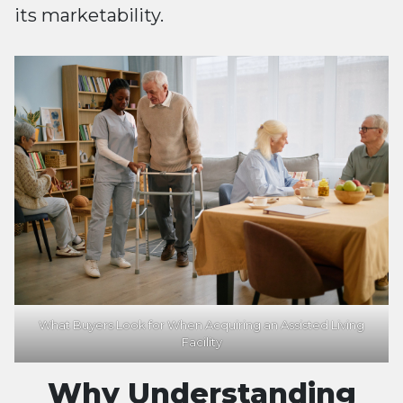
its marketability.
What Buyers Look for When Acquiring an Assisted Living
Facility
Why Understanding