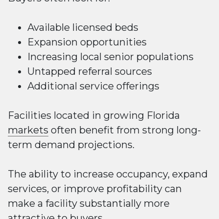
Available licensed beds
Expansion opportunities
Increasing local senior populations
Untapped referral sources
Additional service offerings
Facilities located in growing Florida
markets
often benefit from strong long-
term demand projections.
The ability to increase occupancy, expand
services, or improve profitability can
make a facility substantially more
attractive to buyers.