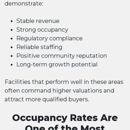
demonstrate:
Stable revenue
Strong occupancy
Regulatory compliance
Reliable staffing
Positive community reputation
Long-term growth potential
Facilities that perform well in these areas
often command higher valuations and
attract more qualified buyers.
Occupancy Rates Are
One of the Most