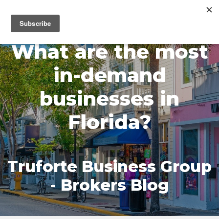
MENU
What are the most
in-demand
businesses in
Florida?
Truforte Business Group
- Brokers Blog