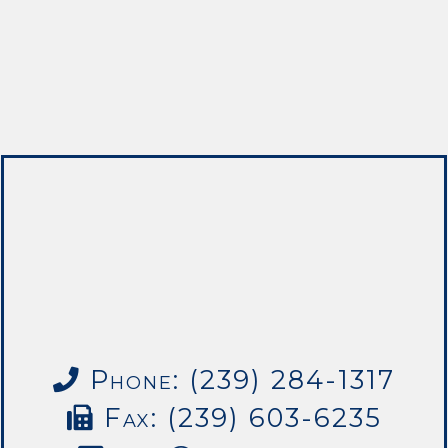
Phone: (239) 284-1317
Fax: (239) 603-6235