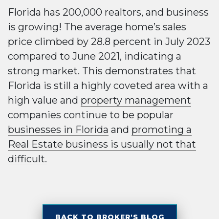
Florida has 200,000 realtors, and business
is growing! The average home’s sales
price climbed by 28.8 percent in July 2023
compared to June 2021, indicating a
strong market. This demonstrates that
Florida is still a highly coveted area with a
high value and
property management
companies continue to be popular
businesses in Florida
and
promoting a
Real Estate business is usually not that
difficult.
BACK TO BROKER'S BLOG