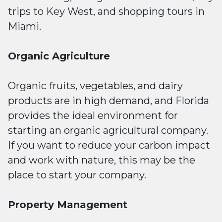
trips to Key West, and shopping tours in
Miami.
Organic Agriculture
Organic fruits, vegetables, and dairy
products are in high demand, and Florida
provides the ideal environment for
starting an organic agricultural company.
If you want to reduce your carbon impact
and work with nature, this may be the
place to start your company.
Property Management