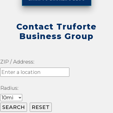
Contact Truforte
Business Group
ZIP / Address:
Radius: