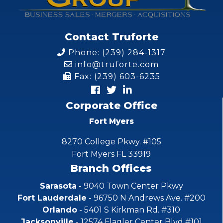
Contact Truforte
Phone: (239) 284-1317
info@truforte.com
Fax: (239) 603-6235
Corporate Office
Fort Myers
8270 College Pkwy. #105
Fort Myers FL 33919
Branch Offices
Sarasota
- 9040 Town Center Pkwy
Fort Lauderdale
- 96750 N Andrews Ave. #200
Orlando
- 5401 S Kirkman Rd. #310
Jacksonville
- 12574 Flagler Center Blvd #101