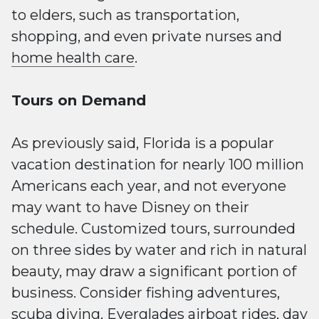
to elders, such as transportation,
shopping, and even private nurses and
home health care
.
Tours on Demand
As previously said, Florida is a popular
vacation destination for nearly 100 million
Americans each year, and not everyone
may want to have Disney on their
schedule. Customized tours, surrounded
on three sides by water and rich in natural
beauty, may draw a significant portion of
business. Consider fishing adventures,
scuba diving, Everglades airboat rides, day