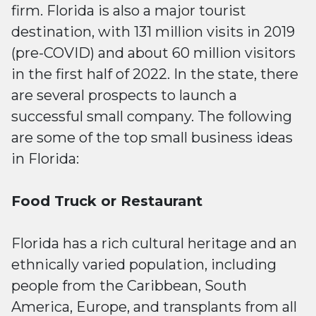
firm. Florida is also a major tourist
destination, with 131 million visits in 2019
(pre-COVID) and about 60 million visitors
in the first half of 2022. In the state, there
are several prospects to launch a
successful small company. The following
are some of the top small business ideas
in Florida:
Food Truck or Restaurant
Florida has a rich cultural heritage and an
ethnically varied population, including
people from the Caribbean, South
America, Europe, and transplants from all