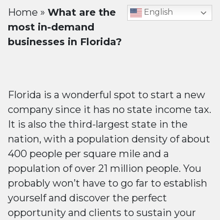
Home
»
What are the
English
most in-demand
businesses in Florida?
Florida is a wonderful spot to start a new
company since it has no state income tax.
It is also the third-largest state in the
nation, with a population density of about
400 people per square mile and a
population of over 21 million people. You
probably won’t have to go far to establish
yourself and discover the perfect
opportunity and clients to sustain your