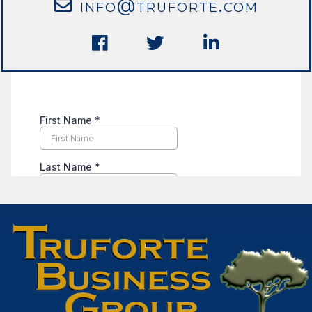
info@truforte.com