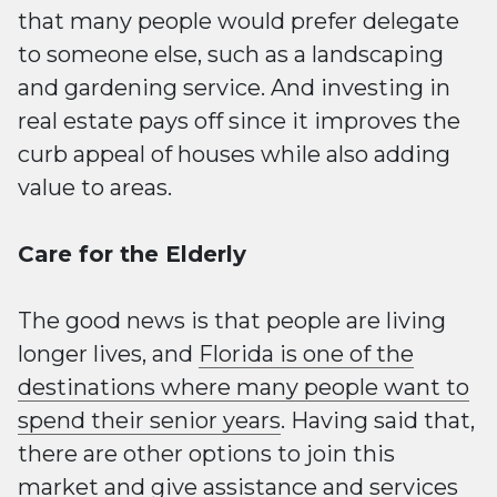
that many people would prefer delegate
to someone else, such as a landscaping
and gardening service. And investing in
real estate pays off since it improves the
curb appeal of houses while also adding
value to areas.
Care for the Elderly
The good news is that people are living
longer lives, and
Florida is one of the
destinations where many people want to
spend their senior years
. Having said that,
there are other options to join this
market and give assistance and services