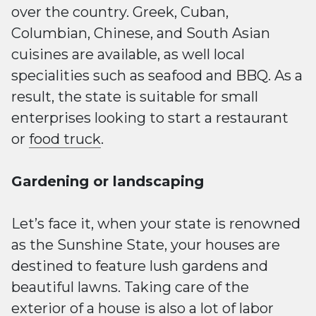
over the country. Greek, Cuban,
Columbian, Chinese, and South Asian
cuisines are available, as well local
specialities such as seafood and BBQ. As a
result, the state is suitable for small
enterprises looking to start a restaurant
or
food truck
.
Gardening or landscaping
Let’s face it, when your state is renowned
as the Sunshine State, your houses are
destined to feature lush gardens and
beautiful lawns. Taking care of the
exterior of a house is also a lot of labor