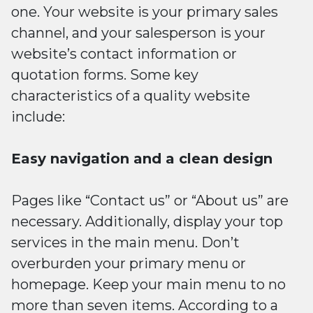
one. Your website is your primary sales
channel, and your salesperson is your
website’s contact information or
quotation forms. Some key
characteristics of a quality website
include:
Easy navigation and a clean design
Pages like “Contact us” or “About us” are
necessary. Additionally, display your top
services in the main menu. Don’t
overburden your primary menu or
homepage. Keep your main menu to no
more than seven items. According to a