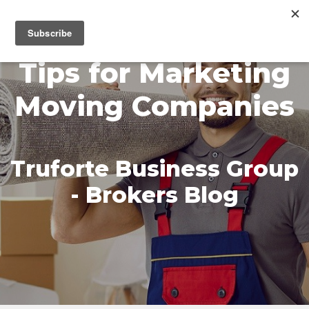
MENU
Tips for Marketing
Moving Companies
Truforte Business Group
- Brokers Blog