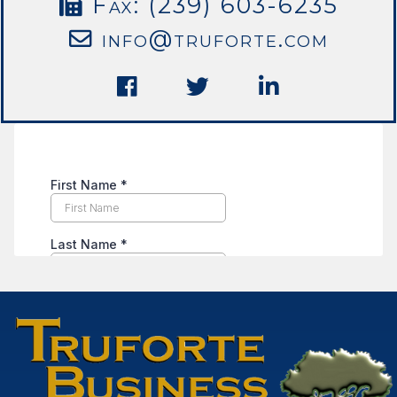
Fax: (239) 603-6235
info@truforte.com