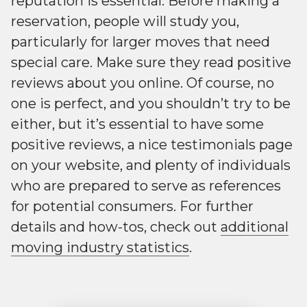
reputation is essential. Before making a
reservation, people will study you,
particularly for larger moves that need
special care. Make sure they read positive
reviews about you online. Of course, no
one is perfect, and you shouldn’t try to be
either, but it’s essential to have some
positive reviews, a nice testimonials page
on your website, and plenty of individuals
who are prepared to serve as references
for potential consumers. For further
details and how-tos, check out
additional
moving industry statistics
.