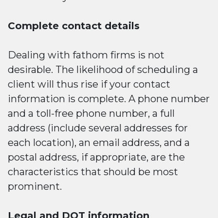
Complete contact details
Dealing with fathom firms is not
desirable. The likelihood of scheduling a
client will thus rise if your contact
information is complete. A phone number
and a toll-free phone number, a full
address (include several addresses for
each location), an email address, and a
postal address, if appropriate, are the
characteristics that should be most
prominent.
Legal and DOT information