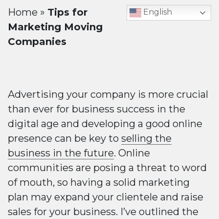
Home
»
Tips for
English
Marketing Moving
Companies
Advertising your company is more crucial
than ever for business success in the
digital age and developing a good online
presence can be key to
selling the
business in the future
. Online
communities are posing a threat to word
of mouth, so having a solid marketing
plan may expand your clientele and raise
sales for your business. I’ve outlined the