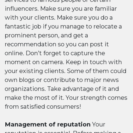
influencers. Make sure you are familiar
with your clients. Make sure you do a
fantastic job if you manage to relocate a
prominent person, and get a
recommendation so you can post it
online. Don’t forget to capture the
moment on camera. Keep in touch with
your existing clients. Some of them could
own blogs or contribute to major news
organizations. Take advantage of it and
make the most of it. Your strength comes
from satisfied consumers!
Management of reputation
Your