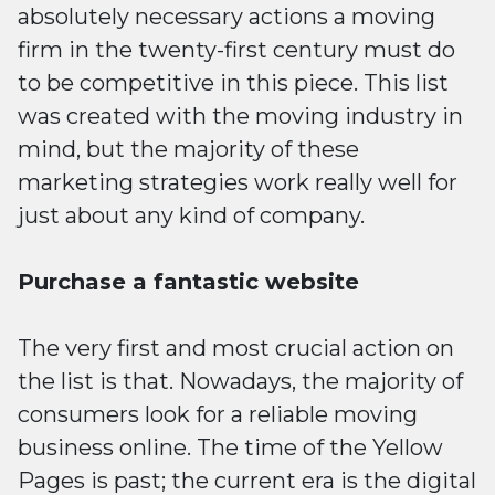
absolutely necessary actions a moving
firm in the twenty-first century must do
to be competitive in this piece. This list
was created with the moving industry in
mind, but the majority of these
marketing strategies work really well for
just about any kind of company.
Purchase a fantastic website
The very first and most crucial action on
the list is that. Nowadays, the majority of
consumers look for a reliable moving
business online. The time of the Yellow
Pages is past; the current era is the digital