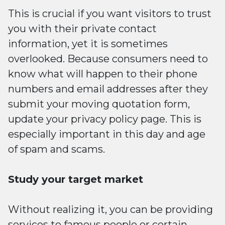
This is crucial if you want visitors to trust
you with their private contact
information, yet it is sometimes
overlooked. Because consumers need to
know what will happen to their phone
numbers and email addresses after they
submit your moving quotation form,
update your privacy policy page. This is
especially important in this day and age
of spam and scams.
Study your target market
Without realizing it, you can be providing
services to famous people or certain