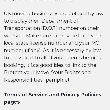
US moving businesses are obliged by law
to display their Department of
Transportation (D.O.T.) number on their
website. Make sure to provide both your
local state license number and your MC
number (if any). As it is necessary by law
to provide it to all of your clients before a
booking, it is a good idea to link to the
Protect your Move “Your Rights and
Responsibilities” pamphlet.
Terms of Service and Privacy Policies
pages