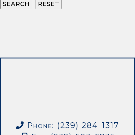
Phone: (239) 284-1317