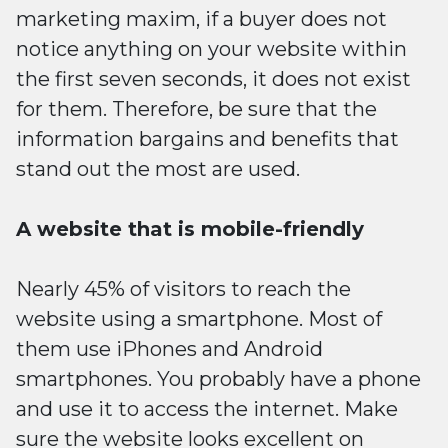
marketing maxim, if a buyer does not
notice anything on your website within
the first seven seconds, it does not exist
for them. Therefore, be sure that the
information bargains and benefits that
stand out the most are used.
A website that is mobile-friendly
Nearly 45% of visitors to reach the
website using a smartphone. Most of
them use iPhones and Android
smartphones. You probably have a phone
and use it to access the internet. Make
sure the website looks excellent on