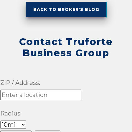
BACK TO BROKER'S BLOG
Contact Truforte
Business Group
ZIP / Address:
Radius: