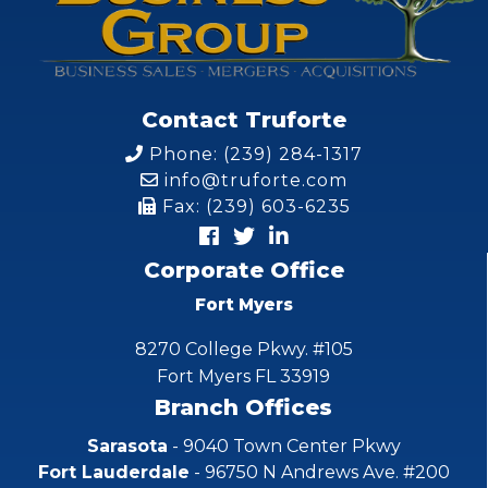
Contact Truforte
Phone: (239) 284-1317
info@truforte.com
Fax: (239) 603-6235
Corporate Office
Fort Myers
8270 College Pkwy. #105
Fort Myers FL 33919
Branch Offices
Sarasota
- 9040 Town Center Pkwy
Fort Lauderdale
- 96750 N Andrews Ave. #200