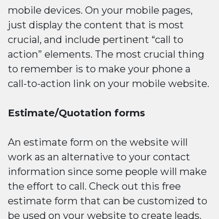
mobile devices. On your mobile pages,
just display the content that is most
crucial, and include pertinent “call to
action” elements. The most crucial thing
to remember is to make your phone a
call-to-action link on your mobile website.
Estimate/Quotation forms
An estimate form on the website will
work as an alternative to your contact
information since some people will make
the effort to call. Check out this free
estimate form that can be customized to
be used on your website to create leads.