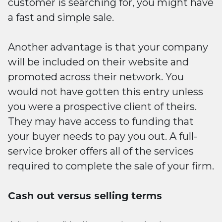
customer is searching for, you might have
a fast and simple sale.
Another advantage is that your company
will be included on their website and
promoted across their network. You
would not have gotten this entry unless
you were a prospective client of theirs.
They may have access to funding that
your buyer needs to pay you out. A full-
service broker offers all of the services
required to complete the sale of your firm.
Cash out versus selling terms