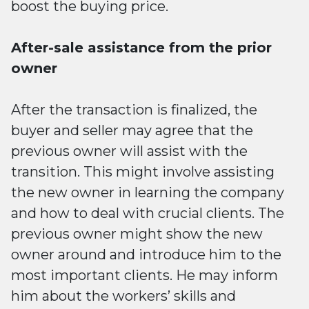
boost the buying price.
After-sale assistance from the prior
owner
After the transaction is finalized, the
buyer and seller may agree that the
previous owner will assist with the
transition. This might involve assisting
the new owner in learning the company
and how to deal with crucial clients. The
previous owner might show the new
owner around and introduce him to the
most important clients. He may inform
him about the workers’ skills and