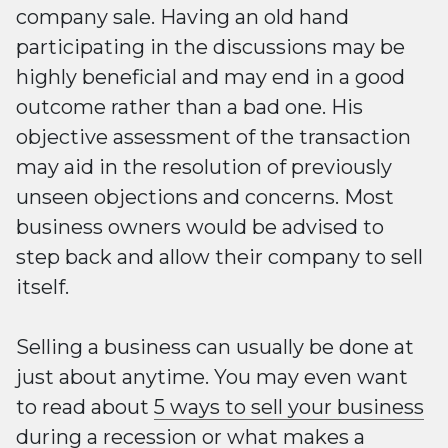
company sale. Having an old hand
participating in the discussions may be
highly beneficial and may end in a good
outcome rather than a bad one. His
objective assessment of the transaction
may aid in the resolution of previously
unseen objections and concerns. Most
business owners would be advised to
step back and allow their company to sell
itself.
Selling a business can usually be done at
just about anytime. You may even want
to read about
5 ways to sell your business
during a recession
or
what makes a