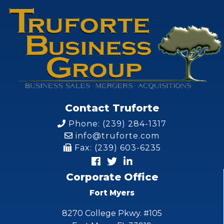
Contact Truforte
Phone: (239) 284-1317
info@truforte.com
Fax: (239) 603-6235
Corporate Office
Fort Myers
8270 College Pkwy. #105