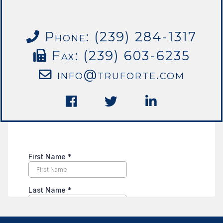
Phone: (239) 284-1317
Fax: (239) 603-6235
info@truforte.com