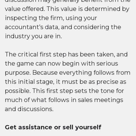
value offered. This value is determined by
inspecting the firm, using your
accountant’s data, and considering the
industry you are in.
The critical first step has been taken, and
the game can now begin with serious
purpose. Because everything follows from
this initial stage, it must be as precise as
possible. This first step sets the tone for
much of what follows in sales meetings
and discussions.
Get assistance or sell yourself