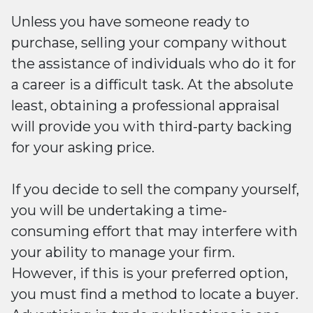
Unless you have someone ready to
purchase, selling your company without
the assistance of individuals who do it for
a career is a difficult task. At the absolute
least, obtaining a professional appraisal
will provide you with third-party backing
for your asking price.
If you decide to sell the company yourself,
you will be undertaking a time-
consuming effort that may interfere with
your ability to manage your firm.
However, if this is your preferred option,
you must find a method to locate a buyer.