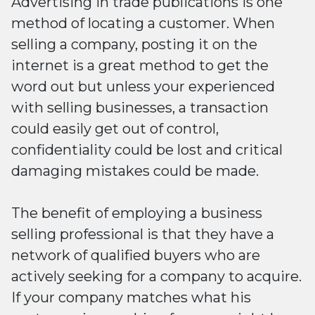
Advertising in trade publications is one
method of locating a customer. When
selling a company, posting it on the
internet is a great method to get the
word out but unless your experienced
with selling businesses, a transaction
could easily get out of control,
confidentiality could be lost and critical
damaging mistakes could be made.
The benefit of employing a business
selling professional is that they have a
network of qualified buyers who are
actively seeking for a company to acquire.
If your company matches what his