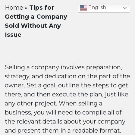
Home
»
Tips for
English
Getting a Company
Sold Without Any
Issue
Selling a company involves preparation,
strategy, and dedication on the part of the
owner. Set a goal, outline the steps to get
there, and then execute the plan, just like
any other project. When selling a
business, you will need to compile all of
the relevant details about your company
and present them in a readable format.