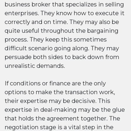
business broker that specializes in selling
enterprises. They know how to execute it
correctly and on time. They may also be
quite useful throughout the bargaining
process. They keep this sometimes
difficult scenario going along. They may
persuade both sides to back down from
unrealistic demands.
If conditions or finance are the only
options to make the transaction work,
their expertise may be decisive. This
expertise in deal-making may be the glue
that holds the agreement together. The
negotiation stage is a vital step in the