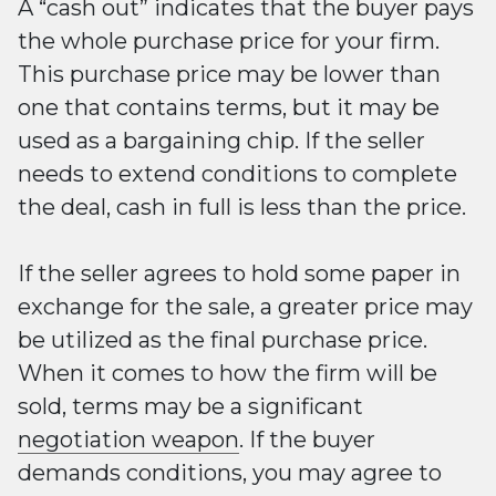
A “cash out” indicates that the buyer pays
the whole purchase price for your firm.
This purchase price may be lower than
one that contains terms, but it may be
used as a bargaining chip. If the seller
needs to extend conditions to complete
the deal, cash in full is less than the price.
If the seller agrees to hold some paper in
exchange for the sale, a greater price may
be utilized as the final purchase price.
When it comes to how the firm will be
sold, terms may be a significant
negotiation weapon
. If the buyer
demands conditions, you may agree to