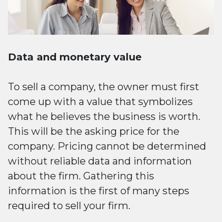
Data and monetary value
To sell a company, the owner must first
come up with a value that symbolizes
what he believes the business is worth.
This will be the asking price for the
company. Pricing cannot be determined
without reliable data and information
about the firm. Gathering this
information is the first of many steps
required to sell your firm.