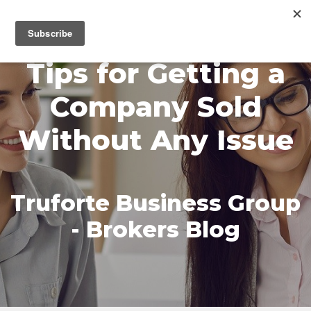
MENU
Tips for Getting a
Company Sold
Without Any Issue
Truforte Business Group
- Brokers Blog