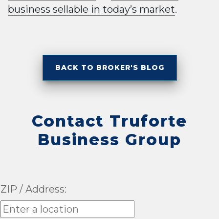
business sellable in today’s market
.
BACK TO BROKER'S BLOG
Contact Truforte
Business Group
ZIP / Address: