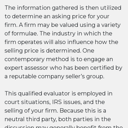
The information gathered is then utilized
to determine an asking price for your
firm. A firm may be valued using a variety
of formulae. The industry in which the
firm operates will also influence how the
selling price is determined. One
contemporary method is to engage an
expert assessor who has been certified by
a reputable company seller’s group.
This qualified evaluator is employed in
court situations, IRS issues, and the
selling of your firm. Because this is a
neutral third party, both parties in the
discussion may generally benefit from the