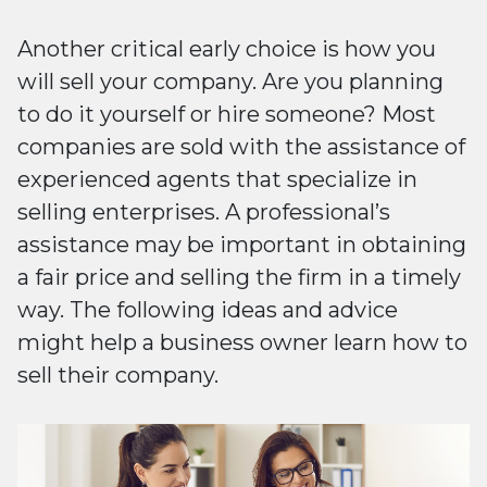
Another critical early choice is how you
will sell your company. Are you planning
to do it yourself or hire someone? Most
companies are sold with the assistance of
experienced agents that specialize in
selling enterprises. A professional’s
assistance may be important in obtaining
a fair price and selling the firm in a timely
way. The following ideas and advice
might help a business owner learn how to
sell their company.