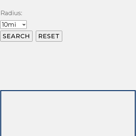
Radius: