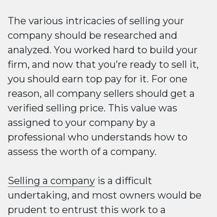
The various intricacies of selling your
company should be researched and
analyzed. You worked hard to build your
firm, and now that you’re ready to sell it,
you should earn top pay for it. For one
reason, all company sellers should get a
verified selling price. This value was
assigned to your company by a
professional who understands how to
assess the worth of a company.
Selling a company
is a difficult
undertaking, and most owners would be
prudent to entrust this work to a