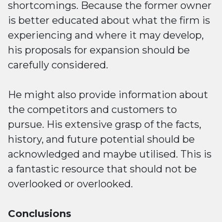
shortcomings. Because the former owner
is better educated about what the firm is
experiencing and where it may develop,
his proposals for expansion should be
carefully considered.
He might also provide information about
the competitors and customers to
pursue. His extensive grasp of the facts,
history, and future potential should be
acknowledged and maybe utilised. This is
a fantastic resource that should not be
overlooked or overlooked.
Conclusions