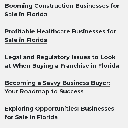
Booming Construction Businesses for
Sale in Florida
Profitable Healthcare Businesses for
Sale in Florida
Legal and Regulatory Issues to Look
at When Buying a Franchise in Florida
Becoming a Savvy Business Buyer:
Your Roadmap to Success
Exploring Opportunities: Businesses
for Sale in Florida