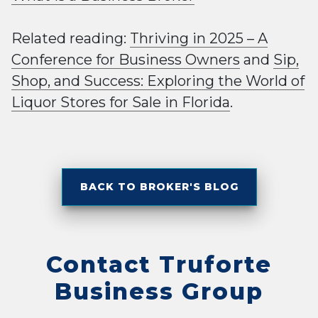
Related reading:
Thriving in 2025 – A
Conference for Business Owners
and
Sip,
Shop, and Success: Exploring the World of
Liquor Stores for Sale in Florida
.
BACK TO BROKER'S BLOG
Contact Truforte
Business Group