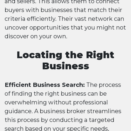
and sellers. This allows them to connect
buyers with businesses that match their
criteria efficiently. Their vast network can
uncover opportunities that you might not
discover on your own.
Locating the Right
Business
Efficient Business Search:
The process
of finding the right business can be
overwhelming without professional
guidance. A business broker streamlines
this process by conducting a targeted
search based on your specific needs,