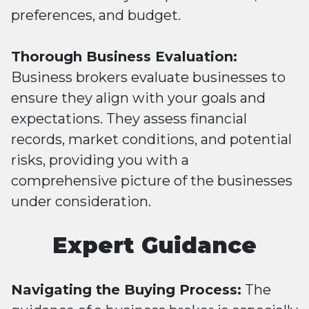
preferences, and budget.
Thorough Business Evaluation:
Business brokers evaluate businesses to
ensure they align with your goals and
expectations. They assess financial
records, market conditions, and potential
risks, providing you with a
comprehensive picture of the businesses
under consideration.
Expert Guidance
Navigating the Buying Process:
The