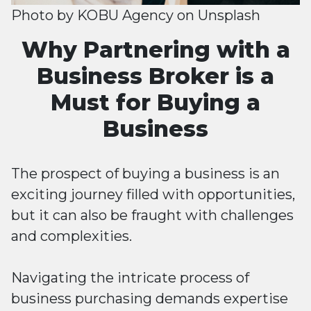
Photo by
KOBU Agency
on
Unsplash
Why Partnering with a
Business Broker is a
Must for Buying a
Business
The prospect of buying a business is an
exciting journey filled with opportunities,
but it can also be fraught with challenges
and complexities.
Navigating the intricate process of
business purchasing demands expertise