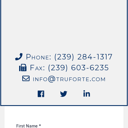
Phone: (239) 284-1317
Fax: (239) 603-6235
info@truforte.com