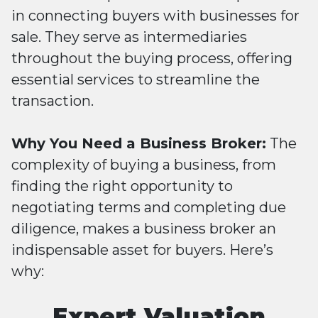
in connecting buyers with businesses for
sale. They serve as intermediaries
throughout the buying process, offering
essential services to streamline the
transaction.
Why You Need a Business Broker:
The
complexity of buying a business, from
finding the right opportunity to
negotiating terms and completing due
diligence, makes a business broker an
indispensable asset for buyers. Here’s
why:
Expert Valuation