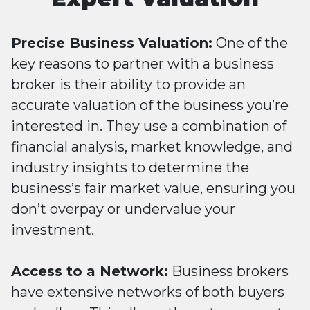
Precise Business Valuation:
One of the
key reasons to partner with a business
broker is their ability to provide an
accurate valuation of the business you’re
interested in. They use a combination of
financial analysis, market knowledge, and
industry insights to determine the
business’s fair market value, ensuring you
don’t overpay or undervalue your
investment.
Access to a Network:
Business brokers
have extensive networks of both buyers