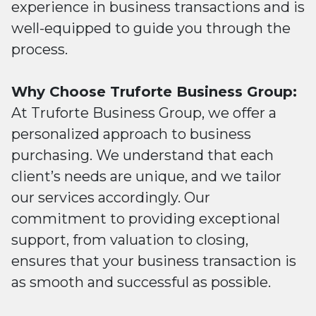
experience in business transactions and is
well-equipped to guide you through the
process.
Why Choose Truforte Business Group:
At Truforte Business Group, we offer a
personalized approach to business
purchasing. We understand that each
client’s needs are unique, and we tailor
our services accordingly. Our
commitment to providing exceptional
support, from valuation to closing,
ensures that your business transaction is
as smooth and successful as possible.