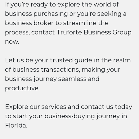
If you’re ready to explore the world of
business purchasing or you’re seeking a
business broker to streamline the
process, contact Truforte Business Group
now.
Let us be your trusted guide in the realm
of business transactions, making your
business journey seamless and
productive.
Explore our services and contact us today
to start your business-buying journey in
Florida.