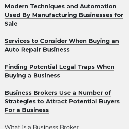
Modern Techniques and Automation
Used By Manufacturing Businesses for
Sale
Services to Consider When Buying an
Auto Repair Business
Finding Potential Legal Traps When
Buying a Business
Business Brokers Use a Number of
Strategies to Attract Potential Buyers
For a Business
What is a Business Broker