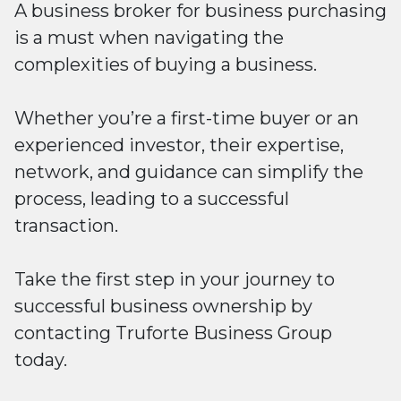
A business broker for business purchasing
is a must when navigating the
complexities of buying a business.
Whether you’re a first-time buyer or an
experienced investor, their expertise,
network, and guidance can simplify the
process, leading to a successful
transaction.
Take the first step in your journey to
successful business ownership by
contacting Truforte Business Group
today.