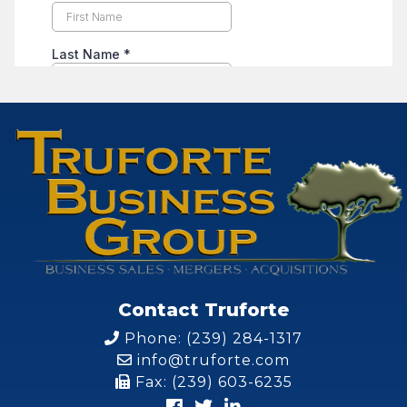
Contact Truforte
Phone: (239) 284-1317
info@truforte.com
Fax: (239) 603-6235