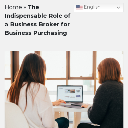
Home
»
The
English
Indispensable Role of
a Business Broker for
Business Purchasing