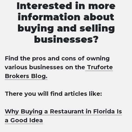
Interested in more
information about
buying and selling
businesses?
Find the pros and cons of owning
various businesses on the
Truforte
Brokers Blog.
There you will find articles like:
Why Buying a Restaurant in Florida Is
a Good Idea