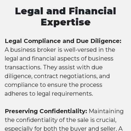
Legal and Financial
Expertise
Legal Compliance and Due Diligence:
A business broker is well-versed in the
legal and financial aspects of business
transactions. They assist with due
diligence, contract negotiations, and
compliance to ensure the process
adheres to legal requirements.
Preserving Confidentiality:
Maintaining
the confidentiality of the sale is crucial,
especially for both the buyer and seller. A