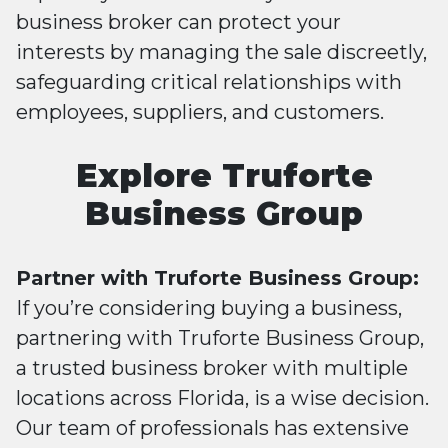
business broker can protect your
interests by managing the sale discreetly,
safeguarding critical relationships with
employees, suppliers, and customers.
Explore Truforte
Business Group
Partner with Truforte Business Group:
If you’re considering buying a business,
partnering with Truforte Business Group,
a trusted business broker with multiple
locations across Florida, is a wise decision.
Our team of professionals has extensive