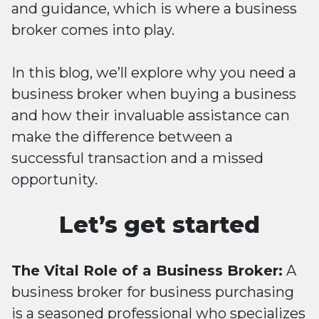
and guidance, which is where a business
broker comes into play.
In this blog, we’ll explore why you need a
business broker when buying a business
and how their invaluable assistance can
make the difference between a
successful transaction and a missed
opportunity.
Let’s get started
The Vital Role of a Business Broker:
A
business broker for business purchasing
is a seasoned professional who specializes