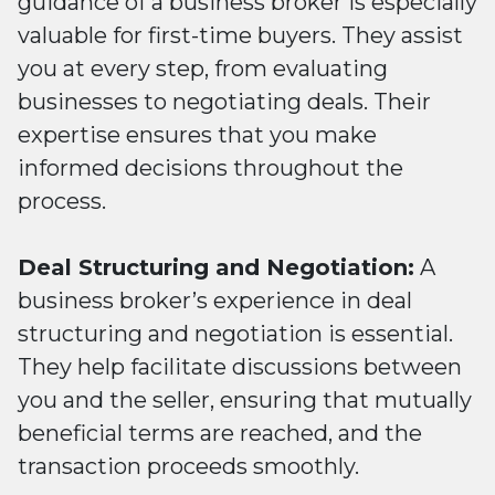
guidance of a business broker is especially
valuable for first-time buyers. They assist
you at every step, from evaluating
businesses to negotiating deals. Their
expertise ensures that you make
informed decisions throughout the
process.
Deal Structuring and Negotiation:
A
business broker’s experience in deal
structuring and negotiation is essential.
They help facilitate discussions between
you and the seller, ensuring that mutually
beneficial terms are reached, and the
transaction proceeds smoothly.