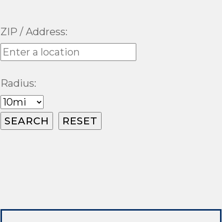
ZIP / Address:
Radius: