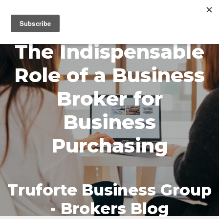
MENU
The Indispensable
Role of a Business
Broker for
Business
Purchasing
Truforte Business Group
- Brokers Blog