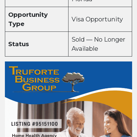
Opportunity
Visa Opportunity
Type
Sold — No Longer
Status
Available