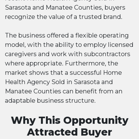
Sarasota and Manatee Counties, buyers
recognize the value of a trusted brand.
The business offered a flexible operating
model, with the ability to employ licensed
caregivers and work with subcontractors
where appropriate. Furthermore, the
market shows that a successful Home
Health Agency Sold in Sarasota and
Manatee Counties can benefit from an
adaptable business structure.
Why This Opportunity
Attracted Buyer