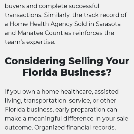
buyers and complete successful
transactions. Similarly, the track record of
a Home Health Agency Sold in Sarasota
and Manatee Counties reinforces the
team’s expertise.
Considering Selling Your
Florida Business?
If you own a home healthcare, assisted
living, transportation, service, or other
Florida business, early preparation can
make a meaningful difference in your sale
outcome. Organized financial records,