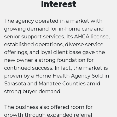
Interest
The agency operated in a market with
growing demand for in-home care and
senior support services. Its AHCA license,
established operations, diverse service
offerings, and loyal client base gave the
new owner a strong foundation for
continued success. In fact, the market is
proven by a Home Health Agency Sold in
Sarasota and Manatee Counties amid
strong buyer demand.
The business also offered room for
growth through expanded referral