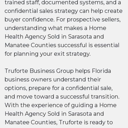
trained staff, documented systems, and a
confidential sales strategy can help create
buyer confidence. For prospective sellers,
understanding what makes a Home
Health Agency Sold in Sarasota and
Manatee Counties successful is essential
for planning your exit strategy.
Truforte Business Group helps Florida
business owners understand their
options, prepare for a confidential sale,
and move toward a successful transition.
With the experience of guiding a Home
Health Agency Sold in Sarasota and
Manatee Counties, Truforte is ready to