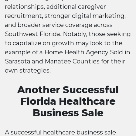
relationships, additional caregiver
recruitment, stronger digital marketing,
and broader service coverage across
Southwest Florida. Notably, those seeking
to capitalize on growth may look to the
example of a Home Health Agency Sold in
Sarasota and Manatee Counties for their
own strategies.
Another Successful
Florida Healthcare
Business Sale
A successful healthcare business sale