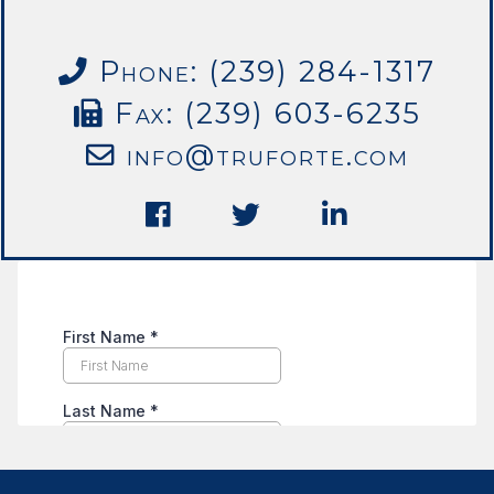
Phone: (239) 284-1317
Fax: (239) 603-6235
info@truforte.com