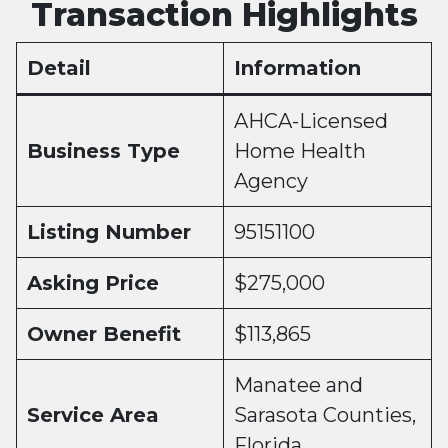
Transaction Highlights
Detail
Information
AHCA-Licensed
Business Type
Home Health
Agency
Listing Number
95151100
Asking Price
$275,000
Owner Benefit
$113,865
Manatee and
Service Area
Sarasota Counties,
Florida