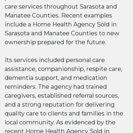
care services throughout Sarasota and
Manatee Counties. Recent examples
include a Home Health Agency Sold in
Sarasota and Manatee Counties to new
ownership prepared for the future.
Its services included personal care
assistance, companionship, respite care,
dementia support, and medication
reminders. The agency had trained
caregivers, established referral sources,
and a strong reputation for delivering
quality care to clients and families in the
local community. As evidenced by the
recent Home Health Agency Sold in