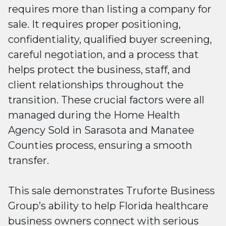
requires more than listing a company for
sale. It requires proper positioning,
confidentiality, qualified buyer screening,
careful negotiation, and a process that
helps protect the business, staff, and
client relationships throughout the
transition. These crucial factors were all
managed during the Home Health
Agency Sold in Sarasota and Manatee
Counties process, ensuring a smooth
transfer.
This sale demonstrates Truforte Business
Group’s ability to help Florida healthcare
business owners connect with serious