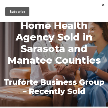
MENU
Home Health
Agency Sold in
Sarasota and
Manatee Counties
Truforte Business Group
– Recently Sold