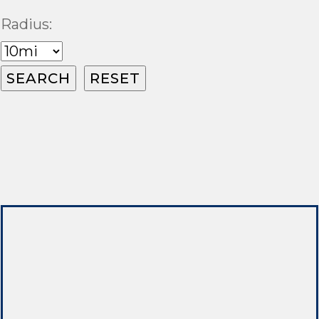
Radius: