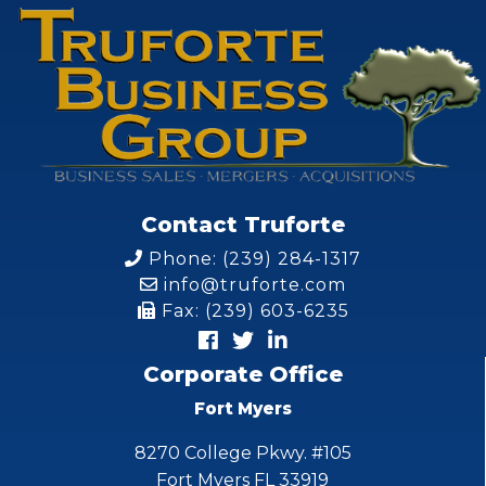
Contact Truforte
Phone: (239) 284-1317
info@truforte.com
Fax: (239) 603-6235
Corporate Office
Fort Myers
8270 College Pkwy. #105
Fort Myers FL 33919