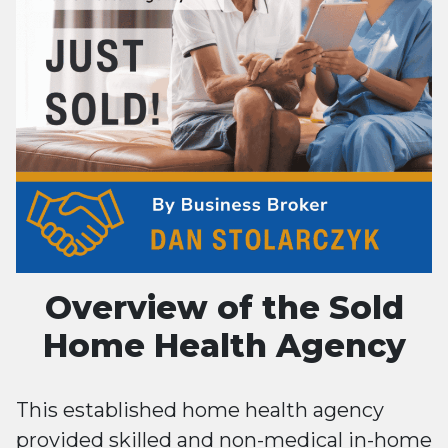
Overview of the Sold
Home Health Agency
This established home health agency
provided skilled and non-medical in-home