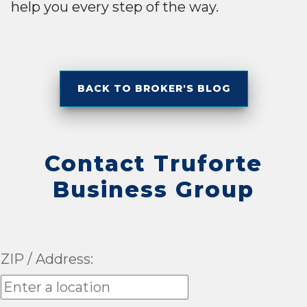
help you every step of the way.
BACK TO BROKER'S BLOG
Contact Truforte
Business Group
ZIP / Address: