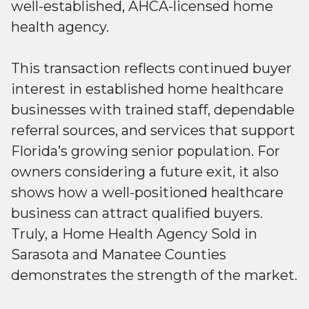
well-established, AHCA-licensed home
health agency.
This transaction reflects continued buyer
interest in established home healthcare
businesses with trained staff, dependable
referral sources, and services that support
Florida’s growing senior population. For
owners considering a future exit, it also
shows how a well-positioned healthcare
business can attract qualified buyers.
Truly, a Home Health Agency Sold in
Sarasota and Manatee Counties
demonstrates the strength of the market.