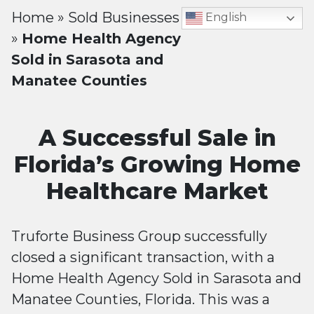
Home
»
Sold Businesses
English
»
Home Health Agency
Sold in Sarasota and
Manatee Counties
A Successful Sale in
Florida’s Growing Home
Healthcare Market
Truforte Business Group successfully
closed a significant transaction, with a
Home Health Agency Sold in Sarasota and
Manatee Counties, Florida. This was a