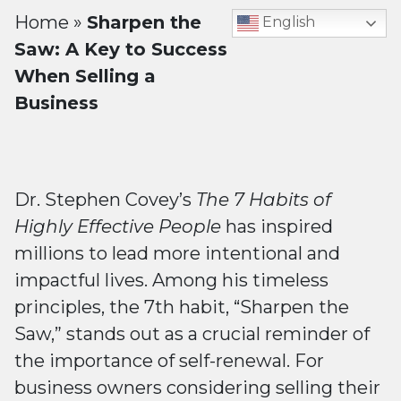
Home
»
Sharpen the
English
Saw: A Key to Success
When Selling a
Business
Dr. Stephen Covey’s
The 7 Habits of
Highly Effective People
has inspired
millions to lead more intentional and
impactful lives. Among his timeless
principles, the 7th habit, “Sharpen the
Saw,” stands out as a crucial reminder of
the importance of self-renewal. For
business owners considering selling their