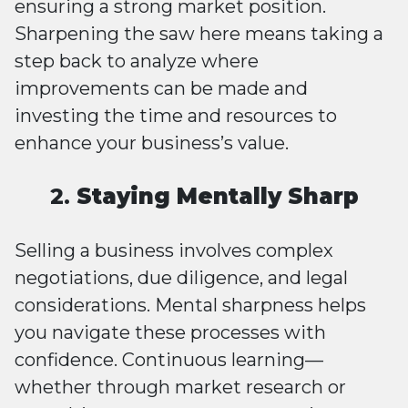
ensuring a strong market position.
Sharpening the saw here means taking a
step back to analyze where
improvements can be made and
investing the time and resources to
enhance your business’s value.
2.
Staying Mentally Sharp
Selling a business involves complex
negotiations, due diligence, and legal
considerations. Mental sharpness helps
you navigate these processes with
confidence. Continuous learning—
whether through market research or