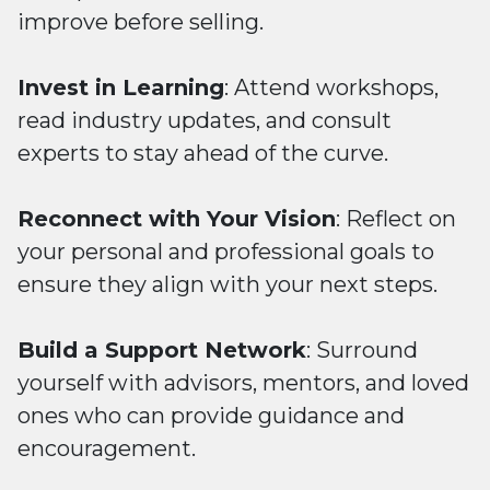
improve before selling.
Invest in Learning
: Attend workshops,
read industry updates, and consult
experts to stay ahead of the curve.
Reconnect with Your Vision
: Reflect on
your personal and professional goals to
ensure they align with your next steps.
Build a Support Network
: Surround
yourself with advisors, mentors, and loved
ones who can provide guidance and
encouragement.