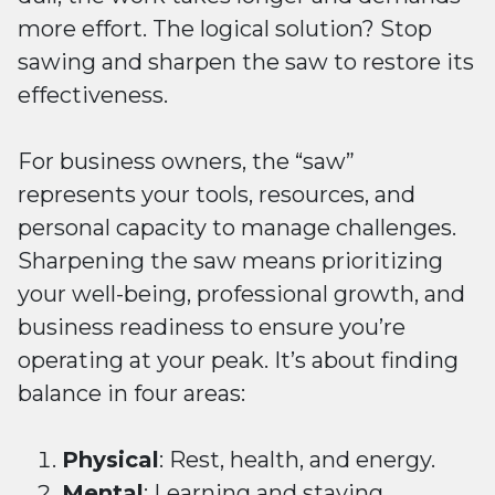
more effort. The logical solution? Stop
sawing and sharpen the saw to restore its
effectiveness.
For business owners, the “saw”
represents your tools, resources, and
personal capacity to manage challenges.
Sharpening the saw means prioritizing
your well-being, professional growth, and
business readiness to ensure you’re
operating at your peak. It’s about finding
balance in four areas:
Physical
: Rest, health, and energy.
Mental
: Learning and staying