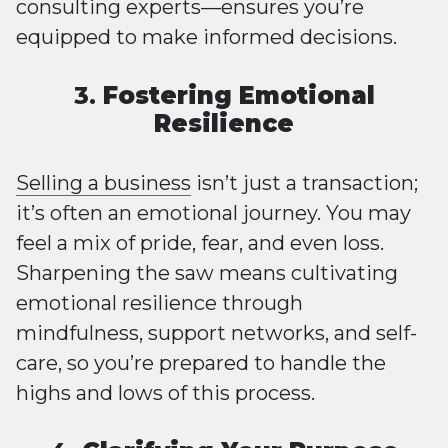
consulting experts—ensures you’re
equipped to make informed decisions.
3.
Fostering Emotional
Resilience
Selling a business
isn’t just a transaction;
it’s often an emotional journey. You may
feel a mix of pride, fear, and even loss.
Sharpening the saw means cultivating
emotional resilience through
mindfulness, support networks, and self-
care, so you’re prepared to handle the
highs and lows of this process.