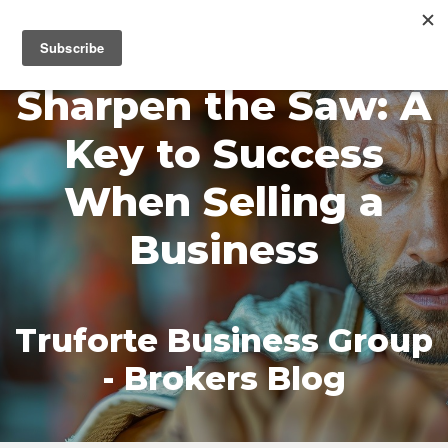
MENU
Sharpen the Saw: A
Key to Success
When Selling a
Business
Truforte Business Group
- Brokers Blog