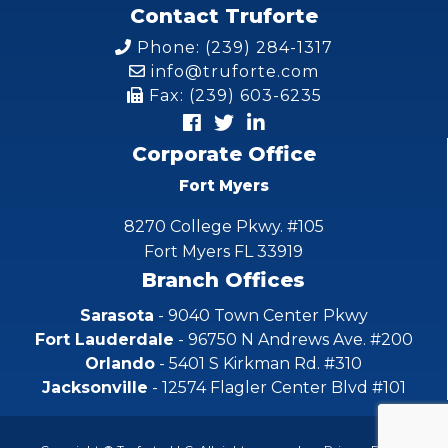
Contact Truforte
Phone: (239) 284-1317
info@truforte.com
Fax: (239) 603-6235
Corporate Office
Fort Myers
8270 College Pkwy. #105
Fort Myers FL 33919
Branch Offices
Sarasota
- 9040 Town Center Pkwy
Fort Lauderdale
- 96750 N Andrews Ave. #200
Orlando
- 5401 S Kirkman Rd. #310
Jacksonville
- 12574 Flagler Center Blvd #101