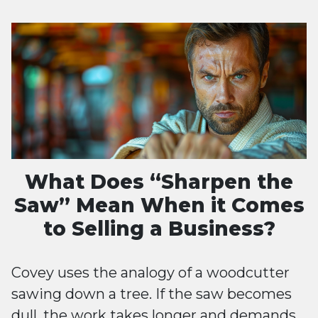
What Does “Sharpen the
Saw” Mean When it Comes
to Selling a Business?
Covey uses the analogy of a woodcutter
sawing down a tree. If the saw becomes
dull, the work takes longer and demands