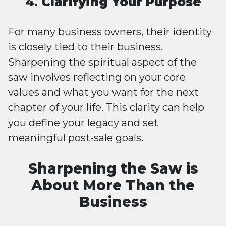
4.
Clarifying Your Purpose
For many business owners, their identity
is closely tied to their business.
Sharpening the spiritual aspect of the
saw involves reflecting on your core
values and what you want for the next
chapter of your life. This clarity can help
you define your legacy and set
meaningful post-sale goals.
Sharpening the Saw is
About More Than the
Business