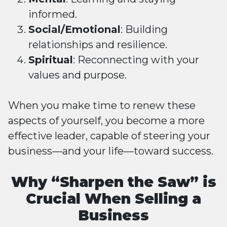
informed.
Social/Emotional
: Building
relationships and resilience.
Spiritual
: Reconnecting with your
values and purpose.
When you make time to renew these
aspects of yourself, you become a more
effective leader, capable of steering your
business—and your life—toward success.
Why “Sharpen the Saw” is
Crucial When Selling a
Business