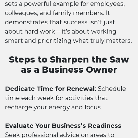
sets a powerful example for employees,
colleagues, and family members. It
demonstrates that success isn’t just
about hard work—it’s about working
smart and prioritizing what truly matters.
Steps to Sharpen the Saw
as a Business Owner
Dedicate Time for Renewal
: Schedule
time each week for activities that
recharge your energy and focus.
Evaluate Your Business’s Readiness
:
Seek professional advice on areas to