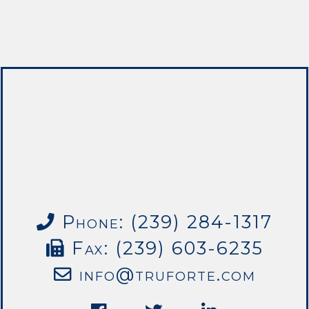
Phone: (239) 284-1317
Fax: (239) 603-6235
info@truforte.com