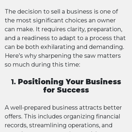
The decision to sell a business is one of
the most significant choices an owner
can make. It requires clarity, preparation,
and a readiness to adapt to a process that
can be both exhilarating and demanding.
Here’s why sharpening the saw matters
so much during this time:
1.
Positioning Your Business
for Success
A well-prepared business attracts better
offers. This includes organizing financial
records, streamlining operations, and