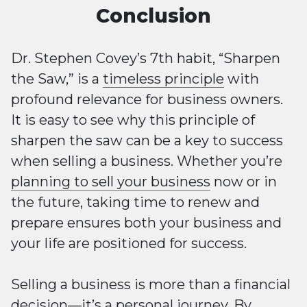
Conclusion
Dr. Stephen Covey’s 7th habit, “Sharpen
the Saw,” is a
timeless principle
with
profound relevance for business owners.
It is easy to see why this principle of
sharpen the saw can be a key to success
when selling a business. Whether you’re
planning to sell your business
now or in
the future, taking time to renew and
prepare ensures both your business and
your life are positioned for success.
Selling a business is more than a financial
decision—it’s a personal journey. By