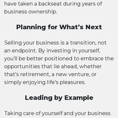
have taken a backseat during years of
business ownership.
Planning for What’s Next
Selling your business is a transition, not
an endpoint. By investing in yourself,
you’ll be better positioned to embrace the
opportunities that lie ahead, whether
that’s retirement, a new venture, or
simply enjoying life’s pleasures.
Leading by Example
Taking care of yourself and your business