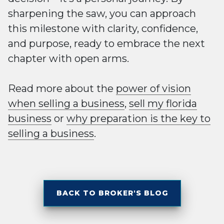
sharpening the saw, you can approach
this milestone with clarity, confidence,
and purpose, ready to embrace the next
chapter with open arms.
Read more about the
power of vision
when selling a business
,
sell my florida
business
or
why preparation is the key to
selling a business
.
BACK TO BROKER'S BLOG