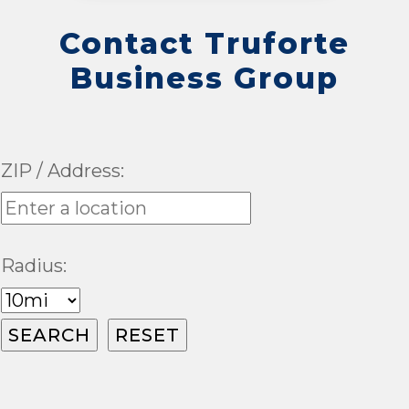
Contact Truforte
Business Group
ZIP / Address:
Radius: