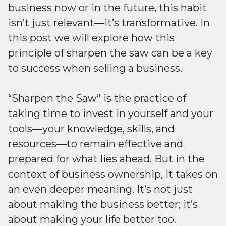
business now or in the future, this habit
isn’t just relevant—it’s transformative. In
this post we will explore how this
principle of sharpen the saw can be a key
to success when selling a business.
“Sharpen the Saw” is the practice of
taking time to invest in yourself and your
tools—your knowledge, skills, and
resources—to remain effective and
prepared for what lies ahead. But in the
context of business ownership, it takes on
an even deeper meaning. It’s not just
about making the business better; it’s
about making your life better too.