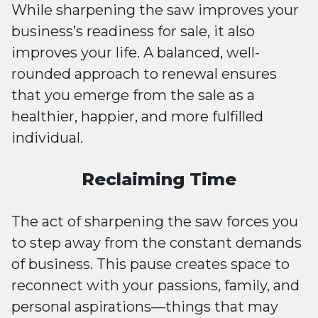
While sharpening the saw improves your
business’s readiness for sale, it also
improves your life. A balanced, well-
rounded approach to renewal ensures
that you emerge from the sale as a
healthier, happier, and more fulfilled
individual.
Reclaiming Time
The act of sharpening the saw forces you
to step away from the constant demands
of business. This pause creates space to
reconnect with your passions, family, and
personal aspirations—things that may