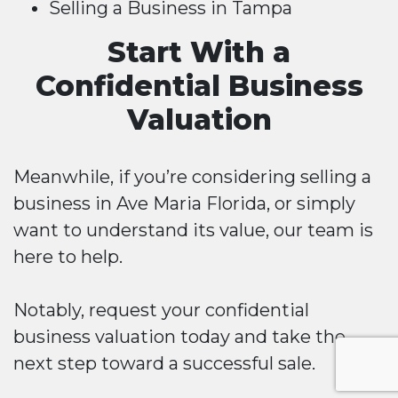
Selling a Business in Tampa
Start With a
Confidential Business
Valuation
Meanwhile, if you’re considering selling a
business in Ave Maria Florida, or simply
want to understand its value, our team is
here to help.
Notably, request your confidential
business valuation today and take the
next step toward a successful sale.