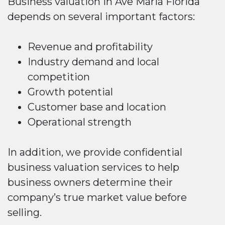
Business valuation in Ave Maria Florida
depends on several important factors:
Revenue and profitability
Industry demand and local
competition
Growth potential
Customer base and location
Operational strength
In addition, we provide confidential
business valuation services to help
business owners determine their
company’s true market value before
selling.