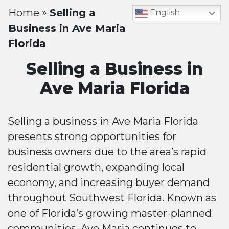
Home
»
Selling a
English
Business in Ave Maria
Florida
Selling a Business in
Ave Maria Florida
Selling a business in Ave Maria Florida
presents strong opportunities for
business owners due to the area’s rapid
residential growth, expanding local
economy, and increasing buyer demand
throughout Southwest Florida. Known as
one of Florida’s growing master-planned
communities, Ave Maria continues to