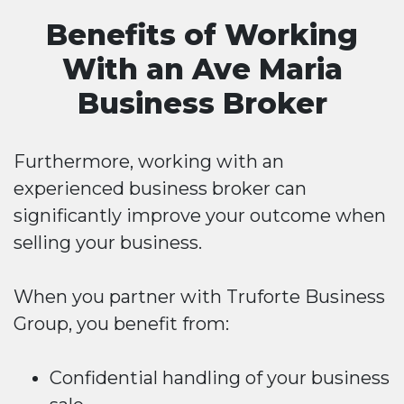
Benefits of Working
With an Ave Maria
Business Broker
Furthermore, working with an
experienced business broker can
significantly improve your outcome when
selling your business.
When you partner with Truforte Business
Group, you benefit from:
Confidential handling of your business