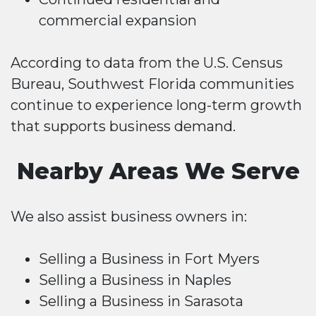
commercial expansion
According to data from the U.S. Census
Bureau, Southwest Florida communities
continue to experience long-term growth
that supports business demand.
Nearby Areas We Serve
We also assist business owners in:
Selling a Business in Fort Myers
Selling a Business in Naples
Selling a Business in Sarasota