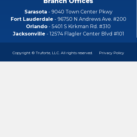
Branch Offices
Sarasota
- 9040 Town Center Pkwy
Fort Lauderdale
- 96750 N Andrews Ave. #200
Orlando
- 5401 S Kirkman Rd. #310
Jacksonville
- 12574 Flagler Center Blvd #101
Copyright © Truforte, LLC. All rights reserved.
Privacy Policy