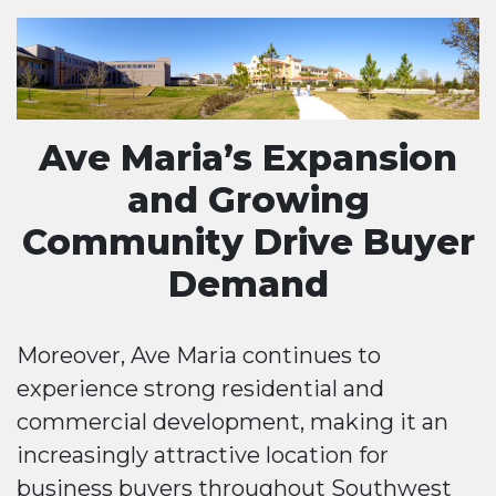
Ave Maria’s Expansion
and Growing
Community Drive Buyer
Demand
Moreover, Ave Maria continues to
experience strong residential and
commercial development, making it an
increasingly attractive location for
business buyers throughout Southwest