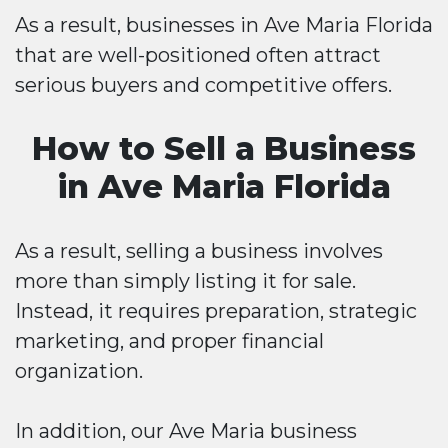
As a result, businesses in Ave Maria Florida
that are well-positioned often attract
serious buyers and competitive offers.
How to Sell a Business
in Ave Maria Florida
As a result, selling a business involves
more than simply listing it for sale.
Instead, it requires preparation, strategic
marketing, and proper financial
organization.
In addition, our Ave Maria business