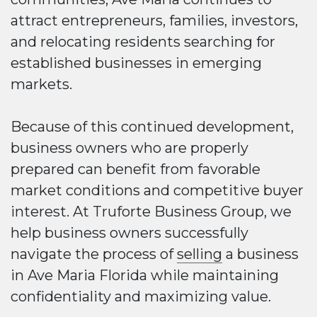
attract entrepreneurs, families, investors,
and relocating residents searching for
established businesses in emerging
markets.
Because of this continued development,
business owners who are properly
prepared can benefit from favorable
market conditions and competitive buyer
interest. At Truforte Business Group, we
help business owners successfully
navigate the process of
selling
a business
in Ave Maria Florida while maintaining
confidentiality and maximizing value.