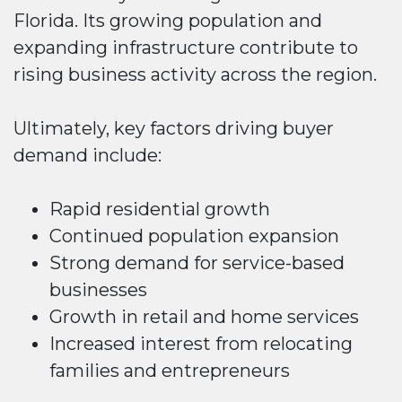
Florida. Its growing population and
expanding infrastructure contribute to
rising business activity across the region.
Ultimately, key factors driving buyer
demand include:
Rapid residential growth
Continued population expansion
Strong demand for service-based
businesses
Growth in retail and home services
Increased interest from relocating
families and entrepreneurs