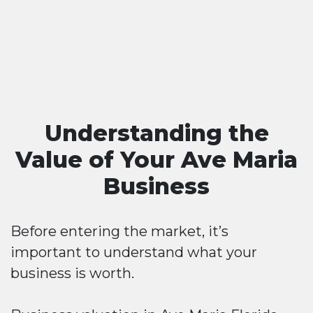
Understanding the
Value of Your Ave Maria
Business
Before entering the market, it’s
important to understand what your
business is worth.