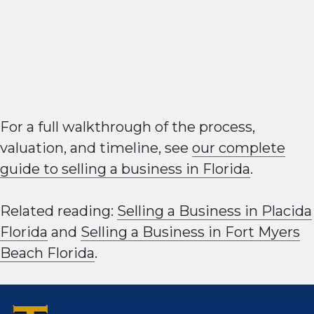
For a full walkthrough of the process,
valuation, and timeline, see
our complete
guide to selling a business in Florida
.
Related reading:
Selling a Business in Placida
Florida
and
Selling a Business in Fort Myers
Beach Florida
.