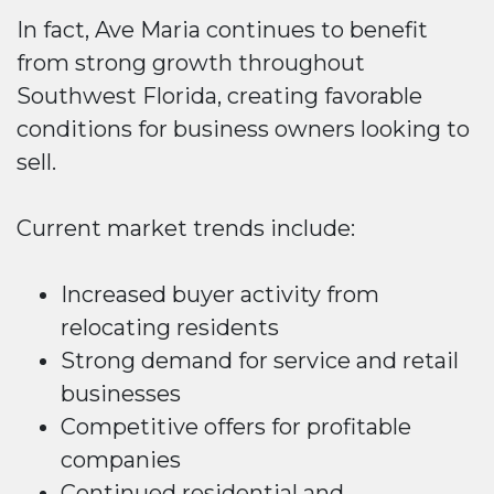
In fact, Ave Maria continues to benefit
from strong growth throughout
Southwest Florida, creating favorable
conditions for business owners looking to
sell.
Current market trends include:
Increased buyer activity from
relocating residents
Strong demand for service and retail
businesses
Competitive offers for profitable
companies
Continued residential and