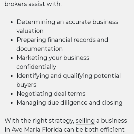
brokers assist with:
Determining an accurate business
valuation
Preparing financial records and
documentation
Marketing your business
confidentially
Identifying and qualifying potential
buyers
Negotiating deal terms
Managing due diligence and closing
With the right strategy,
selling
a business
in Ave Maria Florida can be both efficient