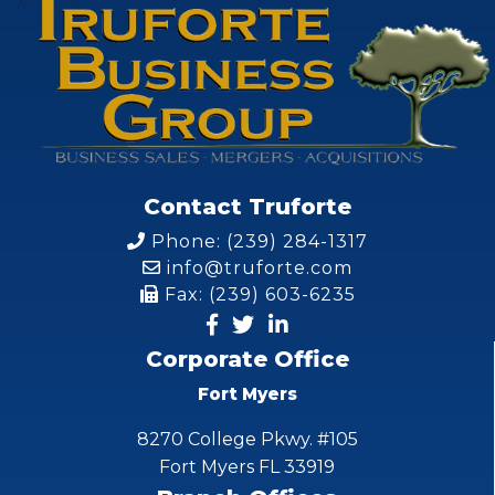
Contact Truforte
Phone: (239) 284-1317
info@truforte.com
Fax: (239) 603-6235
Corporate Office
Fort Myers
8270 College Pkwy. #105
Fort Myers FL 33919