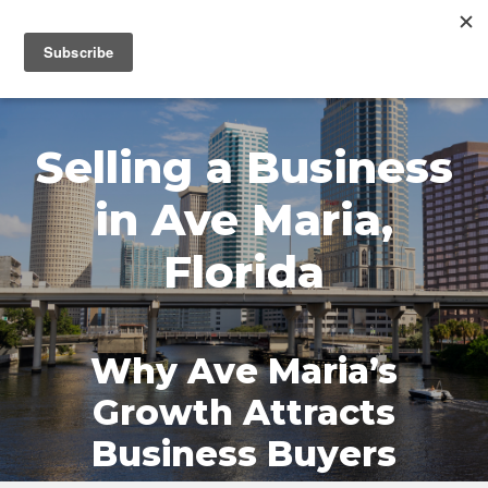
MENU
Selling a Business
in Ave Maria,
Florida
Why Ave Maria’s
Growth Attracts
Business Buyers