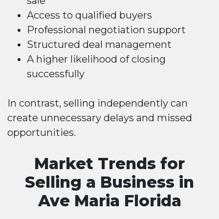
sale
Access to qualified buyers
Professional negotiation support
Structured deal management
A higher likelihood of closing
successfully
In contrast, selling independently can
create unnecessary delays and missed
opportunities.
Market Trends for
Selling a Business in
Ave Maria Florida