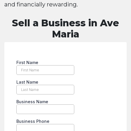
and financially rewarding.
Sell a Business in Ave
Maria