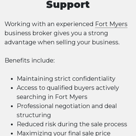
Support
Working with an experienced
Fort Myers
business broker gives you a strong
advantage when selling your business.
Benefits include:
Maintaining strict confidentiality
Access to qualified buyers actively
searching in Fort Myers
Professional negotiation and deal
structuring
Reduced risk during the sale process
Maximizing your final sale price