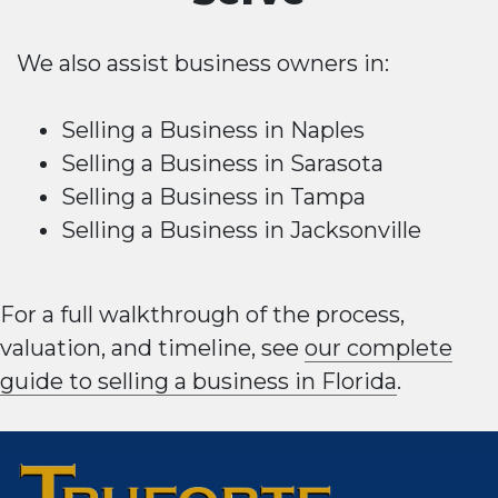
We also assist business owners in:
Selling a Business in Naples
Selling a Business in Sarasota
Selling a Business in Tampa
Selling a Business in Jacksonville
For a full walkthrough of the process,
valuation, and timeline, see
our complete
guide to selling a business in Florida
.