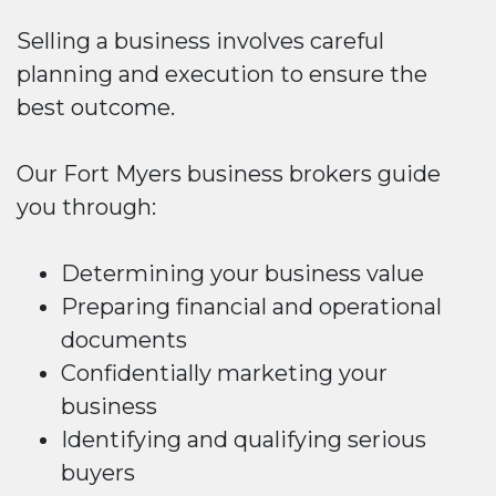
Selling a business involves careful
planning and execution to ensure the
best outcome.
Our Fort Myers business brokers guide
you through:
Determining your business value
Preparing financial and operational
documents
Confidentially marketing your
business
Identifying and qualifying serious
buyers