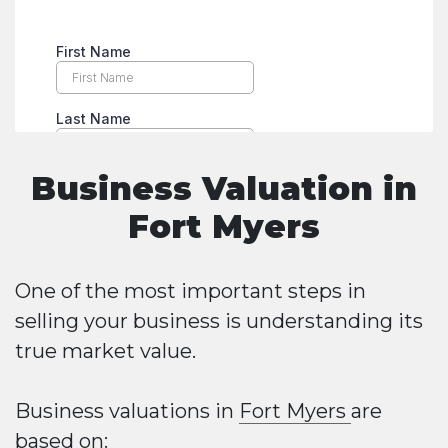
Business Valuation in
Fort Myers
One of the most important steps in
selling your business is understanding its
true market value.
Business valuations in
Fort Myers
are
based on: