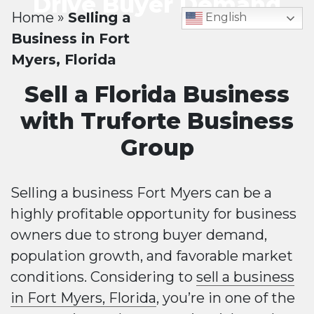
Drive Buyer Demand
Home
»
Selling a
English
Business in Fort
Myers, Florida
Sell a Florida Business
with Truforte Business
Group
Selling a business Fort Myers can be a
highly profitable opportunity for business
owners due to strong buyer demand,
population growth, and favorable market
conditions. Considering to
sell a business
in Fort Myers, Florida
, you’re in one of the