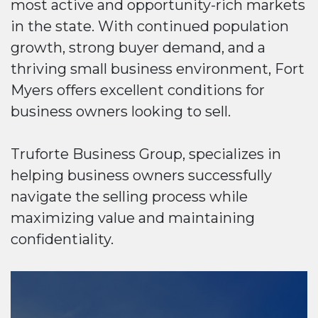
most active and opportunity-rich markets
in the state. With continued population
growth, strong buyer demand, and a
thriving small business environment, Fort
Myers offers excellent conditions for
business owners looking to sell.
Truforte Business Group, specializes in
helping business owners successfully
navigate the selling process while
maximizing value and maintaining
confidentiality.