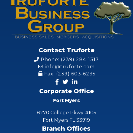
Contact Truforte
Phone: (239) 284-1317
info@truforte.com
Fax: (239) 603-6235
Corporate Office
Fort Myers
8270 College Pkwy. #105
Fort Myers FL 33919
Branch Offices