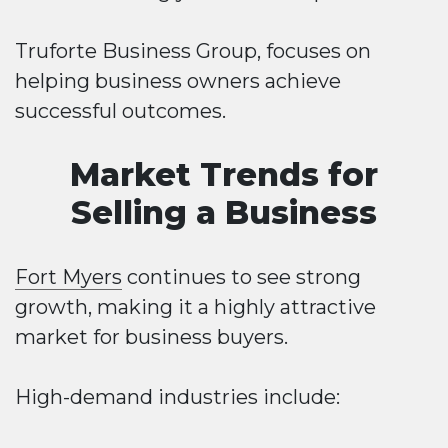
Truforte Business Group, focuses on
helping business owners achieve
successful outcomes.
Market Trends for
Selling a Business
Fort Myers
continues to see strong
growth, making it a highly attractive
market for business buyers.
High-demand industries include: