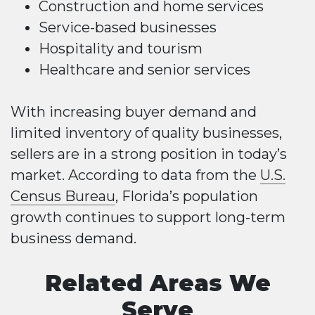
Construction and home services
Service-based businesses
Hospitality and tourism
Healthcare and senior services
With increasing buyer demand and
limited inventory of quality businesses,
sellers are in a strong position in today’s
market. According to data from the
U.S.
Census Bureau
, Florida’s population
growth continues to support long-term
business demand.
Related Areas We
Serve