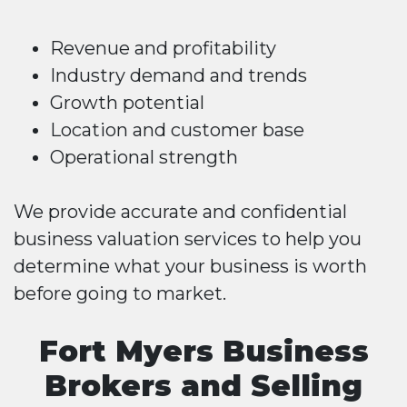
Revenue and profitability
Industry demand and trends
Growth potential
Location and customer base
Operational strength
We provide accurate and confidential
business valuation services to help you
determine what your business is worth
before going to market.
Fort Myers Business
Brokers and Selling