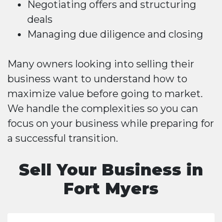
Negotiating offers and structuring
deals
Managing due diligence and closing
Many owners looking into selling their
business want to understand how to
maximize value before going to market.
We handle the complexities so you can
focus on your business while preparing for
a successful transition.
Sell Your Business in
Fort Myers