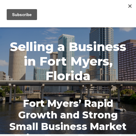
MENU
Selling a Business
in Fort Myers,
Florida
Fort Myers’ Rapid
Growth and Strong
Small Business Market