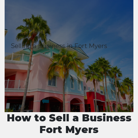
Selling a Business in Fort Myers
How to Sell a Business
Fort Myers