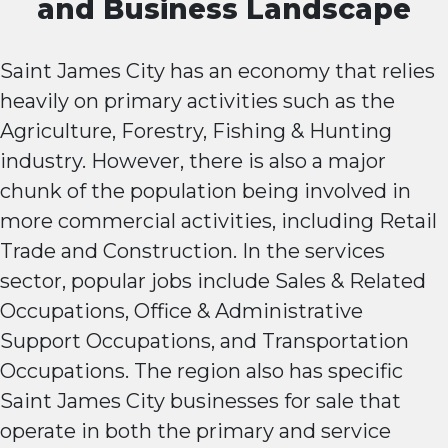
and Business Landscape
Saint James City has an economy that relies
heavily on primary activities such as the
Agriculture, Forestry, Fishing & Hunting
industry. However, there is also a major
chunk of the population being involved in
more commercial activities, including Retail
Trade and Construction. In the services
sector, popular jobs include Sales & Related
Occupations, Office & Administrative
Support Occupations, and Transportation
Occupations. The region also has specific
Saint James City businesses for sale that
operate in both the primary and service