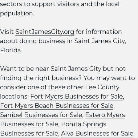
sectors to support visitors and the local
population.
Visit
SaintJamesCity.org
for information
about doing business in Saint James City,
Florida.
Want to be near Saint James City but not
finding the right business? You may want to
consider one of these other Lee County
locations:
Fort Myers Businesses for Sale
,
Fort Myers Beach Businesses for Sale
,
Sanibel Businesses for Sale
,
Estero Myers
Businesses for Sale
,
Bonita Springs
Businesses for Sale
,
Alva Businesses for Sale
,