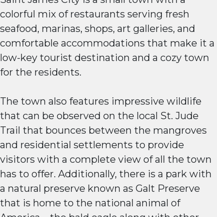
colorful mix of restaurants serving fresh
seafood, marinas, shops, art galleries, and
comfortable accommodations that make it a
low-key tourist destination and a cozy town
for the residents.
The town also features impressive wildlife
that can be observed on the local St. Jude
Trail that bounces between the mangroves
and residential settlements to provide
visitors with a complete view of all the town
has to offer. Additionally, there is a park with
a natural preserve known as Galt Preserve
that is home to the national animal of