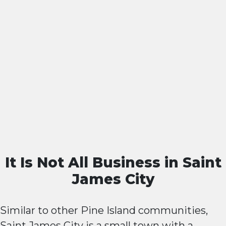
It Is Not All Business in Saint
James City
Similar to other Pine Island communities,
Saint James City is a small town with a