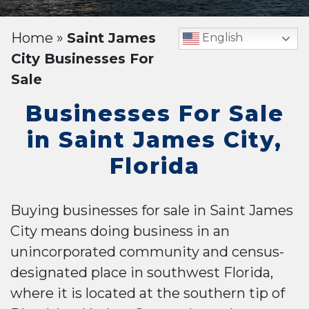
Home
»
Saint James
English
City Businesses For
Sale
Businesses For Sale
in Saint James City,
Florida
Buying businesses for sale in Saint James
City means doing business in an
unincorporated community and census-
designated place in southwest Florida,
where it is located at the southern tip of