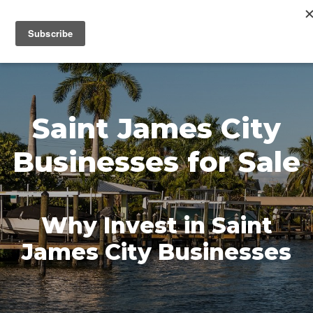
MENU
Saint James City
Businesses for Sale
Why Invest in Saint
James City Businesses