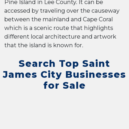
Pine Island in Lee County. It can be
accessed by traveling over the causeway
between the mainland and Cape Coral
which is a scenic route that highlights
different local architecture and artwork
that the island is known for.
Search Top Saint
James City Businesses
for Sale