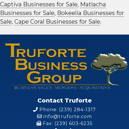
Captiva Businesses for Sale
,
Matlacha
Businesses for Sale
,
Bokeelia Businesses for
Sale
,
Cape Coral Businesses for Sale
.
Contact Truforte
Phone: (239) 284-1317
info@truforte.com
Fax: (239) 603-6235