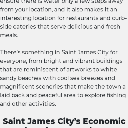
ensure there is water only a few steps away
from your location, and it also makes it an
interesting location for restaurants and curb-
side eateries that serve delicious and fresh
meals.
There’s something in Saint James City for
everyone, from bright and vibrant buildings
that are reminiscent of artworks to white
sandy beaches with cool sea breezes and
magnificent sceneries that make the town a
laid back and peaceful area to explore fishing
and other activities.
Saint James City’s Economic