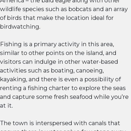
America – the bald eagle along with other
wildlife species such as bobcats and an array
of birds that make the location ideal for
birdwatching.
Fishing is a primary activity in this area,
similar to other points on the island, and
visitors can indulge in other water-based
activities such as boating, canoeing,
kayaking, and there is even a possibility of
renting a fishing charter to explore the seas
and capture some fresh seafood while you’re
at it.
The town is interspersed with canals that