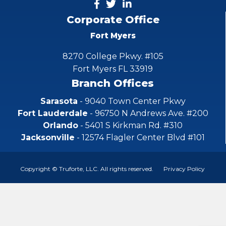
Corporate Office
Fort Myers
8270 College Pkwy. #105
Fort Myers FL 33919
Branch Offices
Sarasota
- 9040 Town Center Pkwy
Fort Lauderdale
- 96750 N Andrews Ave. #200
Orlando
- 5401 S Kirkman Rd. #310
Jacksonville
- 12574 Flagler Center Blvd #101
Copyright © Truforte, LLC. All rights reserved.
Privacy Policy