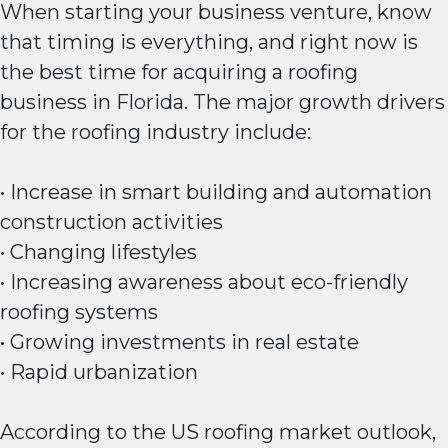
When starting your business venture, know
that timing is everything, and right now is
the best time for acquiring a roofing
business in Florida. The major growth drivers
for the roofing industry include:
• Increase in smart building and automation
construction activities
• Changing lifestyles
• Increasing awareness about eco-friendly
roofing systems
• Growing investments in real estate
• Rapid urbanization
According to the US roofing market outlook,