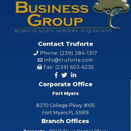
Contact Truforte
Phone: (239) 284-1317
info@truforte.com
Fax: (239) 603-6235
Corporate Office
Fort Myers
8270 College Pkwy. #105
Fort Myers FL 33919
Branch Offices