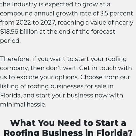
the industry is expected to grow at a
compound annual growth rate of 3.5 percent
from 2022 to 2027, reaching a value of nearly
$18.96 billion at the end of the forecast
period.
Therefore, if you want to start your roofing
company, then don’t wait. Get in touch with
us to explore your options. Choose from our
listing of roofing businesses for sale in
Florida, and start your business now with
minimal hassle.
What You Need to Start a
Roofing Business in Florida?