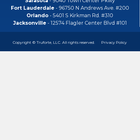
Sarasota
- 9040 Town Center Pkwy
Fort Lauderdale
- 96750 N Andrews Ave. #200
Orlando
- 5401 S Kirkman Rd. #310
Jacksonville
- 12574 Flagler Center Blvd #101
Copyright © Truforte, LLC. All rights reserved.
Privacy Policy