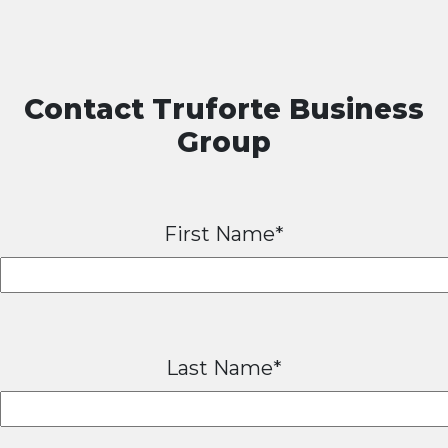
Contact Truforte Business
Group
First Name*
Last Name*