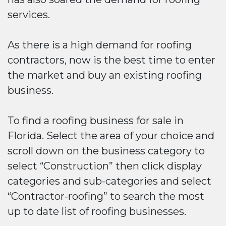
services.
As there is a high demand for roofing
contractors, now is the best time to enter
the market and buy an existing roofing
business.
To find a roofing business for sale in
Florida. Select the area of your choice and
scroll down on the business category to
select “Construction” then click display
categories and sub-categories and select
“Contractor-roofing” to search the most
up to date list of roofing businesses.