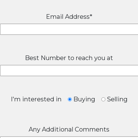
Email Address*
Best Number to reach you at
I'm interested in
Buying
Selling
Any Additional Comments