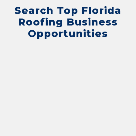
Search Top Florida
Roofing Business
Opportunities