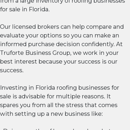
from a large inventory of roofing businesses
for sale in Florida.
Our licensed brokers can help compare and
evaluate your options so you can make an
informed purchase decision confidently. At
Truforte Business Group, we work in your
best interest because your success is our
success.
Investing in Florida roofing businesses for
sale is advisable for multiple reasons. It
spares you from all the stress that comes
with setting up a new business like: