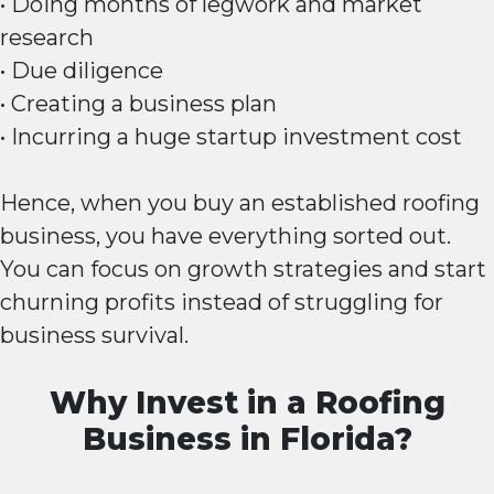
• Doing months of legwork and market
research
• Due diligence
• Creating a business plan
• Incurring a huge startup investment cost
Hence, when you buy an established roofing
business, you have everything sorted out.
You can focus on growth strategies and start
churning profits instead of struggling for
business survival.
Why Invest in a Roofing
Business in Florida?