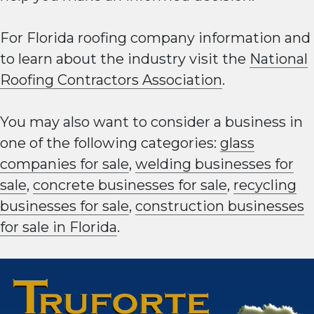
For Florida roofing company information and
to learn about the industry visit the
National
Roofing Contractors Association
.
You may also want to consider a business in
one of the following categories:
glass
companies for sale
,
welding businesses for
sale
,
concrete businesses for sale
,
recycling
businesses for sale
,
construction businesses
for sale in Florida
.