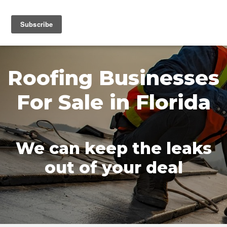
MENU
Roofing Businesses
For Sale in Florida
We can keep the leaks
out of your deal