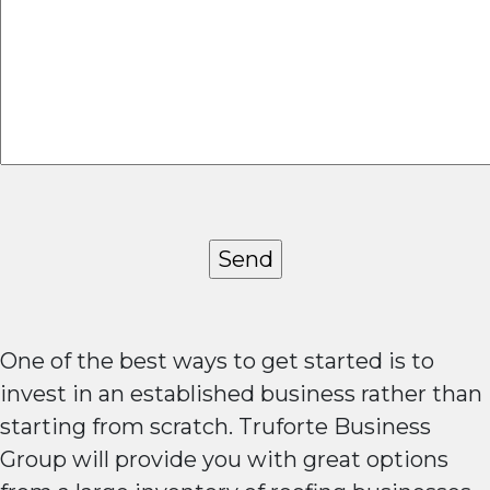
One of the best ways to get started is to
invest in an established business rather than
starting from scratch. Truforte Business
Group will provide you with great options