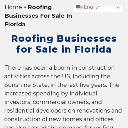
Home
»
Roofing
English
Businesses For Sale In
Florida
Roofing Businesses
for Sale in Florida
There has been a boom in construction
activities across the US, including the
Sunshine State, in the last five years. The
increased spending by individual
investors, commercial owners, and
residential developers on renovations and
construction of new homes and offices
has also soared the demand for roofing