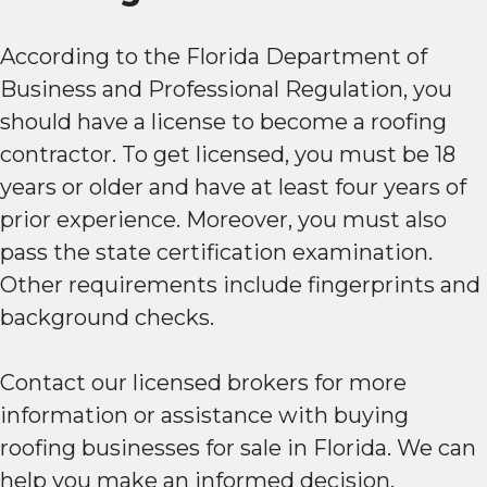
According to the Florida Department of
Business and Professional Regulation, you
should have a license to become a roofing
contractor. To get licensed, you must be 18
years or older and have at least four years of
prior experience. Moreover, you must also
pass the state certification examination.
Other requirements include fingerprints and
background checks.
Contact our licensed brokers for more
information or assistance with buying
roofing businesses for sale in Florida. We can
help you make an informed decision.