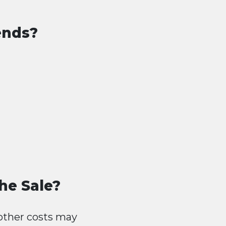
ends?
he Sale?
other costs may