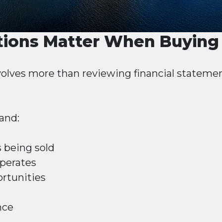
ions Matter When Buying 
olves more than reviewing financial stateme
and:
 being sold
perates
rtunities
nce