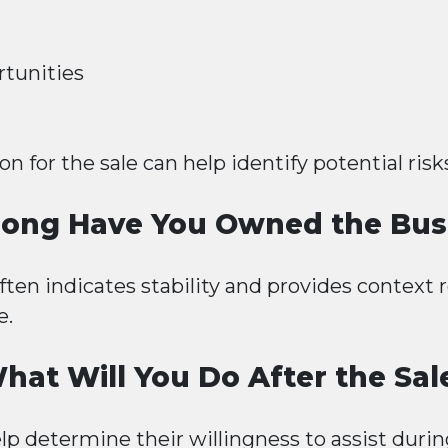
tunities
 for the sale can help identify potential risk
ong Have You Owned the Bus
en indicates stability and provides context 
e.
hat Will You Do After the Sal
elp determine their willingness to assist durin