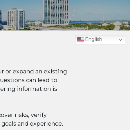
English
r or expand an existing
uestions can lead to
hering information is
ver risks, verify
l goals and experience.