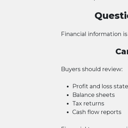
Questi
Financial information i
Ca
Buyers should review:
Profit and loss sta
Balance sheets
Tax returns
Cash flow reports