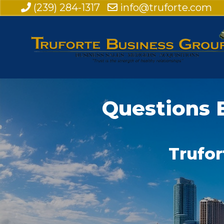
(239) 284-1317
info@truforte.com
Questions 
Trufor