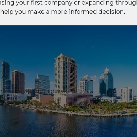
sing your first company or expanding through
 help you make a more informed decision.
ness Buyer Should Ask