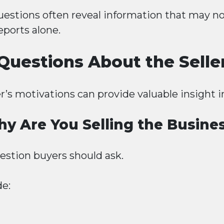
uestions often reveal information that may n
eports alone.
Questions About the Selle
r’s motivations can provide valuable insight i
y Are You Selling the Busine
question buyers should ask.
e: