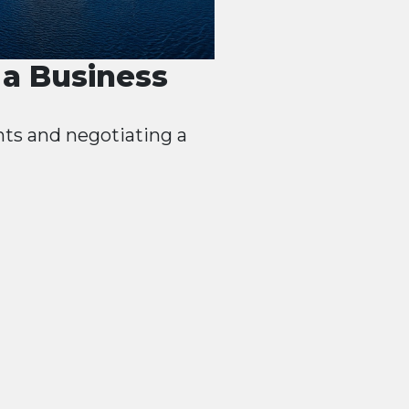
a Business
nts and negotiating a