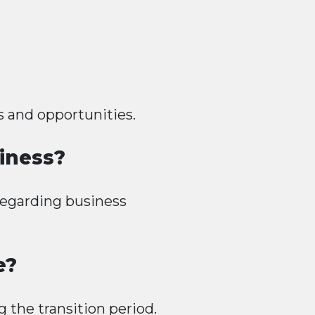
s and opportunities.
iness?
regarding business
e?
g the transition period.