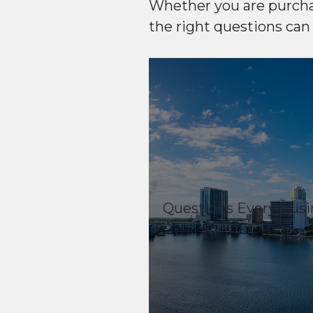
Whether you are purcha
the right questions can
Questions Every Busi