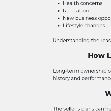
Health concerns
Relocation
New business oppor
Lifestyle changes
Understanding the reason
How L
Long-term ownership oft
history and performanc
W
The seller’s plans can h