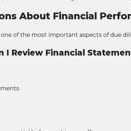
ons About Financial Perf
s one of the most important aspects of due dil
n I Review Financial Statemen
tements