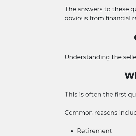
The answers to these q
obvious from financial r
Understanding the selle
Wh
This is often the first 
Common reasons includ
Retirement