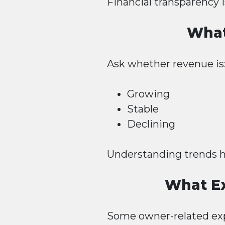
Financial transparency i
What
Ask whether revenue is
Growing
Stable
Declining
Understanding trends he
What Ex
Some owner-related exp