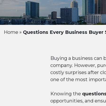
Home
»
Questions Every Business Buyer 
Buying a business can 
company. However, purc
costly surprises after c
one of the most importa
Knowing the
questions
opportunities, and ensur