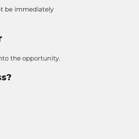
ot be immediately
r
nto the opportunity.
ss?