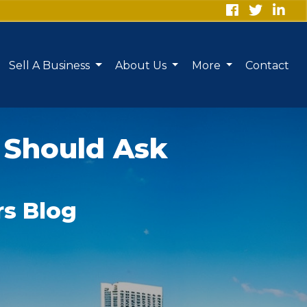
Sell A Business
About Us
More
Contact
 Should Ask
rs Blog