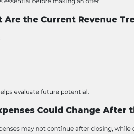
s essential before making an offer.
 Are the Current Revenue Tr
:
lps evaluate future potential.
penses Could Change After t
enses may not continue after closing, while 