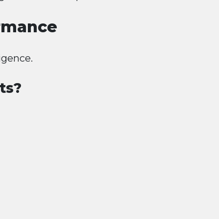
ormance
igence.
ts?