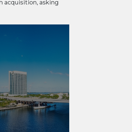
 acquisition, asking