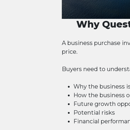
Why Quest
A business purchase inv
price.
Buyers need to underst
Why the business is
How the business o
Future growth oppo
Potential risks
Financial performa