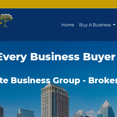
Home
Buy A Business
Every Business Buyer
te Business Group - Broke