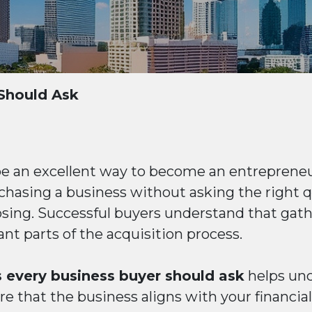
Should Ask
be an excellent way to become an entrepreneu
hasing a business without asking the right q
losing. Successful buyers understand that gat
nt parts of the acquisition process.
 every business buyer should ask
helps unco
e that the business aligns with your financia