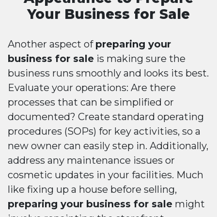
Your Business for Sale
Another aspect of
preparing your
business for sale
is making sure the
business runs smoothly and looks its best.
Evaluate your operations: Are there
processes that can be simplified or
documented? Create standard operating
procedures (SOPs) for key activities, so a
new owner can easily step in. Additionally,
address any maintenance issues or
cosmetic updates in your facilities. Much
like fixing up a house before selling,
preparing your business for sale
might