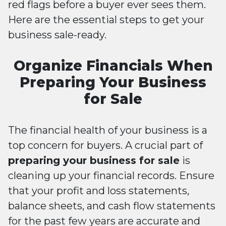
red flags before a buyer ever sees them.
Here are the essential steps to get your
business sale-ready.
Organize Financials When
Preparing Your Business
for Sale
The financial health of your business is a
top concern for buyers. A crucial part of
preparing your business for sale
is
cleaning up your financial records. Ensure
that your profit and loss statements,
balance sheets, and cash flow statements
for the past few years are accurate and