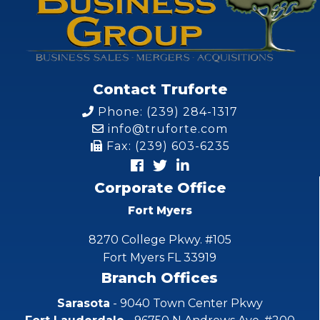
Contact Truforte
Phone: (239) 284-1317
info@truforte.com
Fax: (239) 603-6235
Corporate Office
Fort Myers
8270 College Pkwy. #105
Fort Myers FL 33919
Branch Offices
Sarasota
- 9040 Town Center Pkwy