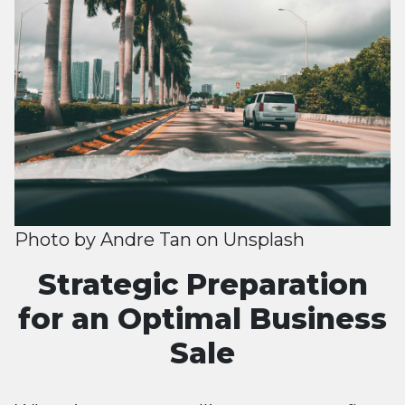
Photo by
Andre Tan
on
Unsplash
Strategic Preparation
for an Optimal Business
Sale