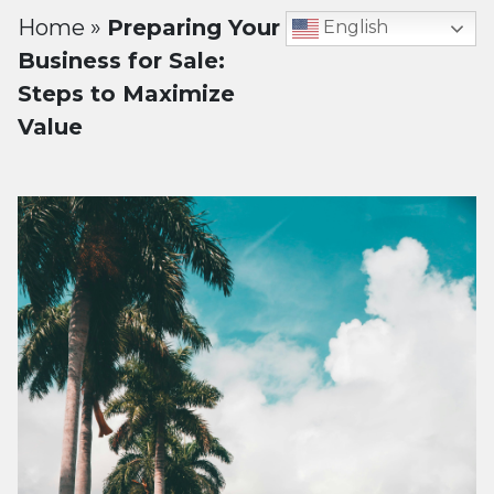
Home
»
Preparing Your
English
Business for Sale:
Steps to Maximize
Value