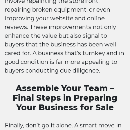
involve repainting the storefront,
repairing broken equipment, or even
improving your website and online
reviews. These improvements not only
enhance the value but also signal to
buyers that the business has been well
cared for. A business that’s turnkey and in
good condition is far more appealing to
buyers conducting due diligence.
Assemble Your Team –
Final Steps in Preparing
Your Business for Sale
Finally, don’t go it alone. A smart move in