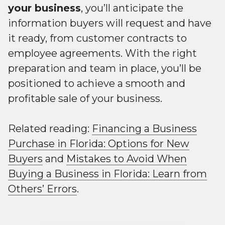
your business
, you’ll anticipate the
information buyers will request and have
it ready, from customer contracts to
employee agreements. With the right
preparation and team in place, you’ll be
positioned to achieve a smooth and
profitable sale of your business.
Related reading:
Financing a Business
Purchase in Florida: Options for New
Buyers
and
Mistakes to Avoid When
Buying a Business in Florida: Learn from
Others’ Errors
.