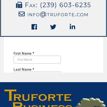
Fax: (239) 603-6235
info@truforte.com