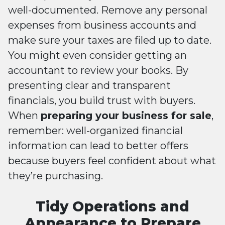
well-documented. Remove any personal
expenses from business accounts and
make sure your taxes are filed up to date.
You might even consider getting an
accountant to review your books. By
presenting clear and transparent
financials, you build trust with buyers.
When
preparing your business for sale
,
remember: well-organized financial
information can lead to better offers
because buyers feel confident about what
they’re purchasing.
Tidy Operations and
Appearance to Prepare