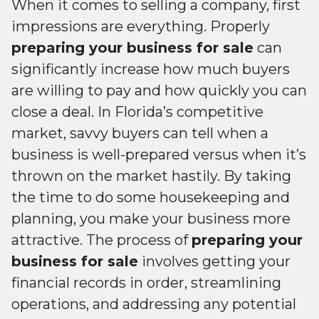
When it comes to selling a company, first
impressions are everything. Properly
preparing your business for sale
can
significantly increase how much buyers
are willing to pay and how quickly you can
close a deal. In Florida’s competitive
market, savvy buyers can tell when a
business is well-prepared versus when it’s
thrown on the market hastily. By taking
the time to do some housekeeping and
planning, you make your business more
attractive. The process of
preparing your
business for sale
involves getting your
financial records in order, streamlining
operations, and addressing any potential