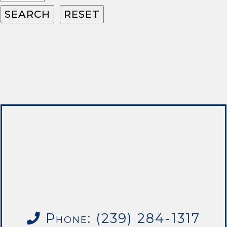
Phone: (239) 284-1317