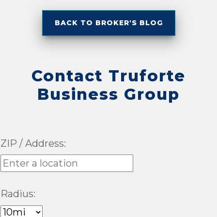
BACK TO BROKER'S BLOG
Contact Truforte
Business Group
ZIP / Address:
Radius: