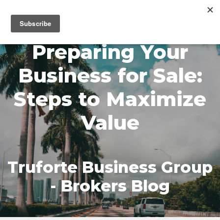
MENU
Preparing Your
Business for Sale:
Steps to Maximize
Value
Truforte Business Group
- Brokers Blog