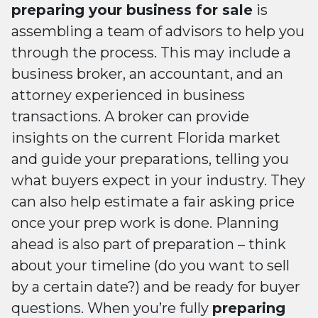
preparing your business for sale
is
assembling a team of advisors to help you
through the process. This may include a
business broker, an accountant, and an
attorney experienced in business
transactions. A broker can provide
insights on the current Florida market
and guide your preparations, telling you
what buyers expect in your industry. They
can also help estimate a fair asking price
once your prep work is done. Planning
ahead is also part of preparation – think
about your timeline (do you want to sell
by a certain date?) and be ready for buyer
questions. When you’re fully
preparing