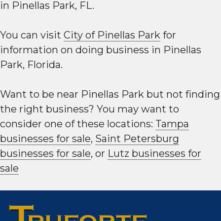
in Pinellas Park, FL.
You can visit
City of Pinellas Park
for
information on doing business in Pinellas
Park, Florida.
Want to be near Pinellas Park but not finding
the right business? You may want to
consider one of these locations:
Tampa
businesses for sale
,
Saint Petersburg
businesses for sale
, or
Lutz businesses for
sale