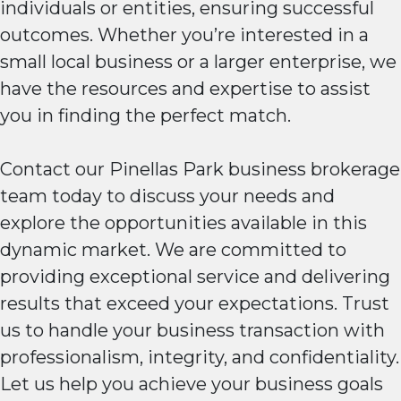
individuals or entities, ensuring successful
outcomes. Whether you’re interested in a
small local business or a larger enterprise, we
have the resources and expertise to assist
you in finding the perfect match.
Contact our Pinellas Park business brokerage
team today to discuss your needs and
explore the opportunities available in this
dynamic market. We are committed to
providing exceptional service and delivering
results that exceed your expectations. Trust
us to handle your business transaction with
professionalism, integrity, and confidentiality.
Let us help you achieve your business goals