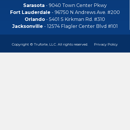
Sarasota
- 9040 Town Center Pkwy
Fort Lauderdale
- 96750 N Andrews Ave. #200
Orlando
- 5401 S Kirkman Rd. #310
Jacksonville
- 12574 Flagler Center Blvd #101
Copyright © Truforte, LLC. All rights reserved.
Privacy Policy