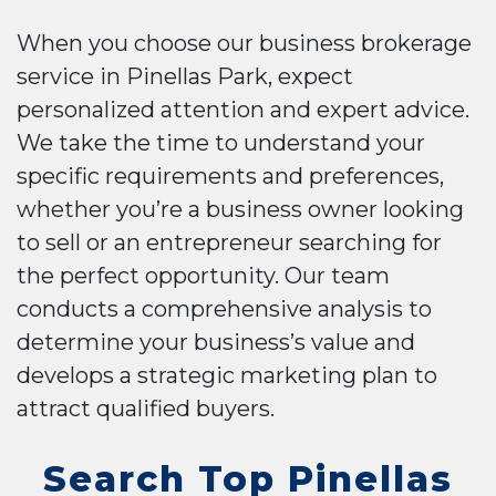
When you choose our business brokerage
service in Pinellas Park, expect
personalized attention and expert advice.
We take the time to understand your
specific requirements and preferences,
whether you’re a business owner looking
to sell or an entrepreneur searching for
the perfect opportunity. Our team
conducts a comprehensive analysis to
determine your business’s value and
develops a strategic marketing plan to
attract qualified buyers.
Search Top Pinellas