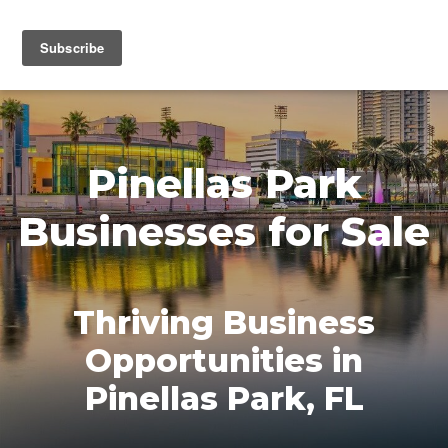
MENU
Pinellas Park
Businesses for Sale
Thriving Business
Opportunities in
Pinellas Park, FL