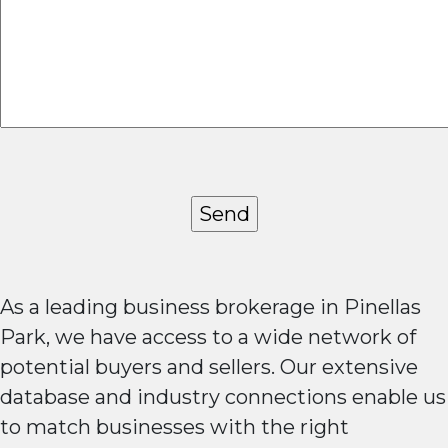
As a leading business brokerage in Pinellas
Park, we have access to a wide network of
potential buyers and sellers. Our extensive
database and industry connections enable us
to match businesses with the right