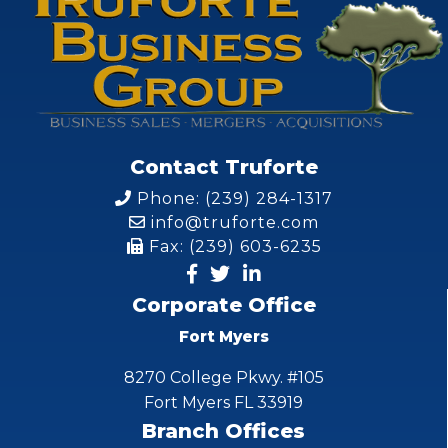
Contact Truforte
Phone: (239) 284-1317
info@truforte.com
Fax: (239) 603-6235
Corporate Office
Fort Myers
8270 College Pkwy. #105
Fort Myers FL 33919
Branch Offices