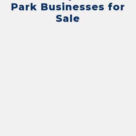
Park Businesses for
Sale