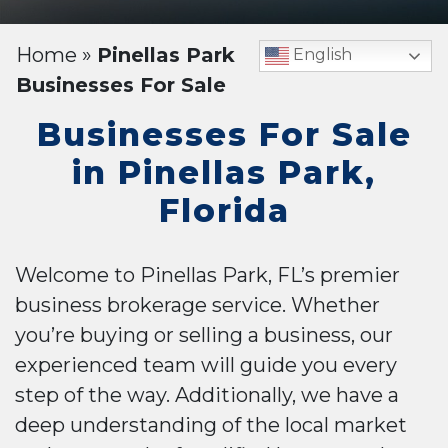
Home
»
Pinellas Park
English
Businesses For Sale
Businesses For Sale
in Pinellas Park,
Florida
Welcome to Pinellas Park, FL’s premier
business brokerage service. Whether
you’re buying or selling a business, our
experienced team will guide you every
step of the way. Additionally, we have a
deep understanding of the local market