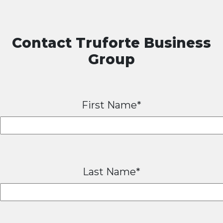
Contact Truforte Business
Group
First Name*
Last Name*