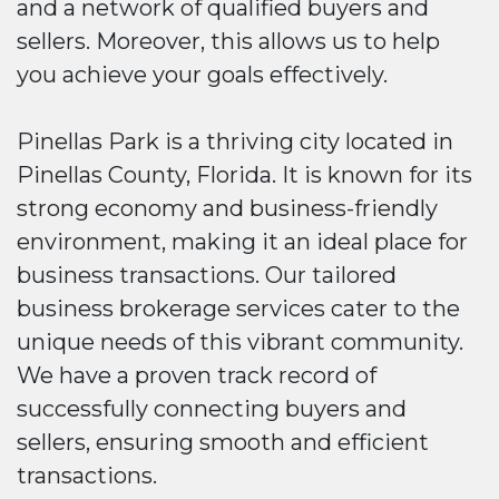
and a network of qualified buyers and
sellers. Moreover, this allows us to help
you achieve your goals effectively.
Pinellas Park is a thriving city located in
Pinellas County, Florida. It is known for its
strong economy and business-friendly
environment, making it an ideal place for
business transactions. Our tailored
business brokerage services cater to the
unique needs of this vibrant community.
We have a proven track record of
successfully connecting buyers and
sellers, ensuring smooth and efficient
transactions.