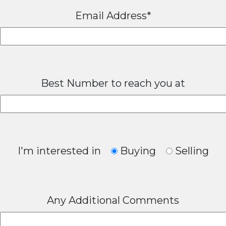
Email Address*
Best Number to reach you at
I'm interested in
Buying
Selling
Any Additional Comments