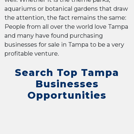
aquariums or botanical gardens that draw
the attention, the fact remains the same:
People from all over the world love Tampa
and many have found purchasing
businesses for sale in Tampa to be a very
profitable venture.
Search Top Tampa
Businesses
Opportunities