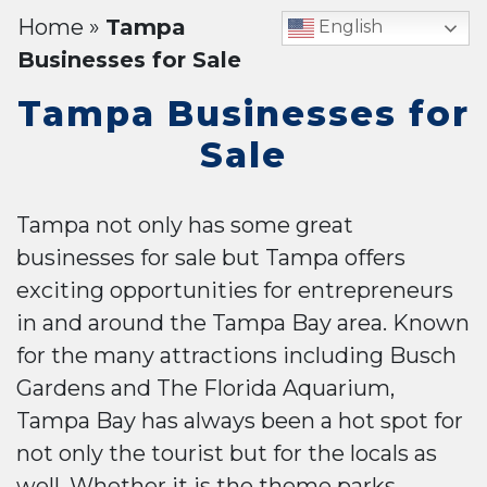
Home
»
Tampa
English
Businesses for Sale
Tampa Businesses for
Sale
Tampa not only has some great
businesses for sale but Tampa offers
exciting opportunities for entrepreneurs
in and around the Tampa Bay area. Known
for the many attractions including Busch
Gardens and The Florida Aquarium,
Tampa Bay has always been a hot spot for
not only the tourist but for the locals as
well. Whether it is the theme parks,