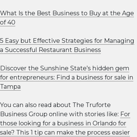
What Is the Best Business to Buy at the Age
of 40
5 Easy but Effective Strategies for Managing
a Successful Restaurant Business
Discover the Sunshine State’s hidden gem
for entrepreneurs: Find a business for sale in
Tampa
You can also read about The Truforte
Business Group online with stories like:
For
those looking for a business in Orlando for
sale? This 1 tip can make the process easier