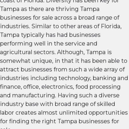
coast of Florida. Diversity has been key for
Tampa as there are thriving Tampa
businesses for sale across a broad range of
industries. Similar to other areas of Florida,
Tampa typically has had businesses
performing well in the service and
agricultural sectors. Although, Tampa is
somewhat unique, in that it has been able to
attract businesses from such a wide array of
industries including technology, banking and
finance, office, electronics, food processing
and manufacturing. Having such a diverse
industry base with broad range of skilled
labor creates almost unlimited opportunities
for finding the right Tampa businesses for