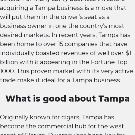
acquiring a Tampa business is a move that
will put them in the driver’s seat as a
business owner in one the country’s most
desired markets. In recent years, Tampa has
been home to over 15 companies that have
individually boasted revenues of well over $1
billion with 8 appearing in the Fortune Top
1000. This proven market with its very active
trade make it ideal for a Tampa business.
What is good about Tampa
Originally known for cigars, Tampa has
become the commercial hub for the west