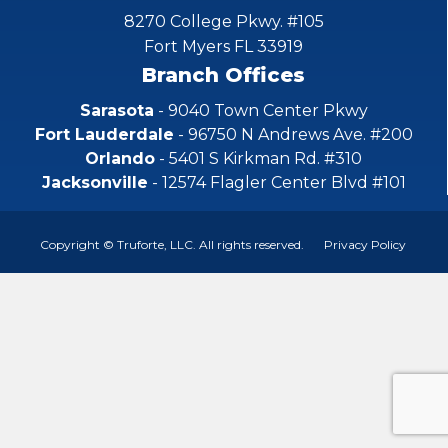
8270 College Pkwy. #105
Fort Myers FL 33919
Branch Offices
Sarasota
- 9040 Town Center Pkwy
Fort Lauderdale
- 96750 N Andrews Ave. #200
Orlando
- 5401 S Kirkman Rd. #310
Jacksonville
- 12574 Flagler Center Blvd #101
Copyright © Truforte, LLC. All rights reserved.
Privacy Policy