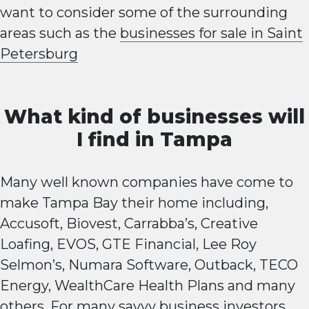
want to consider some of the surrounding
areas such as the
businesses for sale in Saint
Petersburg
What kind of businesses will
I find in Tampa
Many well known companies have come to
make Tampa Bay their home including,
Accusoft, Biovest, Carrabba’s, Creative
Loafing, EVOS, GTE Financial, Lee Roy
Selmon’s, Numara Software, Outback, TECO
Energy, WealthCare Health Plans and many
others. For many savvy business investors