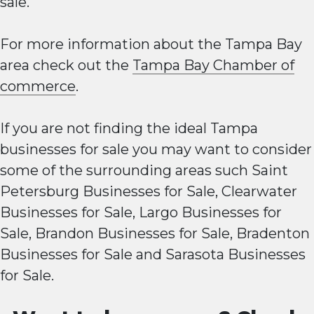
sale.
For more information about the Tampa Bay
area check out the
Tampa Bay Chamber of
commerce
.
If you are not finding the ideal Tampa
businesses for sale you may want to consider
some of the surrounding areas such
Saint
Petersburg Businesses for Sale
,
Clearwater
Businesses for Sale
,
Largo Businesses for
Sale
,
Brandon Businesses for Sale
,
Bradenton
Businesses for Sale
and
Sarasota Businesses
for Sale
.