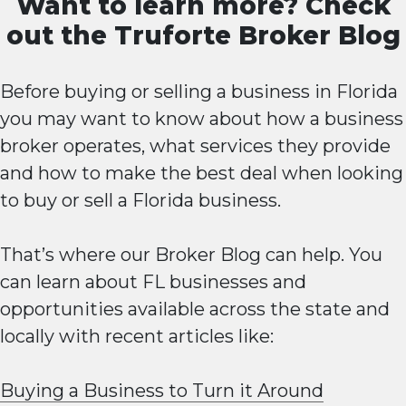
Want to learn more? Check
out the
Truforte Broker Blog
Before buying or selling a business in Florida
you may want to know about how a business
broker operates, what services they provide
and how to make the best deal when looking
to buy or sell a Florida business.
That’s where our Broker Blog can help. You
can learn about FL businesses and
opportunities available across the state and
locally with recent articles like:
Buying a Business to Turn it Around