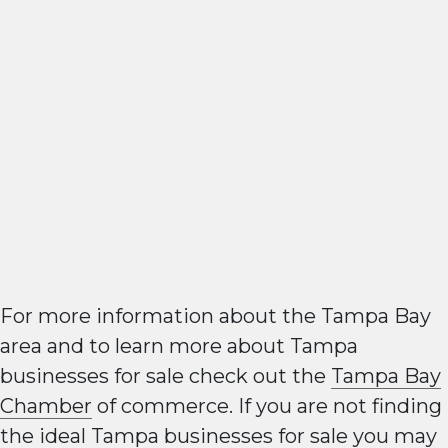
For more information about the Tampa Bay
area and to learn more about Tampa
businesses for sale check out the
Tampa Bay
Chamber
of commerce. If you are not finding
the ideal Tampa businesses for sale you may