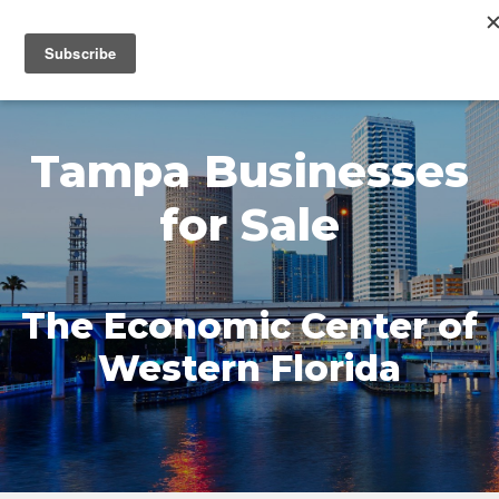
MENU
Tampa Businesses
for Sale
The Economic Center of
Western Florida