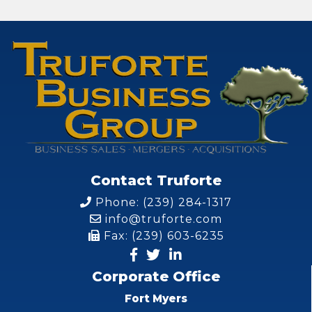
Contact Truforte
Phone: (239) 284-1317
info@truforte.com
Fax: (239) 603-6235
Corporate Office
Fort Myers