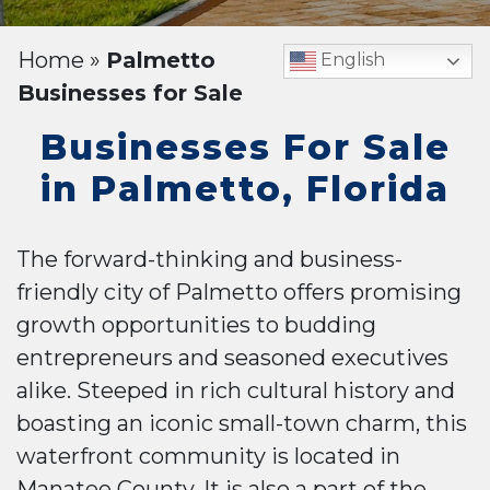
Home
»
Palmetto
English
Businesses for Sale
Businesses For Sale
in Palmetto, Florida
The forward-thinking and business-
friendly city of Palmetto offers promising
growth opportunities to budding
entrepreneurs and seasoned executives
alike. Steeped in rich cultural history and
boasting an iconic small-town charm, this
waterfront community is located in
Manatee County. It is also a part of the