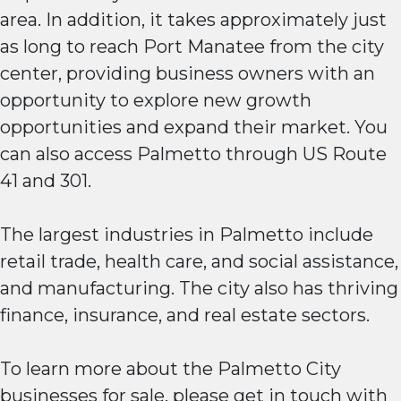
area. In addition, it takes approximately just
as long to reach Port Manatee from the city
center, providing business owners with an
opportunity to explore new growth
opportunities and expand their market. You
can also access Palmetto through US Route
41 and 301.
The largest industries in Palmetto include
retail trade, health care, and social assistance,
and manufacturing. The city also has thriving
finance, insurance, and real estate sectors.
To learn more about the Palmetto City
businesses for sale, please get in touch with