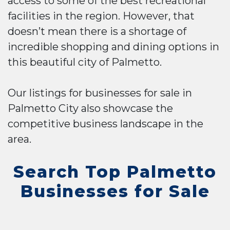
access to some of the best recreational
facilities in the region. However, that
doesn’t mean there is a shortage of
incredible shopping and dining options in
this beautiful city of Palmetto.
Our listings for businesses for sale in
Palmetto City also showcase the
competitive business landscape in the
area.
Search Top Palmetto
Businesses for Sale