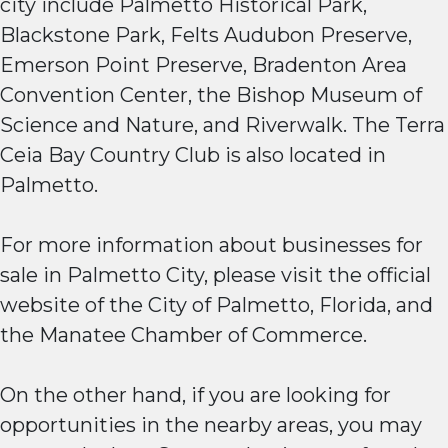
city include Palmetto Historical Park,
Blackstone Park, Felts Audubon Preserve,
Emerson Point Preserve, Bradenton Area
Convention Center, the Bishop Museum of
Science and Nature, and Riverwalk. The Terra
Ceia Bay Country Club is also located in
Palmetto.
For more information about businesses for
sale in Palmetto City, please visit the official
website of the City of Palmetto, Florida, and
the Manatee Chamber of Commerce.
On the other hand, if you are looking for
opportunities in the nearby areas, you may