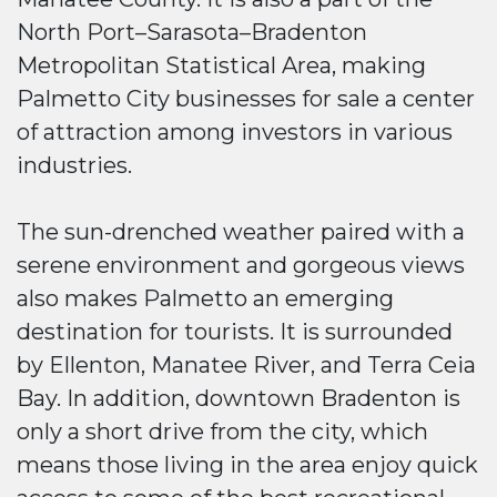
North Port–Sarasota–Bradenton
Metropolitan Statistical Area, making
Palmetto City businesses for sale a center
of attraction among investors in various
industries.
The sun-drenched weather paired with a
serene environment and gorgeous views
also makes Palmetto an emerging
destination for tourists. It is surrounded
by Ellenton, Manatee River, and Terra Ceia
Bay. In addition, downtown Bradenton is
only a short drive from the city, which
means those living in the area enjoy quick