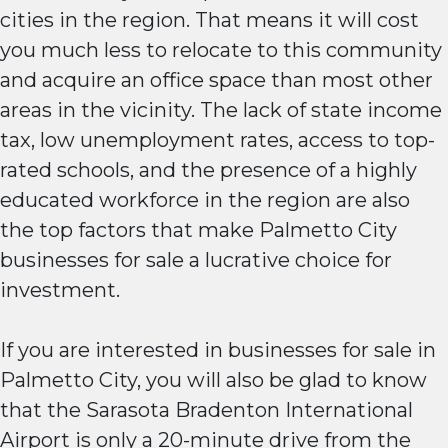
cities in the region. That means it will cost
you much less to relocate to this community
and acquire an office space than most other
areas in the vicinity. The lack of state income
tax, low unemployment rates, access to top-
rated schools, and the presence of a highly
educated workforce in the region are also
the top factors that make Palmetto City
businesses for sale a lucrative choice for
investment.
If you are interested in businesses for sale in
Palmetto City, you will also be glad to know
that the Sarasota Bradenton International
Airport is only a 20-minute drive from the