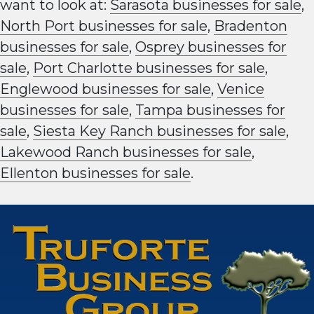
want to look at:
Sarasota businesses for sale
,
North Port businesses for sale
,
Bradenton
businesses for sale
,
Osprey businesses for
sale
,
Port Charlotte businesses for sale
,
Englewood businesses for sale
,
Venice
businesses for sale
,
Tampa businesses for
sale
,
Siesta Key Ranch businesses for sale
,
Lakewood Ranch businesses for sale
,
Ellenton businesses for sale
.