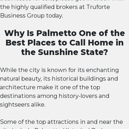
the highly qualified brokers at Truforte
Business Group today.
Why Is Palmetto One of the
Best Places to Call Home in
the Sunshine State?
While the city is known for its enchanting
natural beauty, its historical buildings and
architecture make it one of the top
destinations among history-lovers and
sightseers alike.
Some of the top attractions in and near the