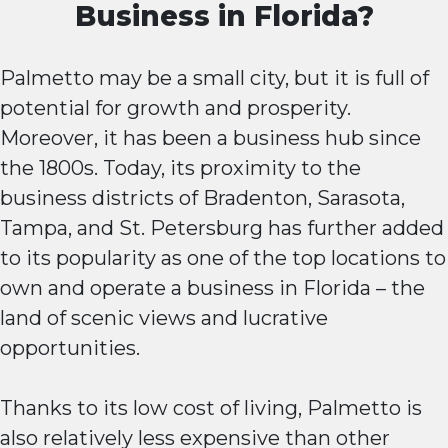
Business in Florida?
Palmetto may be a small city, but it is full of
potential for growth and prosperity.
Moreover, it has been a business hub since
the 1800s. Today, its proximity to the
business districts of Bradenton, Sarasota,
Tampa, and St. Petersburg has further added
to its popularity as one of the top locations to
own and operate a business in Florida – the
land of scenic views and lucrative
opportunities.
Thanks to its low cost of living, Palmetto is
also relatively less expensive than other