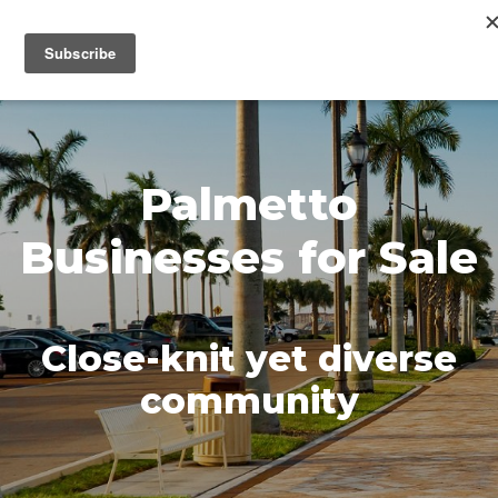
MENU
Palmetto
Businesses for Sale
Close-knit yet diverse
community