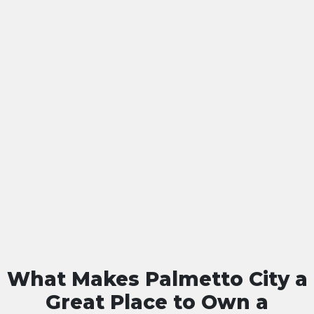
What Makes Palmetto City a
Great Place to Own a