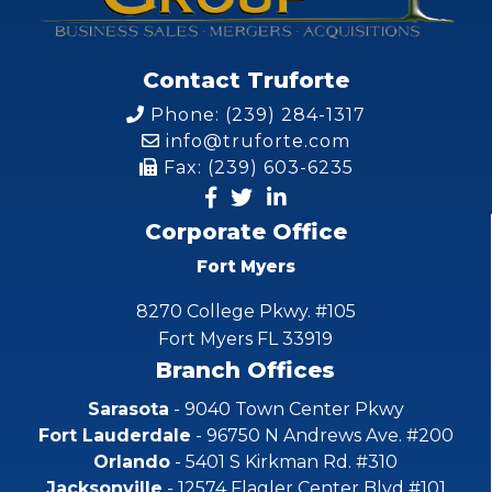
Contact Truforte
Phone: (239) 284-1317
info@truforte.com
Fax: (239) 603-6235
Corporate Office
Fort Myers
8270 College Pkwy. #105
Fort Myers FL 33919
Branch Offices
Sarasota
- 9040 Town Center Pkwy
Fort Lauderdale
- 96750 N Andrews Ave. #200
Orlando
- 5401 S Kirkman Rd. #310
Jacksonville
- 12574 Flagler Center Blvd #101