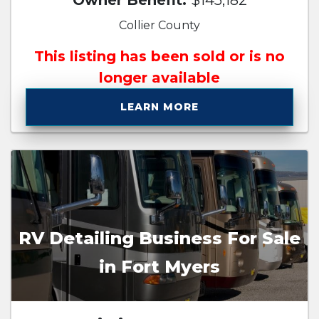
Owner Benefit:
$145,182
Collier County
This listing has been sold or is no
longer available
LEARN MORE
RV Detailing Business For Sale
in Fort Myers