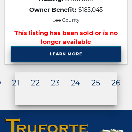
Owner Benefit:
$185,045
Lee County
This listing has been sold or is no
longer available
LEARN MORE
0
21
22
23
24
25
26