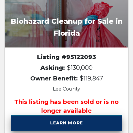
Biohazard Cleanup for Sale in
Florida
Listing #95122093
Asking:
$130,000
Owner Benefit:
$119,847
Lee County
This listing has been sold or is no
longer available
LEARN MORE