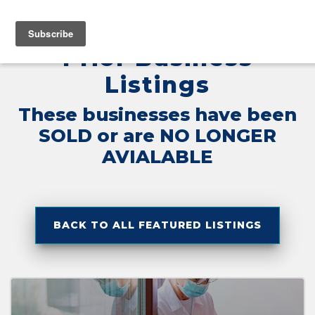
Home
»
No Longer Available
MENU
Prior Business
Listings
These businesses have been
SOLD or are NO LONGER
AVIALABLE
BACK TO ALL FEATURED LISTINGS