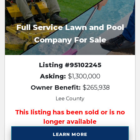
Full Service Lawn and Pool
Company For Sale
Listing #95102245
Asking:
$1,300,000
Owner Benefit:
$265,938
Lee County
This listing has been sold or is no
longer available
LEARN MORE