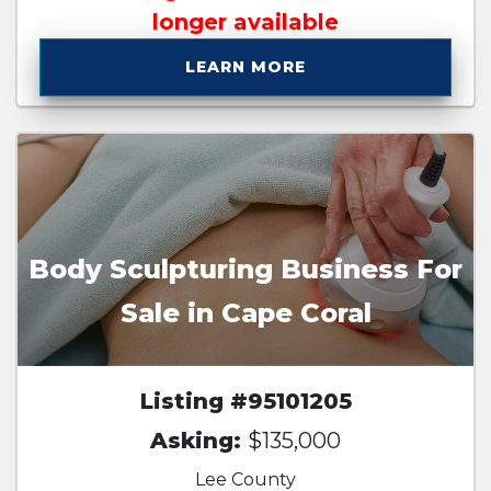
longer available
LEARN MORE
Body Sculpturing Business For
Sale in Cape Coral
Listing #95101205
Asking:
$135,000
Lee County