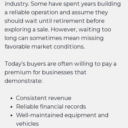
industry. Some have spent years building
a reliable operation and assume they
should wait until retirement before
exploring a sale. However, waiting too
long can sometimes mean missing
favorable market conditions.
Today’s buyers are often willing to pay a
premium for businesses that
demonstrate:
Consistent revenue
Reliable financial records
Well-maintained equipment and
vehicles