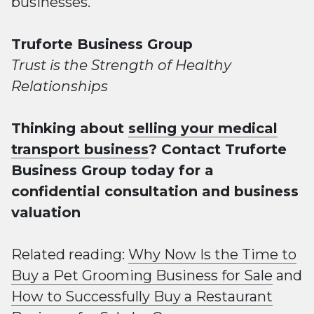
businesses.
Truforte Business Group
Trust is the Strength of Healthy
Relationships
Thinking about
selling your medical
transport business
? Contact Truforte
Business Group today for a
confidential consultation and business
valuation
Related reading:
Why Now Is the Time to
Buy a Pet Grooming Business for Sale
and
How to Successfully Buy a Restaurant