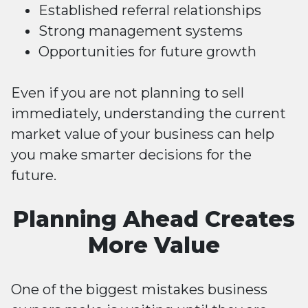
Established referral relationships
Strong management systems
Opportunities for future growth
Even if you are not planning to sell
immediately, understanding the current
market value of your business can help
you make smarter decisions for the
future.
Planning Ahead Creates
More Value
One of the biggest mistakes business