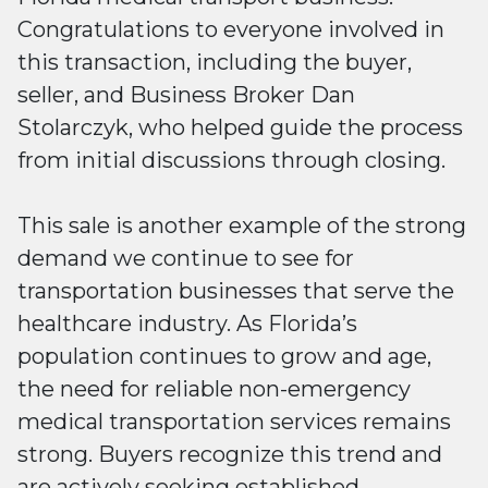
Congratulations to everyone involved in
this transaction, including the buyer,
seller, and Business Broker Dan
Stolarczyk, who helped guide the process
from initial discussions through closing.
This sale is another example of the strong
demand we continue to see for
transportation businesses that serve the
healthcare industry. As Florida’s
population continues to grow and age,
the need for reliable non-emergency
medical transportation services remains
strong. Buyers recognize this trend and
are actively seeking established