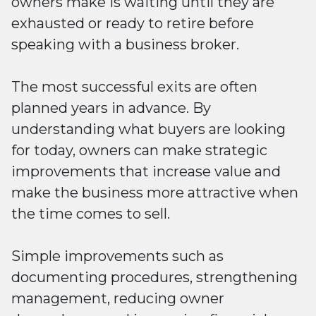
owners make is waiting until they are
exhausted or ready to retire before
speaking with a business broker.
The most successful exits are often
planned years in advance. By
understanding what buyers are looking
for today, owners can make strategic
improvements that increase value and
make the business more attractive when
the time comes to sell.
Simple improvements such as
documenting procedures, strengthening
management, reducing owner