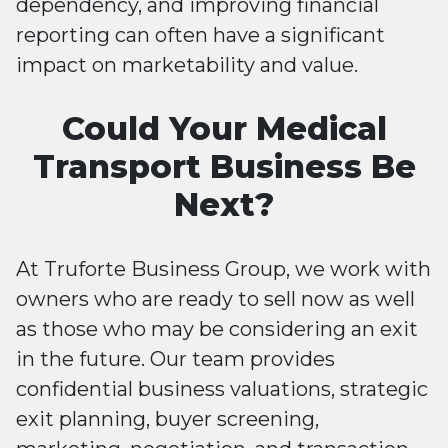
dependency, and improving financial
reporting can often have a significant
impact on marketability and value.
Could Your Medical
Transport Business Be
Next?
At Truforte Business Group, we work with
owners who are ready to sell now as well
as those who may be considering an exit
in the future. Our team provides
confidential business valuations, strategic
exit planning, buyer screening,