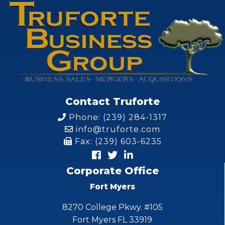
Contact Truforte
Phone: (239) 284-1317
info@truforte.com
Fax: (239) 603-6235
Corporate Office
Fort Myers
8270 College Pkwy. #105
Fort Myers FL 33919