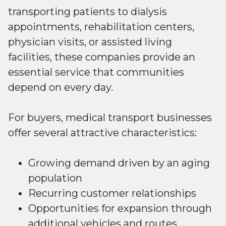
transporting patients to dialysis
appointments, rehabilitation centers,
physician visits, or assisted living
facilities, these companies provide an
essential service that communities
depend on every day.
For buyers, medical transport businesses
offer several attractive characteristics:
Growing demand driven by an aging
population
Recurring customer relationships
Opportunities for expansion through
additional vehicles and routes