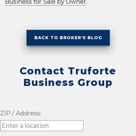
Business for Sale by Owner
.
BACK TO BROKER'S BLOG
Contact Truforte
Business Group
ZIP / Address: