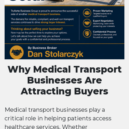
Why Medical Transport
Businesses Are
Attracting Buyers
Medical transport businesses play a
critical role in helping patients access
healthcare services. Whether