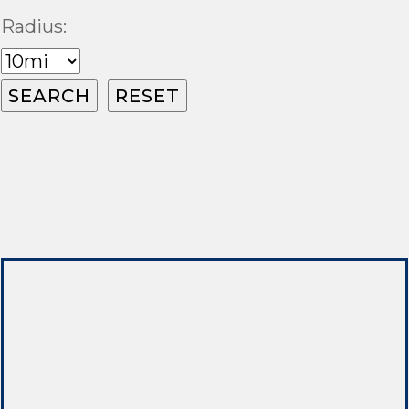
Radius: