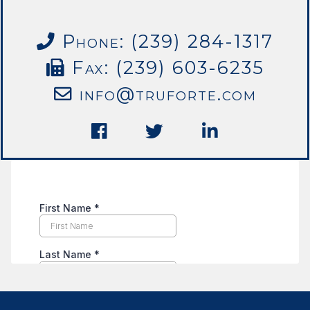
Phone: (239) 284-1317
Fax: (239) 603-6235
info@truforte.com