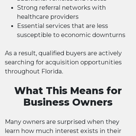
Strong referral networks with
healthcare providers
Essential services that are less
susceptible to economic downturns
As a result, qualified buyers are actively
searching for acquisition opportunities
throughout Florida.
What This Means for
Business Owners
Many owners are surprised when they
learn how much interest exists in their