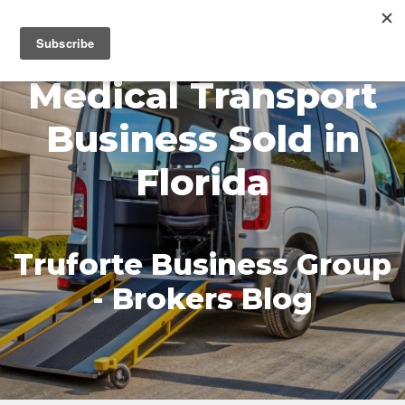
MENU
Medical Transport
Business Sold in
Florida
Truforte Business Group
- Brokers Blog