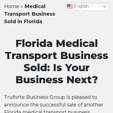
Home
»
Medical
English
Transport Business
Sold in Florida
Florida Medical
Transport Business
Sold: Is Your
Business Next?
Truforte Business Group is pleased to
announce the successful sale of another
Florida medical transport business.