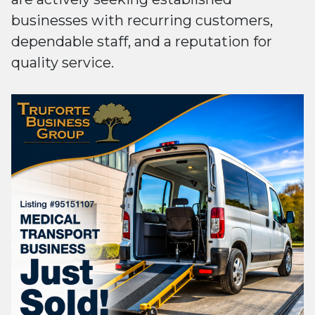
businesses with recurring customers,
dependable staff, and a reputation for
quality service.