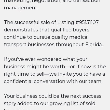
marketing, negotiation, and transaction
management.
The successful sale of Listing #95151107
demonstrates that qualified buyers
continue to pursue quality medical
transport businesses throughout Florida.
If you’ve ever wondered what your
business might be worth—or if now is the
right time to sell—we invite you to have a
confidential conversation with our team.
Your business could be the next success
story added to our growing list of sold