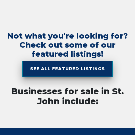
Not what you're looking for?
Check out some of our
featured listings!
SEE ALL FEATURED LISTINGS
Businesses for sale in St.
John include: