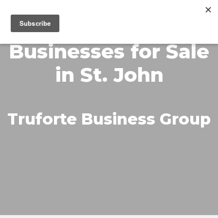
MENU
Businesses for Sale
in St. John
Truforte Business Group