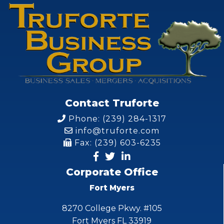
Contact Truforte
Phone: (239) 284-1317
info@truforte.com
Fax: (239) 603-6235
Corporate Office
Fort Myers
8270 College Pkwy. #105
Fort Myers FL 33919