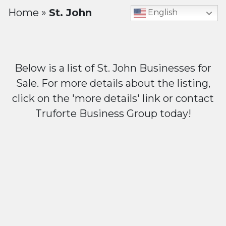
Home
»
St. John
English
Below is a list of St. John Businesses for
Sale. For more details about the listing,
click on the 'more details' link or contact
Truforte Business Group today!