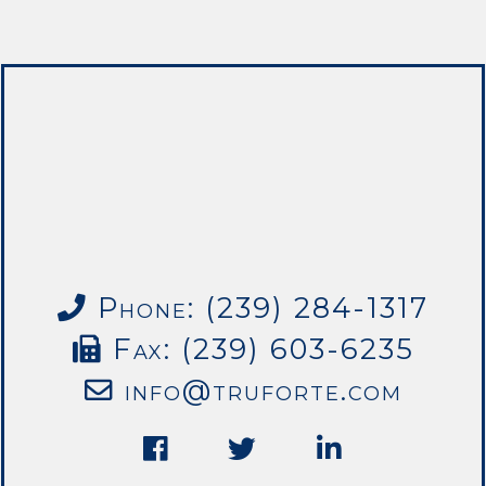
Phone: (239) 284-1317
Fax: (239) 603-6235
info@truforte.com