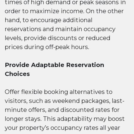
times of high demand or peak seasons in
order to maximize income. On the other
hand, to encourage additional
reservations and maintain occupancy
levels, provide discounts or reduced
prices during off-peak hours.
Provide Adaptable Reservation
Choices
Offer flexible booking alternatives to
visitors, such as weekend packages, last-
minute offers, and discounted rates for
longer stays. This adaptability may boost
your property’s occupancy rates all year