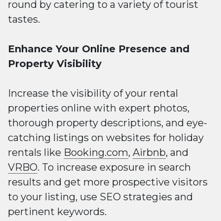
round by catering to a variety of tourist
tastes.
Enhance Your Online Presence and
Property Visibility
Increase the visibility of your rental
properties online with expert photos,
thorough property descriptions, and eye-
catching listings on websites for holiday
rentals like
Booking.com
,
Airbnb
, and
VRBO
. To increase exposure in search
results and get more prospective visitors
to your listing, use SEO strategies and
pertinent keywords.