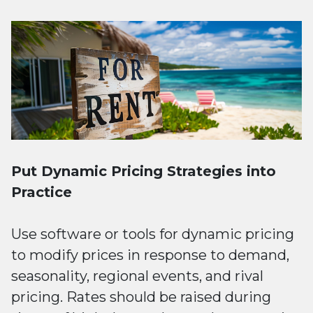
Put Dynamic Pricing Strategies into
Practice
Use software or tools for dynamic pricing
to modify prices in response to demand,
seasonality, regional events, and rival
pricing. Rates should be raised during