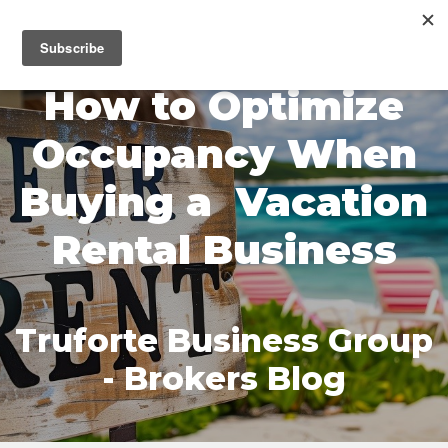
MENU
How to Optimize
Occupancy When
Buying a Vacation
Rental Business
Truforte Business Group
- Brokers Blog