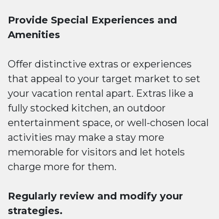
Provide Special Experiences and
Amenities
Offer distinctive extras or experiences
that appeal to your target market to set
your vacation rental apart. Extras like a
fully stocked kitchen, an outdoor
entertainment space, or well-chosen local
activities may make a stay more
memorable for visitors and let hotels
charge more for them.
Regularly review and modify your
strategies.