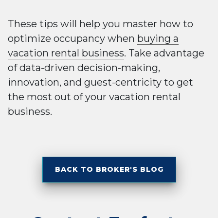
These tips will help you master how to
optimize occupancy when
buying a
vacation rental business
. Take advantage
of data-driven decision-making,
innovation, and guest-centricity to get
the most out of your vacation rental
business.
BACK TO BROKER'S BLOG