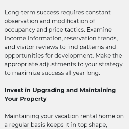
Long-term success requires constant
observation and modification of
occupancy and price tactics. Examine
income information, reservation trends,
and visitor reviews to find patterns and
opportunities for development. Make the
appropriate adjustments to your strategy
to maximize success all year long.
Invest in Upgrading and Maintaining
Your Property
Maintaining your vacation rental home on
a regular basis keeps it in top shape,