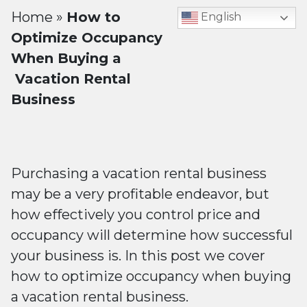
Home
»
How to
English
Optimize Occupancy
When Buying a
Vacation Rental
Business
Purchasing a vacation rental business
may be a very profitable endeavor, but
how effectively you control price and
occupancy will determine how successful
your business is. In this post we cover
how to optimize occupancy when buying
a vacation rental business.