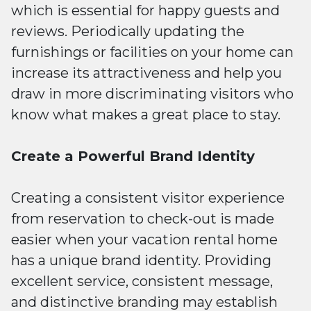
which is essential for happy guests and
reviews. Periodically updating the
furnishings or facilities on your home can
increase its attractiveness and help you
draw in more discriminating visitors who
know what makes a great place to stay.
Create a Powerful Brand Identity
Creating a consistent visitor experience
from reservation to check-out is made
easier when your vacation rental home
has a unique brand identity. Providing
excellent service, consistent message,
and distinctive branding may establish