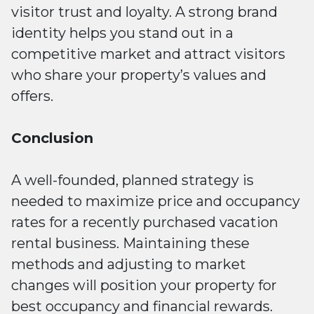
visitor trust and loyalty. A strong brand
identity helps you stand out in a
competitive market and attract visitors
who share your property’s values and
offers.
Conclusion
A well-founded, planned strategy is
needed to maximize price and occupancy
rates for a recently purchased vacation
rental business. Maintaining these
methods and adjusting to market
changes will position your property for
best occupancy and financial rewards.