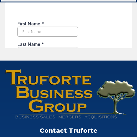
Contact Truforte