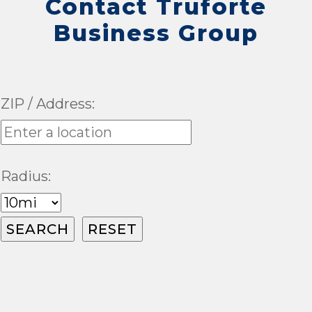
Contact Truforte
Business Group
ZIP / Address:
Radius: