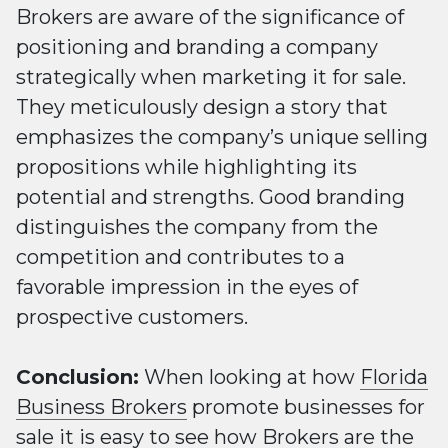
Brokers are aware of the significance of
positioning and branding a company
strategically when marketing it for sale.
They meticulously design a story that
emphasizes the company’s unique selling
propositions while highlighting its
potential and strengths. Good branding
distinguishes the company from the
competition and contributes to a
favorable impression in the eyes of
prospective customers.
Conclusion:
When looking at how
Florida
Business Brokers
promote businesses for
sale it is easy to see how
Brokers
are the