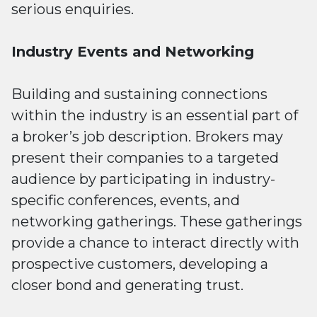
serious enquiries.
Industry Events and Networking
Building and sustaining connections
within the industry is an essential part of
a broker’s job description. Brokers may
present their companies to a targeted
audience by participating in industry-
specific conferences, events, and
networking gatherings. These gatherings
provide a chance to interact directly with
prospective customers, developing a
closer bond and generating trust.