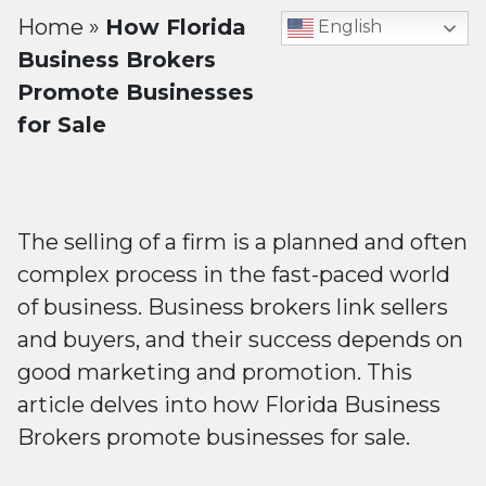
Home
»
How Florida
English
Business Brokers
Promote Businesses
for Sale
The selling of a firm is a planned and often
complex process in the fast-paced world
of business. Business brokers link sellers
and buyers, and their success depends on
good marketing and promotion. This
article delves into how Florida Business
Brokers promote businesses for sale.