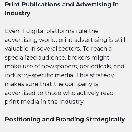
Print Publications and Advertising in
Industry
Even if digital platforms rule the
advertising world, print advertising is still
valuable in several sectors. To reach a
specialized audience, brokers might
make use of newspapers, periodicals, and
industry-specific media. This strategy
makes sure that the company is
advertised to those who actively read
print media in the industry.
Positioning and Branding Strategically