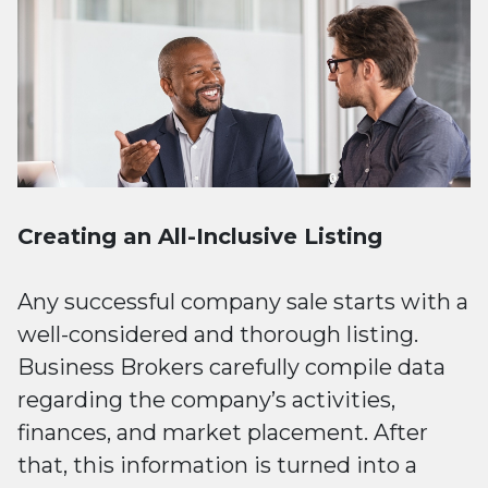
Creating an All-Inclusive Listing
Any successful company sale starts with a
well-considered and thorough listing.
Business Brokers carefully compile data
regarding the company’s activities,
finances, and market placement. After
that, this information is turned into a