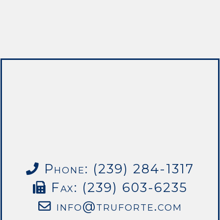
Phone: (239) 284-1317
Fax: (239) 603-6235
info@truforte.com