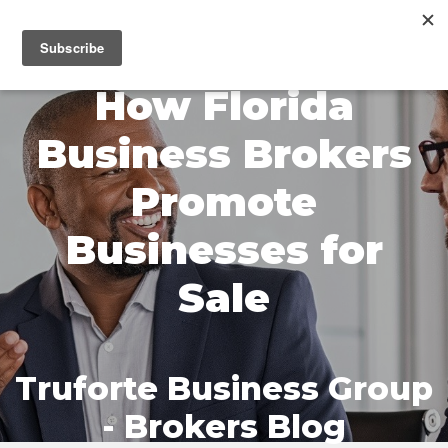
MENU
How Florida
Business Brokers
Promote
Businesses for
Sale
Truforte Business Group
- Brokers Blog