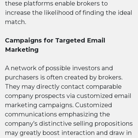
these platforms enable brokers to
increase the likelihood of finding the ideal
match.
Campaigns for Targeted Email
Marketing
A network of possible investors and
purchasers is often created by brokers.
They may directly contact comparable
company prospects via customized email
marketing campaigns. Customized
communications emphasizing the
company’s distinctive selling propositions
may greatly boost interaction and draw in