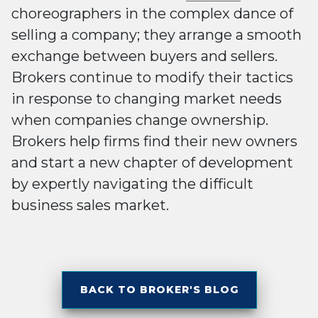
choreographers in the complex dance of
selling a company; they arrange a smooth
exchange between buyers and sellers.
Brokers continue to modify their tactics
in response to changing market needs
when companies change ownership.
Brokers help firms find their new owners
and start a new chapter of development
by expertly navigating the difficult
business sales market.
BACK TO BROKER'S BLOG