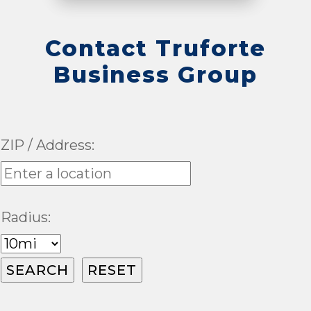
Contact Truforte
Business Group
ZIP / Address:
Radius: