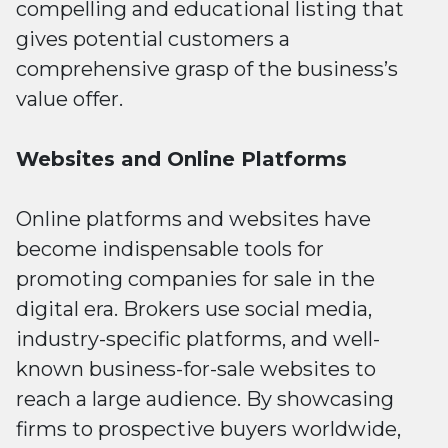
compelling and educational listing that
gives potential customers a
comprehensive grasp of the business’s
value offer.
Websites and Online Platforms
Online platforms and websites have
become indispensable tools for
promoting companies for sale in the
digital era. Brokers use social media,
industry-specific platforms, and well-
known business-for-sale websites to
reach a large audience. By showcasing
firms to prospective buyers worldwide,