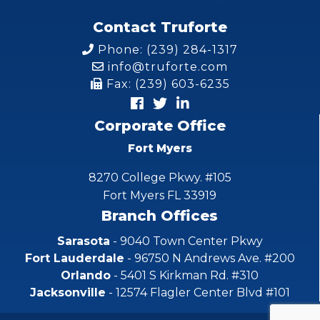
Contact Truforte
Phone: (239) 284-1317
info@truforte.com
Fax: (239) 603-6235
Corporate Office
Fort Myers
8270 College Pkwy. #105
Fort Myers FL 33919
Branch Offices
Sarasota
- 9040 Town Center Pkwy
Fort Lauderdale
- 96750 N Andrews Ave. #200
Orlando
- 5401 S Kirkman Rd. #310
Jacksonville
- 12574 Flagler Center Blvd #101