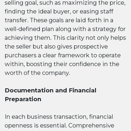
selling goal, such as maximizing the price,
finding the ideal buyer, or easing staff
transfer. These goals are laid forth in a
well-defined plan along with a strategy for
achieving them. This clarity not only helps
the seller but also gives prospective
purchasers a clear framework to operate
within, boosting their confidence in the
worth of the company.
Documentation and Financial
Preparation
In each business transaction, financial
openness is essential. Comprehensive