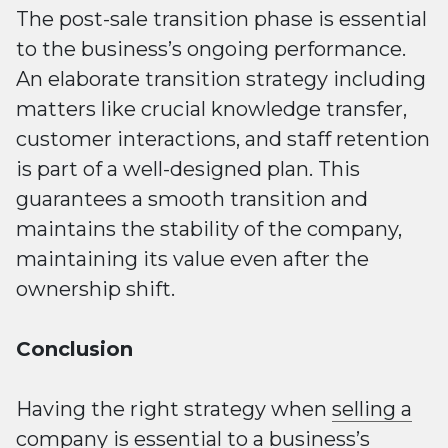
The post-sale transition phase is essential
to the business’s ongoing performance.
An elaborate transition strategy including
matters like crucial knowledge transfer,
customer interactions, and staff retention
is part of a well-designed plan. This
guarantees a smooth transition and
maintains the stability of the company,
maintaining its value even after the
ownership shift.
Conclusion
Having the right strategy when
selling a
company
is essential to a business’s