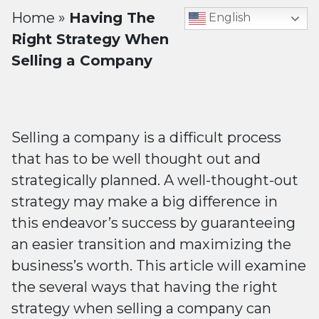
Home
»
Having The
English
Right Strategy When
Selling a Company
Selling a company is a difficult process
that has to be well thought out and
strategically planned. A well-thought-out
strategy may make a big difference in
this endeavor’s success by guaranteeing
an easier transition and maximizing the
business’s worth. This article will examine
the several ways that having the right
strategy when selling a company can