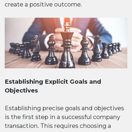
create a positive outcome.
Establishing Explicit Goals and
Objectives
Establishing precise goals and objectives
is the first step in a successful company
transaction. This requires choosing a