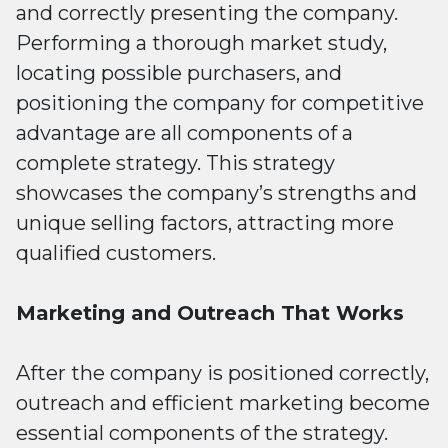
and correctly presenting the company.
Performing a thorough market study,
locating possible purchasers, and
positioning the company for competitive
advantage are all components of a
complete strategy. This strategy
showcases the company’s strengths and
unique selling factors, attracting more
qualified customers.
Marketing and Outreach That Works
After the company is positioned correctly,
outreach and efficient marketing become
essential components of the strategy.