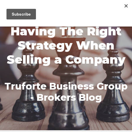
MENU
Having The Right
Strategy When
Selling a Company
Truforte Business Group
- Brokers Blog