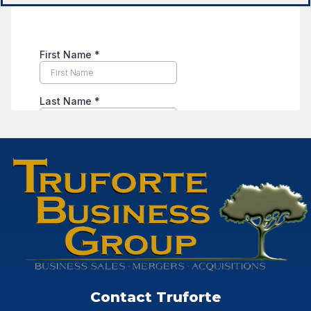
Contact Truforte