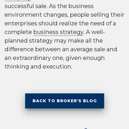
successful sale. As the business
environment changes, people selling their
enterprises should realize the need of a
complete
business strategy
. A well-
planned strategy may make all the
difference between an average sale and
an extraordinary one, given enough
thinking and execution.
BACK TO BROKER'S BLOG