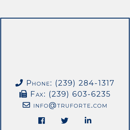
Phone: (239) 284-1317
Fax: (239) 603-6235
info@truforte.com