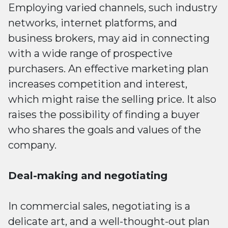
Employing varied channels, such industry
networks, internet platforms, and
business brokers, may aid in connecting
with a wide range of prospective
purchasers. An effective marketing plan
increases competition and interest,
which might raise the selling price. It also
raises the possibility of finding a buyer
who shares the goals and values of the
company.
Deal-making and negotiating
In commercial sales, negotiating is a
delicate art, and a well-thought-out plan