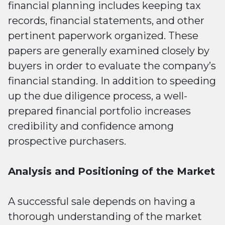
financial planning includes keeping tax
records, financial statements, and other
pertinent paperwork organized. These
papers are generally examined closely by
buyers in order to evaluate the company’s
financial standing. In addition to speeding
up the due diligence process, a well-
prepared financial portfolio increases
credibility and confidence among
prospective purchasers.
Analysis and Positioning of the Market
A successful sale depends on having a
thorough understanding of the market