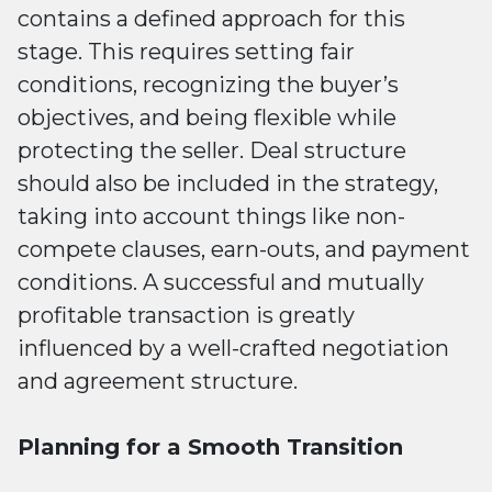
contains a defined approach for this
stage. This requires setting fair
conditions, recognizing the buyer’s
objectives, and being flexible while
protecting the seller. Deal structure
should also be included in the strategy,
taking into account things like non-
compete clauses, earn-outs, and payment
conditions. A successful and mutually
profitable transaction is greatly
influenced by a well-crafted negotiation
and agreement structure.
Planning for a Smooth Transition