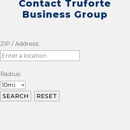
Contact Truforte
Business Group
ZIP / Address:
Radius: