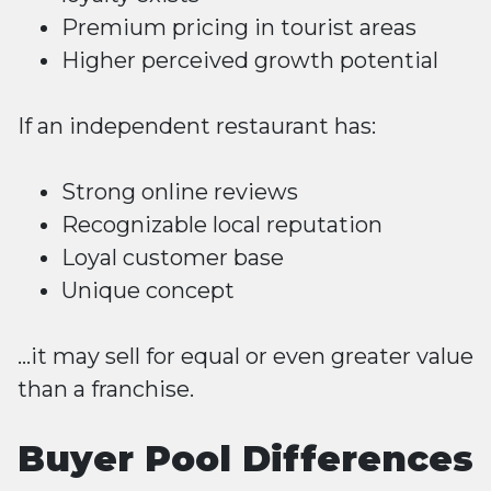
Premium pricing in tourist areas
Higher perceived growth potential
If an independent restaurant has:
Strong online reviews
Recognizable local reputation
Loyal customer base
Unique concept
…it may sell for equal or even greater value
than a franchise.
Buyer Pool Differences