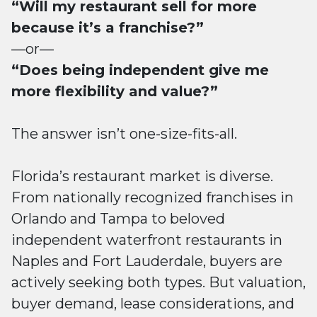
“Will my restaurant sell for more
because it’s a franchise?”
—or—
“Does being independent give me
more flexibility and value?”
The answer isn’t one-size-fits-all.
Florida’s restaurant market is diverse.
From nationally recognized franchises in
Orlando and Tampa to beloved
independent waterfront restaurants in
Naples and Fort Lauderdale, buyers are
actively seeking both types. But valuation,
buyer demand, lease considerations, and