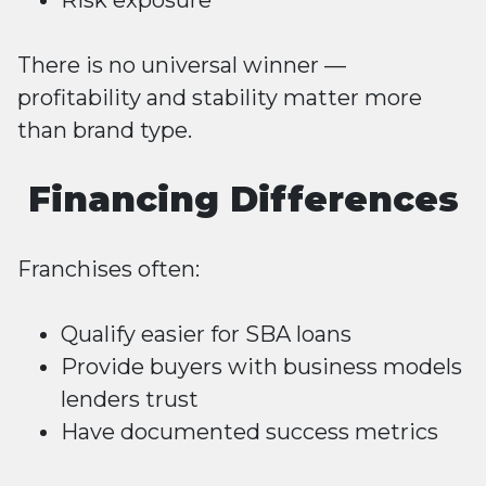
Risk exposure
There is no universal winner —
profitability and stability matter more
than brand type.
Financing Differences
Franchises often:
Qualify easier for
SBA loans
Provide buyers with business models
lenders trust
Have documented success metrics