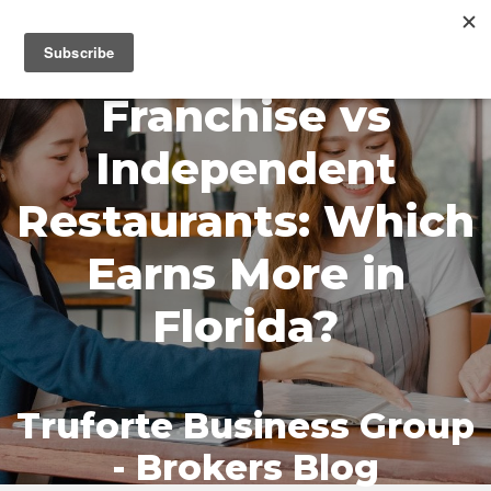
MENU
Franchise vs
Independent
Restaurants: Which
Earns More in
Florida?
Truforte Business Group
- Brokers Blog