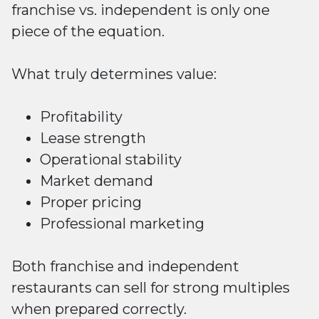
franchise vs. independent is only one
piece of the equation.
What truly determines value:
Profitability
Lease strength
Operational stability
Market demand
Proper pricing
Professional marketing
Both franchise and independent
restaurants can sell for strong multiples
when prepared correctly.