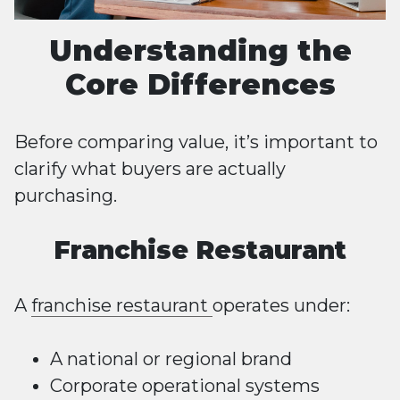
Understanding the
Core Differences
Before comparing value, it’s important to
clarify what buyers are actually
purchasing.
Franchise Restaurant
A
franchise restaurant
operates under:
A national or regional brand
Corporate operational systems