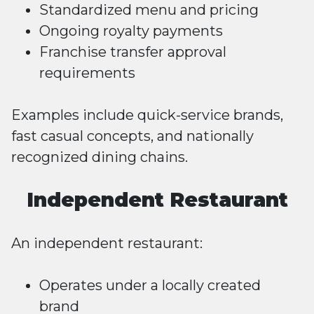
Standardized menu and pricing
Ongoing royalty payments
Franchise transfer approval
requirements
Examples include quick-service brands,
fast casual concepts, and nationally
recognized dining chains.
Independent Restaurant
An independent restaurant:
Operates under a locally created
brand