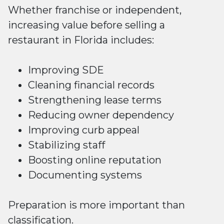
Whether franchise or independent,
increasing value before selling a
restaurant in Florida includes:
Improving SDE
Cleaning financial records
Strengthening lease terms
Reducing owner dependency
Improving curb appeal
Stabilizing staff
Boosting online reputation
Documenting systems
Preparation is more important than
classification.