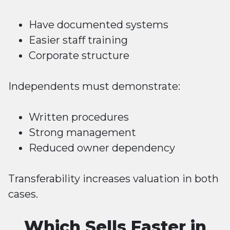
Have documented systems
Easier staff training
Corporate structure
Independents must demonstrate:
Written procedures
Strong management
Reduced owner dependency
Transferability increases valuation in both
cases.
Which Sells Faster in