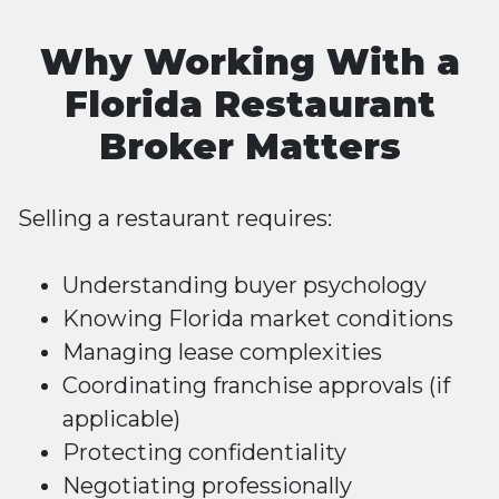
Why Working With a
Florida Restaurant
Broker Matters
Selling a restaurant requires:
Understanding buyer psychology
Knowing Florida market conditions
Managing lease complexities
Coordinating franchise approvals (if
applicable)
Protecting confidentiality
Negotiating professionally