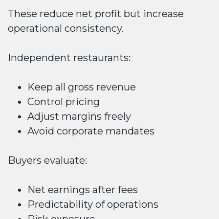
These reduce net profit but increase
operational consistency.
Independent restaurants:
Keep all gross revenue
Control pricing
Adjust margins freely
Avoid corporate mandates
Buyers evaluate:
Net earnings after fees
Predictability of operations