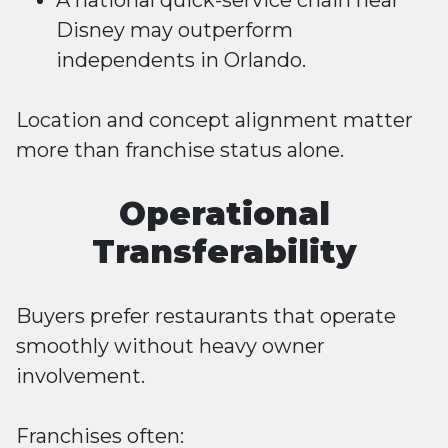
A national quick-service chain near
Disney may outperform
independents in Orlando.
Location and concept alignment matter
more than franchise status alone.
Operational
Transferability
Buyers prefer restaurants that operate
smoothly without heavy owner
involvement.
Franchises often: