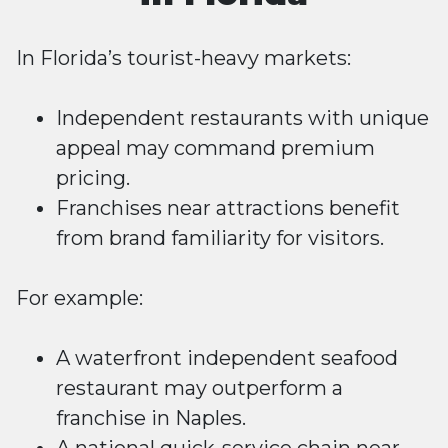
In Florida’s tourist-heavy markets:
Independent restaurants with unique
appeal may command premium
pricing.
Franchises near attractions benefit
from brand familiarity for visitors.
For example:
A waterfront independent seafood
restaurant may outperform a
franchise in Naples.