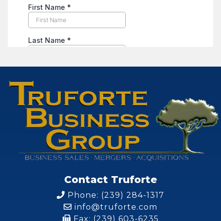
Contact Truforte
Phone: (239) 284-1317
info@truforte.com
Fax: (239) 603-6235