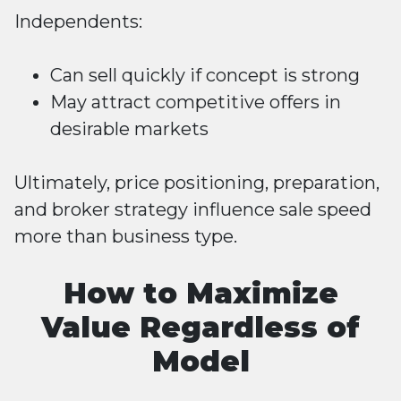
Independents:
Can sell quickly if concept is strong
May attract competitive offers in
desirable markets
Ultimately, price positioning, preparation,
and broker strategy influence sale speed
more than business type.
How to Maximize
Value Regardless of
Model