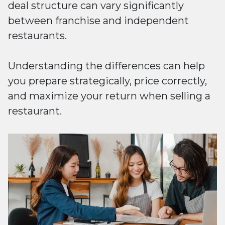
deal structure can vary significantly
between franchise and independent
restaurants.
Understanding the differences can help
you prepare strategically, price correctly,
and maximize your return when selling a
restaurant.