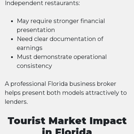
Independent restaurants:
May require stronger financial
presentation
Need clear documentation of
earnings
Must demonstrate operational
consistency
A professional Florida business broker
helps present both models attractively to
lenders.
Tourist Market Impact
in Florida