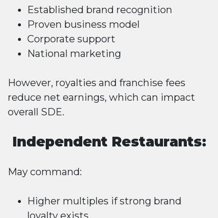
Established brand recognition
Proven business model
Corporate support
National marketing
However, royalties and franchise fees
reduce net earnings, which can impact
overall SDE.
Independent Restaurants:
May command:
Higher multiples if strong brand
loyalty exists