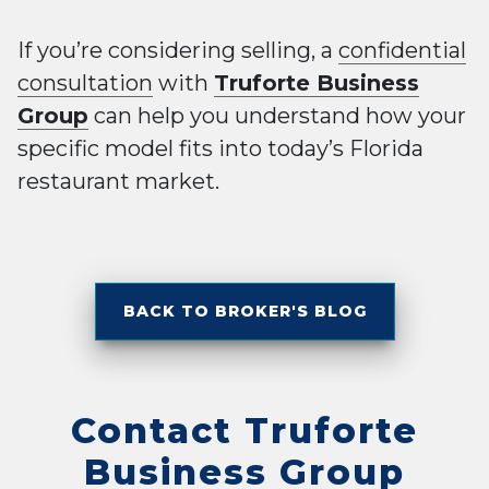
If you’re considering selling, a
confidential
consultation
with
Truforte Business
Group
can help you understand how your
specific model fits into today’s Florida
restaurant market.
BACK TO BROKER'S BLOG
Contact Truforte
Business Group