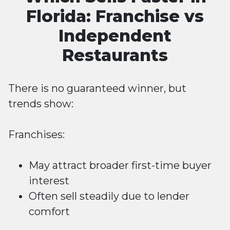
Florida: Franchise vs
Independent
Restaurants
There is no guaranteed winner, but
trends show:
Franchises:
May attract broader first-time buyer
interest
Often sell steadily due to lender
comfort