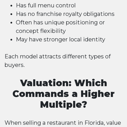
Has full menu control
Has no franchise royalty obligations
Often has unique positioning or
concept flexibility
May have stronger local identity
Each model attracts different types of
buyers.
Valuation: Which
Commands a Higher
Multiple?
When selling a restaurant in Florida, value