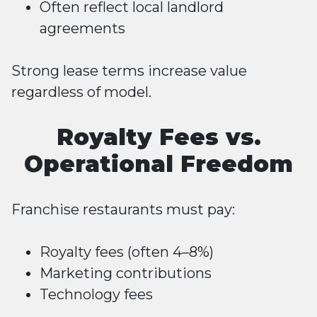
Often reflect local landlord
agreements
Strong lease terms increase value
regardless of model.
Royalty Fees vs.
Operational Freedom
Franchise restaurants must pay:
Royalty fees (often 4–8%)
Marketing contributions
Technology fees