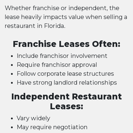
Whether franchise or independent, the
lease heavily impacts value when selling a
restaurant in Florida.
Franchise Leases Often:
Include franchisor involvement
Require franchisor approval
Follow corporate lease structures
Have strong landlord relationships
Independent Restaurant
Leases:
Vary widely
May require negotiation