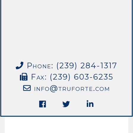
Phone: (239) 284-1317
Fax: (239) 603-6235
info@truforte.com