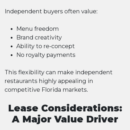
Independent buyers often value:
Menu freedom
Brand creativity
Ability to re-concept
No royalty payments
This flexibility can make independent
restaurants highly appealing in
competitive Florida markets.
Lease Considerations:
A Major Value Driver