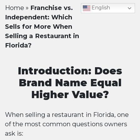
Home
»
Franchise vs.
English
Independent: Which
Sells for More When
Selling a Restaurant in
Florida?
Introduction: Does
Brand Name Equal
Higher Value?
When selling a restaurant in Florida, one
of the most common questions owners
ask is: