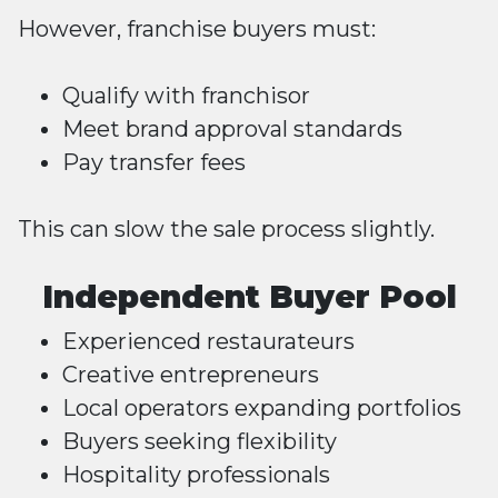
However, franchise buyers must:
Qualify with franchisor
Meet brand approval standards
Pay transfer fees
This can slow the sale process slightly.
Independent Buyer Pool
Experienced restaurateurs
Creative entrepreneurs
Local operators expanding portfolios
Buyers seeking flexibility
Hospitality professionals