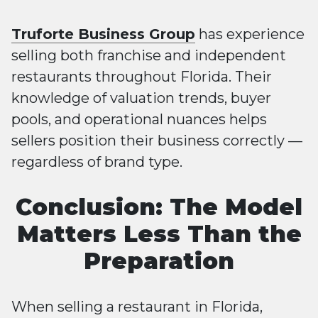
Truforte Business Group
has experience
selling both franchise and independent
restaurants throughout Florida. Their
knowledge of valuation trends, buyer
pools, and operational nuances helps
sellers position their business correctly —
regardless of brand type.
Conclusion: The Model
Matters Less Than the
Preparation
When selling a restaurant in Florida,