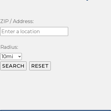
ZIP / Address:
Radius: