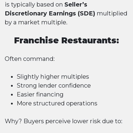
is typically based on
Seller’s
Discretionary Earnings (SDE)
multiplied
by a market multiple.
Franchise Restaurants:
Often command:
Slightly higher multiples
Strong lender confidence
Easier financing
More structured operations
Why? Buyers perceive lower risk due to: