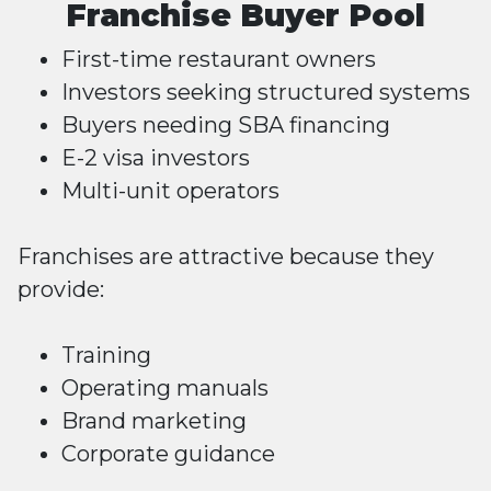
Franchise Buyer Pool
First-time restaurant owners
Investors seeking structured systems
Buyers needing SBA financing
E-2 visa investors
Multi-unit operators
Franchises are attractive because they
provide:
Training
Operating manuals
Brand marketing
Corporate guidance