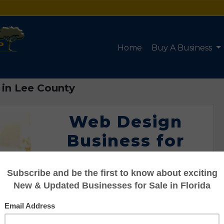
Home
Buy A Business
 in Lee County
Web Design
Business for
Sale in Lee
County
Listing #95122060