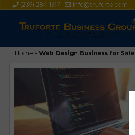
(239) 284-1317
info@truforte.com
Home
»
Web Design Business for Sale