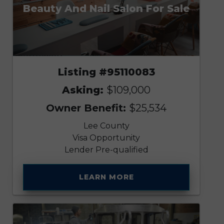
Beauty And Nail Salon For Sale
Listing #95110083
Asking:
$109,000
Owner Benefit:
$25,534
Lee County
Visa Opportunity
Lender Pre-qualified
LEARN MORE