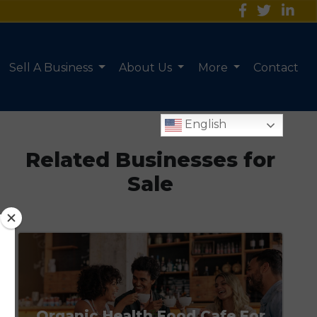
Sell A Business
About Us
More
Contact
English
Related Businesses for
Sale
Organic Health Food Cafe For