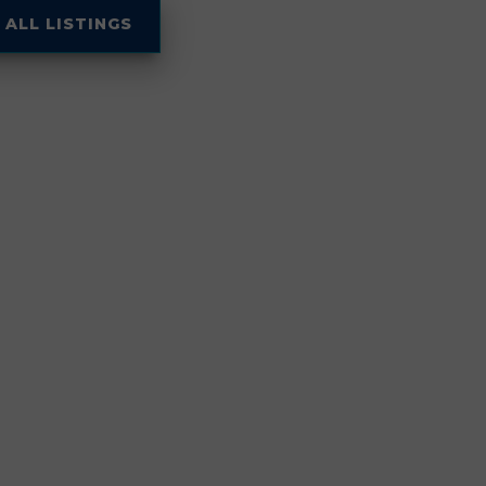
 ALL LISTINGS