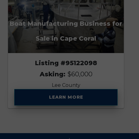
Boat Manufacturing Business for
Sale in Cape Coral
Listing #95122098
Asking:
$60,000
Lee County
LEARN MORE