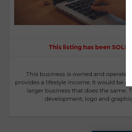
This listing has been SOL
This business is owned and operated
provides a lifestyle income. It would be gr
larger business that does the same. 
development, logo and graphic