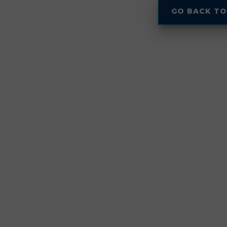
GO BACK TO