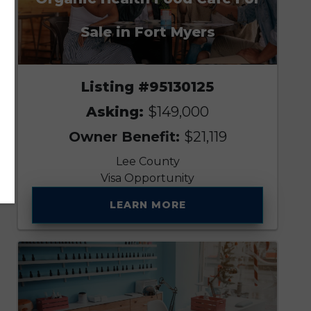
Sale in Fort Myers
Listing #95130125
Asking:
$149,000
Owner Benefit:
$21,119
Lee County
Visa Opportunity
LEARN MORE