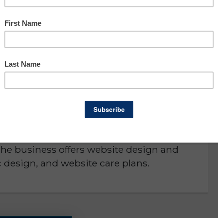
Asking: $119,500
Owner Benefit: $65,294
Lee County
D or is NO LONGER AVAILABLE
 by a one person at home business and
eat for that or as an acquisition by a similar
The business offers website design and
 design, and website care plans.