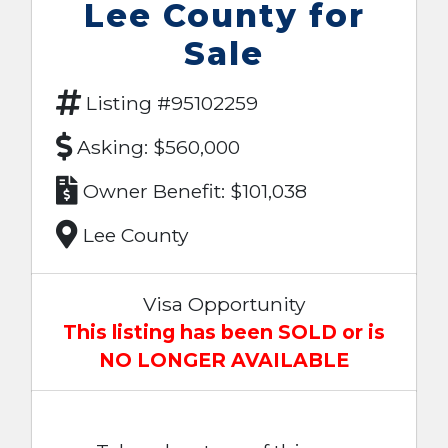
Lee County for
Sale
Listing #95102259
Asking: $560,000
Owner Benefit: $101,038
Lee County
Visa Opportunity
This listing has been SOLD or is
NO LONGER AVAILABLE