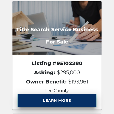
Title Search Service Business
For Sale
Listing #95102280
Asking:
$295,000
Owner Benefit:
$193,961
Lee County
LEARN MORE