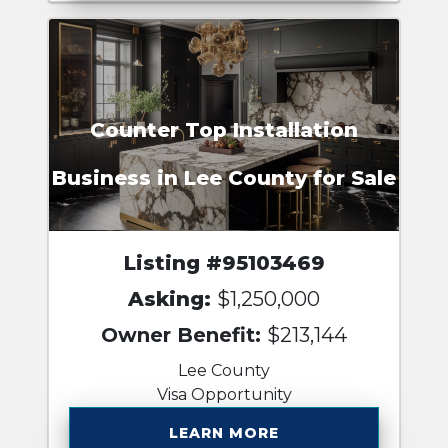
Counter Top Installation
Business in Lee County for Sale
Listing #95103469
Asking:
$1,250,000
Owner Benefit:
$213,144
Lee County
Visa Opportunity
LEARN MORE