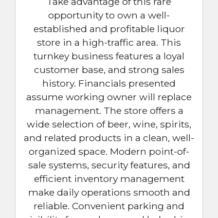
Take advantage of this rare
opportunity to own a well-
established and profitable liquor
store in a high-traffic area. This
turnkey business features a loyal
customer base, and strong sales
history. Financials presented
assume working owner will replace
management. The store offers a
wide selection of beer, wine, spirits,
and related products in a clean, well-
organized space. Modern point-of-
sale systems, security features, and
efficient inventory management
make daily operations smooth and
reliable. Convenient parking and