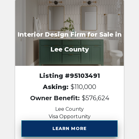
Interior Design Firm for Sale in
Lee County
Listing #95103491
Asking:
$110,000
Owner Benefit:
$576,624
Lee County
Visa Opportunity
LEARN MORE