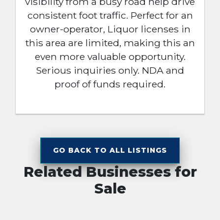
visibility from a busy road help drive
consistent foot traffic. Perfect for an
owner-operator, Liquor licenses in
this area are limited, making this an
even more valuable opportunity.
Serious inquiries only. NDA and
proof of funds required.
GO BACK TO ALL LISTINGS
Related Businesses for
Sale