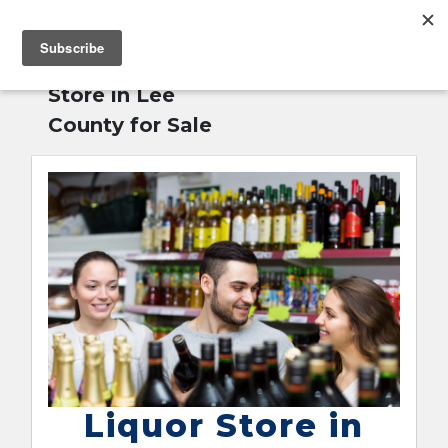
MENU
Home
»
Liquor
English
Store in Lee
County for Sale
Liquor Store in