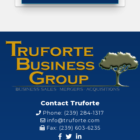
Contact Truforte
Phone: (239) 284-1317
info@truforte.com
Fax: (239) 603-6235